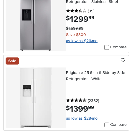
Refrigerator - Stainless Steel
3.5 stars
reviews
(39
)
1299
.
$
99
$1,599.99
Save $300
as low as $26/mo
Compare
Sale
Frigidaire 25.6 cu ft Side by Side
Refrigerator - White
4.5 stars
reviews
(2382
)
1399
.
$
99
as low as $28/mo
Compare