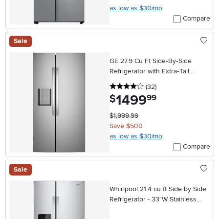
as low as $30/mo
Compare
Sale
GE 27.9 Cu Ft Side‑By‑Side
Refrigerator with Extra‑Tall
In‑Door Ice Dispenser –
4 stars
reviews
(32
)
Stainless Steel
1499
.
$
99
$1,999.99
Save $500
as low as $30/mo
Compare
Sale
Whirlpool 21.4 cu ft Side by Side
Refrigerator - 33"W Stainless
Steel