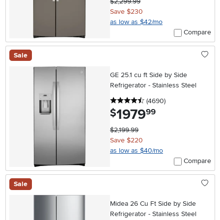
$2,299.99
Save $230
as low as $42/mo
Compare
Sale
GE 25.1 cu ft Side by Side
Refrigerator - Stainless Steel
4.5 stars
reviews
(4690
)
1979
.
$
99
$2,199.99
Save $220
as low as $40/mo
Compare
Sale
Midea 26 Cu Ft Side by Side
Refrigerator - Stainless Steel