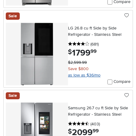
Compare
Sale
LG 26.8 cu ft Side by Side
Refrigerator - Stainless Steel
4 stars
reviews
(681
)
1799
.
$
99
$2,599.99
Save $800
as low as $36/mo
Compare
Sale
Samsung 26.7 cu ft Side by Side
Refrigerator - Stainless Steel
4.5 stars
reviews
(403
)
2099
.
$
99