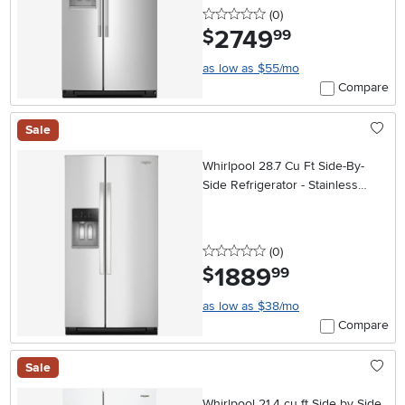
0 stars
reviews
(0
)
2749
.
$
99
as low as $55/mo
Compare
Sale
Whirlpool 28.7 Cu Ft Side-By-
Side Refrigerator - Stainless
Steel
0 stars
reviews
(0
)
1889
.
$
99
as low as $38/mo
Compare
Sale
Whirlpool 21.4 cu ft Side by Side