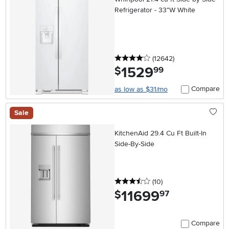
Refrigerator - 33"W White
4 stars
reviews
(12642
)
1529
.
$
99
Compare
as low as $31/mo
Sale
KitchenAid 29.4 Cu Ft Built-In
Side-By-Side
3.5 stars
reviews
(10
)
11699
.
$
97
Compare