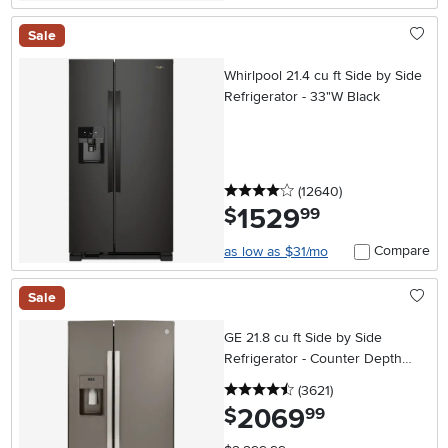
Sale
Whirlpool 21.4 cu ft Side by Side
Refrigerator - 33"W Black
4 stars
reviews
(12640
)
1529
.
$
99
Compare
as low as $31/mo
Sale
GE 21.8 cu ft Side by Side
Refrigerator - Counter Depth
Slate
4.5 stars
reviews
(3621
)
2069
.
$
99