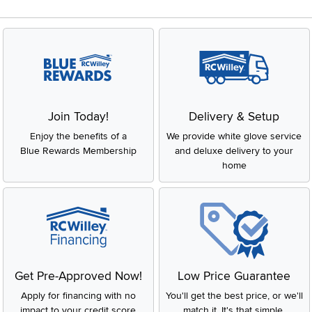
Join Today!
Delivery & Setup
Enjoy the benefits of a
We provide white glove service
Blue Rewards Membership
and deluxe delivery to your
home
Get Pre-Approved Now!
Low Price Guarantee
Apply for financing with no
You'll get the best price, or we'll
impact to your credit score
match it. It's that simple.