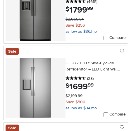
4.5 stars
reviews
(4615
)
1799
.
$
99
$2,055.54
Save $256
as low as $36/mo
Compare
Sale
GE 27.7 Cu Ft Side‑By‑Side
Refrigerator – LED Light Wall
with Extra‑Tall In‑Door Ice
4.5 stars
reviews
(28
)
Dispenser
1699
.
$
99
$2,199.99
Save $500
as low as $34/mo
Compare
Sale