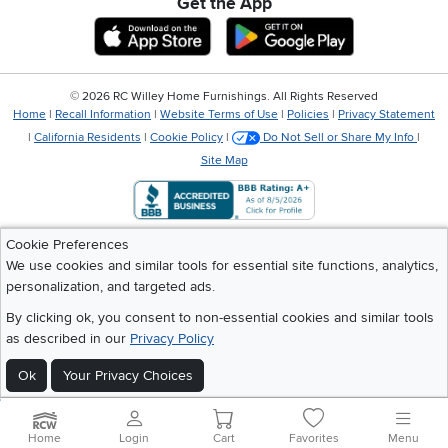
Get the App
Download IOS RC Willey App
Download Andr
©
2026 RC Willey Home Furnishings. All Rights Reserved
Home
|
Recall Information
|
Website Terms of Use
|
Policies
|
Privacy Statement
|
California Residents
|
Cookie Policy
|
Do Not Sell or Share My Info
|
Site Map
Cookie Preferences
We use cookies and similar tools for essential site functions, analytics,
personalization, and targeted ads.
By clicking ok, you consent to non-essential cookies and similar tools
as described in our
Privacy Policy
Ok
Your Privacy Choices
Home
Login
Cart
Favorites
Menu