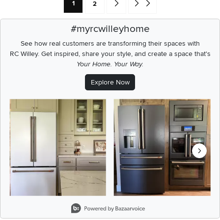
Current Page: Page
Page
Go forward one search result (To Pag
Go to end of search results
1
2
#myrcwilleyhome
See how real customers are transforming their spaces with
RC Willey.
Get inspired, share your style, and create a space that's
Your Home. Your Way.
Explore Now
Media Carousel
Carousel with product photos. Use the previous and next buttons t
Slidepanel 1 of 6, Showing items 1 to 2 of 12.