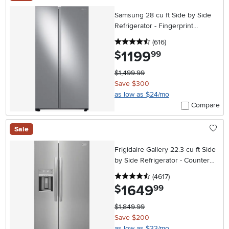
Samsung 28 cu ft Side by Side
Refrigerator - Fingerprint
Resistant Stainless Steel
4.5 stars
reviews
(616
)
1199
.
$
99
$1,499.99
Save $300
as low as $24/mo
Compare
Sale
Frigidaire Gallery 22.3 cu ft Side
by Side Refrigerator - Counter
Depth Stainless Steel
4.5 stars
reviews
(4617
)
1649
.
$
99
$1,849.99
Save $200
as low as $33/mo