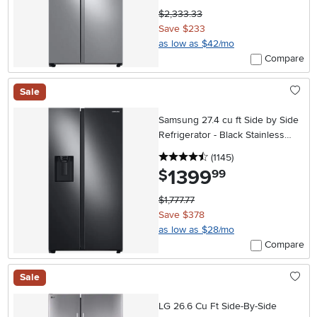
$2,333.33
Save $233
as low as $42/mo
Compare
Sale
Samsung 27.4 cu ft Side by Side
Refrigerator - Black Stainless
Steel
4.5 stars
reviews
(1145
)
1399
.
$
99
$1,777.77
Save $378
as low as $28/mo
Compare
Sale
LG 26.6 Cu Ft Side-By-Side