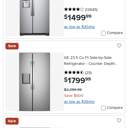
4 stars
reviews
(12645
)
1499
.
$
99
as low as $30/mo
Compare
Sale
GE 23.5 Cu Ft Side-by-Side
Refrigerator - Counter Depth
Stainless Steel
4.5 stars
reviews
(25
)
1799
.
$
99
$2,299.99
Save $500
as low as $36/mo
Compare
Sale