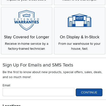
Stay Covered for Longer
On Display & In-Stock
Receive in-home service by a
From our warehouse to your
factory-trained technician
house, fast.
Sign Up For Emails and SMS Texts
Be the first to know about new products, special offers, sales, deals,
and so much more!
Email
CONTINUE