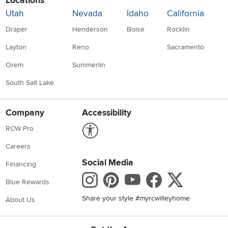
Locations
Utah
Nevada
Idaho
California
Draper
Henderson
Boise
Rocklin
Layton
Reno
Sacramento
Orem
Summerlin
South Salt Lake
Company
Accessibility
Link to Accessibility statement
RCW Pro
Careers
Social Media
Financing
Instagram
Pinterest
Youtube
Faceboo
X
Blue Rewards
Share your style #myrcwilleyhome
About Us