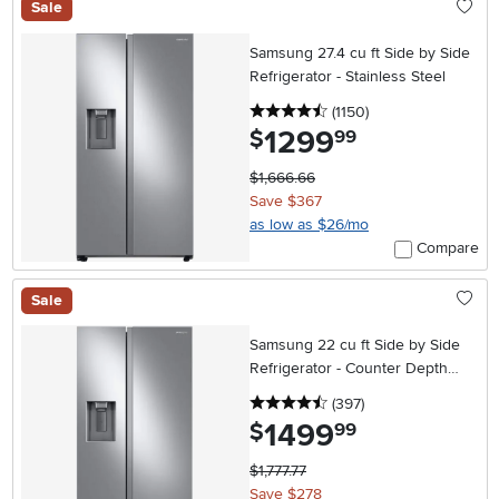
Sale
Samsung 27.4 cu ft Side by Side
Refrigerator - Stainless Steel
4.5 stars
reviews
(1150
)
1299
.
$
99
$1,666.66
Save $367
as low as $26/mo
Compare
Sale
Samsung 22 cu ft Side by Side
Refrigerator - Counter Depth
Stainless Steel
4.5 stars
reviews
(397
)
1499
.
$
99
$1,777.77
Save $278