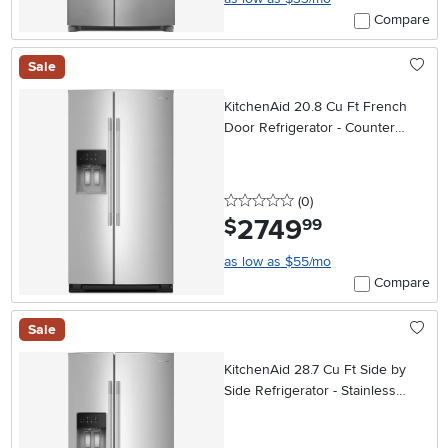
Compare
Sale
KitchenAid 20.8 Cu Ft French
Door Refrigerator - Counter
Depth Stainless Steel
0 stars
reviews
(0
)
2749
.
$
99
as low as $55/mo
Compare
Sale
KitchenAid 28.7 Cu Ft Side by
Side Refrigerator - Stainless
Steel