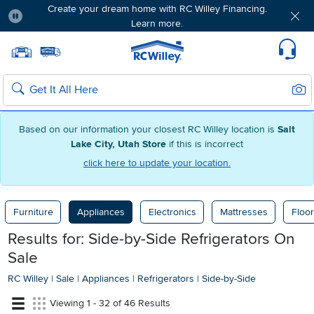
Create your dream home with RC Willey Financing.
Learn more.
Pause
Home page
Update Home Store
Set Delivery Zip Code
Suppo
Sear
Search
Based on our information your closest RC Willey location is
Salt
Lake City, Utah Store
if this is incorrect
click here to update your location.
Furniture
Appliances
Electronics
Mattresses
Floor
Results for: Side-by-Side Refrigerators On
Sale
RC Willey
|
Sale
|
Appliances
|
Refrigerators
|
Side-by-Side
Viewing 1 - 32 of 46 Results