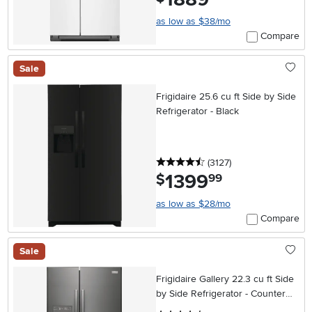
as low as $38/mo
Compare
Sale
Frigidaire 25.6 cu ft Side by Side
Refrigerator - Black
4.5 stars
reviews
(3127
)
1399
.
$
99
as low as $28/mo
Compare
Sale
Frigidaire Gallery 22.3 cu ft Side
by Side Refrigerator - Counter
Depth Black Stainless Steel