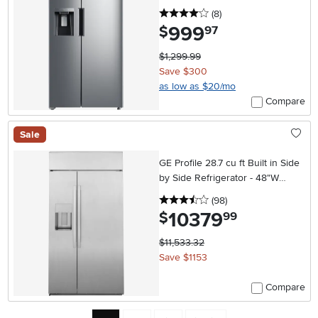
4 stars
reviews
(8
)
999
.
$
97
$1,299.99
Save $300
as low as $20/mo
Compare
Sale
GE Profile 28.7 cu ft Built in Side
by Side Refrigerator - 48"W
Stainless Steel
3.5 stars
reviews
(98
)
10379
.
$
99
$11,533.32
Save $1153
Compare