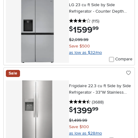
LG 23 cu ft Side by Side
Refrigerator - Counter Depth
Stainless Steel
4 stars
reviews
(115
)
1599
.
$
99
$2,099.99
Save $500
as low as $32/mo
Compare
Sale
Frigidaire 22.3 cu ft Side by Side
Refrigerator - 33"W Stainless
Steel
4.5 stars
reviews
(3688
)
1399
.
$
99
$1,499.99
Save $100
as low as $28/mo