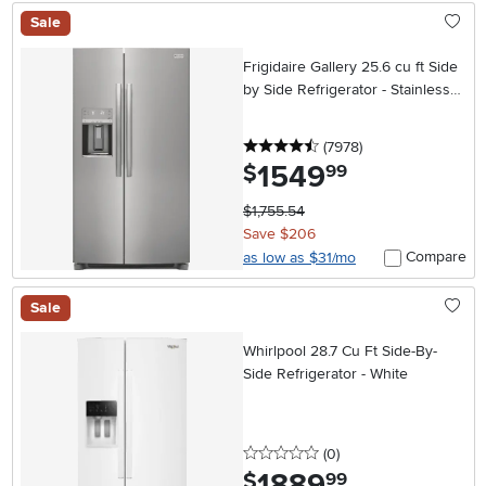
Sale
Frigidaire Gallery 25.6 cu ft Side
by Side Refrigerator - Stainless
Steel
4.5 stars
reviews
(7978
)
1549
.
$
99
$1,755.54
Save $206
Compare
as low as $31/mo
Sale
Whirlpool 28.7 Cu Ft Side-By-
Side Refrigerator - White
0 stars
reviews
(0
)
1889
.
$
99