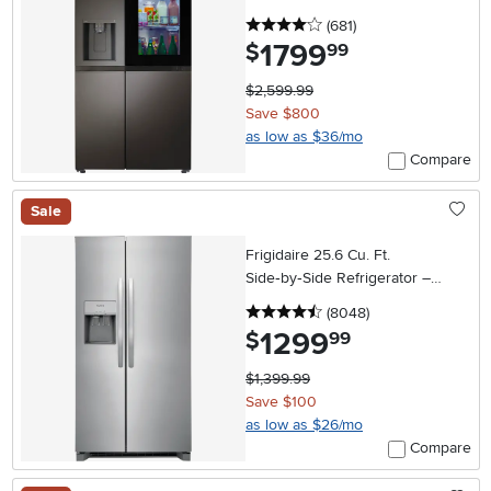
Steel
4 stars
reviews
(681
)
1799
.
$
99
$2,599.99
Save $800
as low as $36/mo
Compare
Sale
Frigidaire 25.6 Cu. Ft.
Side‑by‑Side Refrigerator –
Stainless Steel
4.5 stars
reviews
(8048
)
1299
.
$
99
$1,399.99
Save $100
as low as $26/mo
Compare