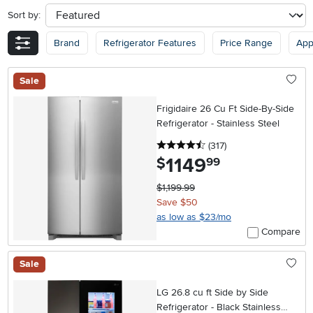
Sort by:
sort
Brand
Refrigerator Features
Price Range
App
Sale
Frigidaire 26 Cu Ft Side-By-Side
Refrigerator - Stainless Steel
4.5 stars
reviews
(317
)
1149
.
$
99
$1,199.99
Save $50
as low as $23/mo
Compare
Sale
LG 26.8 cu ft Side by Side
Refrigerator - Black Stainless