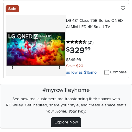
Sale
LG 43" Class 75B Series QNED
AI Mini LED 4K Smart TV
4.5 stars
reviews
(21
)
329
.
$
99
$349.99
Save $20
Compare
as low as $15/mo
#myrcwilleyhome
See how real customers are transforming their spaces with
RC Willey.
Get inspired, share your style, and create a space that's
Your Home. Your Way.
Explore Now