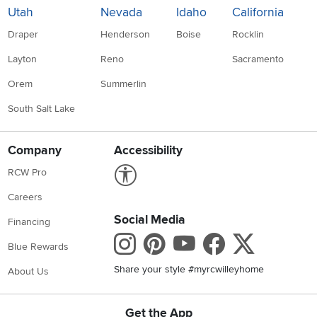
Utah
Nevada
Idaho
California
Draper
Henderson
Boise
Rocklin
Layton
Reno
Sacramento
Orem
Summerlin
South Salt Lake
Company
Accessibility
Link to Accessibility statement
RCW Pro
Careers
Social Media
Financing
Instagram
Pinterest
Youtube
Faceboo
X
Blue Rewards
Share your style #myrcwilleyhome
About Us
Get the App