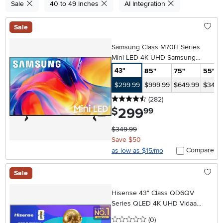
Sale
40 to 49 Inches
AI Integration
Sale
Samsung Class M70H Series
Mini LED 4K UHD Samsung
Vision AI Companion Smart Tizen
43"
85"
75"
55"
TV
$299.99
$999.99
$649.99
$349.
4.5 stars
reviews
(282
)
299
.
$
99
$349.99
Save $50
Compare
as low as $15/mo
Sale
Hisense 43" Class QD6QV
Series QLED 4K UHD Vidaa
Smart TV
0 stars
reviews
(0
)