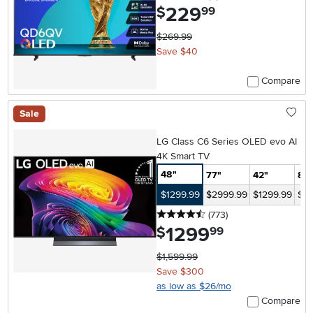
229
.
$
99
$269.99
Save $40
Compare
Sale
LG Class C6 Series OLED evo AI
4K Smart TV
48"
77"
42"
83
$1299.99
$2999.99
$1299.99
$47
4.5 stars
reviews
(773
)
1299
.
$
99
$1,599.99
Save $300
as low as $26/mo
Compare