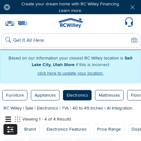
Create your dream home with RC Willey Financing.
Learn more.
Pause
Home page
Update Home Store
Set Delivery Zip Code
Suppo
Sear
Search
Based on our information your closest RC Willey location is
Salt
Lake City, Utah Store
if this is incorrect
click here to update your location.
Furniture
Appliances
Electronics
Mattresses
Floor
RC Willey
|
Sale
|
Electronics
|
TVs
|
40 to 49 Inches
|
AI Integration
Viewing 1 - 4 of 4 Results
Brand
Electronics Features
Price Range
Disp