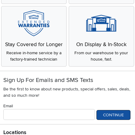
Stay Covered for Longer
On Display & In-Stock
Receive in-home service by a
From our warehouse to your
factory-trained technician
house, fast.
Sign Up For Emails and SMS Texts
Be the first to know about new products, special offers, sales, deals,
and so much more!
Email
CONTINUE
Locations