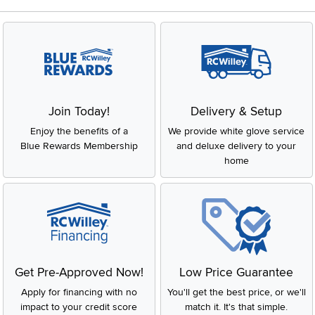
Join Today!
Delivery & Setup
Enjoy the benefits of a
We provide white glove service
Blue Rewards Membership
and deluxe delivery to your
home
Get Pre-Approved Now!
Low Price Guarantee
Apply for financing with no
You'll get the best price, or we'll
impact to your credit score
match it. It's that simple.