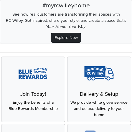
#myrcwilleyhome
See how real customers are transforming their spaces with
RC Willey.
Get inspired, share your style, and create a space that's
Your Home. Your Way.
Explore Now
Join Today!
Delivery & Setup
Enjoy the benefits of a
We provide white glove service
Blue Rewards Membership
and deluxe delivery to your
home