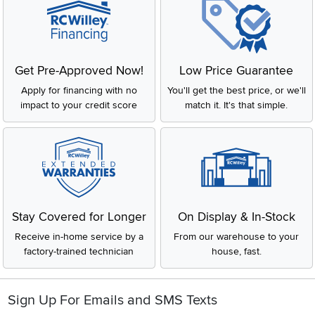
Get Pre-Approved Now!
Low Price Guarantee
Apply for financing with no
You'll get the best price, or we'll
impact to your credit score
match it. It's that simple.
Stay Covered for Longer
On Display & In-Stock
Receive in-home service by a
From our warehouse to your
factory-trained technician
house, fast.
Sign Up For Emails and SMS Texts