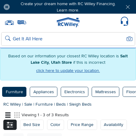
Create your dream home with RC Willey Financing.
Learn more.
Pause
Home page
Update Home Store
Set Delivery Zip Code
Suppo
Sear
Search
Based on our information your closest RC Willey location is
Salt
Lake City, Utah Store
if this is incorrect
click here to update your location.
Furniture
Appliances
Electronics
Mattresses
Floor
RC Willey
|
Sale
|
Furniture
|
Beds
|
Sleigh Beds
Viewing 1 - 3 of 3 Results
Bed Size
Color
Price Range
Availability