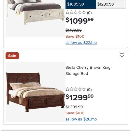
$1099.99
$1299.99
0 stars
reviews
(0
)
1099
.
$
99
$1,199.99
Save $100
as low as $22/mo
Sale
Stella Cherry Brown King
Storage Bed
0 stars
reviews
(0
)
1299
.
$
99
$1,399.99
Save $100
as low as $26/mo