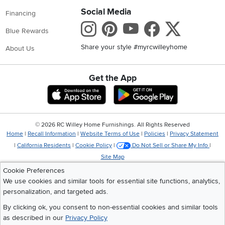
Social Media
Financing
Instagram
Pinterest
Youtube
Faceboo
X
Blue Rewards
Share your style #myrcwilleyhome
About Us
Get the App
Download IOS RC Willey App
Download Andr
©
2026 RC Willey Home Furnishings. All Rights Reserved
Home
|
Recall Information
|
Website Terms of Use
|
Policies
|
Privacy Statement
|
California Residents
|
Cookie Policy
|
Do Not Sell or Share My Info
|
Site Map
Cookie Preferences
We use cookies and similar tools for essential site functions, analytics,
personalization, and targeted ads.
By clicking ok, you consent to non-essential cookies and similar tools
as described in our
Privacy Policy