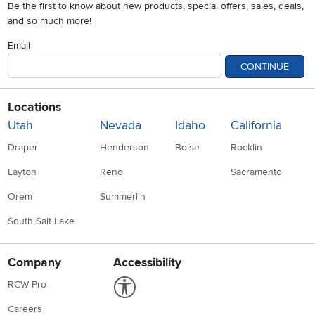
Be the first to know about new products, special offers, sales, deals,
and so much more!
Email
CONTINUE
Locations
Utah
Nevada
Idaho
California
Draper
Henderson
Boise
Rocklin
Layton
Reno
Sacramento
Orem
Summerlin
South Salt Lake
Company
Accessibility
Link to Accessibility statement
RCW Pro
Careers