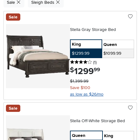
Sale
Sleigh Beds
Sale
Stella Gray Storage Bed
King
Queen
$1299.99
$1099.99
4 stars
reviews
(1
)
1299
.
$
99
$1,399.99
Save $100
as low as $26/mo
Sale
Stella Off-White Storage Bed
Queen
King