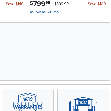
799
.
$
99
Save $140
$899.99
Save $100
as low as $16/mo