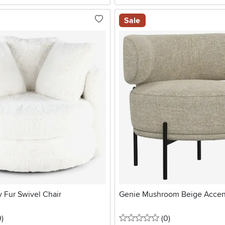
Sale
 Fur Swivel Chair
Genie Mushroom Beige Accen
stars
reviews
0 stars
reviews
0
)
(0
)