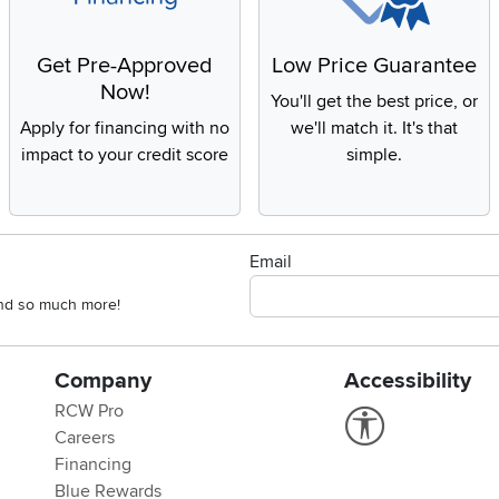
Get Pre-Approved
Low Price Guarantee
Now!
You'll get the best price, or
Apply for financing with no
we'll match it. It's that
impact to your credit score
simple.
Email
 and so much more!
Company
Accessibility
RCW Pro
Link to Accessi
Careers
Financing
Blue Rewards