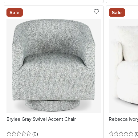
Sale
Sale
Brylee Gray Swivel Accent Chair
Rebecca Ivory
0 stars
reviews
0 
(0
)
(