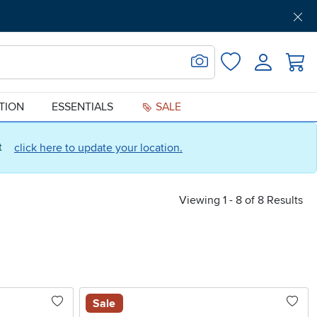
Get Pre-Approved
Support
Menu
Search for Image
Login
Favorites
ATION
ESSENTIALS
SALE
ct
click here to update your location.
Viewing 1 - 8 of 8 Results
Sale