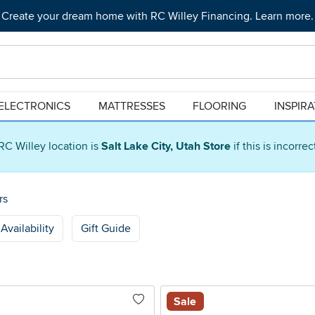
Create your dream home with RC Willey Financing. Learn more.
ELECTRONICS
MATTRESSES
FLOORING
INSPIR
RC Willey location is
Salt Lake City, Utah Store
if this is incorre
rs
Availability
Gift Guide
Sale