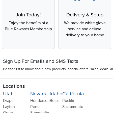
Join Today!
Delivery & Setup
Enjoy the benefits of a
We provide white glove
Blue Rewards Membership
service and deluxe
delivery to your home
Sign Up For Emails and SMS Texts
Be the first to know about new products, special offers, sales, deals,
Locations
Utah
Nevada
Idaho
California
Draper
Henderson
Boise
Rocklin
Layton
Reno
Sacramento
Orem
Summerlin