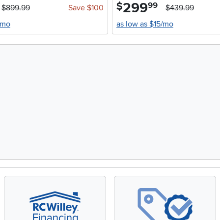
299
.
$
99
$899.99
Save $100
$439.99
/mo
as low as $15/mo