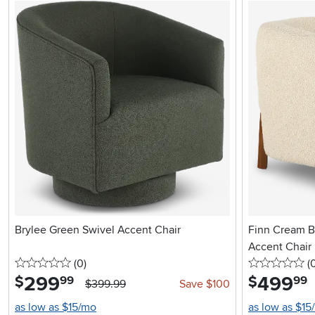
Brylee Green Swivel Accent Chair
Finn Cream B
Accent Chair
0 stars
reviews
0 
(0
)
(
299
.
499
.
$
$
99
99
$399.99
Save $100
as low as $15/mo
as low as $15