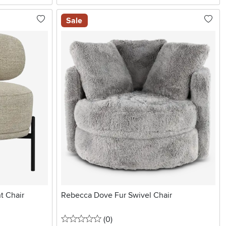
Sale
t Chair
Rebecca Dove Fur Swivel Chair
0 stars
reviews
(0
)