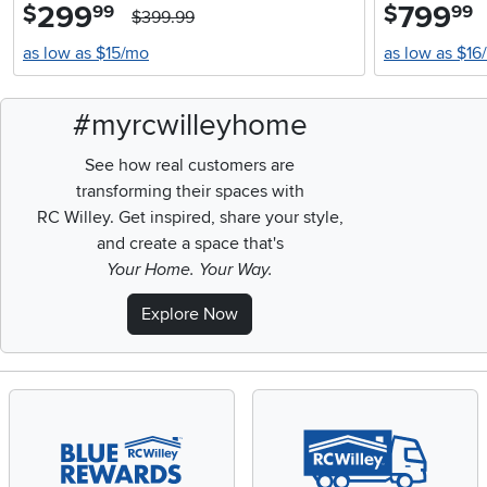
299
.
799
.
$
$
99
99
$399.99
as low as $15/mo
as low as $16
#myrcwilleyhome
See how real customers are
transforming their spaces with
RC Willey.
Get inspired, share your style,
and create a space that's
Your Home. Your Way.
Explore Now