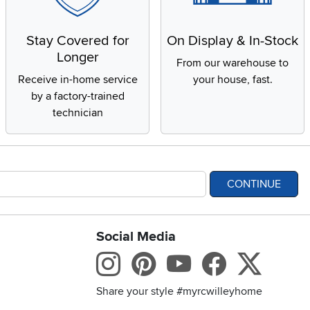
Stay Covered for
On Display & In-Stock
Longer
From our warehouse to
Receive in-home service
your house, fast.
by a factory-trained
technician
CONTINUE
Social Media
bility statement
Instagram
Pinterest
Youtube
Facebo
X
Share your style #myrcwilleyhome