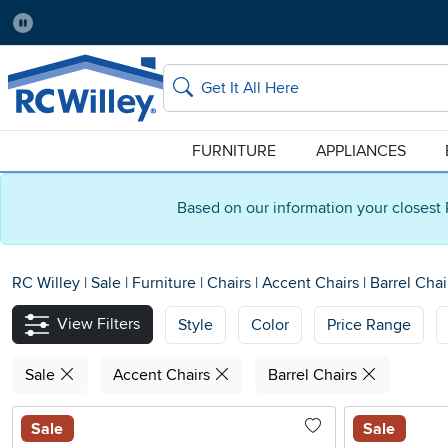
Pause
Home Store:
Delivery Zip code:
Salt Lake City
84115
Home page
Search
FURNITURE
APPLIANCES
Based on our information your closest 
RC Willey
|
Sale
|
Furniture
|
Chairs
|
Accent Chairs
|
Barrel Chai
View Filters
Style
Color
Price Range
Sale
Accent Chairs
Barrel Chairs
Sale
Sale