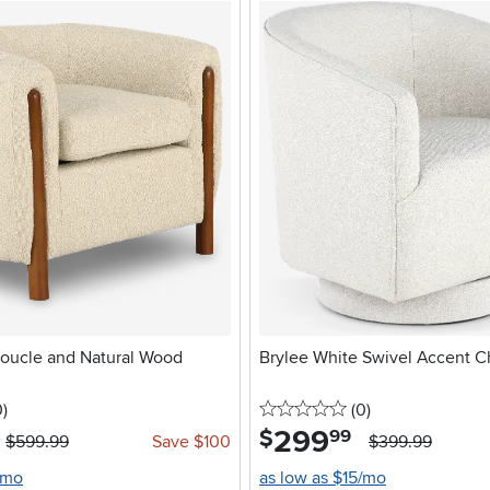
oucle and Natural Wood
Brylee White Swivel Accent C
stars
reviews
0 stars
reviews
0
)
(0
)
299
.
$
99
$599.99
Save $100
$399.99
/mo
as low as $15/mo