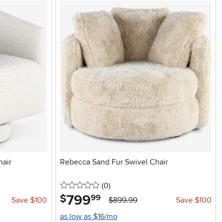
hair
Rebecca Sand Fur Swivel Chair
0 stars
reviews
(0
)
799
.
$
99
Save $100
$899.99
Save $100
as low as $16/mo