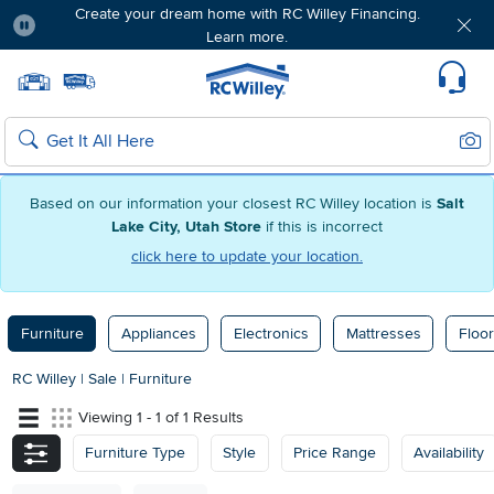
Create your dream home with RC Willey Financing.
Learn more.
Pause
Home page
Update Home Store
Set Delivery Zip Code
Suppo
Sear
Search
Based on our information your closest RC Willey location is
Salt
Lake City, Utah Store
if this is incorrect
click here to update your location.
Furniture
Appliances
Electronics
Mattresses
Floor
RC Willey
|
Sale
|
Furniture
Viewing 1 - 1 of 1 Results
Furniture Type
Style
Price Range
Availability