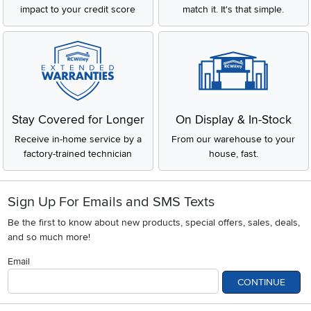
impact to your credit score
match it. It's that simple.
Stay Covered for Longer
On Display & In-Stock
Receive in-home service by a
From our warehouse to your
factory-trained technician
house, fast.
Sign Up For Emails and SMS Texts
Be the first to know about new products, special offers, sales, deals,
and so much more!
Email
CONTINUE