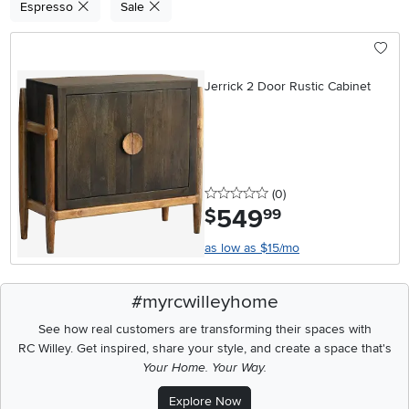
Espresso
Sale
Jerrick 2 Door Rustic Cabinet
0 stars
reviews
(0
)
549
.
$
99
as low as $15/mo
#myrcwilleyhome
See how real customers are transforming their spaces with
RC Willey.
Get inspired, share your style, and create a space that's
Your Home. Your Way.
Explore Now