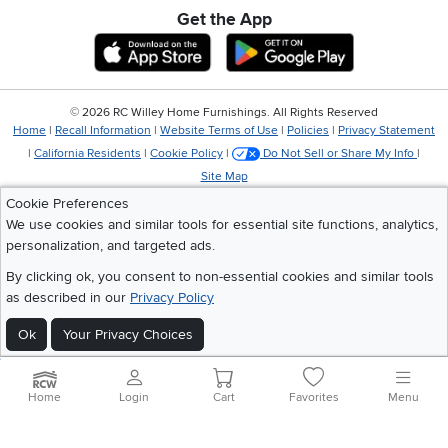
Get the App
Download IOS RC Willey App
Download Andr
©
2026 RC Willey Home Furnishings. All Rights Reserved
Home
|
Recall Information
|
Website Terms of Use
|
Policies
|
Privacy Statement
|
California Residents
|
Cookie Policy
|
Do Not Sell or Share My Info
|
Site Map
Cookie Preferences
We use cookies and similar tools for essential site functions, analytics,
personalization, and targeted ads.
By clicking ok, you consent to non-essential cookies and similar tools
as described in our
Privacy Policy
Ok
Your Privacy Choices
Home
Login
Cart
Favorites
Menu