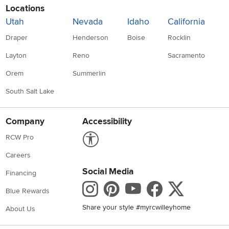
Locations
Utah
Nevada
Idaho
California
Draper
Henderson
Boise
Rocklin
Layton
Reno
Sacramento
Orem
Summerlin
South Salt Lake
Company
Accessibility
Link to Accessibility statement
RCW Pro
Careers
Social Media
Financing
Instagram
Pinterest
Youtube
Faceboo
X
Blue Rewards
Share your style #myrcwilleyhome
About Us