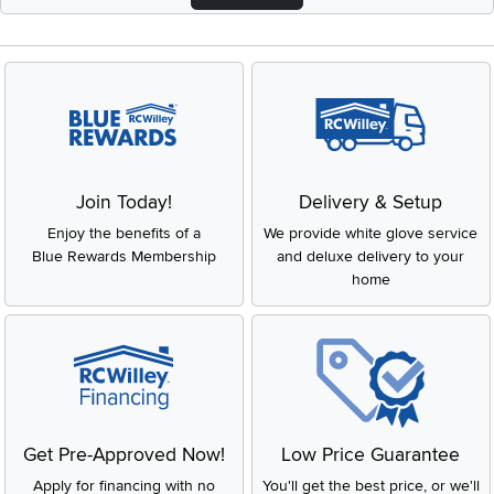
Join Today!
Delivery & Setup
Enjoy the benefits of a
We provide white glove service
Blue Rewards Membership
and deluxe delivery to your
home
Get Pre-Approved Now!
Low Price Guarantee
Apply for financing with no
You'll get the best price, or we'll