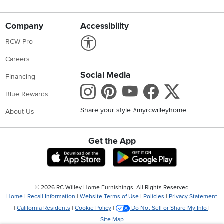
Company
Accessibility
Link to Accessibility statement
RCW Pro
Careers
Social Media
Financing
Instagram
Pinterest
Youtube
Faceboo
X
Blue Rewards
Share your style #myrcwilleyhome
About Us
Get the App
Download IOS RC Willey App
Download Andr
©
2026 RC Willey Home Furnishings. All Rights Reserved
Home
|
Recall Information
|
Website Terms of Use
|
Policies
|
Privacy Statement
|
California Residents
|
Cookie Policy
|
Do Not Sell or Share My Info
|
Site Map