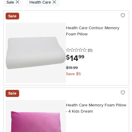
Sale
Health Care
Sale
Health Care Contour Memory
Foam Pillow
0 stars
reviews
(0
)
14
.
$
99
$19.99
Save $5
Sale
Health Care Memory Foam Pillow
- 4 Kids Dream