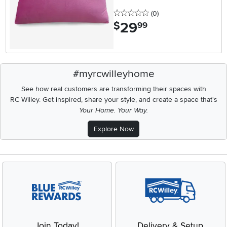
0 stars
reviews
(0
)
29
.
$
99
#myrcwilleyhome
See how real customers are transforming their spaces with
RC Willey.
Get inspired, share your style, and create a space that's
Your Home. Your Way.
Explore Now
Join Today!
Delivery & Setup