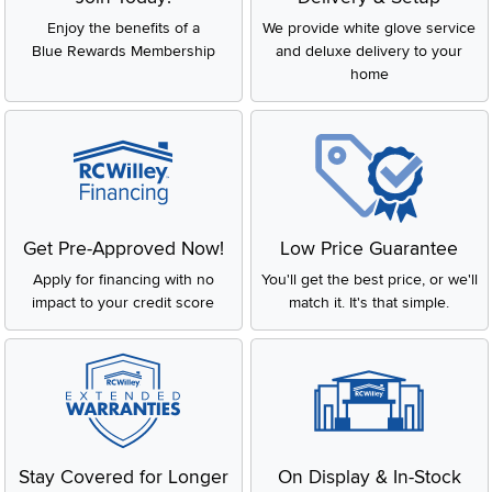
Enjoy the benefits of a
We provide white glove service
Blue Rewards Membership
and deluxe delivery to your
home
Get Pre-Approved Now!
Low Price Guarantee
Apply for financing with no
You'll get the best price, or we'll
impact to your credit score
match it. It's that simple.
Stay Covered for Longer
On Display & In-Stock