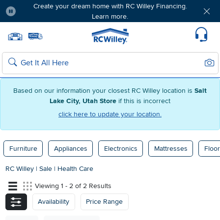
Create your dream home with RC Willey Financing.
Learn more.
Pause
Home page
Update Home Store
Set Delivery Zip Code
Suppo
Sear
Search
Based on our information your closest RC Willey location is
Salt
Lake City, Utah Store
if this is incorrect
click here to update your location.
Furniture
Appliances
Electronics
Mattresses
Floor
RC Willey
|
Sale
|
Health Care
Viewing 1 - 2 of 2 Results
Availability
Price Range