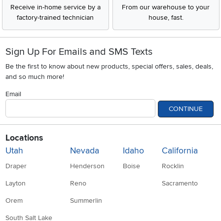
Receive in-home service by a
From our warehouse to your
factory-trained technician
house, fast.
Sign Up For Emails and SMS Texts
Be the first to know about new products, special offers, sales, deals,
and so much more!
Email
CONTINUE
Locations
Utah
Nevada
Idaho
California
Draper
Henderson
Boise
Rocklin
Layton
Reno
Sacramento
Orem
Summerlin
South Salt Lake