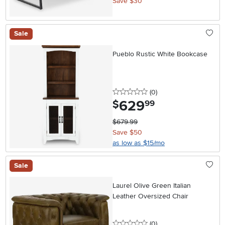
Save $30
Sale
Pueblo Rustic White Bookcase
0 stars
reviews
(0
)
629
.
$
99
$679.99
Save $50
as low as $15/mo
Sale
Laurel Olive Green Italian
Leather Oversized Chair
0 stars
reviews
(0
)