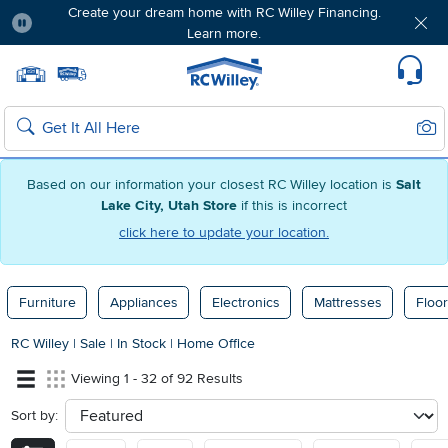
Create your dream home with RC Willey Financing.
Learn more.
Pause
Home page
Update Home Store
Set Delivery Zip Code
Suppo
Sear
Search
Based on our information your closest RC Willey location is
Salt
Lake City, Utah Store
if this is incorrect
click here to update your location.
Furniture
Appliances
Electronics
Mattresses
Floor
RC Willey
|
Sale
|
In Stock
|
Home Office
Viewing 1 - 32 of 92 Results
Sort by:
sort