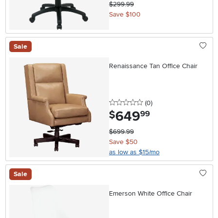
$299.99
Save $100
Sale
Renaissance Tan Office Chair
0 stars
reviews
(0
)
649
.
$
99
$699.99
Save $50
as low as $15/mo
Sale
Emerson White Office Chair