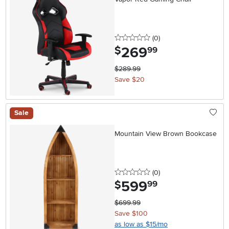
0 stars
reviews
(0
)
269
.
$
99
$289.99
Save $20
Sale
Mountain View Brown Bookcase
0 stars
reviews
(0
)
599
.
$
99
$699.99
Save $100
as low as $15/mo