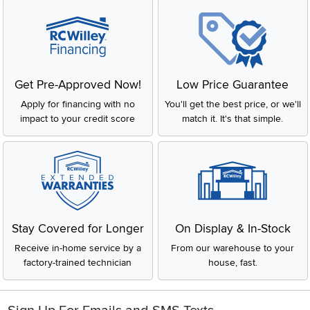
Get Pre-Approved Now!
Low Price Guarantee
Apply for financing with no
You'll get the best price, or we'll
impact to your credit score
match it. It's that simple.
Stay Covered for Longer
On Display & In-Stock
Receive in-home service by a
From our warehouse to your
factory-trained technician
house, fast.