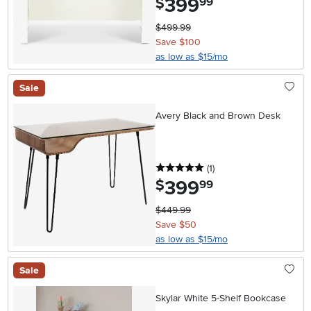
399
$
99
$499.99
Save $100
as low as $15/mo
Sale
Avery Black and Brown Desk
5 stars
reviews
(1
)
399
.
$
99
$449.99
Save $50
as low as $15/mo
Sale
Skylar White 5-Shelf Bookcase