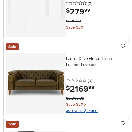
0 stars
reviews
(0
)
279
.
$
99
$299.99
Save $20
Sale
Laurel Olive Green Italian
Leather Loveseat
0 stars
reviews
(0
)
2169
.
$
99
$2,369.99
Save $200
as low as $44/mo
Sale