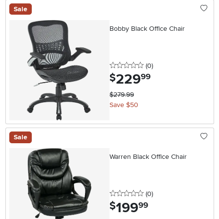
Sale
Bobby Black Office Chair
0 stars
reviews
(0
)
229
.
$
99
$279.99
Save $50
Sale
Warren Black Office Chair
0 stars
reviews
(0
)
199
.
$
99