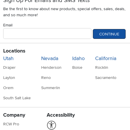
Sign Up For Emails and SMS Texts
Be the first to know about new products, special offers, sales, deals,
and so much more!
Email
CONTINUE
Locations
Utah
Nevada
Idaho
California
Draper
Henderson
Boise
Rocklin
Layton
Reno
Sacramento
Orem
Summerlin
South Salt Lake
Company
Accessibility
Link to Accessibility statement
RCW Pro