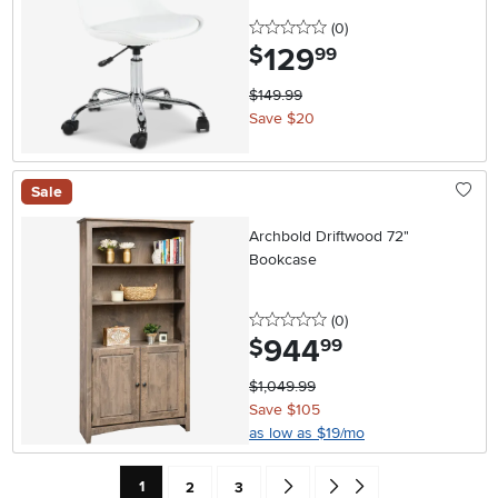
0 stars
reviews
(0
)
129
.
$
99
$149.99
Save $20
Sale
Archbold Driftwood 72"
Bookcase
0 stars
reviews
(0
)
944
.
$
99
$1,049.99
Save $105
as low as $19/mo
Current Page: Page
Page
Page
Go forward one search result (To
Go to end of search results
1
2
3