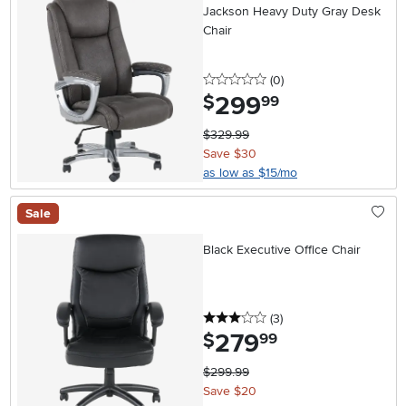
Jackson Heavy Duty Gray Desk
Chair
0 stars
reviews
(0
)
299
.
$
99
$329.99
Save $30
as low as $15/mo
Sale
Black Executive Office Chair
3 stars
reviews
(3
)
279
.
$
99
$299.99
Save $20