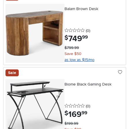
Balam Brown Desk
0 stars
reviews
(0
)
749
.
$
99
$799.99
Save $50
as low as $15/mo
Sale
Biome Black Gaming Desk
0 stars
reviews
(0
)
169
.
$
99
$199.99