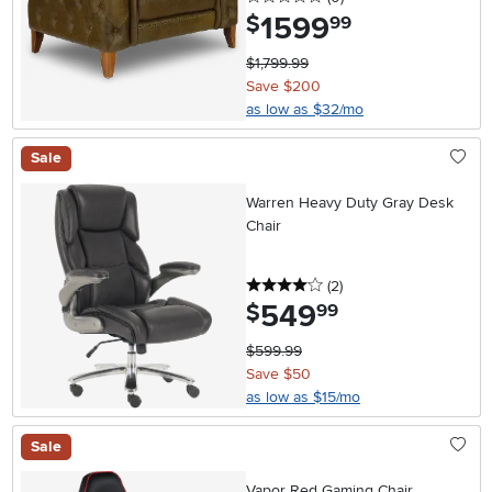
1599
.
$
99
$1,799.99
Save $200
as low as $32/mo
Sale
Warren Heavy Duty Gray Desk
Chair
4 stars
reviews
(2
)
549
.
$
99
$599.99
Save $50
as low as $15/mo
Sale
Vapor Red Gaming Chair