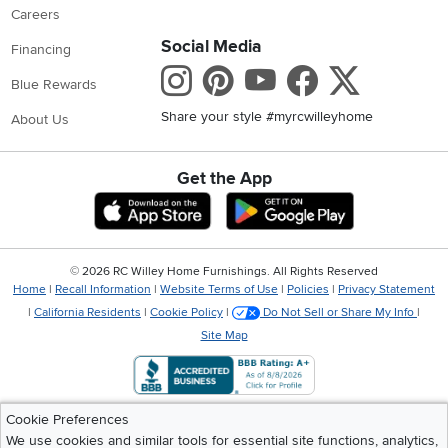
Careers
Social Media
Financing
Instagram
Pinterest
Youtube
Faceboo
X
Blue Rewards
Share your style #myrcwilleyhome
About Us
Get the App
Download IOS RC Willey App
Download Andr
©
2026 RC Willey Home Furnishings. All Rights Reserved
Home
|
Recall Information
|
Website Terms of Use
|
Policies
|
Privacy Statement
|
California Residents
|
Cookie Policy
|
Do Not Sell or Share My Info
|
Site Map
Cookie Preferences
We use cookies and similar tools for essential site functions, analytics,