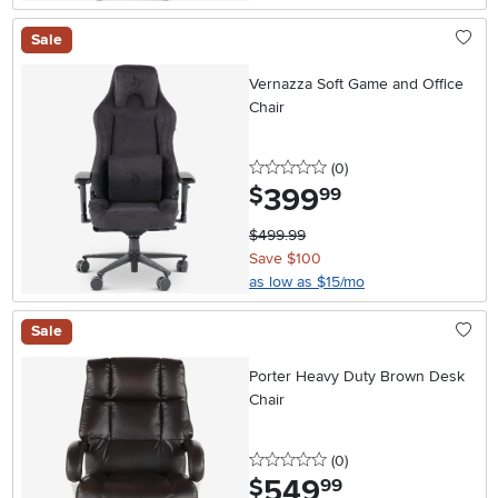
Sale
Vernazza Soft Game and Office
Chair
0 stars
reviews
(0
)
399
.
$
99
$499.99
Save $100
as low as $15/mo
Sale
Porter Heavy Duty Brown Desk
Chair
0 stars
reviews
(0
)
549
.
$
99