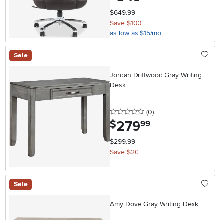
$649.99
Save $100
as low as $15/mo
Sale
Jordan Driftwood Gray Writing
Desk
0 stars
reviews
(0
)
279
.
$
99
$299.99
Save $20
Sale
Amy Dove Gray Writing Desk