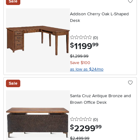
Sale
Addison Cherry Oak L-Shaped
Desk
0 stars
reviews
(0
)
1199
.
$
99
$1,299.99
Save $100
as low as $24/mo
Sale
Santa Cruz Antique Bronze and
Brown Office Desk
0 stars
reviews
(0
)
2299
.
$
99
$2,499.99