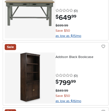
0 stars
reviews
(0
)
649
.
$
99
$699.99
Save $50
as low as $15/mo
Sale
Addison Black Bookcase
0 stars
reviews
(0
)
799
.
$
99
$849.99
Save $50
as low as $16/mo