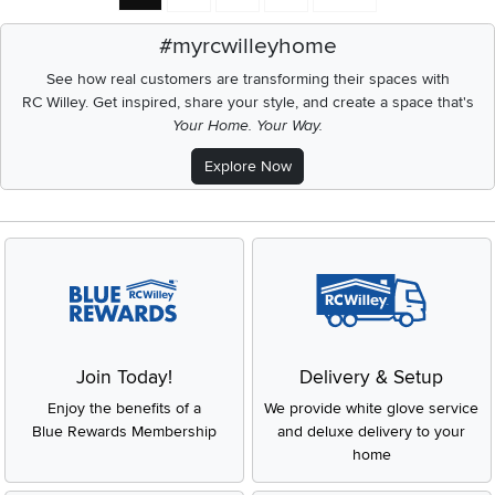
#myrcwilleyhome
See how real customers are transforming their spaces with
RC Willey.
Get inspired, share your style, and create a space that's
Your Home. Your Way.
Explore Now
Join Today!
Delivery & Setup
Enjoy the benefits of a
We provide white glove service
Blue Rewards Membership
and deluxe delivery to your
home