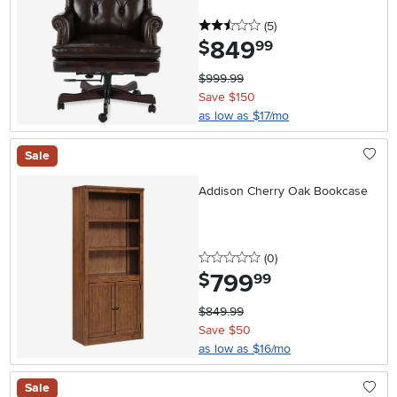
2.5 stars
reviews
(5
)
849
.
$
99
$999.99
Save $150
as low as $17/mo
Sale
Addison Cherry Oak Bookcase
0 stars
reviews
(0
)
799
.
$
99
$849.99
Save $50
as low as $16/mo
Sale