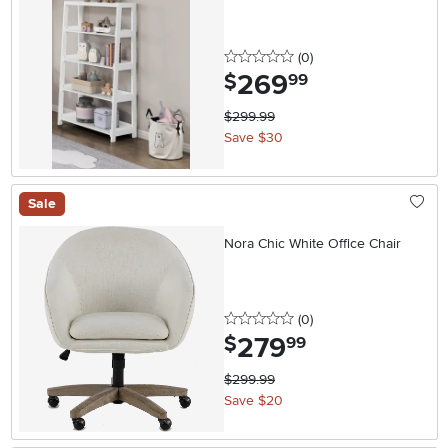
0 stars
reviews
(0
)
269
.
$
99
$299.99
Save $30
Sale
Nora Chic White Office Chair
0 stars
reviews
(0
)
279
.
$
99
$299.99
Save $20