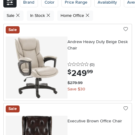
Brand
Color
Price Range
Availability
Ave
Sale
In Stock
Home Office
Sale
Andrew Heavy Duty Beige Desk
Chair
0 stars
reviews
(0
)
249
.
$
99
$279.99
Save $30
Sale
Executive Brown Office Chair