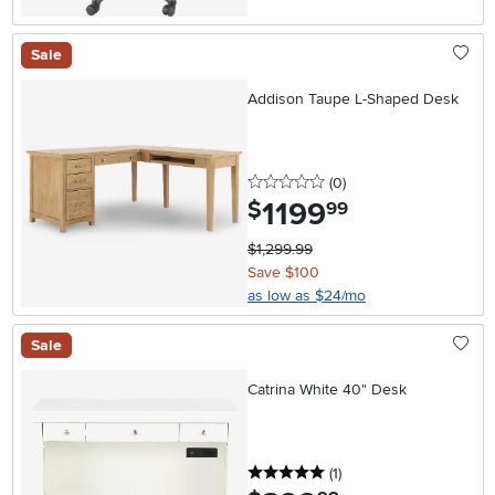
Sale
Addison Taupe L-Shaped Desk
0 stars
reviews
(0
)
1199
.
$
99
$1,299.99
Save $100
as low as $24/mo
Sale
Catrina White 40" Desk
5 stars
reviews
(1
)
.