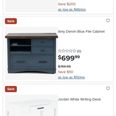
Save $200
as low as $46/mo
Sale
Amy Denim Blue File Cabinet
0 stars
reviews
(0
)
699
.
$
99
$749.99
Save $50
as low as $15/mo
Sale
Jordan White Writing Desk