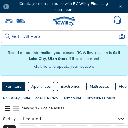
Create your dream home with RC Willey Financing.
Learn more.
Pause
Home page
Update Home Store
Set Delivery Zip Code
Suppo
Sear
Search
Based on our information your closest RC Willey location is
Salt
Lake City, Utah Store
if this is incorrect
click here to update your location.
Furniture
Appliances
Electronics
Mattresses
Floor
RC Willey
|
Sale
|
Local Delivery
|
Farmhouse
|
Furniture
|
Chairs
Viewing 1 - 7 of 7 Results
Sort by:
sort