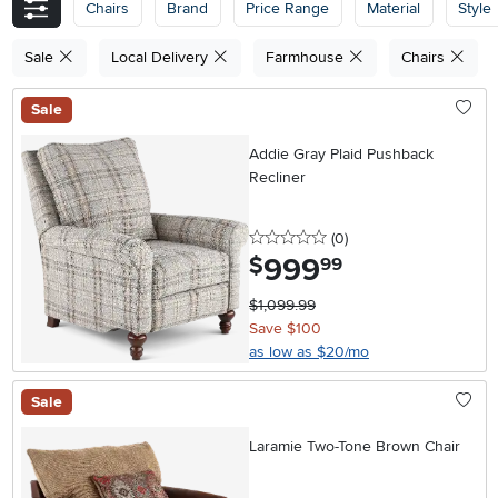
Chairs
Brand
Price Range
Material
Style
Sale
Local Delivery
Farmhouse
Chairs
Sale
Addie Gray Plaid Pushback
Recliner
0 stars
reviews
(0
)
999
.
$
99
$1,099.99
Save $100
as low as $20/mo
Sale
Laramie Two-Tone Brown Chair