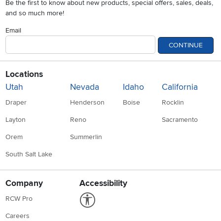
Be the first to know about new products, special offers, sales, deals,
and so much more!
Email
CONTINUE
Locations
Utah
Nevada
Idaho
California
Draper
Henderson
Boise
Rocklin
Layton
Reno
Sacramento
Orem
Summerlin
South Salt Lake
Company
Accessibility
Link to Accessibility statement
RCW Pro
Careers