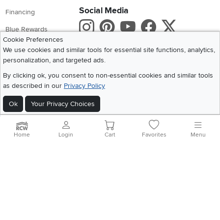
Social Media
Financing
Instagram
Pinterest
Youtube
Faceboo
X
Blue Rewards
Cookie Preferences
Share your style #myrcwilleyhome
About Us
We use cookies and similar tools for essential site functions, analytics,
personalization, and targeted ads.
Get the App
By clicking ok, you consent to non-essential cookies and similar tools
as described in our
Privacy Policy
Download IOS RC Willey App
Download Andr
Ok
Your Privacy Choices
©
2026 RC Willey Home Furnishings. All Rights Reserved
Home
|
Recall Information
|
Website Terms of Use
|
Policies
|
Privacy Statement
Home
Login
Cart
Favorites
Menu
|
California Residents
|
Cookie Policy
|
Do Not Sell or Share My Info
|
Site Map