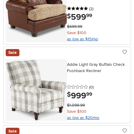
5 stars
reviews
(2
)
599
.
$
99
$699.99
Save $100
as low as $15/mo
Sale
Addie Light Gray Buffalo Check
Pushback Recliner
0 stars
reviews
(0
)
999
.
$
99
$1,099.99
Save $100
as low as $20/mo
Sale