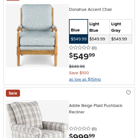
Donahue Accent Chair
Light
Light
Blue
Blue
Gray
$549.99
$549.99
$549.99
0 stars
reviews
(0
)
549
.
$
99
$649.99
Save $100
as low as $15/mo
Sale
Addie Beige Plaid Pushback
Recliner
0 stars
reviews
(0
)
999
.
$
99