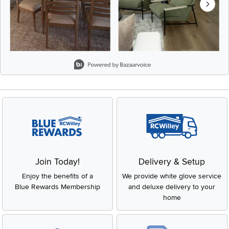
Slidepanel 1 of 8, Showing items 1 to 2 of 15.
Join Today!
Delivery & Setup
Enjoy the benefits of a
We provide white glove service
Blue Rewards Membership
and deluxe delivery to your
home