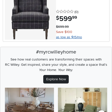
0 stars
reviews
(0
)
599
.
$
99
$699.99
Save $100
as low as $15/mo
#myrcwilleyhome
See how real customers are transforming their spaces with
RC Willey.
Get inspired, share your style, and create a space that's
Your Home. Your Way.
Explore Now
Media Carousel
Carousel with product photos. Use the previous and next buttons t