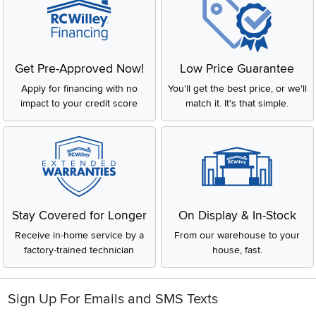
Get Pre-Approved Now!
Low Price Guarantee
Apply for financing with no
You'll get the best price, or we'll
impact to your credit score
match it. It's that simple.
Stay Covered for Longer
On Display & In-Stock
Receive in-home service by a
From our warehouse to your
factory-trained technician
house, fast.
Sign Up For Emails and SMS Texts