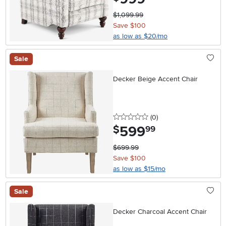
$1,099.99
Save $100
as low as $20/mo
Sale
Decker Beige Accent Chair
0 stars
reviews
(0
)
599
.
$
99
$699.99
Save $100
as low as $15/mo
Sale
Decker Charcoal Accent Chair