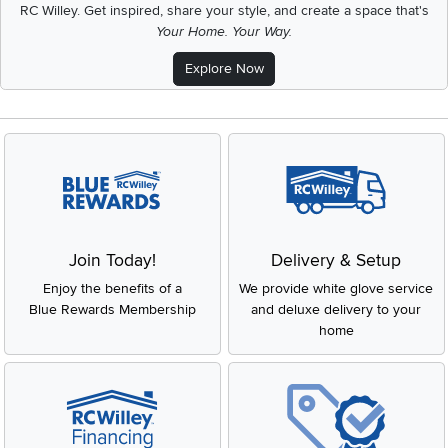
RC Willey.
Get inspired, share your style, and create a space that's
Your Home. Your Way.
Explore Now
Join Today!
Delivery & Setup
Enjoy the benefits of a
We provide white glove service
Blue Rewards Membership
and deluxe delivery to your
home