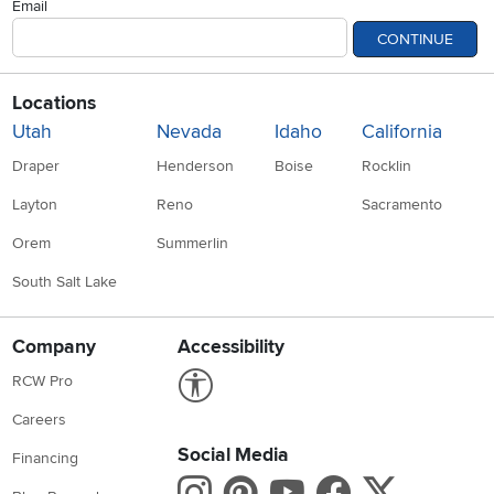
Email
CONTINUE
Locations
Utah
Nevada
Idaho
California
Draper
Henderson
Boise
Rocklin
Layton
Reno
Sacramento
Orem
Summerlin
South Salt Lake
Company
Accessibility
Link to Accessibility statement
RCW Pro
Careers
Social Media
Financing
Instagram
Pinterest
Youtube
Faceboo
X