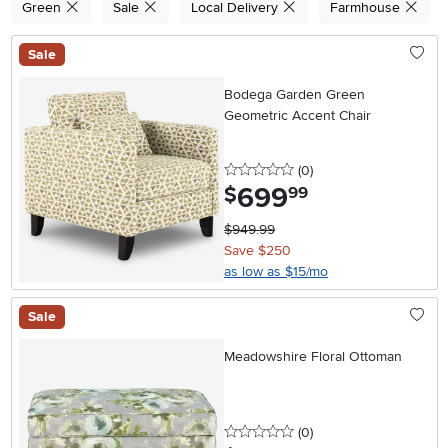
Green
Sale
Local Delivery
Farmhouse
Sale
Bodega Garden Green
Geometric Accent Chair
0 stars
reviews
(0
)
699
.
$
99
$949.99
Save $250
as low as $15/mo
Sale
Meadowshire Floral Ottoman
0 stars
reviews
(0
)