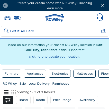
Create your dream home with RC Willey Financing.
Learn more.
Pause
Home page
Update Home Store
Set Delivery Zip Code
Suppo
Sear
Search
Based on our information your closest RC Willey location is
Salt
Lake City, Utah Store
if this is incorrect
click here to update your location.
Furniture
Appliances
Electronics
Mattresses
Floor
RC Willey
|
Sale
|
Local Delivery
|
Farmhouse
Viewing 1 - 3 of 3 Results
Brand
Room
Price Range
Availability