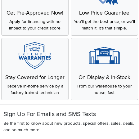
Get Pre-Approved Now!
Low Price Guarantee
Apply for financing with no
You'll get the best price, or we'll
impact to your credit score
match it. It's that simple.
Stay Covered for Longer
On Display & In-Stock
Receive in-home service by a
From our warehouse to your
factory-trained technician
house, fast.
Sign Up For Emails and SMS Texts
Be the first to know about new products, special offers, sales, deals,
and so much more!