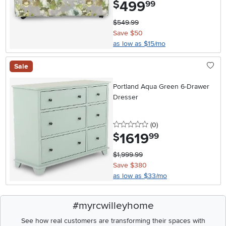
499
.
$
99
$549.99
Save $50
as low as $15/mo
Sale
Portland Aqua Green 6-Drawer
Dresser
0 stars
reviews
(0
)
1619
.
$
99
$1,999.99
Save $380
as low as $33/mo
#myrcwilleyhome
See how real customers are transforming their spaces with