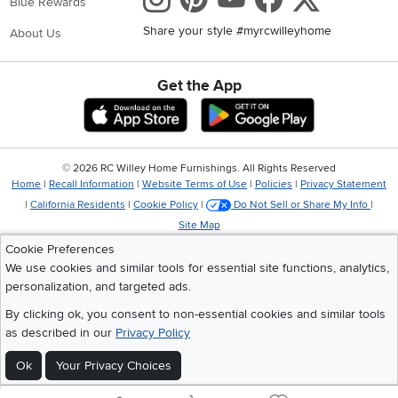
Blue Rewards
Share your style #myrcwilleyhome
About Us
Get the App
Download IOS RC Willey App
Download Andr
©
2026 RC Willey Home Furnishings. All Rights Reserved
Home
|
Recall Information
|
Website Terms of Use
|
Policies
|
Privacy Statement
|
California Residents
|
Cookie Policy
|
Do Not Sell or Share My Info
|
Site Map
Cookie Preferences
We use cookies and similar tools for essential site functions, analytics,
personalization, and targeted ads.
By clicking ok, you consent to non-essential cookies and similar tools
as described in our
Privacy Policy
Ok
Your Privacy Choices