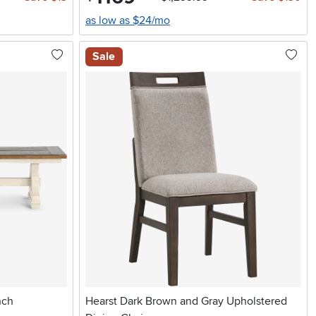
as low as $24/mo
Sale
nch
Hearst Dark Brown and Gray Upholstered