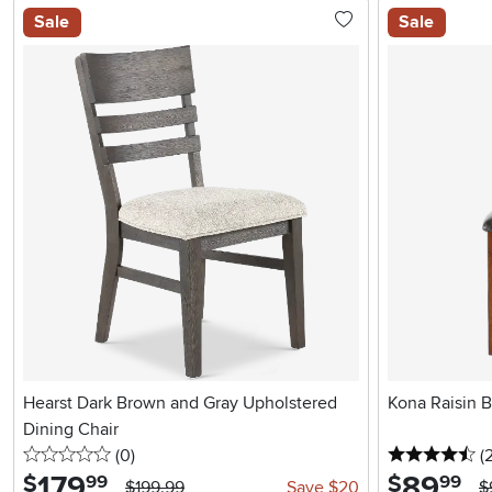
Sale
Sale
Hearst Dark Brown and Gray Upholstered
Kona Raisin 
Dining Chair
0 stars
reviews
4.
(0
)
(
179
.
89
.
$
$
99
99
$199.99
Save $20
$