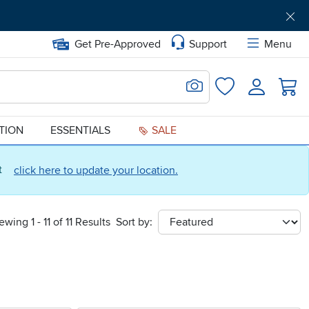
Get Pre-Approved
Support
Menu
Search for Image
Login
Favorites
ATION
ESSENTIALS
SALE
ct
click here to update your location.
ewing 1 - 11 of 11 Results
Sort by:
sort