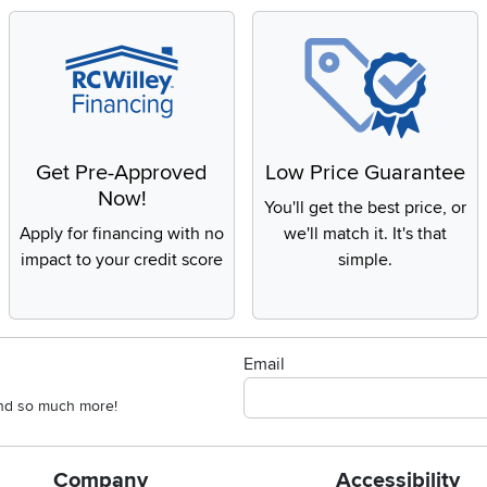
Get Pre-Approved
Low Price Guarantee
Now!
You'll get the best price, or
Apply for financing with no
we'll match it. It's that
impact to your credit score
simple.
Email
 and so much more!
Company
Accessibility