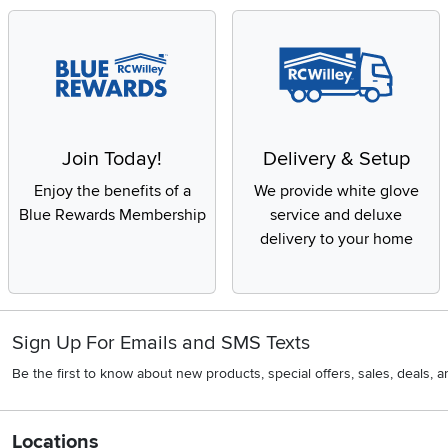
Join Today!
Delivery & Setup
Enjoy the benefits of a
We provide white glove
Blue Rewards Membership
service and deluxe
delivery to your home
Sign Up For Emails and SMS Texts
Be the first to know about new products, special offers, sales, deals,
Locations