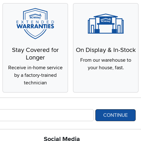
Stay Covered for
On Display & In-Stock
Longer
From our warehouse to
Receive in-home service
your house, fast.
by a factory-trained
technician
CONTINUE
Social Media