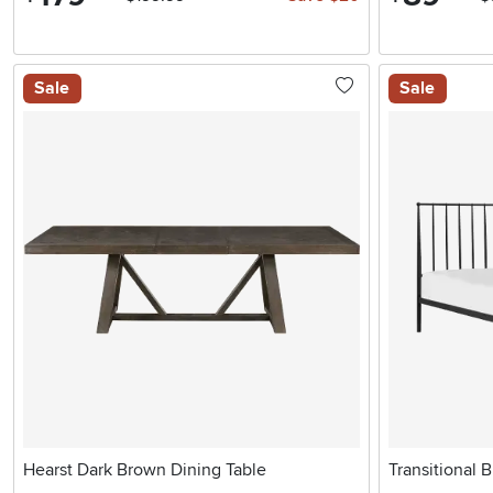
Sale
Sale
Hearst Dark Brown Dining Table
Transitional