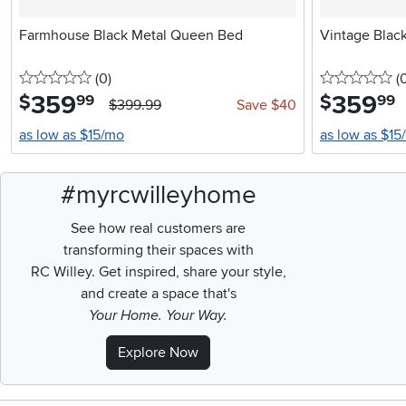
Farmhouse Black Metal Queen Bed
Vintage Blac
0 stars
reviews
0 
(0
)
(
359
.
359
.
$
$
99
99
$399.99
Save $40
as low as $15/mo
as low as $15
#myrcwilleyhome
See how real customers are
transforming their spaces with
RC Willey.
Get inspired, share your style,
and create a space that's
Your Home. Your Way.
Explore Now