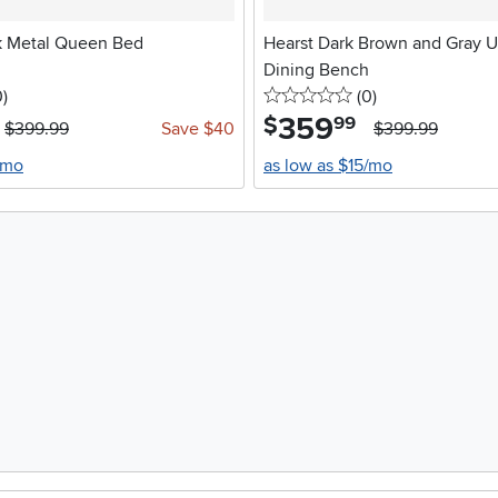
k Metal Queen Bed
Hearst Dark Brown and Gray U
Dining Bench
stars
reviews
0 stars
reviews
0
)
(0
)
359
.
$
99
$399.99
Save $40
$399.99
/mo
as low as $15/mo