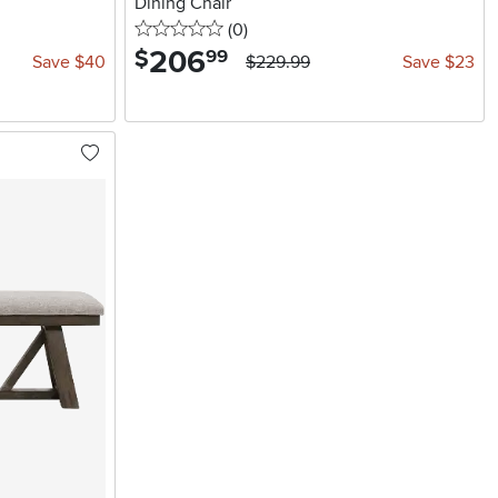
Dining Chair
0 stars
reviews
(0
)
206
.
$
99
Save $40
$229.99
Save $23