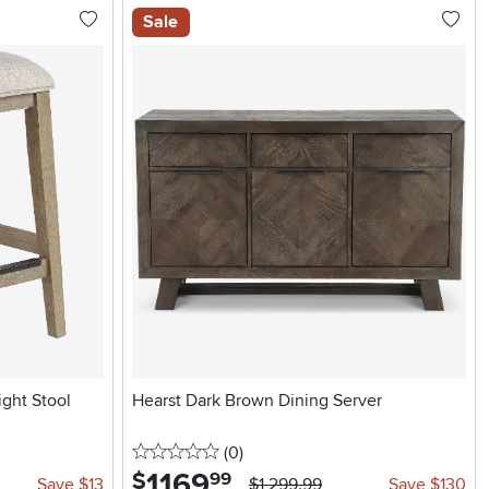
Sale
ght Stool
Hearst Dark Brown Dining Server
0 stars
reviews
(0
)
1169
.
$
99
Save $13
$1,299.99
Save $130