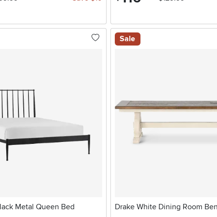
Sale
 Black Metal Queen Bed
Drake White Dining Room Be