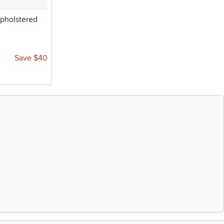
pholstered
Save $40