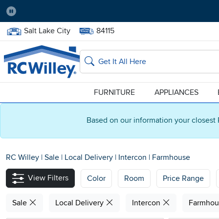
Pause
Home Store:
Delivery Zip code:
Salt Lake City
84115
Home page
Search
FURNITURE
APPLIANCES
Based on our information your closest 
RC Willey
|
Sale
|
Local Delivery
|
Intercon
|
Farmhouse
View Filters
Color
Room
Price Range
Sale
Local Delivery
Intercon
Farmho