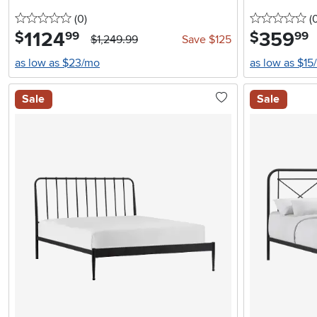
0 stars
reviews
0 
(0
)
(
1124
.
359
.
$
$
99
99
$1,249.99
Save $125
as low as $23/mo
as low as $15
Sale
Sale