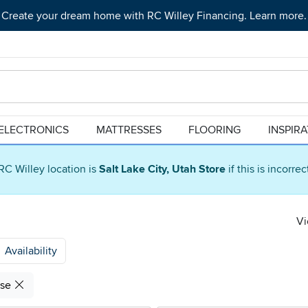
Create your dream home with RC Willey Financing. Learn more.
ELECTRONICS
MATTRESSES
FLOORING
INSPIR
RC Willey location is
Salt Lake City, Utah Store
if this is incorre
Vi
Availability
use