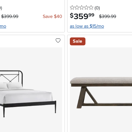
stars
reviews
0 stars
reviews
0
)
(0
)
359
.
$
99
$399.99
Save $40
$399.99
/mo
as low as $15/mo
Sale