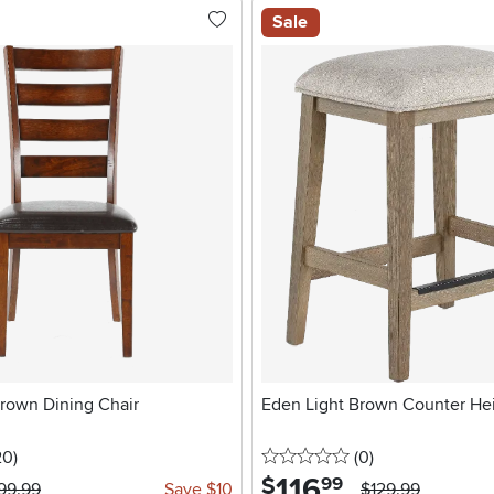
Sale
Brown Dining Chair
Eden Light Brown Counter Hei
5 stars
reviews
0 stars
reviews
20
)
(0
)
116
.
$
99
99.99
Save $10
$129.99