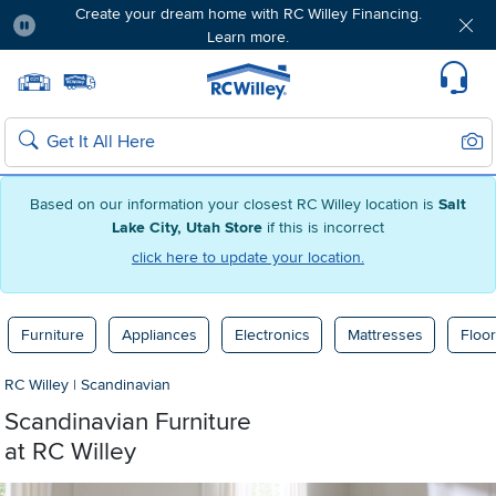
Create your dream home with RC Willey Financing.
Learn more.
Pause
Home page
Update Home Store
Set Delivery Zip Code
Suppo
Sear
Search
Based on our information your closest RC Willey location is
Salt
Lake City, Utah Store
if this is incorrect
click here to update your location.
Furniture
Appliances
Electronics
Mattresses
Floor
RC Willey
|
Scandinavian
Scandinavian Furniture
at RC Willey