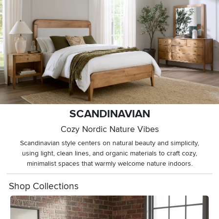
SCANDINAVIAN
Cozy Nordic Nature Vibes
Scandinavian style centers on natural beauty and simplicity,
using light, clean lines, and organic materials to craft cozy,
minimalist spaces that warmly welcome nature indoors.
Shop Collections