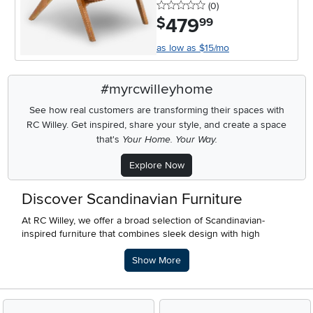
0 stars
reviews
(0
)
479
.
$
99
as low as $15/mo
#myrcwilleyhome
See how real customers are transforming their spaces with
RC Willey.
Get inspired, share your style, and create a space
that's
Your Home. Your Way.
Explore Now
Discover Scandinavian Furniture
At RC Willey, we offer a broad selection of Scandinavian-
inspired furniture that combines sleek design with high
functionality. Scandinavian style is all about clean lines, natural
Description of what RC Willey offers.
elements, and creating a warm, welcoming atmosphere with
Show More
simplicity at its core. Whether you’re redesigning your space
or adding unique pieces, our collection brings the beauty of
Nordic design to your home.