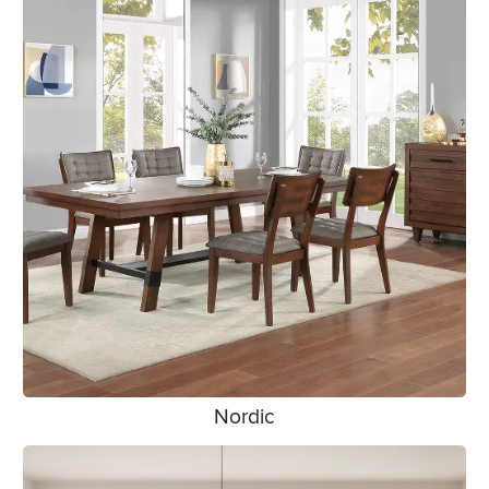
Nordic