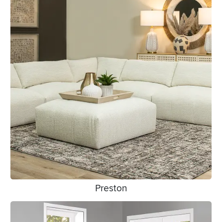
Preston