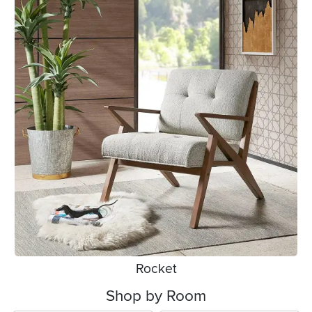
Rocket
Shop by Room