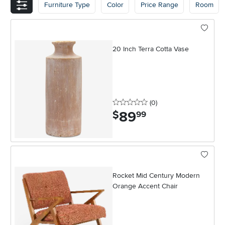
Furniture Type
Color
Price Range
Room
20 Inch Terra Cotta Vase
0 stars
reviews
(0
)
89
.
$
99
Rocket Mid Century Modern
Orange Accent Chair