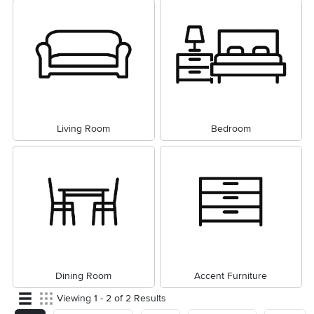
Living Room
Bedroom
Dining Room
Accent Furniture
Viewing 1 - 2 of 2 Results