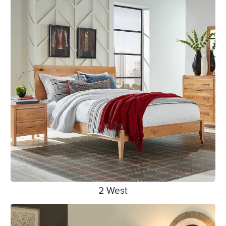
2 West