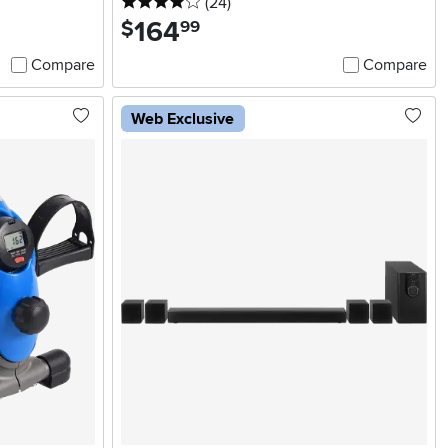
4 stars
reviews
(24
)
164
.
$
99
Compare
Compare
Web Exclusive