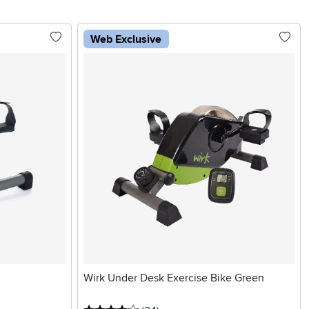
Web Exclusive
Wirk Under Desk Exercise Bike Green