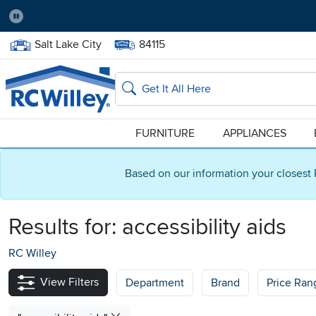
Pause
Home Store:
Delivery Zip code:
Salt Lake City
84115
Home page
Search
FURNITURE
APPLIANCES
Based on our information your closest 
Results for:
accessibility aids
RC Willey
View Filters
Department
Brand
Price Ran