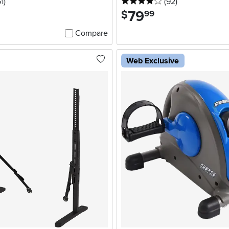
5 stars
reviews
4 stars
reviews
1
)
(92
)
79
.
$
99
Compare
Web Exclusive