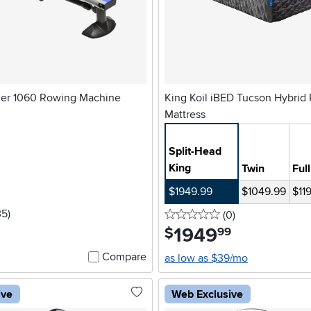
der 1060 Rowing Machine
King Koil iBED Tucson Hybrid 
Mattress
Split-Head
King
Twin
Full
$1949.99
$1049.99
$11
5 stars
reviews
35
)
0 stars
reviews
(0
)
1949
.
$
99
Compare
as low as $39/mo
ive
Web Exclusive