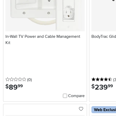
In-Wall TV Power and Cable Management
BodyTrac Gli
Kit
0 stars
reviews
4.
(0
)
(
89
.
239
.
$
$
99
99
Compare
Web Exclus