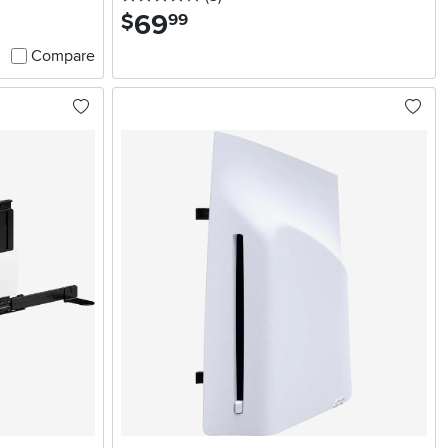
69
.
$
99
Compare