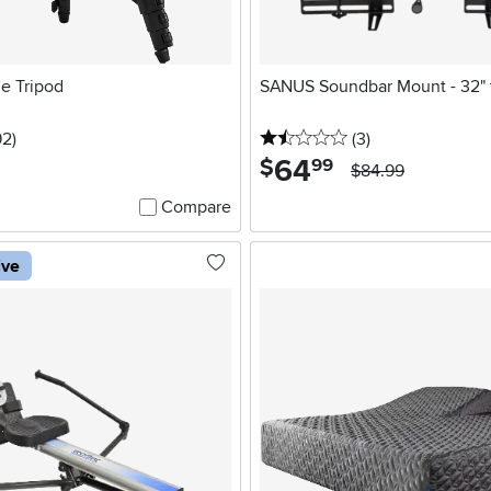
le Tripod
SANUS Soundbar Mount - 32" 
5 stars
reviews
1.5 stars
reviews
92
)
(3
)
64
.
$
99
$84.99
Compare
ive