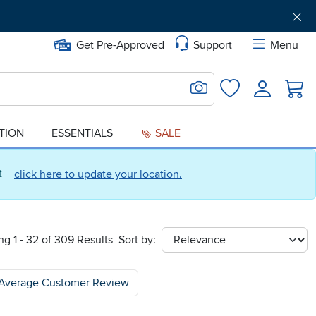
Get Pre-Approved
Support
Menu
Search for Image
Login
Favorites
ATION
ESSENTIALS
SALE
ct
click here to update your location.
g 1 - 32 of 309 Results
Sort by:
sort
Average Customer Review