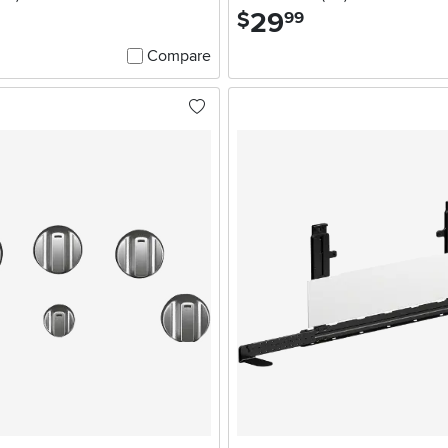
29
.
$
99
Compare