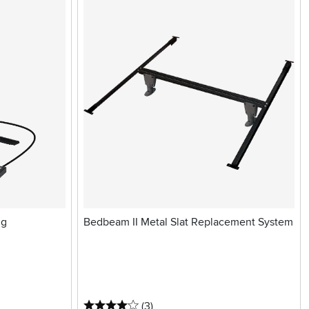
ng
Bedbeam II Metal Slat Replacement System
4 stars
reviews
(3
)