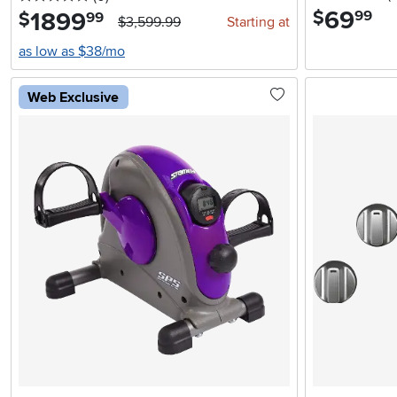
69
.
$
1899
.
99
$
99
$3,599.99
Starting at
as low as $38/mo
Web Exclusive