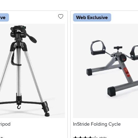
ive
Web Exclusive
ripod
InStride Folding Cycle