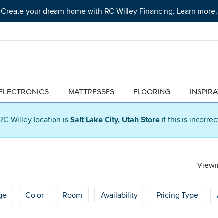
Create your dream home with RC Willey Financing. Learn more.
ELECTRONICS
MATTRESSES
FLOORING
INSPIR
RC Willey location is
Salt Lake City, Utah Store
if this is incorre
Viewin
ge
Color
Room
Availability
Pricing Type