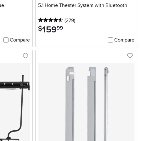
ue
5.1 Home Theater System with Bluetooth
4.5 stars
reviews
(279
)
159
.
$
99
Compare
Compare