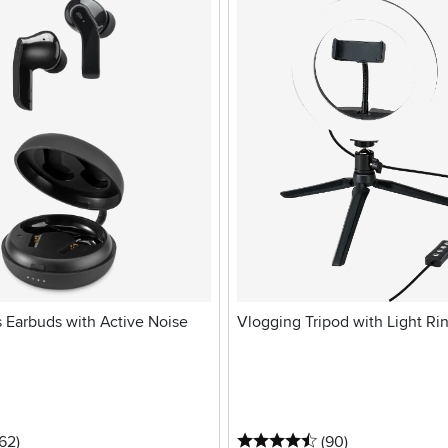
s Earbuds with Active Noise
Vlogging Tripod with Light Ri
stars
reviews
4.5 stars
reviews
162
)
(90
)