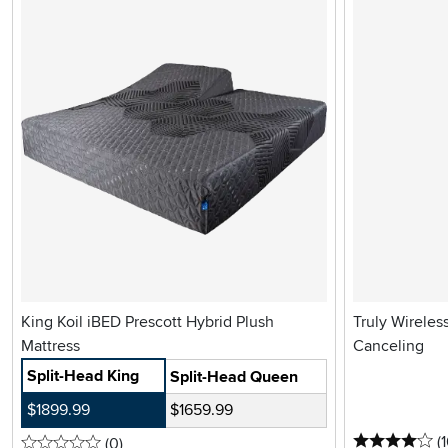
King Koil iBED Prescott Hybrid Plush
Truly Wireles
Mattress
Canceling
Split-Head King
Split-Head Queen
$1899.99
$1659.99
4 
(
0 stars
reviews
(0
)