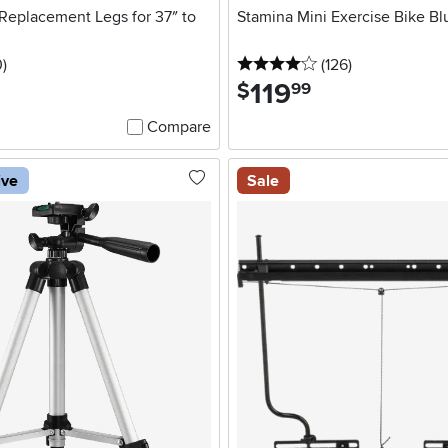
Replacement Legs for 37″ to
Stamina Mini Exercise Bike Bl
stars
reviews
4 stars
reviews
0
)
(126
)
119
.
$
99
Compare
ive
Sale