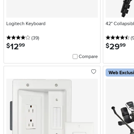
Logitech Keyboard
42" Collapsib
4 stars
reviews
4.
(39
)
(
12
.
29
.
$
$
99
99
Compare
Web Exclus