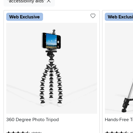
"accessibility aids"
Web Exclusive
Web Exclus
360 Degree Photo Tripod
Hands-Free T