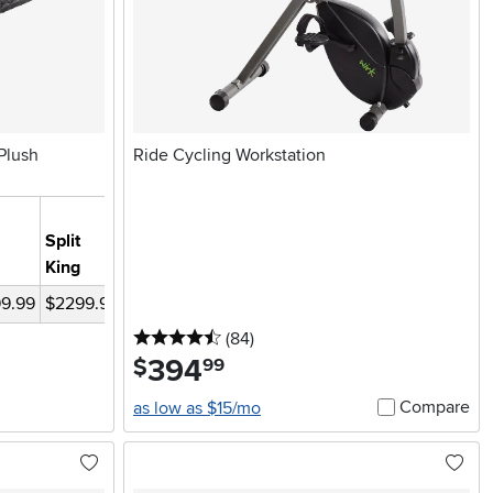
Plush
Ride Cycling Workstation
Split-
Split
Head
King
King
Queen
Cal-King
Queen
99.99
$2299.98
$1649.99
$1249.99
$1649.99
$1549.99
4.5 stars
reviews
(84
)
394
.
$
99
Compare
as low as $15/mo