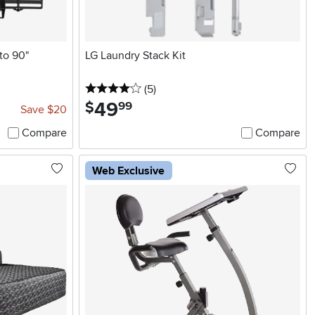
to 90"
LG Laundry Stack Kit
4 stars
reviews
(5
)
49
.
$
99
Save $20
Compare
Compare
Web Exclusive