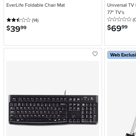
EverLife Foldable Chair Mat
Universal TV 
77″ TV's
0 
(
2.5 stars
reviews
(14
)
69
.
$
39
.
99
$
99
Web Exclus