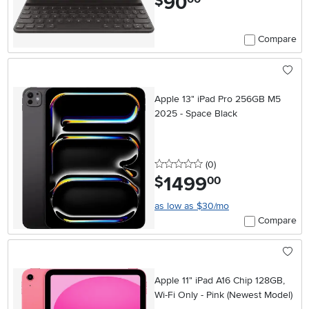
90
$
Compare
Apple 13" iPad Pro 256GB M5
2025 - Space Black
0 stars
reviews
(0
)
1499
.
$
00
as low as $30/mo
Compare
Apple 11" iPad A16 Chip 128GB,
Wi-Fi Only - Pink (Newest Model)