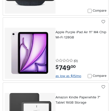
Compare
Apple Purple iPad Air 11" M4 Chip
Wi‑Fi 128GB
0 stars
reviews
(0
)
749
.
$
00
Compare
as low as $15/mo
Amazon Kindle Paperwhite 7"
Tablet 16GB Storage