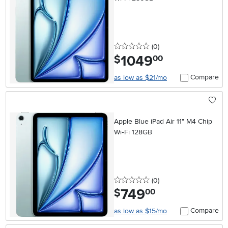
0 stars
reviews
(0
)
1049
.
$
00
Compare
as low as $21/mo
Apple Blue iPad Air 11" M4 Chip
Wi‑Fi 128GB
0 stars
reviews
(0
)
749
.
$
00
Compare
as low as $15/mo