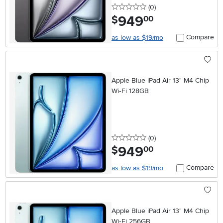
0 stars
reviews
(0
)
949
.
$
00
Compare
as low as $19/mo
Apple Blue iPad Air 13" M4 Chip
Wi‑Fi 128GB
0 stars
reviews
(0
)
949
.
$
00
Compare
as low as $19/mo
Apple Blue iPad Air 13" M4 Chip
Wi‑Fi 256GB