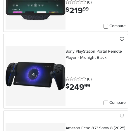
0 stars
reviews
(0
)
219
.
$
99
Compare
Sony PlayStation Portal Remote
Player - Midnight Black
0 stars
reviews
(0
)
249
.
$
99
Compare
Amazon Echo 8.7" Show 8 (2025)