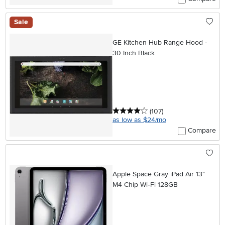
Sale
GE Kitchen Hub Range Hood -
30 Inch Black
4 stars
reviews
(107
)
as low as $24/mo
Compare
Apple Space Gray iPad Air 13"
M4 Chip Wi‑Fi 128GB