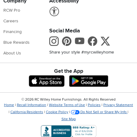
Company
Accessibility
Link to Accessibility statement
RCW Pro
Careers
Social Media
Financing
Instagram
Pinterest
Youtube
Faceboo
X
Blue Rewards
Share your style #myrcwilleyhome
About Us
Get the App
Download IOS RC Willey App
Download Andr
©
2026 RC Willey Home Furnishings. All Rights Reserved
Home
|
Recall Information
|
Website Terms of Use
|
Policies
|
Privacy Statement
|
California Residents
|
Cookie Policy
|
Do Not Sell or Share My Info
|
Site Map