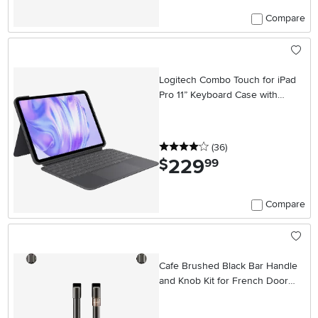
Compare
Logitech Combo Touch for iPad
Pro 11” Keyboard Case with
Detachable Backlit Keyboard
4 stars
reviews
(36
)
229
.
$
99
Compare
Cafe Brushed Black Bar Handle
and Knob Kit for French Door
Single Wall Oven