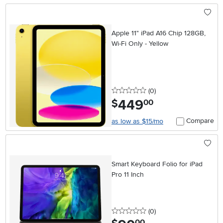
Apple 11" iPad A16 Chip 128GB,
Wi-Fi Only - Yellow
0 stars
reviews
(0
)
449
.
$
00
Compare
as low as $15/mo
Smart Keyboard Folio for iPad
Pro 11 Inch
0 stars
reviews
(0
)
.
00