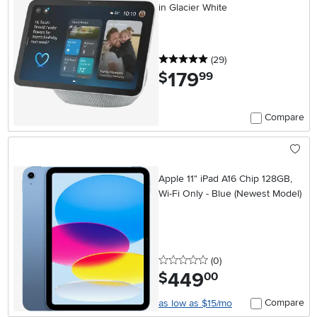
in Glacier White
5 stars
reviews
(29
)
179
.
$
99
Compare
Apple 11" iPad A16 Chip 128GB,
Wi-Fi Only - Blue (Newest Model)
0 stars
reviews
(0
)
449
.
$
00
Compare
as low as $15/mo