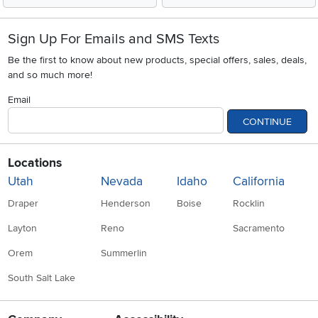
Sign Up For Emails and SMS Texts
Be the first to know about new products, special offers, sales, deals,
and so much more!
Email
CONTINUE
Locations
Utah
Nevada
Idaho
California
Draper
Henderson
Boise
Rocklin
Layton
Reno
Sacramento
Orem
Summerlin
South Salt Lake