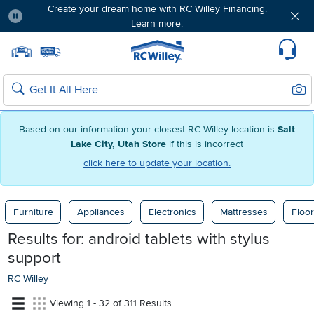
Create your dream home with RC Willey Financing.
Learn more.
Pause
Home page
Update Home Store
Set Delivery Zip Code
Suppo
Sear
Search
Based on our information your closest RC Willey location is
Salt
Lake City, Utah Store
if this is incorrect
click here to update your location.
Furniture
Appliances
Electronics
Mattresses
Floor
Results for:
android tablets with stylus
support
RC Willey
Viewing 1 - 32 of 311 Results