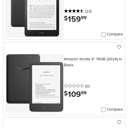
4.5 stars
reviews
(23
)
159
.
$
99
Compare
Amazon Kindle 6" 16GB (2024) in
Black
0 stars
reviews
(0
)
109
.
$
99
Compare