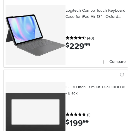
Logitech Combo Touch Keyboard
Case for iPad Air 13" - Oxford
Gray
4.5 stars
reviews
(40
)
229
.
$
99
Compare
GE 30 Inch Trim Kit JX7230DLBB
- Black
5 stars
reviews
(1
)
199
.
$
99