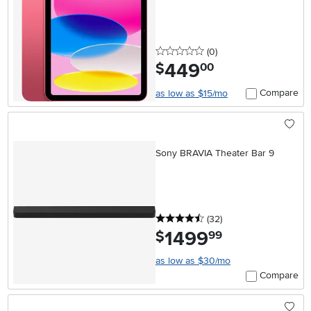
0 stars
reviews
(0
)
449
.
$
00
Compare
as low as $15/mo
Sony BRAVIA Theater Bar 9
4.5 stars
reviews
(32
)
1499
.
$
99
as low as $30/mo
Compare