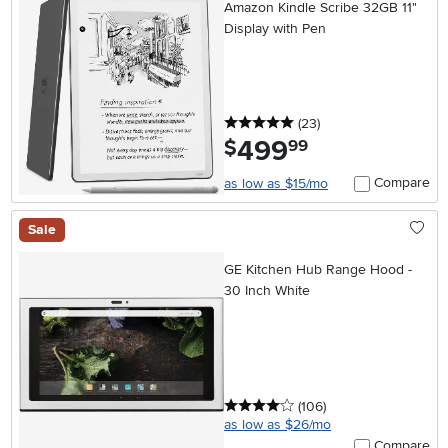
Amazon Kindle Scribe 32GB 11"
Display with Pen
5 stars
reviews
(23
)
499
.
$
99
Compare
as low as $15/mo
Sale
GE Kitchen Hub Range Hood -
30 Inch White
4 stars
reviews
(106
)
as low as $26/mo
Compare