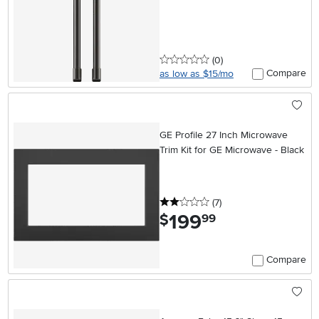
0 stars
reviews
(0
)
Compare
as low as $15/mo
GE Profile 27 Inch Microwave
Trim Kit for GE Microwave - Black
2 stars
reviews
(7
)
199
.
$
99
Compare