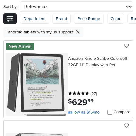
Sort by:
sort
Department
Brand
Price Range
Color
R
"android tablets with stylus support"
New Arrival
Amazon Kindle Scribe Colorsoft
32GB 11" Display with Pen
5 stars
reviews
(27
)
629
.
$
99
Compare
as low as $15/mo