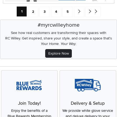
Current Page: Page
Page
Page
Page
Page
Go forward one search res
Go to end of search 
1
2
3
4
5
#myrcwilleyhome
See how real customers are transforming their spaces with
RC Willey.
Get inspired, share your style, and create a space that's
Your Home. Your Way.
Explore Now
Join Today!
Delivery & Setup
Enjoy the benefits of a
We provide white glove service
Blue Rewards Membership
and deluxe delivery to your