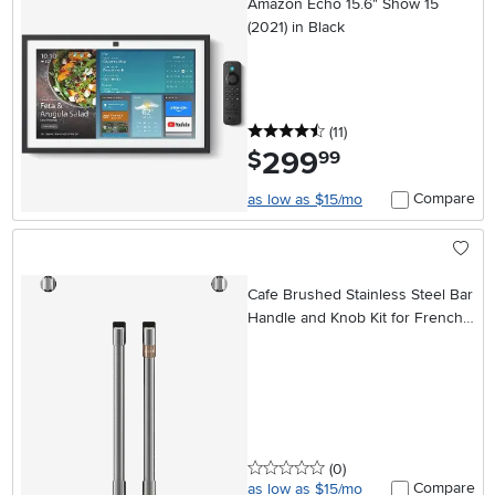
Amazon Echo 15.6" Show 15
(2021) in Black
4.5 stars
reviews
(11
)
299
.
$
99
Compare
as low as $15/mo
Cafe Brushed Stainless Steel Bar
Handle and Knob Kit for French
Door Single Wall Oven
0 stars
reviews
(0
)
Compare
as low as $15/mo