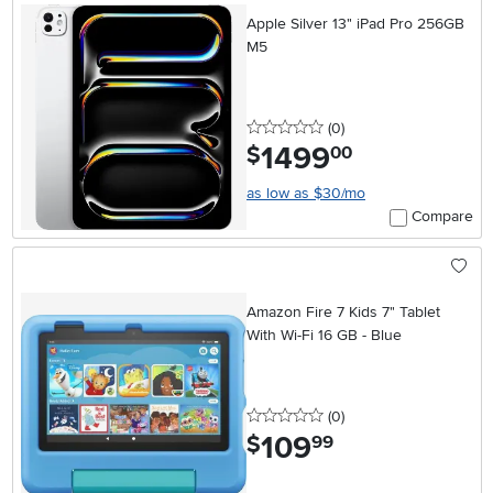
Apple Silver 13" iPad Pro 256GB
M5
0 stars
reviews
(0
)
1499
.
$
00
as low as $30/mo
Compare
Amazon Fire 7 Kids 7" Tablet
With Wi-Fi 16 GB - Blue
0 stars
reviews
(0
)
109
.
$
99