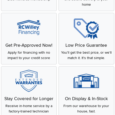
home
Get Pre-Approved Now!
Low Price Guarantee
Apply for financing with no
You'll get the best price, or we'll
impact to your credit score
match it. It's that simple.
Stay Covered for Longer
On Display & In-Stock
Receive in-home service by a
From our warehouse to your
factory-trained technician
house, fast.