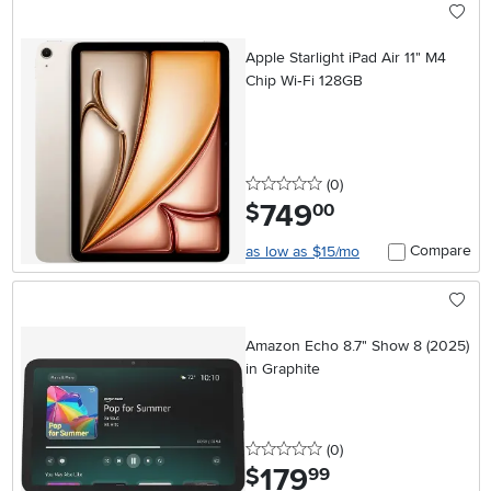
Apple Starlight iPad Air 11" M4
Chip Wi‑Fi 128GB
0 stars
reviews
(0
)
749
.
$
00
Compare
as low as $15/mo
Amazon Echo 8.7" Show 8 (2025)
in Graphite
0 stars
reviews
(0
)
179
.
$
99