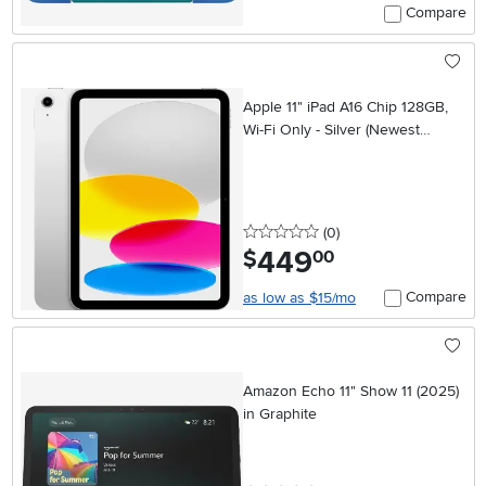
Compare
Apple 11" iPad A16 Chip 128GB,
Wi-Fi Only - Silver (Newest
Model)
0 stars
reviews
(0
)
449
.
$
00
Compare
as low as $15/mo
Amazon Echo 11" Show 11 (2025)
in Graphite