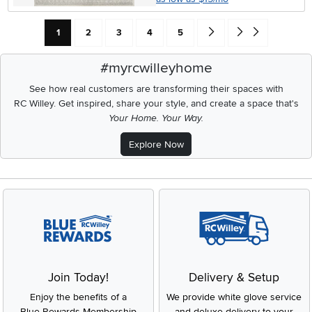
Current Page: Page
Page
Page
Page
Page
Go forward one search res
Go to end of search 
1
2
3
4
5
#myrcwilleyhome
See how real customers are transforming their spaces with
RC Willey.
Get inspired, share your style, and create a space that's
Your Home. Your Way.
Explore Now
Join Today!
Delivery & Setup
Enjoy the benefits of a
We provide white glove service
Blue Rewards Membership
and deluxe delivery to your