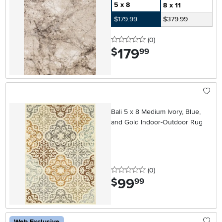
5 x 8
8 x 11
$179.99
$379.99
0 stars
reviews
(0
)
179
.
$
99
Bali 5 x 8 Medium Ivory, Blue,
and Gold Indoor-Outdoor Rug
0 stars
reviews
(0
)
99
.
$
99
Web Exclusive