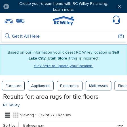
Create your dream home with RC Willey Financing.
Learn more.
Pause
Home page
Update Home Store
Set Delivery Zip Code
Suppo
Sear
Search
Based on our information your closest RC Willey location is
Salt
Lake City, Utah Store
if this is incorrect
click here to update your location.
Furniture
Appliances
Electronics
Mattresses
Floor
Results for:
area rugs for tile floors
RC Willey
Viewing 1 - 32 of 273 Results
Sort by:
sort