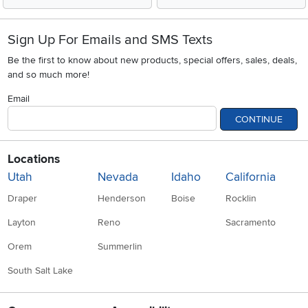
Sign Up For Emails and SMS Texts
Be the first to know about new products, special offers, sales, deals,
and so much more!
Email
CONTINUE
Locations
Utah
Nevada
Idaho
California
Draper
Henderson
Boise
Rocklin
Layton
Reno
Sacramento
Orem
Summerlin
South Salt Lake