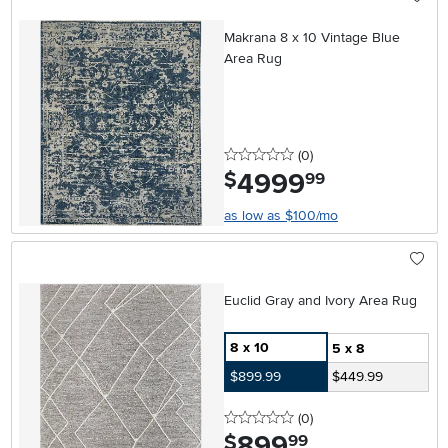
Makrana 8 x 10 Vintage Blue
Area Rug
0 stars
reviews
(0
)
4999
.
$
99
as low as $100/mo
Euclid Gray and Ivory Area Rug
8 x 10
5 x 8
$899.99
$449.99
0 stars
reviews
(0
)
899
.
$
99