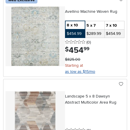
Avellino Machine Woven Rug
8 x 10
5 x 7
7 x 10
$454.99
$289.99
$454.99
0 stars
reviews
(0
)
454
.
$
99
$825.00
Starting at
as low as $15/mo
Landscape 5 x 8 Dawsyn
Abstract Multicolor Area Rug