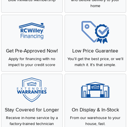
home
Get Pre-Approved Now!
Low Price Guarantee
Apply for financing with no
You'll get the best price, or we'll
impact to your credit score
match it. It's that simple.
Stay Covered for Longer
On Display & In-Stock
Receive in-home service by a
From our warehouse to your
factory-trained technician
house, fast.