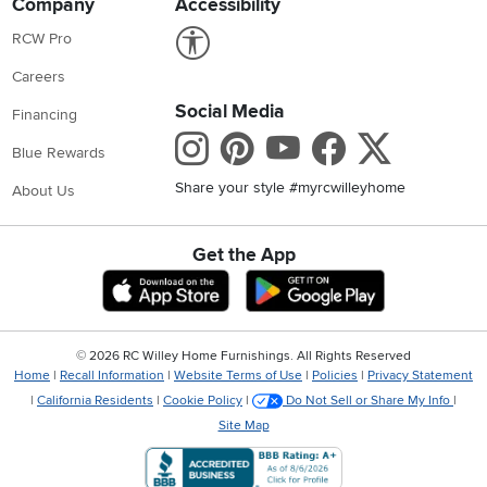
Company
Accessibility
Link to Accessibility statement
RCW Pro
Careers
Social Media
Financing
Instagram
Pinterest
Youtube
Faceboo
X
Blue Rewards
Share your style #myrcwilleyhome
About Us
Get the App
Download IOS RC Willey App
Download Andr
©
2026 RC Willey Home Furnishings. All Rights Reserved
Home
|
Recall Information
|
Website Terms of Use
|
Policies
|
Privacy Statement
|
California Residents
|
Cookie Policy
|
Do Not Sell or Share My Info
|
Site Map