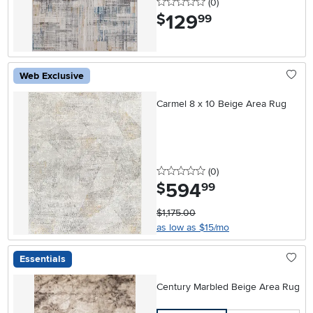
0 stars
reviews
(0
)
129
.
$
99
Web Exclusive
Carmel 8 x 10 Beige Area Rug
0 stars
reviews
(0
)
594
.
$
99
$1,175.00
as low as $15/mo
Essentials
Century Marbled Beige Area Rug