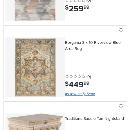
0 stars
reviews
(0
)
259
.
$
99
Bergama 8 x 10 Riverview Blue
Area Rug
0 stars
reviews
(0
)
449
.
$
99
as low as $15/mo
Traditions Saddle Tan Nightstand