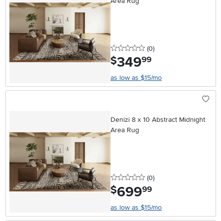
Area Rug
0 stars
reviews
(0
)
349
.
$
99
as low as $15/mo
Denizi 8 x 10 Abstract Midnight
Area Rug
0 stars
reviews
(0
)
699
.
$
99
as low as $15/mo