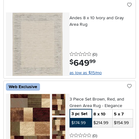
Andes 8 x 10 Ivory and Gray
Area Rug
0 stars
reviews
(0
)
649
.
$
99
as low as $15/mo
Web Exclusive
3 Piece Set Brown, Red, and
Green Area Rug - Elegance
3 pc Set
8 x 10
5 x 7
$174.99
$214.99
$154.99
0 stars
reviews
(0
)