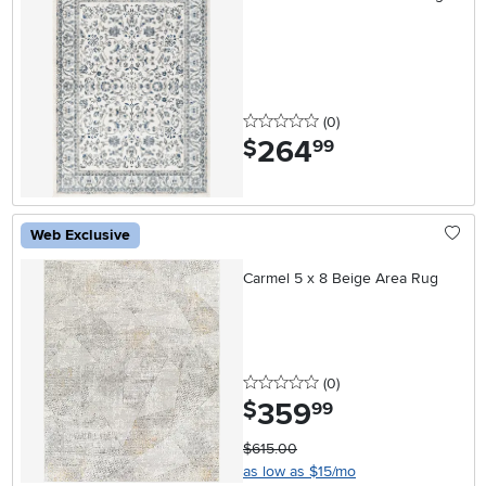
0 stars
reviews
(0
)
264
.
$
99
Web Exclusive
Carmel 5 x 8 Beige Area Rug
0 stars
reviews
(0
)
359
.
$
99
$615.00
as low as $15/mo