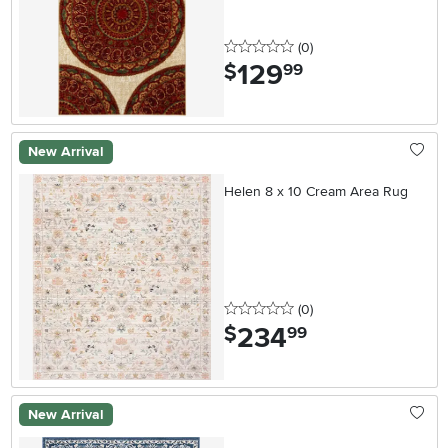
0 stars
reviews
(0
)
129
.
$
99
New Arrival
Helen 8 x 10 Cream Area Rug
0 stars
reviews
(0
)
234
.
$
99
New Arrival