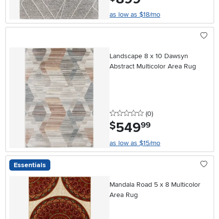
as low as $18/mo
Landscape 8 x 10 Dawsyn
Abstract Multicolor Area Rug
0 stars
reviews
(0
)
549
.
$
99
as low as $15/mo
Essentials
Mandala Road 5 x 8 Multicolor
Area Rug