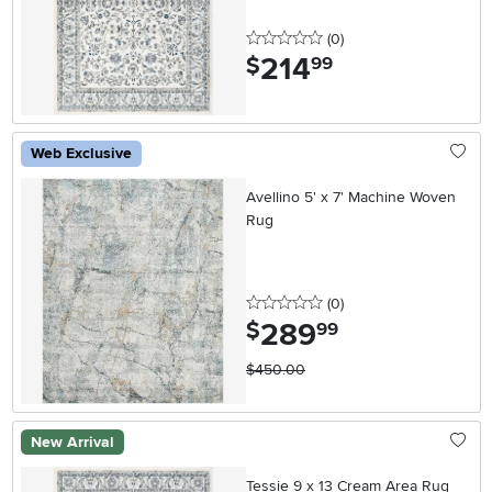
0 stars
reviews
(0
)
214
.
$
99
Web Exclusive
Avellino 5' x 7' Machine Woven
Rug
0 stars
reviews
(0
)
289
.
$
99
$450.00
New Arrival
Tessie 9 x 13 Cream Area Rug