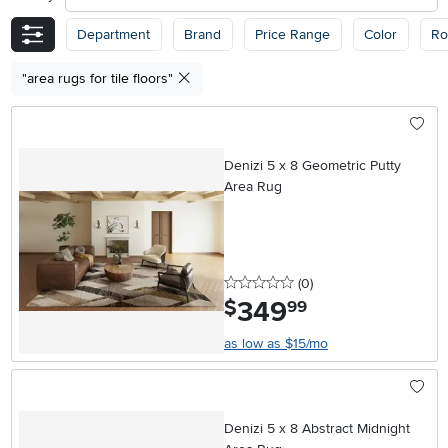
Department
Brand
Price Range
Color
R
"area rugs for tile floors"
Denizi 5 x 8 Geometric Putty
Area Rug
0 stars
reviews
(0
)
349
.
$
99
as low as $15/mo
Denizi 5 x 8 Abstract Midnight