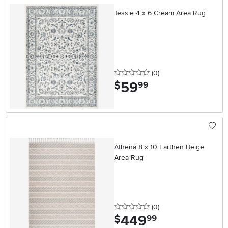
Tessie 4 x 6 Cream Area Rug
0 stars
reviews
(0
)
59
.
$
99
Athena 8 x 10 Earthen Beige
Area Rug
0 stars
reviews
(0
)
449
.
$
99