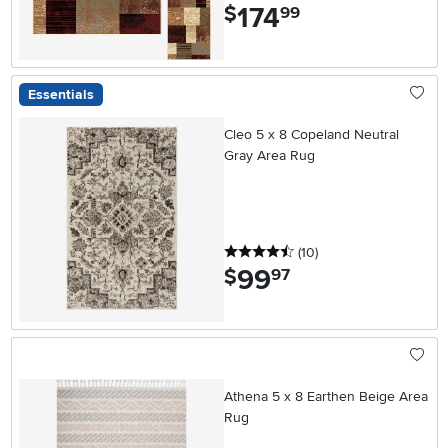
174
.
$
99
Essentials
Cleo 5 x 8 Copeland Neutral
Gray Area Rug
4.5 stars
reviews
(10
)
99
.
$
97
Athena 5 x 8 Earthen Beige Area
Rug