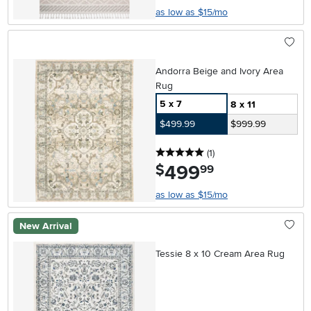
as low as $15/mo
Andorra Beige and Ivory Area
Rug
5 x 7
8 x 11
$499.99
$999.99
5 stars
reviews
(1
)
499
.
$
99
as low as $15/mo
New Arrival
Tessie 8 x 10 Cream Area Rug