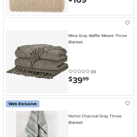
169
Mina Gray Waffle Weave Throw
Blanket
0 stars
reviews
(0
)
39
.
$
99
Web Exclusive
Nichol Charcoal Gray Throw
Blanket