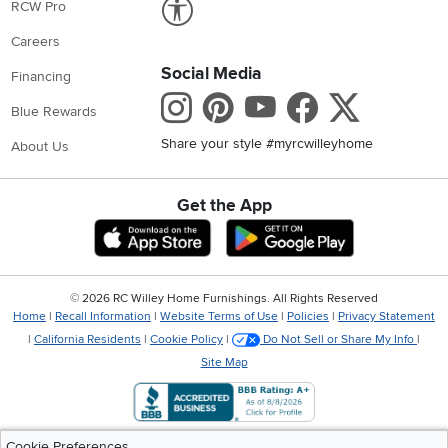
RCW Pro
Careers
Social Media
Financing
Instagram
Pinterest
Youtube
Faceboo
X
Blue Rewards
Share your style #myrcwilleyhome
About Us
Get the App
Download IOS RC Willey App
Download Andr
©
2026 RC Willey Home Furnishings. All Rights Reserved
Home
|
Recall Information
|
Website Terms of Use
|
Policies
|
Privacy Statement
|
California Residents
|
Cookie Policy
|
Do Not Sell or Share My Info
|
Site Map
Cookie Preferences