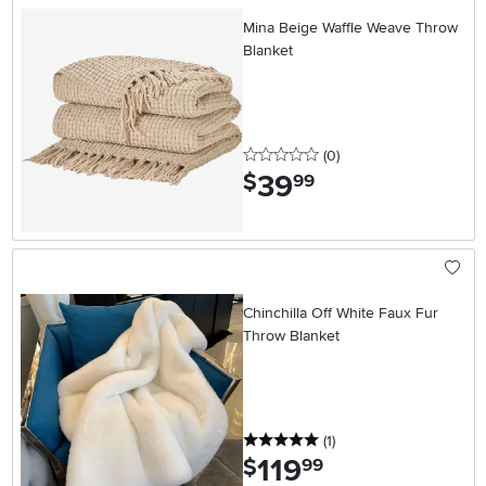
Mina Beige Waffle Weave Throw
Blanket
0 stars
reviews
(0
)
39
.
$
99
Chinchilla Off White Faux Fur
Throw Blanket
5 stars
reviews
(1
)
119
.
$
99