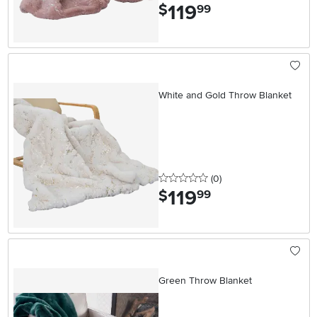
119
.
$
99
White and Gold Throw Blanket
0 stars
reviews
(0
)
119
.
$
99
Green Throw Blanket