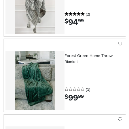
5 stars
reviews
(2
)
94
.
$
99
Forest Green Home Throw
Blanket
0 stars
reviews
(0
)
99
.
$
99