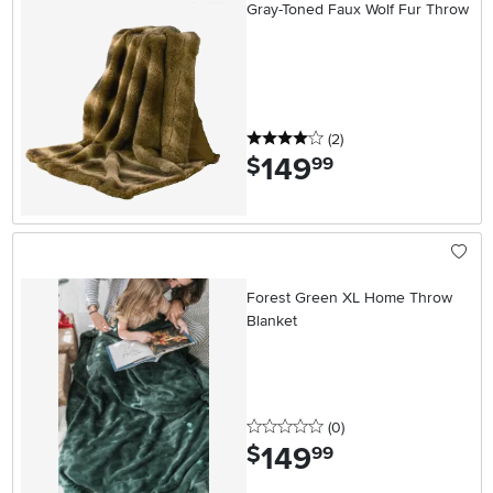
Gray-Toned Faux Wolf Fur Throw
4 stars
reviews
(2
)
149
.
$
99
Forest Green XL Home Throw
Blanket
0 stars
reviews
(0
)
149
.
$
99