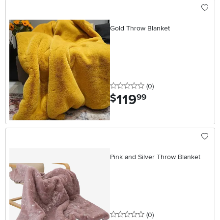
Gold Throw Blanket
0 stars
reviews
(0
)
119
.
$
99
Pink and Silver Throw Blanket
0 stars
reviews
(0
)