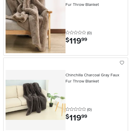
Fur Throw Blanket
0 stars
reviews
(0
)
119
.
$
99
Chinchilla Charcoal Gray Faux
Fur Throw Blanket
0 stars
reviews
(0
)
119
.
$
99