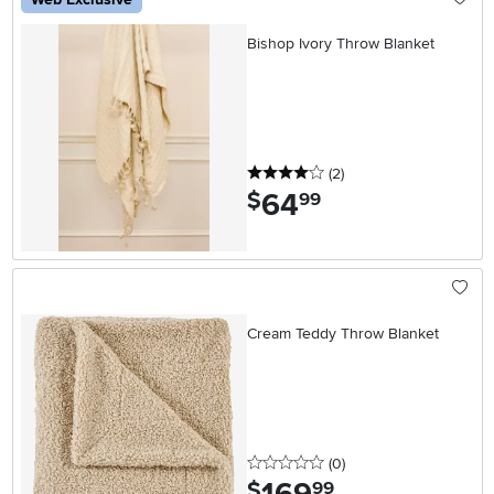
Bishop Ivory Throw Blanket
4 stars
reviews
(2
)
64
.
$
99
Cream Teddy Throw Blanket
0 stars
reviews
(0
)
.
$
99