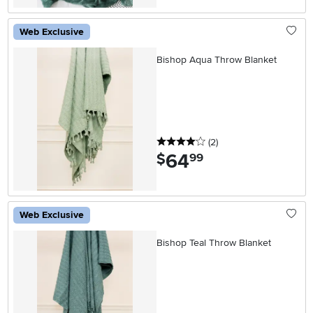
Web Exclusive
Bishop Aqua Throw Blanket
4 stars
reviews
(2
)
64
.
$
99
Web Exclusive
Bishop Teal Throw Blanket