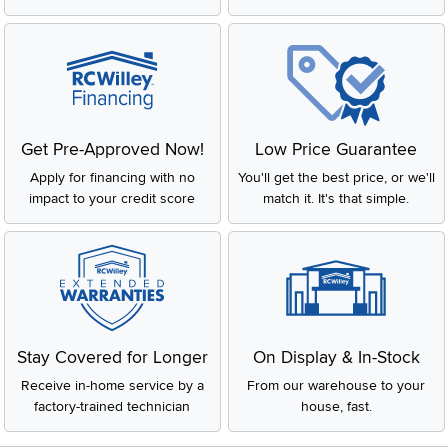
Get Pre-Approved Now!
Low Price Guarantee
Apply for financing with no
You'll get the best price, or we'll
impact to your credit score
match it. It's that simple.
Stay Covered for Longer
On Display & In-Stock
Receive in-home service by a
From our warehouse to your
factory-trained technician
house, fast.