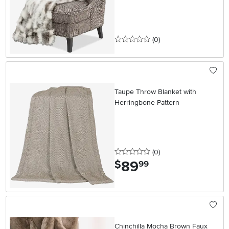
0 stars
reviews
(0
)
Taupe Throw Blanket with
Herringbone Pattern
0 stars
reviews
(0
)
89
.
$
99
Chinchilla Mocha Brown Faux