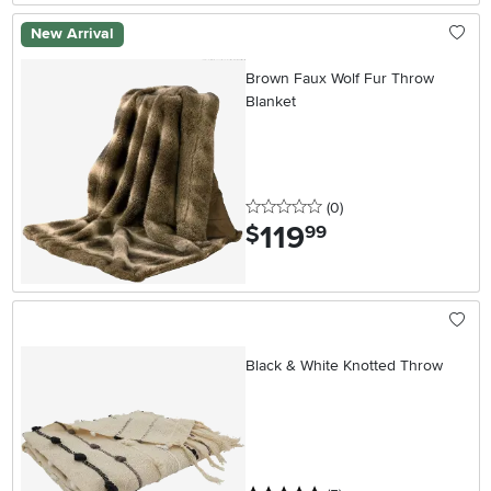
New Arrival
Brown Faux Wolf Fur Throw
Blanket
0 stars
reviews
(0
)
119
.
$
99
Black & White Knotted Throw