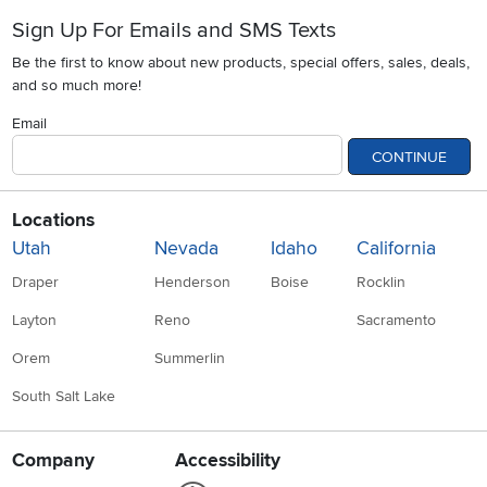
Sign Up For Emails and SMS Texts
Be the first to know about new products, special offers, sales, deals,
and so much more!
Email
CONTINUE
Locations
Utah
Nevada
Idaho
California
Draper
Henderson
Boise
Rocklin
Layton
Reno
Sacramento
Orem
Summerlin
South Salt Lake
Company
Accessibility
Link to Accessibility statement