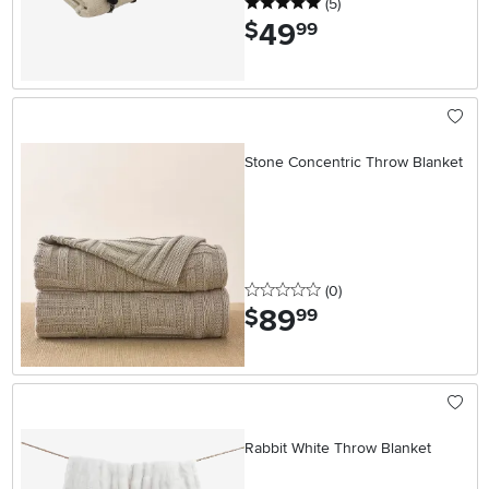
5 stars
reviews
(5
)
49
.
$
99
Stone Concentric Throw Blanket
0 stars
reviews
(0
)
89
.
$
99
Rabbit White Throw Blanket