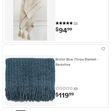
5 stars
reviews
(2
)
94
.
$
99
Bristol Blue Throw Blanket -
Berkshire
0 stars
reviews
(0
)
119
.
$
99