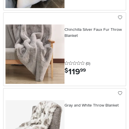
Chinchilla Silver Faux Fur Throw
Blanket
0 stars
reviews
(0
)
119
.
$
99
Gray and White Throw Blanket