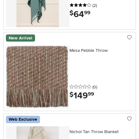
4 stars
reviews
(2
)
64
.
$
99
New Arrival
Mesa Pebble Throw
0 stars
reviews
(0
)
149
.
$
99
Web Exclusive
Nichol Tan Throw Blanket