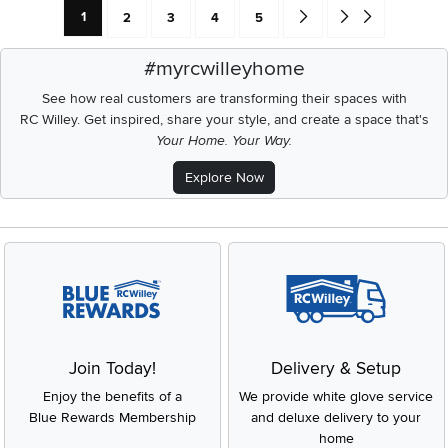
Current Page: Page
Page
Page
Page
Page
Go forward one search res
Go to end of search 
1
2
3
4
5
#myrcwilleyhome
See how real customers are transforming their spaces with
RC Willey.
Get inspired, share your style, and create a space that's
Your Home. Your Way.
Explore Now
Join Today!
Delivery & Setup
Enjoy the benefits of a
We provide white glove service
Blue Rewards Membership
and deluxe delivery to your
home