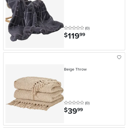
0 stars
reviews
(0
)
119
.
$
99
Beige Throw
0 stars
reviews
(0
)
39
.
$
99