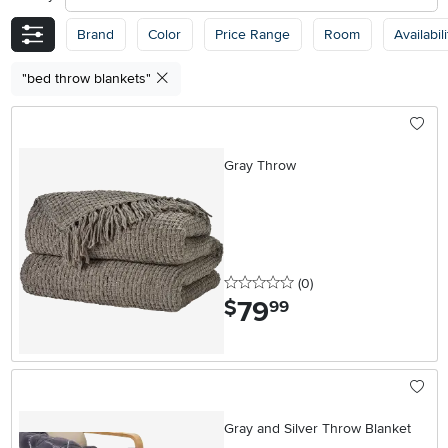
Brand
Color
Price Range
Room
Availabili
"bed throw blankets"
Gray Throw
0 stars
reviews
(0
)
79
.
$
99
Gray and Silver Throw Blanket