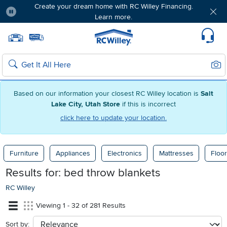
Create your dream home with RC Willey Financing.
Learn more.
Pause
Home page
Update Home Store
Set Delivery Zip Code
Suppo
Sear
Search
Based on our information your closest RC Willey location is
Salt
Lake City, Utah Store
if this is incorrect
click here to update your location.
Furniture
Appliances
Electronics
Mattresses
Floor
Results for:
bed throw blankets
RC Willey
Viewing 1 - 32 of 281 Results
Sort by:
sort