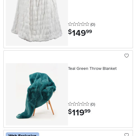
0 stars
reviews
(0
)
149
.
$
99
Teal Green Throw Blanket
0 stars
reviews
(0
)
119
.
$
99
Web Exclusive