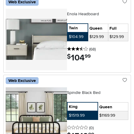
Web Exclusive
Enola Headboard
Twin
Queen
Full
$104.99
$129.99
$129.99
3.5 stars
reviews
(68
)
104
.
$
99
Web Exclusive
Spindle Black Bed
King
Queen
$1519.99
$1169.99
0 stars
reviews
(0
)
.