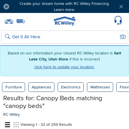
Create your dream home with RC Willey Financing.
Learn more.
Pause
Home page
Update Home Store
Set Delivery Zip Code
Suppo
Sear
Search
Based on our information your closest RC Willey location is
Salt
Lake City, Utah Store
if this is incorrect
click here to update your location.
Furniture
Appliances
Electronics
Mattresses
Floor
Results for: Canopy Beds
matching
"canopy beds"
RC Willey
Viewing 1 - 32 of 259 Results