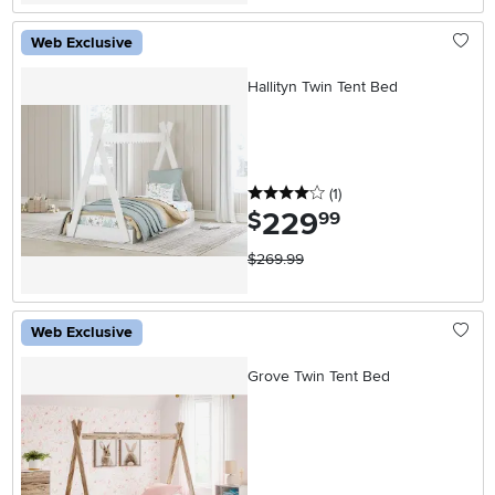
Web Exclusive
Hallityn Twin Tent Bed
4 stars
reviews
(1
)
229
.
$
99
$269.99
Web Exclusive
Grove Twin Tent Bed