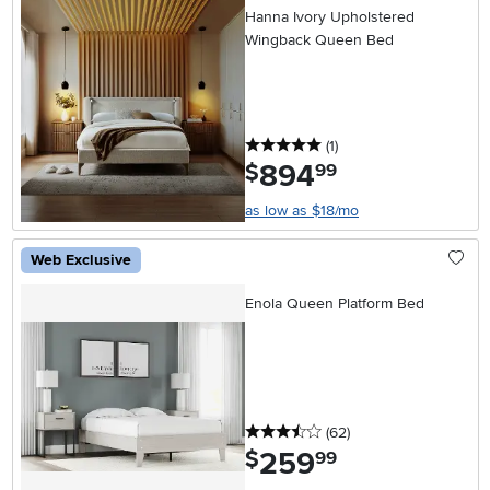
Hanna Ivory Upholstered
Wingback Queen Bed
5 stars
reviews
(1
)
894
.
$
99
as low as $18/mo
Web Exclusive
Enola Queen Platform Bed
3.5 stars
reviews
(62
)
259
.
$
99