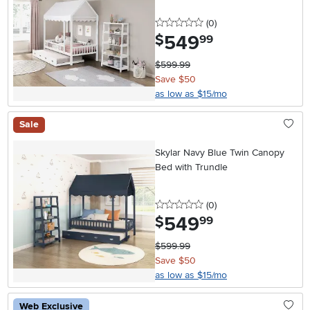
0 stars
reviews
(0
)
549
.
$
99
$599.99
Save $50
as low as $15/mo
Sale
Skylar Navy Blue Twin Canopy
Bed with Trundle
0 stars
reviews
(0
)
549
.
$
99
$599.99
Save $50
as low as $15/mo
Web Exclusive