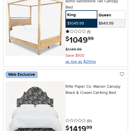
Boho Sandstone Tan Canopy
Bed
King
Queen
$1049.99
$849.99
1 stars
reviews
(1
)
1049
.
$
99
$1,149.99
Save $100
as low as $21/mo
Web Exclusive
Rifle Paper Co. Marion Canopy
Black & Cream Cal-King Bed
0 stars
reviews
(0
)
1419
.
$
99