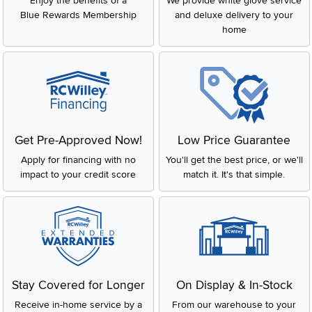
Enjoy the benefits of a
We provide white glove service
extending upward, usually connected at the top with rails or
Blue Rewards Membership
and deluxe delivery to your
crossbeams. Traditionally, canopy beds were draped with fabric
home
for warmth and privacy. Today, they’re more about design, giving
your bedroom a bold and stylish focal point.
Benefits of a Canopy Bed
Thinking about making the switch to a canopy bed frame? Here
are some of the benefits:
Style statement
: A canopy bed is a natural centerpiece,
Get Pre-Approved Now!
Low Price Guarantee
elevating the look of any bedroom.
Versatility
: Works with different décor styles—modern,
Apply for financing with no
You'll get the best price, or we'll
rustic, traditional, or minimalist.
impact to your credit score
match it. It's that simple.
Customizable
: Add curtains or drapes for privacy, warmth, or
a soft romantic feel.
Cozy factor
: Creates a more intimate and relaxing sleeping
environment.
Timeless appeal
: A design that never goes out of style.
Canopy Bed Sizes
At RC Willey, we carry canopy beds in a variety of sizes so you
Stay Covered for Longer
On Display & In-Stock
can find the perfect fit.
Receive in-home service by a
From our warehouse to your