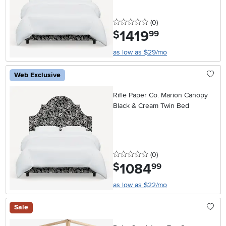
0 stars
reviews
(0
)
1419
.
$
99
as low as $29/mo
Web Exclusive
Rifle Paper Co. Marion Canopy
Black & Cream Twin Bed
0 stars
reviews
(0
)
1084
.
$
99
as low as $22/mo
Sale