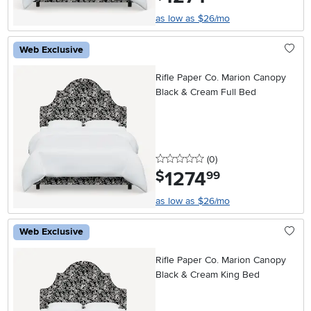
as low as $26/mo
Web Exclusive
Rifle Paper Co. Marion Canopy
Black & Cream Full Bed
0 stars
reviews
(0
)
1274
.
$
99
as low as $26/mo
Web Exclusive
Rifle Paper Co. Marion Canopy
Black & Cream King Bed