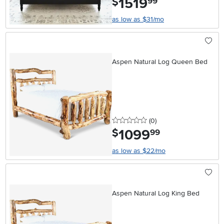
1519
$
99
as low as $31/mo
Aspen Natural Log Queen Bed
0 stars
reviews
(0
)
1099
.
$
99
as low as $22/mo
Aspen Natural Log King Bed