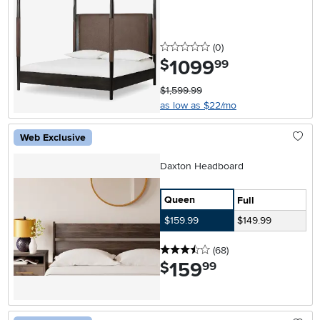
0 stars
reviews
(0
)
1099
.
$
99
$1,599.99
as low as $22/mo
Web Exclusive
Daxton Headboard
Queen
Full
$159.99
$149.99
3.5 stars
reviews
(68
)
159
.
$
99