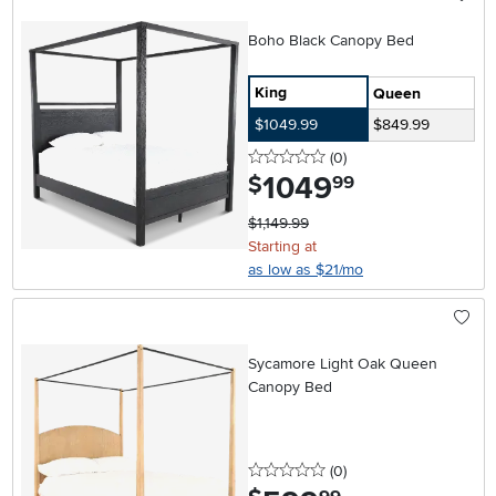
Boho Black Canopy Bed
King
Queen
$1049.99
$849.99
0 stars
reviews
(0
)
1049
.
$
99
$1,149.99
Starting at
as low as $21/mo
Sycamore Light Oak Queen
Canopy Bed
0 stars
reviews
(0
)
.