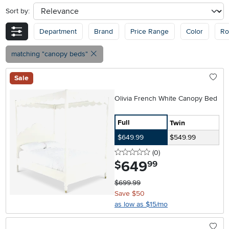
Sort by:
sort
Department
Brand
Price Range
Color
R
matching "canopy beds"
Sale
Olivia French White Canopy Bed
Full
Twin
$649.99
$549.99
0 stars
reviews
(0
)
649
.
$
99
$699.99
Save $50
as low as $15/mo