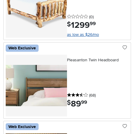
0 stars
reviews
(0
)
1299
.
$
99
as low as $26/mo
Web Exclusive
Pleasanton Twin Headboard
3.5 stars
reviews
(68
)
89
.
$
99
Web Exclusive