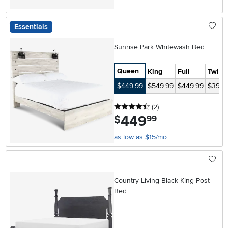
Essentials
Sunrise Park Whitewash Bed
Queen
King
Full
Twin
$449.99
$549.99
$449.99
$399.
4.5 stars
reviews
(2
)
449
.
$
99
as low as $15/mo
Country Living Black King Post
Bed