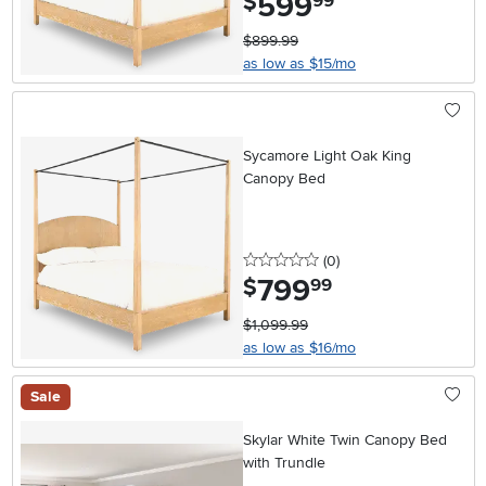
599
$
99
$899.99
as low as $15/mo
Sycamore Light Oak King
Canopy Bed
0 stars
reviews
(0
)
799
.
$
99
$1,099.99
as low as $16/mo
Sale
Skylar White Twin Canopy Bed
with Trundle