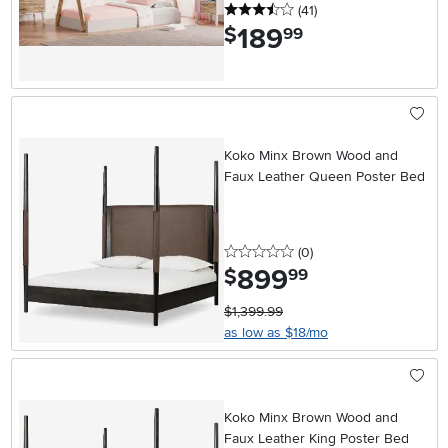
3.5 stars
reviews
(41
)
189
.
$
99
Koko Minx Brown Wood and
Faux Leather Queen Poster Bed
0 stars
reviews
(0
)
899
.
$
99
$1,399.99
as low as $18/mo
Koko Minx Brown Wood and
Faux Leather King Poster Bed