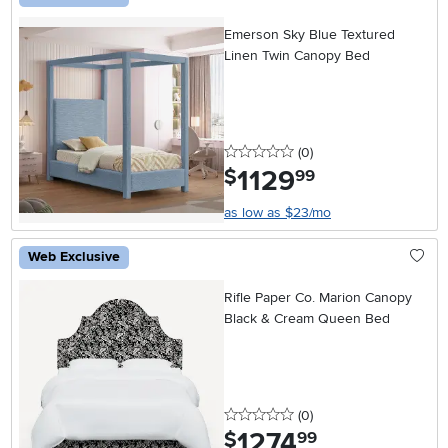
Emerson Sky Blue Textured
Linen Twin Canopy Bed
0 stars
reviews
(0
)
1129
.
$
99
as low as $23/mo
Web Exclusive
Rifle Paper Co. Marion Canopy
Black & Cream Queen Bed
0 stars
reviews
(0
)
1274
.
$
99