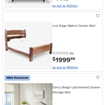
as low as $29/mo
Live Edge Walnut Queen Bed
0 stars
reviews
(0
)
1999
.
$
99
as low as $40/mo
Web Exclusive
Darcy Beige Upholstered Queen
Storage Bed