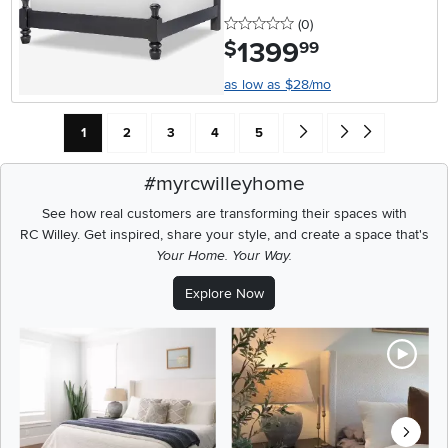
0 stars
reviews
(0
)
1399
.
$
99
as low as $28/mo
Current Page: Page
Page
Page
Page
Page
Go forward one search res
Go to end of search 
1
2
3
4
5
#myrcwilleyhome
See how real customers are transforming their spaces with
RC Willey.
Get inspired, share your style, and create a space that's
Your Home. Your Way.
Explore Now
Media Carousel
Carousel with product photos. Use the previous and next buttons t