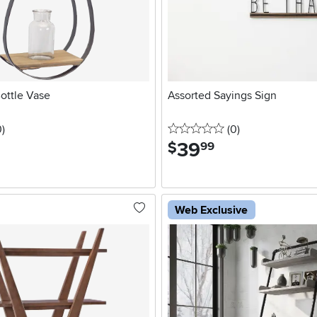
ottle Vase
Assorted Sayings Sign
stars
reviews
0 stars
reviews
0
)
(0
)
39
.
$
99
Web Exclusive