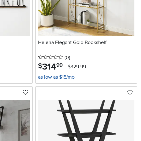
Helena Elegant Gold Bookshelf
0 stars
reviews
(0
)
314
.
$
99
$329.99
as low as $15/mo