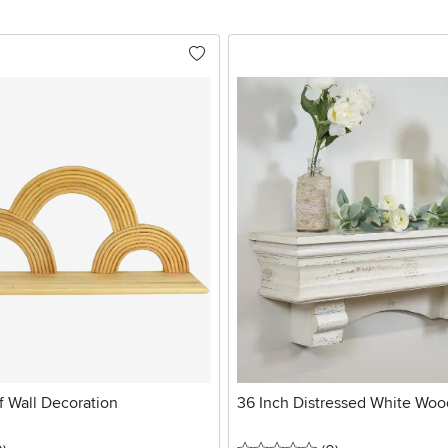
f Wall Decoration
36 Inch Distressed White Woo