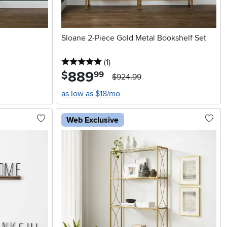
Sloane 2-Piece Gold Metal Bookshelf Set
5 stars
reviews
(1
)
889
.
$
99
$924.99
as low as $18/mo
Web Exclusive