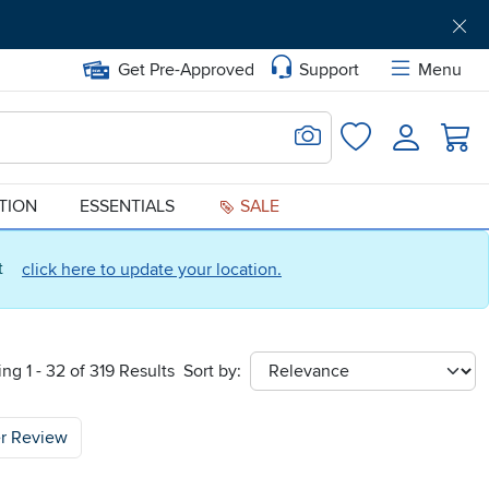
Get Pre-Approved
Support
Menu
Search for Image
Login
Favorites
ATION
ESSENTIALS
SALE
ct
click here to update your location.
ng 1 - 32 of 319 Results
Sort by:
sort
r Review