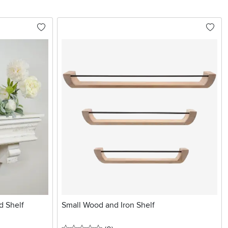
d Shelf
Small Wood and Iron Shelf