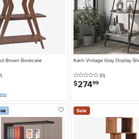
nut Brown Bookcase
Karin Vintage Gray Display Sh
stars
reviews
0 stars
reviews
0
)
(0
)
274
.
$
99
/mo
ive
Sale