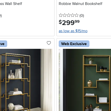
ss Wall Shelf
Robbie Walnut Bookshelf
stars
reviews
0 stars
reviews
0
)
(0
)
299
.
$
99
as low as $15/mo
ive
Web Exclusive