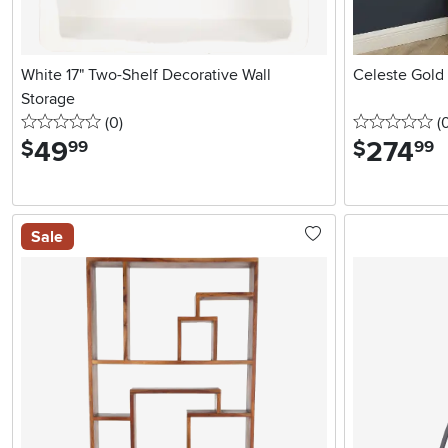
White 17" Two-Shelf Decorative Wall
Celeste Gold
Storage
0 stars
reviews
0 
(0
)
(
49
.
274
.
$
$
99
99
Sale