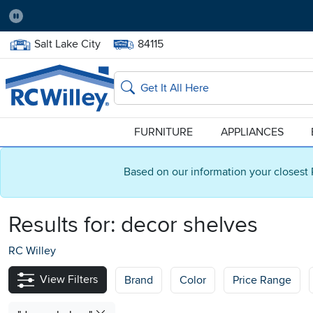
Pause
Home Store:
Delivery Zip code:
Salt Lake City
84115
Home page
Search
FURNITURE
APPLIANCES
Based on our information your closest 
Results for:
decor shelves
RC Willey
View Filters
Brand
Color
Price Range