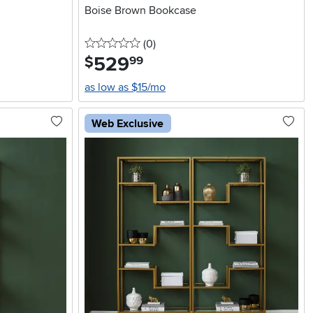
Boise Brown Bookcase
0 stars
reviews
(0
)
529
.
$
99
as low as $15/mo
Web Exclusive