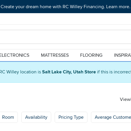
Create your dream home with RC Willey Financing. Learn more.
ELECTRONICS
MATTRESSES
FLOORING
INSPIR
RC Willey location is
Salt Lake City, Utah Store
if this is incorre
Viewi
Room
Availability
Pricing Type
Average Custome