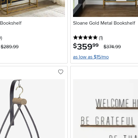
 Bookshelf
Sloane Gold Metal Bookshelf
stars
reviews
5 stars
reviews
0
)
(1
)
359
.
$
99
$289.99
$374.99
as low as $15/mo