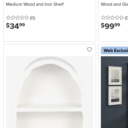
Medium Wood and Iron Shelf
Wood and Gla
0 stars
reviews
0 
(0
)
(
34
.
99
.
$
$
99
99
Web Exclus