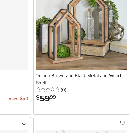
e
15 Inch Brown and Black Metal and Wood
Shelf
0 stars
reviews
(0
)
59
.
$
99
Save $50