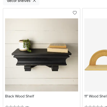
"decor shelves"
Black Wood Shelf
11" Wood Shel