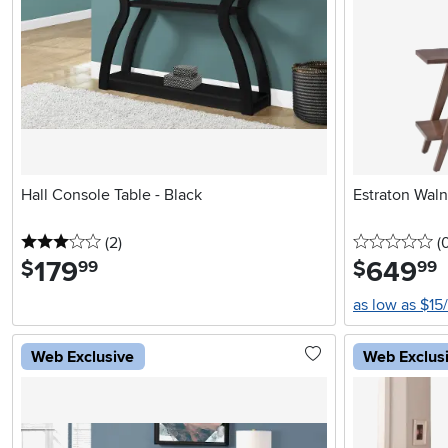
Hall Console Table - Black
Estraton Wal
3 stars
reviews
0 
(2
)
(
179
.
649
.
$
$
99
99
as low as $15
Web Exclusive
Web Exclus