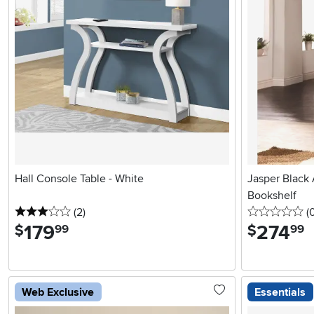
Hall Console Table - White
Jasper Black
Bookshelf
3 stars
reviews
0 
(2
)
(
179
.
274
.
$
$
99
99
Web Exclusive
Essentials