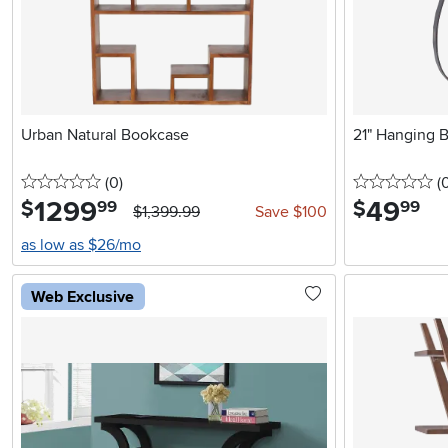
Urban Natural Bookcase
21" Hanging B
0 stars
reviews
0 
(0
)
(
1299
.
49
.
$
$
99
99
$1,399.99
Save $100
as low as $26/mo
Web Exclusive