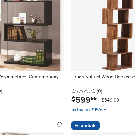
 Asymmetrical Contemporary
Urban Natural Wood Bookcas
stars
reviews
0 stars
reviews
0
)
(0
)
599
.
$
99
$649.99
as low as $15/mo
Essentials