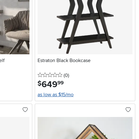
elf
Estraton Black Bookcase
0 stars
reviews
(0
)
649
.
$
99
as low as $15/mo