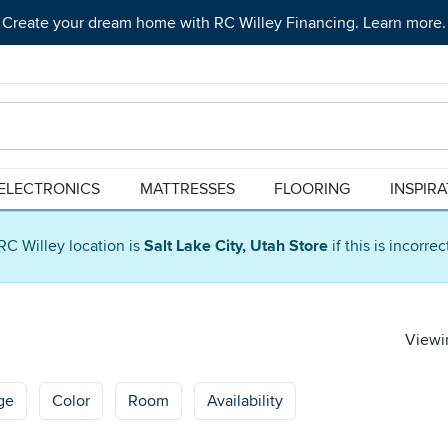
Create your dream home with RC Willey Financing. Learn more.
ELECTRONICS
MATTRESSES
FLOORING
INSPIR
RC Willey location is
Salt Lake City, Utah Store
if this is incorre
Viewin
ge
Color
Room
Availability