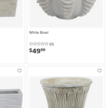
White Bowl
0 stars
reviews
(0
)
49
.
$
99