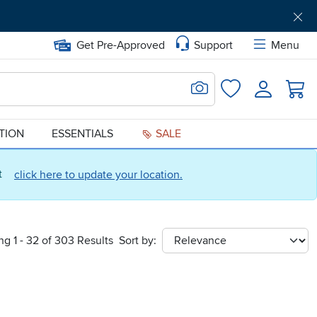
Get Pre-Approved
Support
Menu
Search for Image
Login
Favorites
ATION
ESSENTIALS
SALE
ct
click here to update your location.
g 1 - 32 of 303 Results
Sort by:
sort