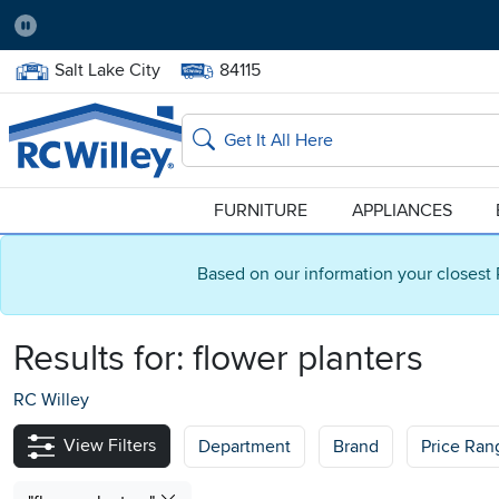
Pause
Home Store:
Delivery Zip code:
Salt Lake City
84115
Home page
Search
FURNITURE
APPLIANCES
Based on our information your closest 
Results for:
flower planters
RC Willey
View Filters
Department
Brand
Price Ran