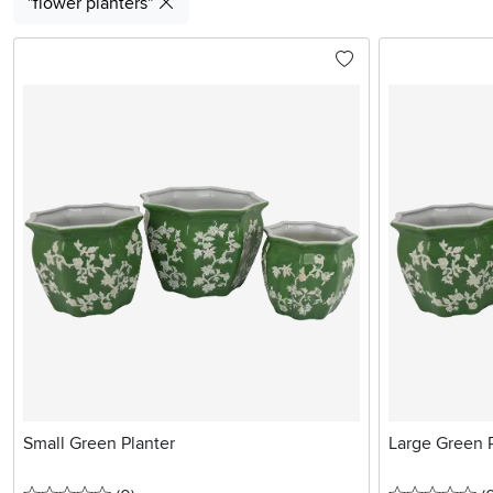
"flower planters"
Small Green Planter
Large Green 