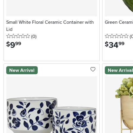
Small White Floral Ceramic Container with
Green Cerami
Lid
0 stars
reviews
0 
(0
)
(
9
.
34
.
$
$
99
99
New Arrival
New Arriva