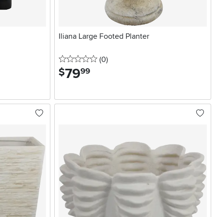
Iliana Large Footed Planter
0 stars
reviews
(0
)
79
.
$
99