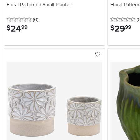
Floral Patterned Small Planter
Floral Patter
0 stars
reviews
0 
(0
)
(
24
.
29
.
$
$
99
99