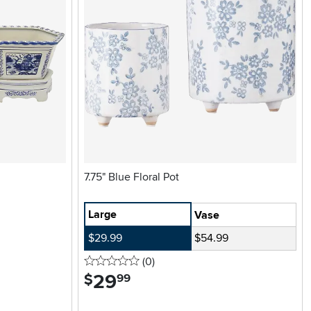
7.75" Blue Floral Pot
Large
Vase
$29.99
$54.99
0 stars
reviews
(0
)
29
.
$
99