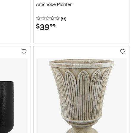
Artichoke Planter
0 stars
reviews
(0
)
39
.
$
99