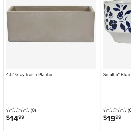
4.5" Gray Resin Planter
Small 5" Blue 
0 stars
reviews
0 
(0
)
(
14
.
19
.
$
$
99
99