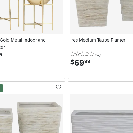
 Gold Metal Indoor and
Ires Medium Taupe Planter
ter
stars
reviews
0 stars
reviews
0
)
(0
)
69
.
$
99
l