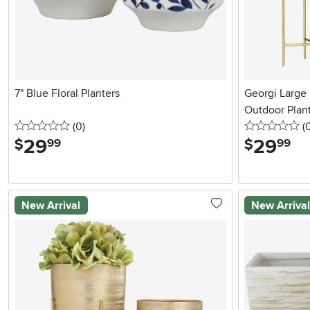
7" Blue Floral Planters
Georgi Large
Outdoor Plan
0 stars
reviews
0 
(0
)
(
29
.
29
.
$
$
99
99
New Arrival
New Arriva