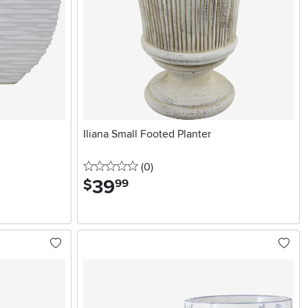
Iliana Small Footed Planter
0 stars
reviews
(0
)
39
.
$
99