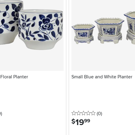
Floral Planter
Small Blue and White Planter
stars
reviews
0 stars
reviews
0
)
(0
)
19
.
$
99