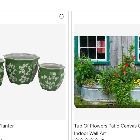
Planter
Tub Of Flowers Patio Canvas 
Indoor Wall Art