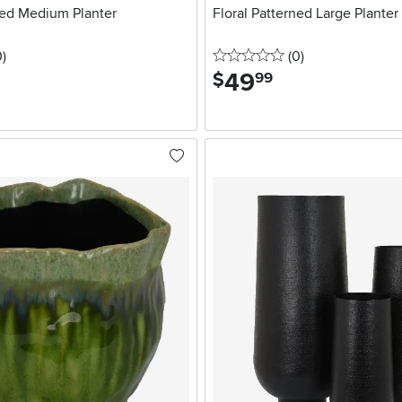
ned Medium Planter
Floral Patterned Large Planter
stars
reviews
0 stars
reviews
0
)
(0
)
49
.
$
99