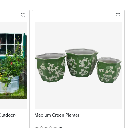
Outdoor-
Medium Green Planter