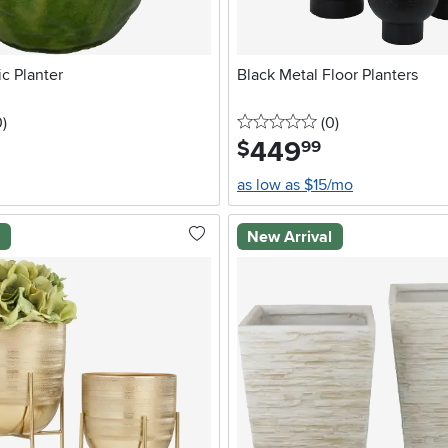
c Planter
Black Metal Floor Planters
stars
reviews
0 stars
reviews
0
)
(0
)
449
.
$
99
as low as $15/mo
l
New Arrival