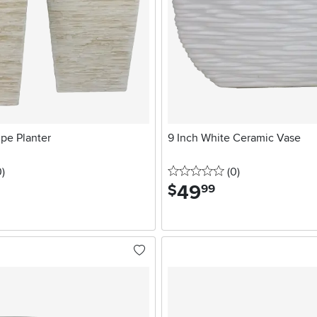
upe Planter
9 Inch White Ceramic Vase
stars
reviews
0 stars
reviews
0
)
(0
)
49
.
$
99