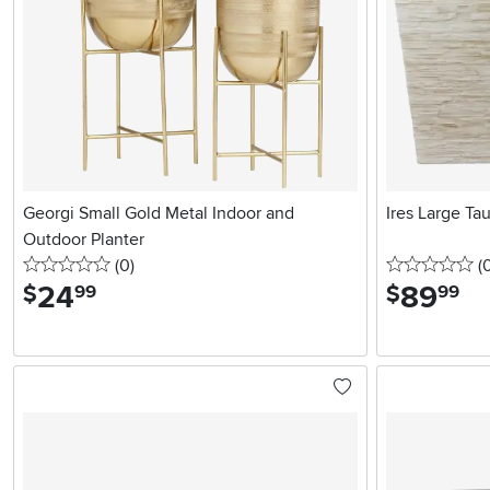
Georgi Small Gold Metal Indoor and
Ires Large Ta
Outdoor Planter
0 stars
reviews
0 
(0
)
(
24
.
89
.
$
$
99
99