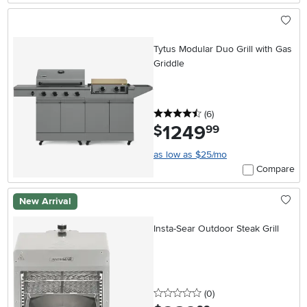
Tytus Modular Duo Grill with Gas
Griddle
4.5 stars
reviews
(6
)
1249
.
$
99
as low as $25/mo
Compare
New Arrival
Insta-Sear Outdoor Steak Grill
0 stars
reviews
(0
)
.