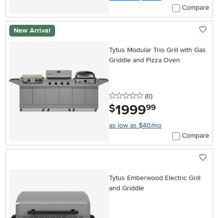
Compare
New Arrival
Tytus Modular Trio Grill with Gas
Griddle and Pizza Oven
0 stars
reviews
(0
)
1999
.
$
99
as low as $40/mo
Compare
Tytus Emberwood Electric Grill
and Griddle