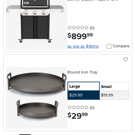
0 stars
reviews
(0
)
899
.
$
99
Compare
as low as $18/mo
Round Iron Tray
Large
Small
$29.99
$19.99
0 stars
reviews
(0
)
29
.
$
99