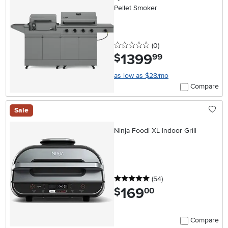
Pellet Smoker
0 stars
reviews
(0
)
1399
.
$
99
as low as $28/mo
Compare
Sale
Ninja Foodi XL Indoor Grill
5 stars
reviews
(54
)
169
.
$
00
Compare