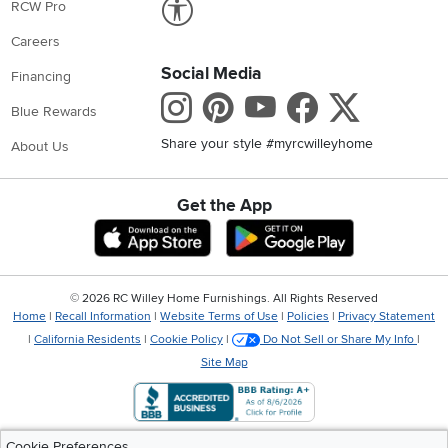
RCW Pro
Careers
Social Media
Financing
Instagram
Pinterest
Youtube
Faceboo
X
Blue Rewards
Share your style #myrcwilleyhome
About Us
Get the App
Download IOS RC Willey App
Download Andr
©
2026 RC Willey Home Furnishings. All Rights Reserved
Home
|
Recall Information
|
Website Terms of Use
|
Policies
|
Privacy Statement
|
California Residents
|
Cookie Policy
|
Do Not Sell or Share My Info
|
Site Map
Cookie Preferences