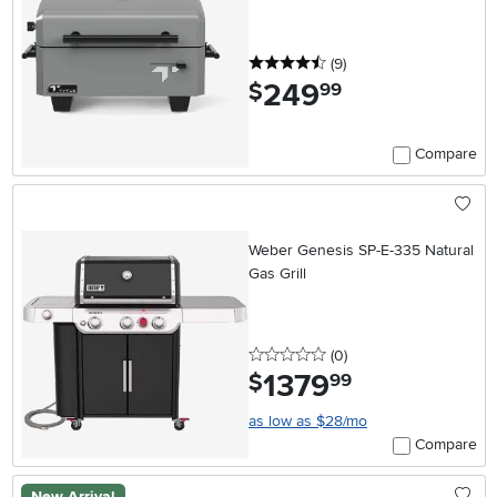
4.5 stars
reviews
(9
)
249
.
$
99
Compare
Weber Genesis SP-E-335 Natural
Gas Grill
0 stars
reviews
(0
)
1379
.
$
99
as low as $28/mo
Compare
New Arrival