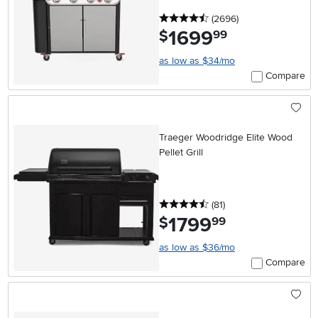
4.5 stars
reviews
(2696
)
1699
.
$
99
as low as $34/mo
Compare
Traeger Woodridge Elite Wood
Pellet Grill
4.5 stars
reviews
(81
)
1799
.
$
99
as low as $36/mo
Compare