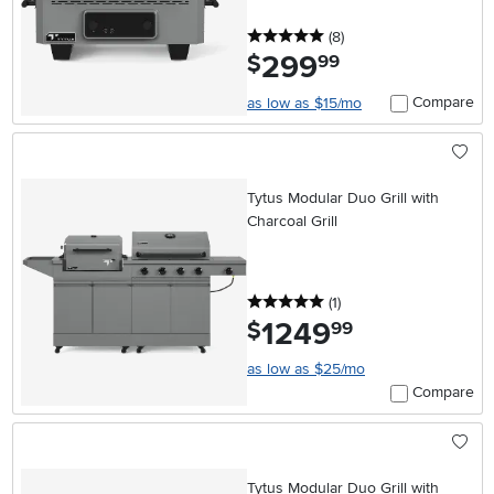
5 stars
reviews
(8
)
299
.
$
99
Compare
as low as $15/mo
Tytus Modular Duo Grill with
Charcoal Grill
5 stars
reviews
(1
)
1249
.
$
99
as low as $25/mo
Compare
Tytus Modular Duo Grill with