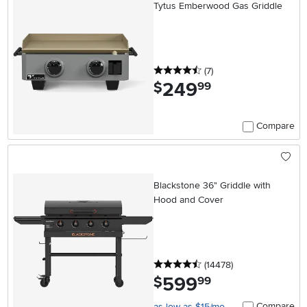
Tytus Emberwood Gas Griddle
4.5 stars
reviews
(7
)
249
.
$
99
Compare
Blackstone 36" Griddle with
Hood and Cover
4.5 stars
reviews
(14478
)
599
.
$
99
Compare
as low as $15/mo