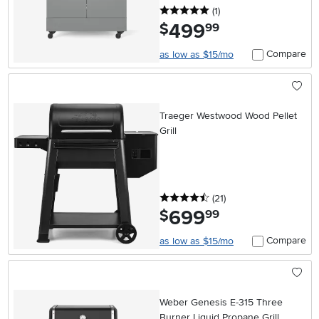
5 stars
reviews
(1
)
499
.
$
99
Compare
as low as $15/mo
Traeger Westwood Wood Pellet
Grill
4.5 stars
reviews
(21
)
699
.
$
99
Compare
as low as $15/mo
Weber Genesis E-315 Three
Burner Liquid Propane Grill