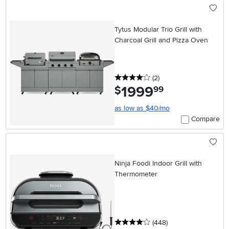
Tytus Modular Trio Grill with
Charcoal Grill and Pizza Oven
4 stars
reviews
(2
)
1999
.
$
99
as low as $40/mo
Compare
Ninja Foodi Indoor Grill with
Thermometer
4 stars
reviews
(448
)