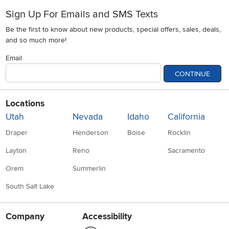
Sign Up For Emails and SMS Texts
Be the first to know about new products, special offers, sales, deals,
and so much more!
Email
CONTINUE
Locations
Utah
Nevada
Idaho
California
Draper
Henderson
Boise
Rocklin
Layton
Reno
Sacramento
Orem
Summerlin
South Salt Lake
Company
Accessibility
Link to Accessibility statement