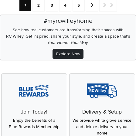
Current Page: Page
Page
Page
Page
Page
Go forward one search res
Go to end of search 
1
2
3
4
5
#myrcwilleyhome
See how real customers are transforming their spaces with
RC Willey.
Get inspired, share your style, and create a space that's
Your Home. Your Way.
Explore Now
Join Today!
Delivery & Setup
Enjoy the benefits of a
We provide white glove service
Blue Rewards Membership
and deluxe delivery to your
home