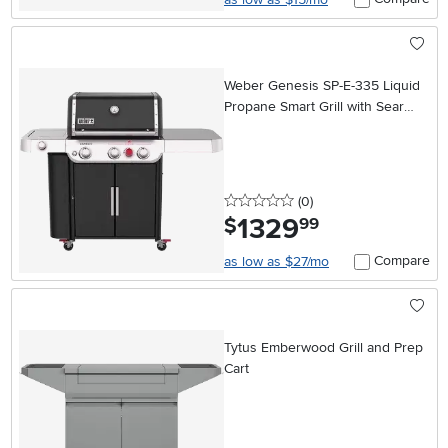
Weber Genesis SP-E-335 Liquid
Propane Smart Grill with Sear
Burner
0 stars
reviews
(0
)
1329
.
$
99
Compare
as low as $27/mo
Tytus Emberwood Grill and Prep
Cart