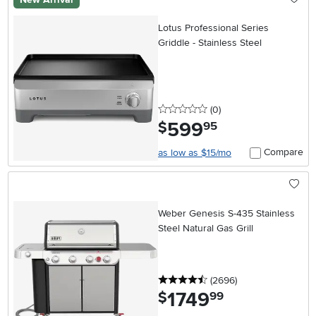
Lotus Professional Series
Griddle - Stainless Steel
0 stars
reviews
(0
)
599
.
$
95
Compare
as low as $15/mo
Weber Genesis S-435 Stainless
Steel Natural Gas Grill
4.5 stars
reviews
(2696
)
1749
.
$
99