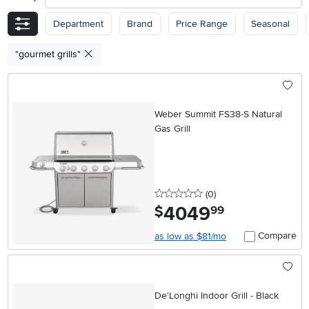
Department
Brand
Price Range
Seasonal
"gourmet grills"
Weber Summit FS38-S Natural
Gas Grill
0 stars
reviews
(0
)
4049
.
$
99
Compare
as low as $81/mo
De'Longhi Indoor Grill - Black