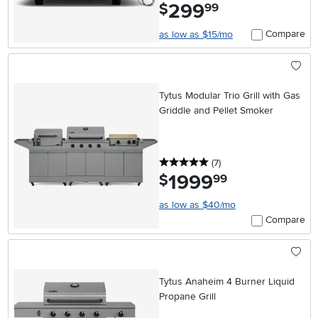
299
.
$
99
Compare
as low as $15/mo
Tytus Modular Trio Grill with Gas
Griddle and Pellet Smoker
5 stars
reviews
(7
)
1999
.
$
99
as low as $40/mo
Compare
Tytus Anaheim 4 Burner Liquid
Propane Grill