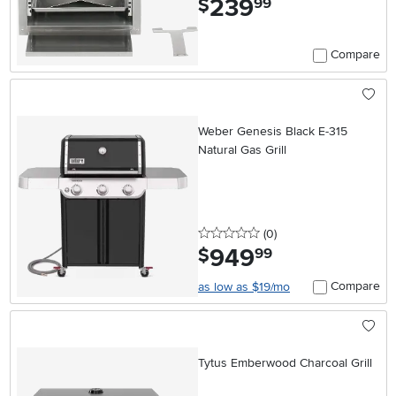
239
$
99
Compare
Weber Genesis Black E-315
Natural Gas Grill
0 stars
reviews
(0
)
949
.
$
99
Compare
as low as $19/mo
Tytus Emberwood Charcoal Grill