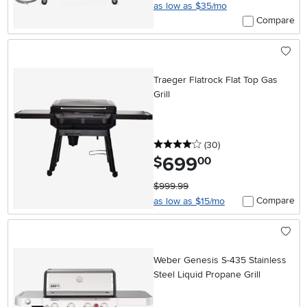
as low as $35/mo
Compare
Traeger Flatrock Flat Top Gas
Grill
4 stars
reviews
(30
)
699
.
$
00
$999.99
Compare
as low as $15/mo
Weber Genesis S-435 Stainless
Steel Liquid Propane Grill