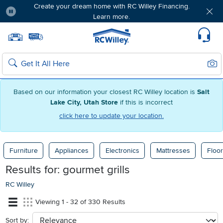
Create your dream home with RC Willey Financing.
Learn more.
Pause
Home page
Update Home Store
Set Delivery Zip Code
Suppo
Sear
Search
Based on our information your closest RC Willey location is
Salt
Lake City, Utah Store
if this is incorrect
click here to update your location.
Furniture
Appliances
Electronics
Mattresses
Floor
Results for:
gourmet grills
RC Willey
Viewing 1 - 32 of 330 Results
Sort by:
sort