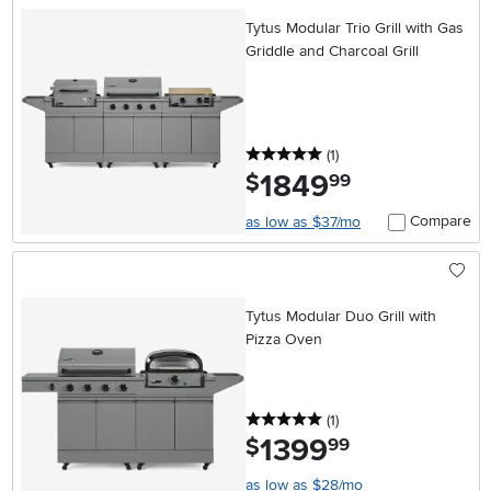
Tytus Modular Trio Grill with Gas
Griddle and Charcoal Grill
5 stars
reviews
(1
)
1849
.
$
99
Compare
as low as $37/mo
Tytus Modular Duo Grill with
Pizza Oven
5 stars
reviews
(1
)
1399
.
$
99
as low as $28/mo