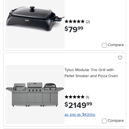
5 stars
reviews
(2
)
79
.
$
99
Compare
Tytus Modular Trio Grill with
Pellet Smoker and Pizza Oven
5 stars
reviews
(1
)
2149
.
$
99
as low as $43/mo
Compare