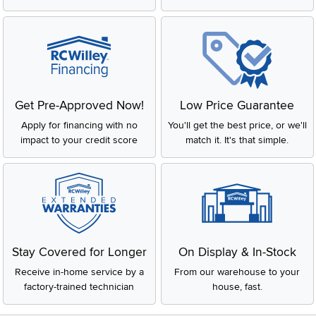
Get Pre-Approved Now!
Low Price Guarantee
Apply for financing with no
You'll get the best price, or we'll
impact to your credit score
match it. It's that simple.
Stay Covered for Longer
On Display & In-Stock
Receive in-home service by a
From our warehouse to your
factory-trained technician
house, fast.