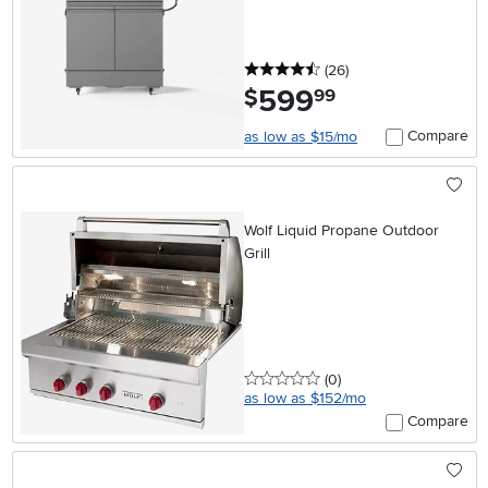
4.5 stars
reviews
(26
)
599
.
$
99
Compare
as low as $15/mo
Wolf Liquid Propane Outdoor
Grill
0 stars
reviews
(0
)
as low as $152/mo
Compare