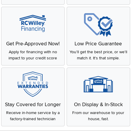
Get Pre-Approved Now!
Low Price Guarantee
Apply for financing with no
You'll get the best price, or we'll
impact to your credit score
match it. It's that simple.
Stay Covered for Longer
On Display & In-Stock
Receive in-home service by a
From our warehouse to your
factory-trained technician
house, fast.