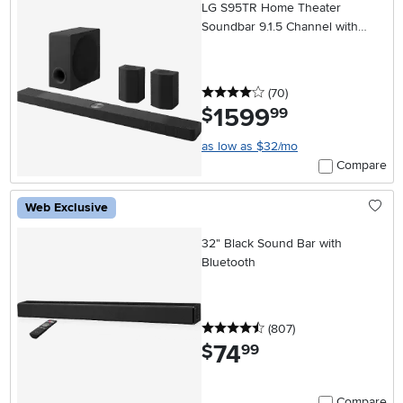
LG S95TR Home Theater
Soundbar 9.1.5 Channel with
Rear Speakers and WOW
Orchestra
4 stars
reviews
(70
)
1599
.
$
99
as low as $32/mo
Compare
Web Exclusive
32" Black Sound Bar with
Bluetooth
4.5 stars
reviews
(807
)
74
.
$
99
Compare