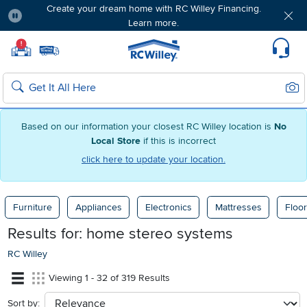
Create your dream home with RC Willey Financing.
Learn more.
Pause
Home page
!
Set Local Home Store
Set Delivery Zip Code
Suppo
Sear
Search
Based on our information your closest RC Willey location is
No
Local Store
if this is incorrect
click here to update your location.
Furniture
Appliances
Electronics
Mattresses
Floor
Results for:
home stereo systems
RC Willey
Viewing 1 - 32 of 319 Results
Sort by:
sort