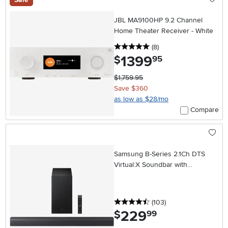
JBL MA9100HP 9.2 Channel
Home Theater Receiver - White
5 stars
reviews
(8
)
1399
.
$
95
$1,759.95
Save $360
as low as $28/mo
Compare
Samsung B-Series 2.1Ch DTS
Virtual:X Soundbar with
Subwoofer
4.5 stars
reviews
(103
)
229
.
$
99