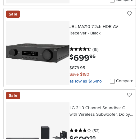
Sale
JBL MA710 7.2ch HDR AV
Receiver - Black
4.5 stars
reviews
(15
)
699
.
$
95
$879.95
Save $180
Compare
as low as $15/mo
Sale
LG 3.1.3 Channel Soundbar C
with Wireless Subwoofer, Dolby
Atmos, DTS:X
4 stars
reviews
(52
)
.
$
99