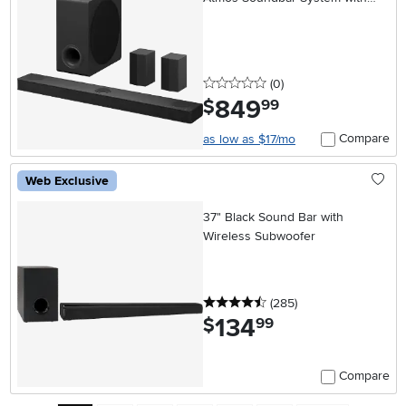
Wireless Rear Speakers
0 stars
reviews
(0
)
849
.
$
99
Compare
as low as $17/mo
Web Exclusive
37" Black Sound Bar with
Wireless Subwoofer
4.5 stars
reviews
(285
)
134
.
$
99
Compare