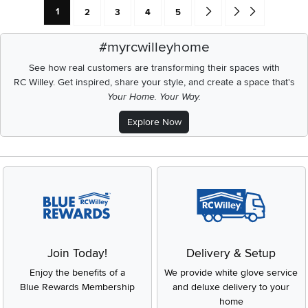
Current Page: Page
Page
Page
Page
Page
Go forward one search res
Go to end of search 
1
2
3
4
5
#myrcwilleyhome
See how real customers are transforming their spaces with
RC Willey.
Get inspired, share your style, and create a space that's
Your Home. Your Way.
Explore Now
Join Today!
Delivery & Setup
Enjoy the benefits of a
We provide white glove service
Blue Rewards Membership
and deluxe delivery to your
home