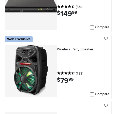
4.5 stars
reviews
(86
)
149
.
$
99
Compare
Web Exclusive
Wireless Party Speaker
4.5 stars
reviews
(783
)
79
.
$
99
Compare