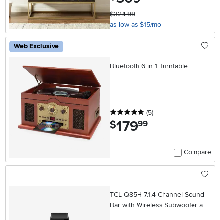
$324.99
as low as $15/mo
Web Exclusive
Bluetooth 6 in 1 Turntable
5 stars
reviews
(5
)
179
.
$
99
Compare
TCL Q85H 7.1.4 Channel Sound
Bar with Wireless Subwoofer and
Wireless Surround Speakers