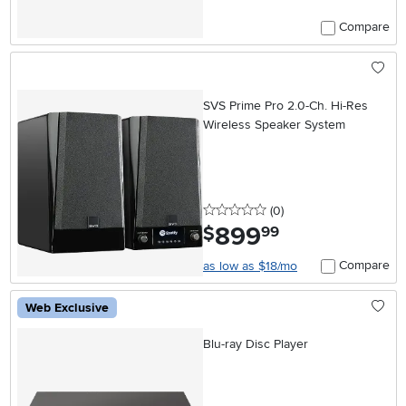
Compare
SVS Prime Pro 2.0-Ch. Hi-Res
Wireless Speaker System
0 stars
reviews
(0
)
899
.
$
99
Compare
as low as $18/mo
Web Exclusive
Blu-ray Disc Player