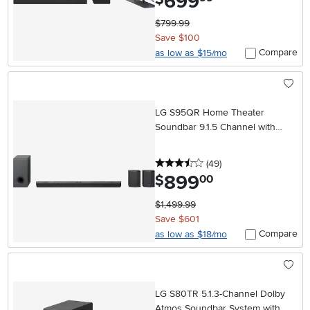
699
$799.99
Save $100
Compare
as low as $15/mo
LG S95QR Home Theater
Soundbar 9.1.5 Channel with
Rear Speakers
3.5 stars
reviews
(49
)
899
.
$
00
$1,499.99
Save $601
Compare
as low as $18/mo
LG S80TR 5.1.3-Channel Dolby
Atmos Soundbar System with