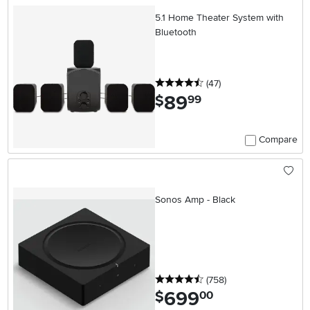
5.1 Home Theater System with
Bluetooth
4.5 stars
reviews
(47
)
89
.
$
99
Compare
Sonos Amp - Black
4.5 stars
reviews
(758
)
699
.
$
00