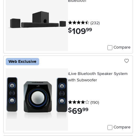
Bluetooth
4.5 stars
reviews
(232
)
109
.
$
99
Compare
Web Exclusive
iLive Bluetooth Speaker System
with Subwoofer
4 stars
reviews
(190
)
69
.
$
99
Compare