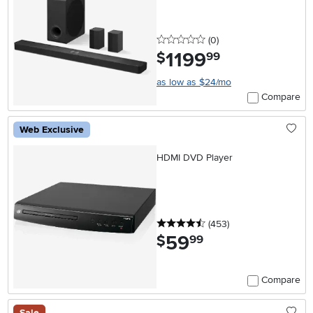
0 stars
reviews
(0
)
1199
.
$
99
as low as $24/mo
Compare
Web Exclusive
HDMI DVD Player
4.5 stars
reviews
(453
)
59
.
$
99
Compare
Sale