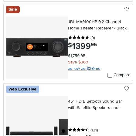
Sale
JBL MA9100HP 9.2 Channel
Home Theater Receiver - Black
5 stars
reviews
(9
)
1399
.
$
95
$1,759.95
Save $360
as low as $28/mo
Compare
Web Exclusive
45” HD Bluetooth Sound Bar
with Satellite Speakers and
Wireless Subwoofer
4.5 stars
reviews
(131
)
.