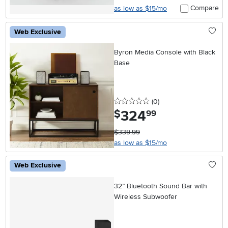
Compare
as low as $15/mo
Web Exclusive
Byron Media Console with Black
Base
0 stars
reviews
(0
)
324
.
$
99
$339.99
as low as $15/mo
Web Exclusive
32” Bluetooth Sound Bar with
Wireless Subwoofer