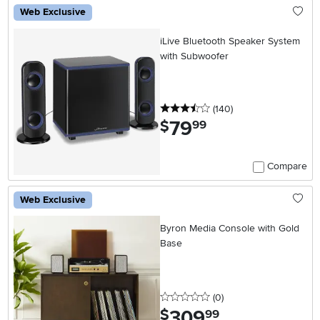
Web Exclusive
iLive Bluetooth Speaker System
with Subwoofer
3.5 stars
reviews
(140
)
79
.
$
99
Compare
Web Exclusive
Byron Media Console with Gold
Base
0 stars
reviews
(0
)
309
.
$
99