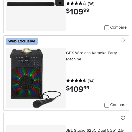
4 stars
reviews
(36
)
109
.
$
99
Compare
Web Exclusive
GPX Wireless Karaoke Party
Machine
4.5 stars
reviews
(94
)
109
.
$
99
Compare
JBL Studio 625C Dual 5.25" 2.5-