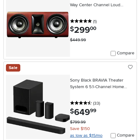
Way Center Channel Loud
Speaker (Each) - Wood
5 stars
reviews
(1
)
299
.
$
00
$449.99
Compare
Sale
Sony Black BRAVIA Theater
System 6 5.1‑Channel Home
Theater System – Dolby
Atmos/DTS:X
4.5 stars
reviews
(33
)
649
.
$
99
$799.99
Save $150
Compare
as low as $15/mo