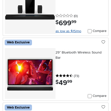
0 stars
reviews
(0
)
699
.
$
99
Compare
as low as $15/mo
Web Exclusive
29” Bluetooth Wireless Sound
Bar
4.5 stars
reviews
(73
)
49
.
$
99
Compare
Web Exclusive