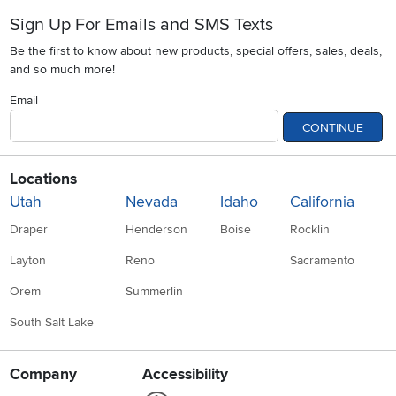
Sign Up For Emails and SMS Texts
Be the first to know about new products, special offers, sales, deals,
and so much more!
Email
CONTINUE
Locations
Utah
Nevada
Idaho
California
Draper
Henderson
Boise
Rocklin
Layton
Reno
Sacramento
Orem
Summerlin
South Salt Lake
Company
Accessibility
Link to Accessibility statement