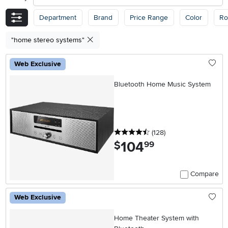
Department
Brand
Price Range
Color
R
"home stereo systems"
Web Exclusive
Bluetooth Home Music System
4.5 stars
reviews
(128
)
104
.
$
99
Compare
Web Exclusive
Home Theater System with