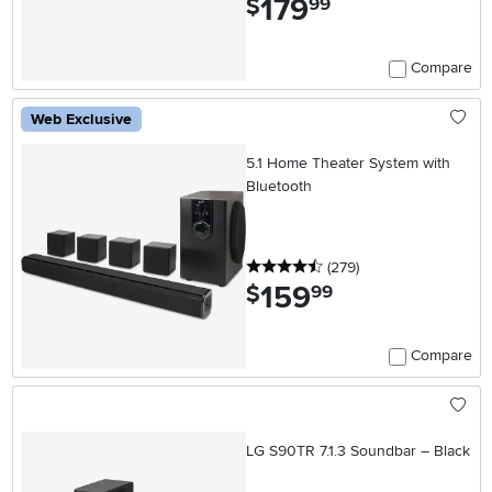
179
$
99
Compare
Web Exclusive
5.1 Home Theater System with
Bluetooth
4.5 stars
reviews
(279
)
159
.
$
99
Compare
LG S90TR 7.1.3 Soundbar – Black