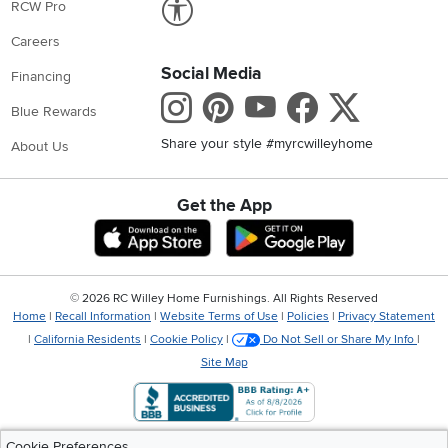
RCW Pro
Careers
Social Media
Financing
Instagram
Pinterest
Youtube
Faceboo
X
Blue Rewards
Share your style #myrcwilleyhome
About Us
Get the App
Download IOS RC Willey App
Download Andr
©
2026 RC Willey Home Furnishings. All Rights Reserved
Home
|
Recall Information
|
Website Terms of Use
|
Policies
|
Privacy Statement
|
California Residents
|
Cookie Policy
|
Do Not Sell or Share My Info
|
Site Map
Cookie Preferences