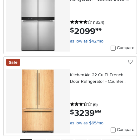
Stainless Steel
4 stars
reviews
(1324
)
2099
.
$
99
as low as $42/mo
Compare
Sale
KitchenAid 22 Cu Ft French
Door Refrigerator - Counter
Depth Panel Ready
3.5 stars
reviews
(6
)
3239
.
$
99
as low as $65/mo
Compare