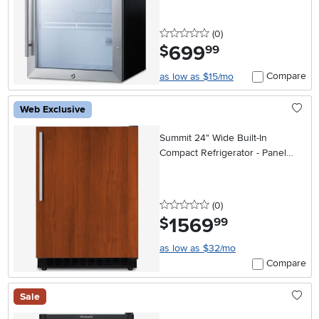
0 stars
reviews
(0
)
699
.
$
99
Compare
as low as $15/mo
Web Exclusive
Summit 24" Wide Built-In
Compact Refrigerator - Panel
Ready
0 stars
reviews
(0
)
1569
.
$
99
as low as $32/mo
Compare
Sale