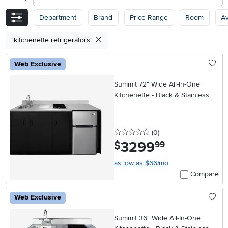
Department
Brand
Price Range
Room
Av
"kitchenette refrigerators"
Web Exclusive
Summit 72" Wide All-In-One
Kitchenette - Black & Stainless
Steel
0 stars
reviews
(0
)
3299
.
$
99
as low as $66/mo
Compare
Web Exclusive
Summit 36" Wide All-In-One