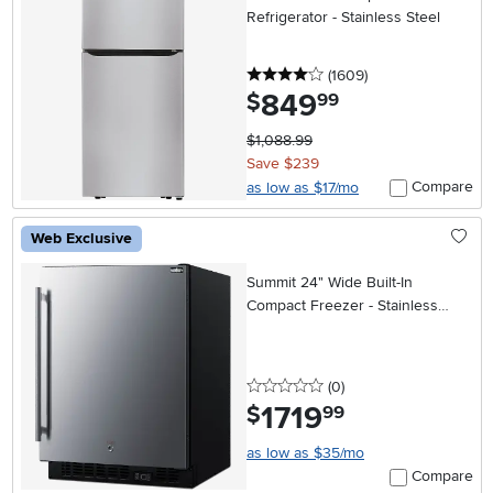
Refrigerator - Stainless Steel
4 stars
reviews
(1609
)
849
.
$
99
$1,088.99
Save $239
Compare
as low as $17/mo
Web Exclusive
Summit 24" Wide Built-In
Compact Freezer - Stainless
Steel
0 stars
reviews
(0
)
1719
.
$
99
as low as $35/mo
Compare