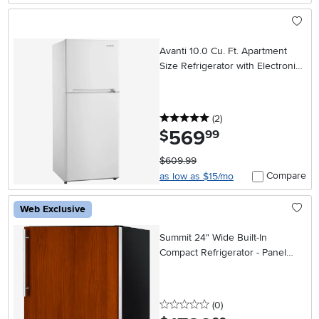
Avanti 10.0 Cu. Ft. Apartment
Size Refrigerator with Electronic
Temperature Control – White
5 stars
reviews
(2
)
569
.
$
99
$609.99
Compare
as low as $15/mo
Web Exclusive
Summit 24" Wide Built-In
Compact Refrigerator - Panel
Ready
0 stars
reviews
(0
)
.