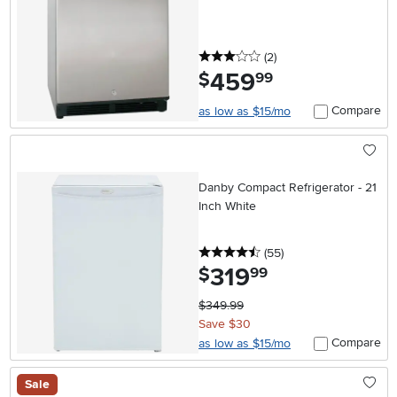
3 stars
reviews
(2
)
459
.
$
99
Compare
as low as $15/mo
Danby Compact Refrigerator - 21
Inch White
4.5 stars
reviews
(55
)
319
.
$
99
$349.99
Save $30
Compare
as low as $15/mo
Sale