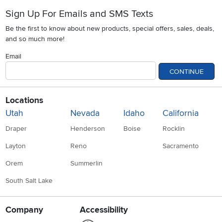
Sign Up For Emails and SMS Texts
Be the first to know about new products, special offers, sales, deals,
and so much more!
Email
CONTINUE
Locations
Utah
Nevada
Idaho
California
Draper
Henderson
Boise
Rocklin
Layton
Reno
Sacramento
Orem
Summerlin
South Salt Lake
Company
Accessibility
Link to Accessibility statement