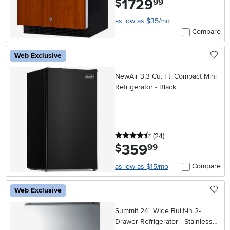
1729
$
99
as low as $35/mo
Compare
Web Exclusive
NewAir 3.3 Cu. Ft. Compact Mini
Refrigerator - Black
4.5 stars
reviews
(24
)
359
.
$
99
Compare
as low as $15/mo
Web Exclusive
Summit 24" Wide Built-In 2-
Drawer Refrigerator - Stainless