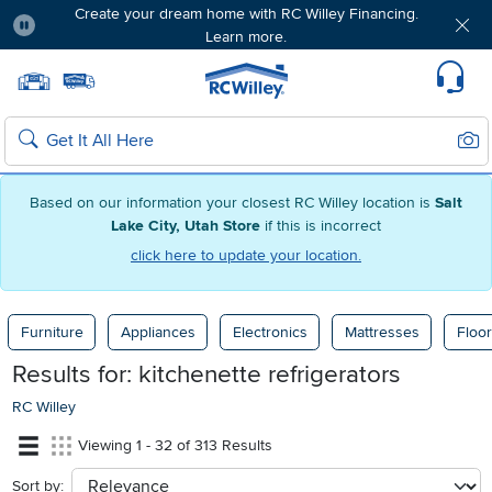
Create your dream home with RC Willey Financing.
Learn more.
Pause
Home page
Update Home Store
Set Delivery Zip Code
Suppo
Sear
Search
Based on our information your closest RC Willey location is
Salt
Lake City, Utah Store
if this is incorrect
click here to update your location.
Furniture
Appliances
Electronics
Mattresses
Floor
Results for:
kitchenette refrigerators
RC Willey
Viewing 1 - 32 of 313 Results
Sort by:
sort