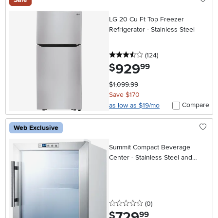
LG 20 Cu Ft Top Freezer
Refrigerator - Stainless Steel
3.5 stars
reviews
(124
)
929
.
$
99
$1,099.99
Save $170
Compare
as low as $19/mo
Web Exclusive
Summit Compact Beverage
Center - Stainless Steel and
White
0 stars
reviews
(0
)
729
.
$
99