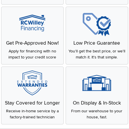
Get Pre-Approved Now!
Low Price Guarantee
Apply for financing with no
You'll get the best price, or we'll
impact to your credit score
match it. It's that simple.
Stay Covered for Longer
On Display & In-Stock
Receive in-home service by a
From our warehouse to your
factory-trained technician
house, fast.