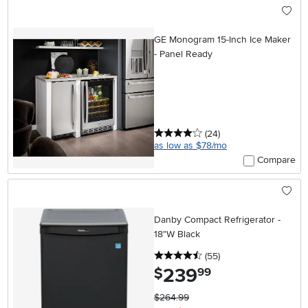
GE Monogram 15-Inch Ice Maker
- Panel Ready
4 stars
reviews
(24
)
as low as $78/mo
Compare
Danby Compact Refrigerator -
18"W Black
4.5 stars
reviews
(55
)
239
.
$
99
$264.99