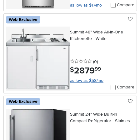
Compare
as low as $17/mo
Web Exclusive
Summit 48" Wide All-In-One
Kitchenette - White
0 stars
reviews
(0
)
2879
.
$
99
as low as $58/mo
Compare
Web Exclusive
Summit 24" Wide Built-In
Compact Refrigerator - Stainless
Steel