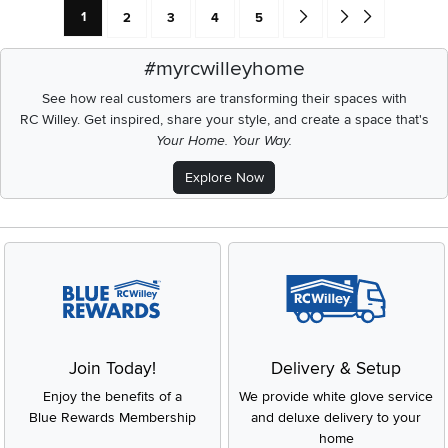
Current Page: Page
Page
Page
Page
Page
Go forward one search res
Go to end of search 
1
2
3
4
5
#myrcwilleyhome
See how real customers are transforming their spaces with
RC Willey.
Get inspired, share your style, and create a space that's
Your Home. Your Way.
Explore Now
Join Today!
Delivery & Setup
Enjoy the benefits of a
We provide white glove service
Blue Rewards Membership
and deluxe delivery to your
home