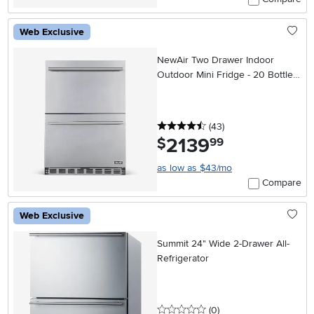
Web Exclusive
NewAir Two Drawer Indoor
Outdoor Mini Fridge - 20 Bottles
+ 80 Cans, Stainless Steel
4.5 stars
reviews
(43
)
2139
.
$
99
as low as $43/mo
Compare
Web Exclusive
Summit 24" Wide 2-Drawer All-
Refrigerator
0 stars
reviews
(0
)