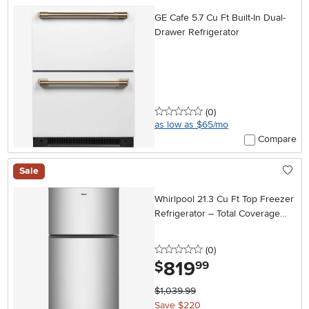
GE Cafe 5.7 Cu Ft Built-In Dual-
Drawer Refrigerator
0 stars
reviews
(0
)
as low as $65/mo
Compare
Sale
Whirlpool 21.3 Cu Ft Top Freezer
Refrigerator – Total Coverage
Cooling in Stainless Steel
0 stars
reviews
(0
)
819
.
$
99
$1,039.99
Save $220