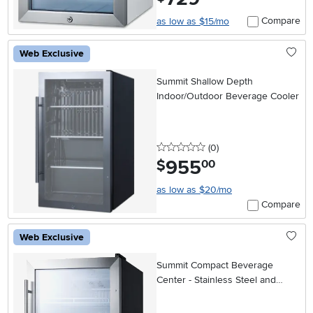
Compare
as low as $15/mo
Web Exclusive
Summit Shallow Depth
Indoor/Outdoor Beverage Cooler
0 stars
reviews
(0
)
955
.
$
00
as low as $20/mo
Compare
Web Exclusive
Summit Compact Beverage
Center - Stainless Steel and
Black