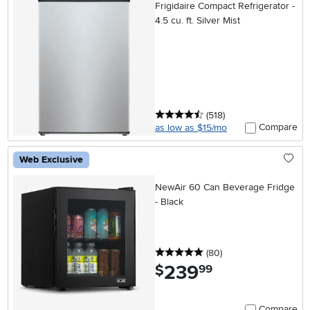
Frigidaire Compact Refrigerator -
4.5 cu. ft. Silver Mist
4.5 stars
reviews
(518
)
Compare
as low as $15/mo
Web Exclusive
NewAir 60 Can Beverage Fridge
- Black
5 stars
reviews
(80
)
239
.
$
99
Compare