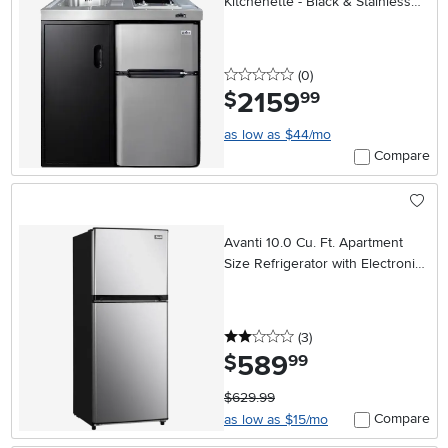
Kitchenette - Black & Stainless
Steel
0 stars
reviews
(0
)
2159
.
$
99
as low as $44/mo
Compare
Avanti 10.0 Cu. Ft. Apartment
Size Refrigerator with Electronic
Temperature Control – Stainless
Steel
2 stars
reviews
(3
)
589
.
$
99
$629.99
Compare
as low as $15/mo