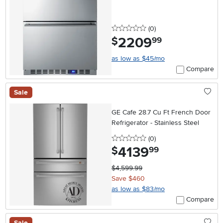
Steel
0 stars
reviews
(0
)
2209
.
$
99
as low as $45/mo
Compare
Sale
GE Cafe 28.7 Cu Ft French Door
Refrigerator - Stainless Steel
0 stars
reviews
(0
)
4139
.
$
99
$4,599.99
Save $460
as low as $83/mo
Compare
Sale