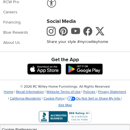
RCW Pro
Careers
Social Media
Financing
Instagram
Pinterest
Youtube
Faceboo
X
Blue Rewards
Share your style #myrcwilleyhome
About Us
Get the App
Download IOS RC Willey App
Download Andr
©
2026 RC Willey Home Furnishings. All Rights Reserved
Home
|
Recall Information
|
Website Terms of Use
|
Policies
|
Privacy Statement
|
California Residents
|
Cookie Policy
|
Do Not Sell or Share My Info
|
Site Map
Cookie Preferences