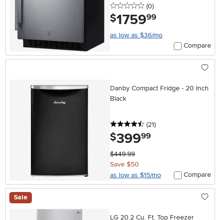
0 stars
reviews
(0
)
1759
.
$
99
as low as $36/mo
Compare
Danby Compact Fridge - 20 Inch
Black
4.5 stars
reviews
(21
)
399
.
$
99
$449.99
Save $50
Compare
as low as $15/mo
Sale
LG 20.2 Cu. Ft. Top Freezer