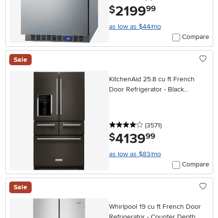
2199
.
$
99
as low as $44/mo
Compare
Sale
KitchenAid 25.8 cu ft French
Door Refrigerator - Black
Stainless Steel
4 stars
reviews
(3571
)
4139
.
$
99
as low as $83/mo
Compare
Sale
Whirlpool 19 cu ft French Door
Refrigerator - Counter Depth