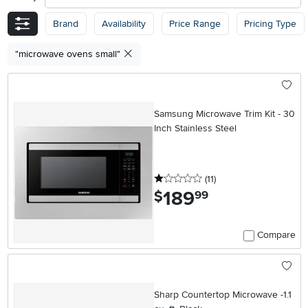
Brand
Availability
Price Range
Pricing Type
"microwave ovens small"
Samsung Microwave Trim Kit - 30
Inch Stainless Steel
1 stars
reviews
(11
)
189
.
$
99
Compare
Sharp Countertop Microwave -1.1