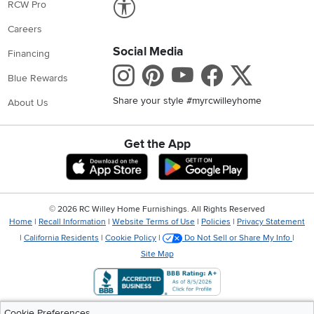
RCW Pro
Careers
Social Media
Financing
Instagram
Pinterest
Youtube
Faceboo
X
Blue Rewards
Share your style #myrcwilleyhome
About Us
Get the App
Download IOS RC Willey App
Download Andr
©
2026 RC Willey Home Furnishings. All Rights Reserved
Home
|
Recall Information
|
Website Terms of Use
|
Policies
|
Privacy Statement
|
California Residents
|
Cookie Policy
|
Do Not Sell or Share My Info
|
Site Map
Cookie Preferences