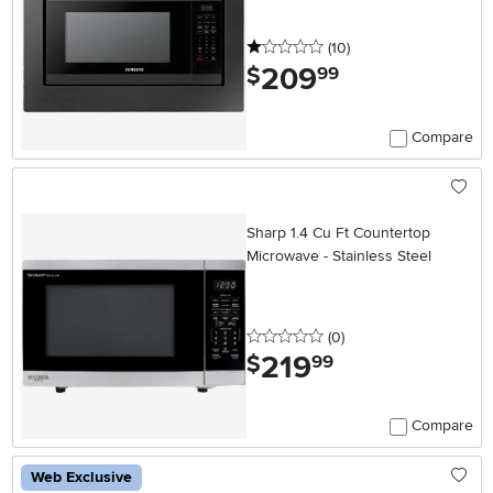
1 stars
reviews
(10
)
209
.
$
99
Compare
Sharp 1.4 Cu Ft Countertop
Microwave - Stainless Steel
0 stars
reviews
(0
)
219
.
$
99
Compare
Web Exclusive