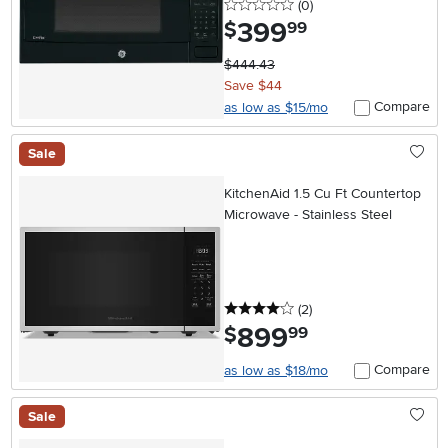
0 stars
reviews
(0
)
399
.
$
99
$444.43
Save $44
Compare
as low as $15/mo
Sale
KitchenAid 1.5 Cu Ft Countertop
Microwave - Stainless Steel
4 stars
reviews
(2
)
899
.
$
99
Compare
as low as $18/mo
Sale