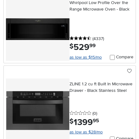
Whirlpool Low Profile Over the
Range Microwave Oven - Black
4.5 stars
reviews
(4337
)
529
.
$
99
Compare
as low as $15/mo
ZLINE 1.2 cu ft Built In Microwave
Drawer - Black Stainless Steel
0 stars
reviews
(0
)
1399
.
$
95
as low as $28/mo
Compare