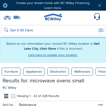
Create your dream home with RC Willey Financing.
Learn more.
Pause
Home page
Update Home Store
Set Delivery Zip Code
Suppo
Sear
Search
Based on our information your closest RC Willey location is
Salt
Lake City, Utah Store
if this is incorrect
click here to update your location.
Furniture
Appliances
Electronics
Mattresses
Floor
Results for:
microwave ovens small
RC Willey
Viewing 1 - 32 of 328 Results
Sort by:
sort