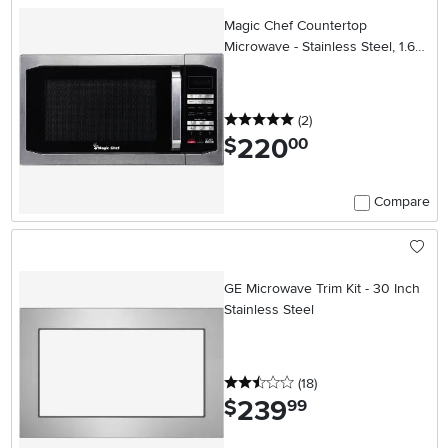
Magic Chef Countertop
Microwave - Stainless Steel, 1.6
cu. ft.
5 stars
reviews
(2
)
220
.
$
00
Compare
GE Microwave Trim Kit - 30 Inch
Stainless Steel
2.5 stars
reviews
(18
)
239
.
$
99