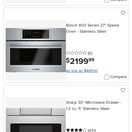
Bosch 800 Series 27" Speed
Oven - Stainless Steel
0 stars
reviews
(0
)
2199
.
$
99
as low as $44/mo
Compare
Sharp 30" Microwave Drawer -
1.2 cu. ft. Stainless Steel
4 stars
reviews
(431
)