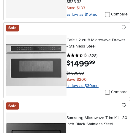
$533.33
Save $133
Compare
as low as $15/mo
Sale
Cafe 1.2 cu ft Microwave Drawer
- Stainless Steel
3.5 stars
reviews
(328
)
1499
.
$
99
$1,699.99
Save $200
as low as $30/mo
Compare
Sale
Samsung Microwave Trim Kit - 30
Inch Black Stainless Steel