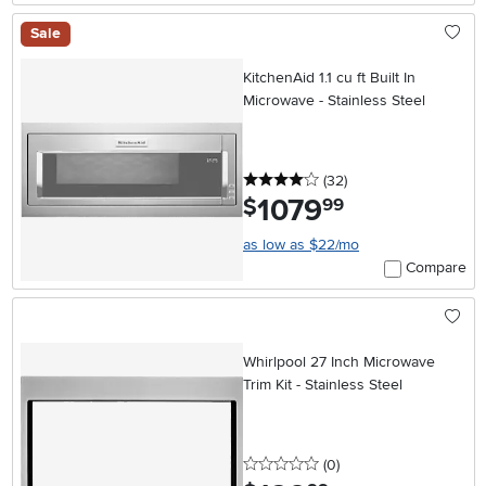
Sale
KitchenAid 1.1 cu ft Built In
Microwave - Stainless Steel
4 stars
reviews
(32
)
1079
.
$
99
as low as $22/mo
Compare
Whirlpool 27 Inch Microwave
Trim Kit - Stainless Steel
0 stars
reviews
(0
)
.