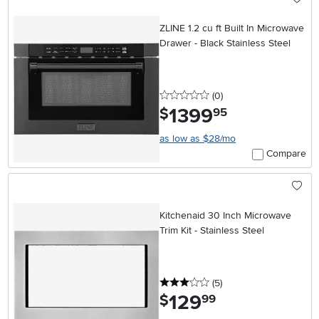
ZLINE 1.2 cu ft Built In Microwave
Drawer - Black Stainless Steel
0 stars
reviews
(0
)
1399
.
$
95
as low as $28/mo
Compare
Kitchenaid 30 Inch Microwave
Trim Kit - Stainless Steel
3 stars
reviews
(5
)
129
.
$
99