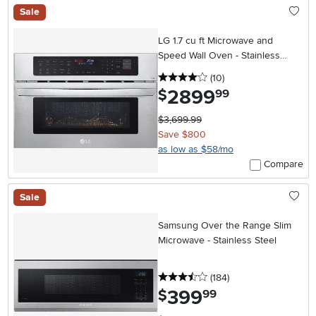
Sale
LG 1.7 cu ft Microwave and
Speed Wall Oven - Stainless
Steel 30 Inch
4 stars
reviews
(10
)
2899
.
$
99
$3,699.99
Save $800
as low as $58/mo
Compare
Sale
Samsung Over the Range Slim
Microwave - Stainless Steel
3.5 stars
reviews
(184
)
399
.
$
99