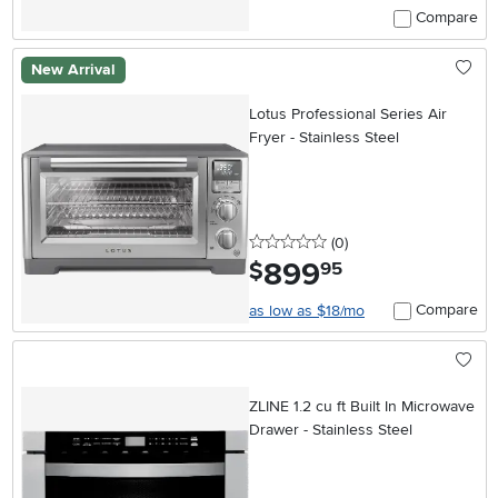
Compare
New Arrival
Lotus Professional Series Air
Fryer - Stainless Steel
0 stars
reviews
(0
)
899
.
$
95
Compare
as low as $18/mo
ZLINE 1.2 cu ft Built In Microwave
Drawer - Stainless Steel