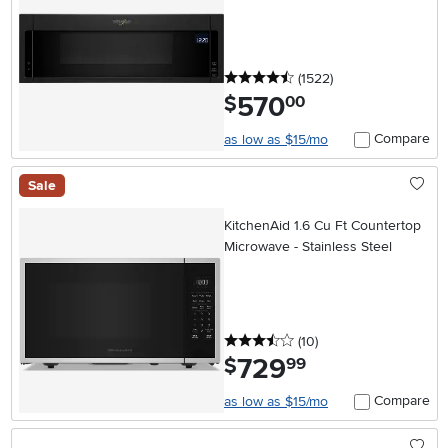
Cook - Black
4.5 stars
reviews
(1522
)
570
.
$
00
Compare
as low as $15/mo
Sale
KitchenAid 1.6 Cu Ft Countertop
Microwave - Stainless Steel
3.5 stars
reviews
(10
)
729
.
$
99
Compare
as low as $15/mo