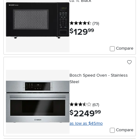
cu. ft. Black
4.5 stars
reviews
(79
)
129
.
$
99
Compare
Bosch Speed Oven - Stainless
Steel
3.5 stars
reviews
(67
)
2249
.
$
99
as low as $45/mo
Compare