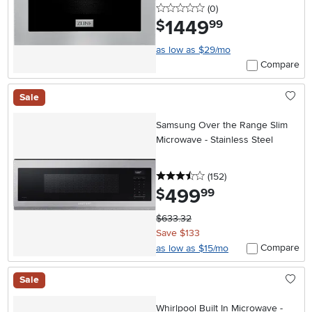
0 stars
reviews
(0
)
1449
.
$
99
as low as $29/mo
Compare
Sale
Samsung Over the Range Slim
Microwave - Stainless Steel
3.5 stars
reviews
(152
)
499
.
$
99
$633.32
Save $133
Compare
as low as $15/mo
Sale
Whirlpool Built In Microwave -