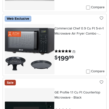
Compare
Web Exclusive
Commercial Chef 0.9 Cu Ft 5-in-1
Microwave Air Fryer Combo -
Black
5 stars
reviews
(1
)
199
.
$
99
Compare
Sale
GE Profile 1.1 Cu Ft Countertop
Microwave - Black