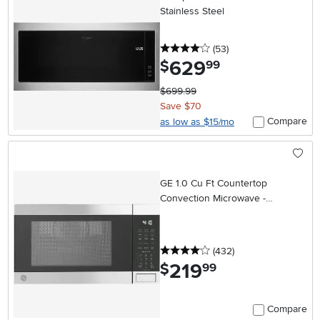
Stainless Steel
4 stars
reviews
(53
)
629
.
$
99
$699.99
Save $70
Compare
as low as $15/mo
GE 1.0 Cu Ft Countertop
Convection Microwave -
Stainless Steel
4 stars
reviews
(432
)
219
.
$
99
Compare