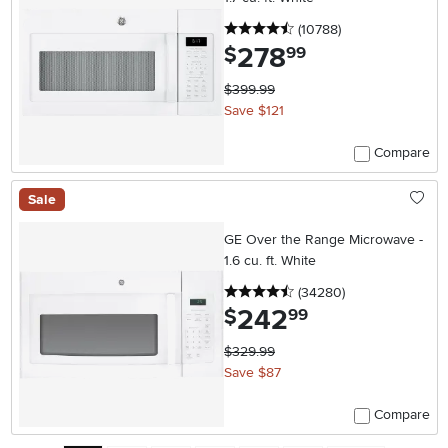
4.5 stars
reviews
(10788
)
278
.
$
99
$399.99
Save $121
Compare
Sale
GE Over the Range Microwave -
1.6 cu. ft. White
4.5 stars
reviews
(34280
)
242
.
$
99
$329.99
Save $87
Compare