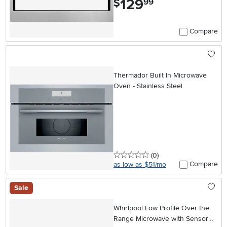
129
$
99
Compare
Thermador Built In Microwave
Oven - Stainless Steel
0 stars
reviews
(0
)
Compare
as low as $51/mo
Sale
Whirlpool Low Profile Over the
Range Microwave with Sensor