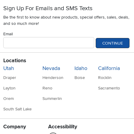
Sign Up For Emails and SMS Texts
Be the first to know about new products, special offers, sales, deals,
and so much more!
Email
CONTINUE
Locations
Utah
Nevada
Idaho
California
Draper
Henderson
Boise
Rocklin
Layton
Reno
Sacramento
Orem
Summerlin
South Salt Lake
Company
Accessibility
Link to Accessibility statement