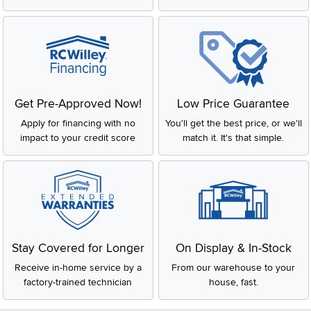
Get Pre-Approved Now!
Low Price Guarantee
Apply for financing with no
You'll get the best price, or we'll
impact to your credit score
match it. It's that simple.
Stay Covered for Longer
On Display & In-Stock
Receive in-home service by a
From our warehouse to your
factory-trained technician
house, fast.