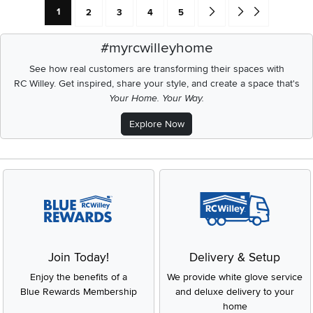
Current Page: Page
Page
Page
Page
Page
Go forward one search res
Go to end of search 
1
2
3
4
5
#myrcwilleyhome
See how real customers are transforming their spaces with
RC Willey.
Get inspired, share your style, and create a space that's
Your Home. Your Way.
Explore Now
Join Today!
Delivery & Setup
Enjoy the benefits of a
We provide white glove service
Blue Rewards Membership
and deluxe delivery to your
home