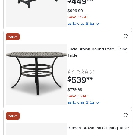
449
$
$999.99
Save $550
as low as $15/mo
Sale
Lucia Brown Round Patio Dining
Table
0 stars
reviews
(0
)
539
.
$
99
$779.99
Save $240
as low as $15/mo
Sale
Braden Brown Patio Dining Table