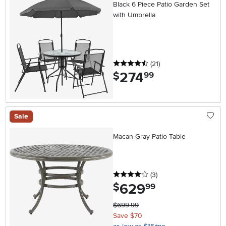
Black 6 Piece Patio Garden Set
with Umbrella
4.5 stars
reviews
(21
)
274
.
$
99
Sale
Macan Gray Patio Table
4 stars
reviews
(3
)
629
.
$
99
$699.99
Save $70