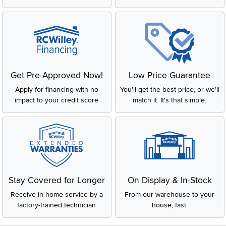
Get Pre-Approved Now!
Low Price Guarantee
Apply for financing with no
You'll get the best price, or we'll
impact to your credit score
match it. It's that simple.
Stay Covered for Longer
On Display & In-Stock
Receive in-home service by a
From our warehouse to your
factory-trained technician
house, fast.