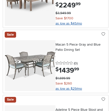
2249
.
$
99
$3,949.99
Save $1700
as low as $45/mo
Sale
Macan 5 Piece Gray and Blue
Patio Dining Set
0 stars
reviews
(0
)
1439
.
$
99
$1,699.99
Save $260
as low as $29/mo
Sale
Adeline 5 Piece Blue Stool and