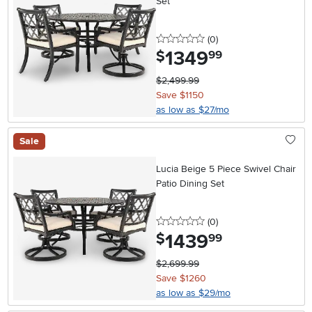
Set
0 stars
reviews
(0
)
1349
.
$
99
$2,499.99
Save $1150
as low as $27/mo
Sale
Lucia Beige 5 Piece Swivel Chair
Patio Dining Set
0 stars
reviews
(0
)
1439
.
$
99
$2,699.99
Save $1260
as low as $29/mo