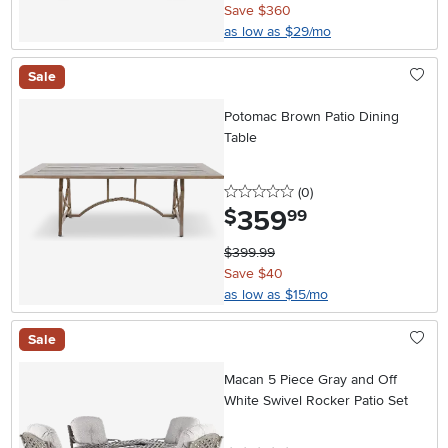
Save $360
as low as $29/mo
Sale
Potomac Brown Patio Dining
Table
0 stars
reviews
(0
)
359
.
$
99
$399.99
Save $40
as low as $15/mo
Sale
Macan 5 Piece Gray and Off
White Swivel Rocker Patio Set