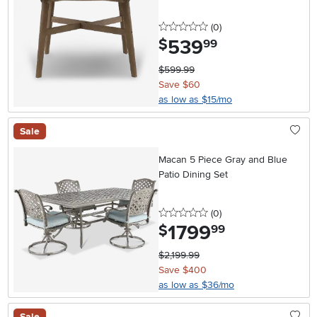
0 stars
reviews
(0
)
539
.
$
99
$599.99
Save $60
as low as $15/mo
Sale
Macan 5 Piece Gray and Blue
Patio Dining Set
0 stars
reviews
(0
)
1799
.
$
99
$2,199.99
Save $400
as low as $36/mo
Sale