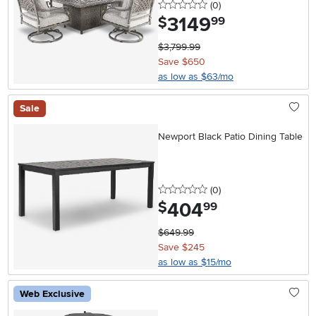
0 stars
reviews
(0
)
3149
.
$
99
$3,799.99
Save $650
as low as $63/mo
Sale
Newport Black Patio Dining Table
0 stars
reviews
(0
)
404
.
$
99
$649.99
Save $245
as low as $15/mo
Web Exclusive