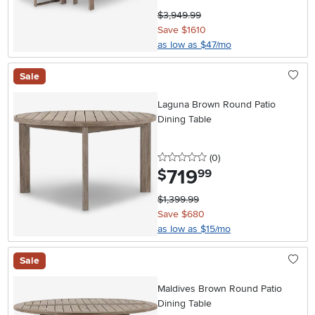
$3,949.99
Save $1610
as low as $47/mo
Sale
Laguna Brown Round Patio
Dining Table
0 stars
reviews
(0
)
719
.
$
99
$1,399.99
Save $680
as low as $15/mo
Sale
Maldives Brown Round Patio
Dining Table