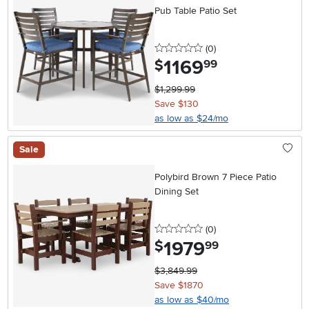
Pub Table Patio Set
0 stars
reviews
(0
)
1169
.
$
99
$1,299.99
Save $130
as low as $24/mo
Sale
Polybird Brown 7 Piece Patio
Dining Set
0 stars
reviews
(0
)
1979
.
$
99
$3,849.99
Save $1870
as low as $40/mo