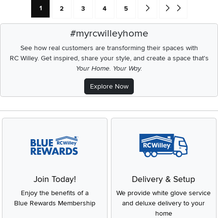
Current Page: Page
Page
Page
Page
Page
Go forward one search res
Go to end of search 
1
2
3
4
5
#myrcwilleyhome
See how real customers are transforming their spaces with
RC Willey.
Get inspired, share your style, and create a space that's
Your Home. Your Way.
Explore Now
Join Today!
Delivery & Setup
Enjoy the benefits of a
We provide white glove service
Blue Rewards Membership
and deluxe delivery to your
home