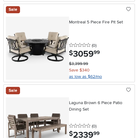
Sale
Montreal 5 Piece Fire Pit Set
0 stars
reviews
(0
)
3059
.
$
99
$3,399.99
Save $340
as low as $62/mo
Sale
Laguna Brown 6 Piece Patio
Dining Set
0 stars
reviews
(0
)
2339
.
$
99