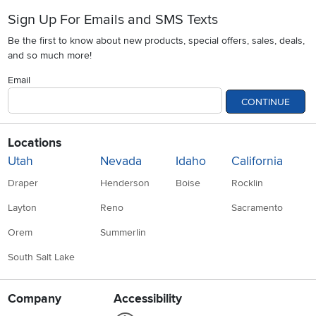
Sign Up For Emails and SMS Texts
Be the first to know about new products, special offers, sales, deals,
and so much more!
Email
CONTINUE
Locations
Utah
Nevada
Idaho
California
Draper
Henderson
Boise
Rocklin
Layton
Reno
Sacramento
Orem
Summerlin
South Salt Lake
Company
Accessibility
Link to Accessibility statement