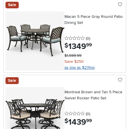
Sale
Macan 5 Piece Gray Round Patio
Dining Set
0 stars
reviews
(0
)
1349
.
$
99
$1,599.99
Save $250
as low as $27/mo
Sale
Montreal Brown and Tan 5 Piece
Swivel Rocker Patio Set
0 stars
reviews
(0
)
1439
.
$
99