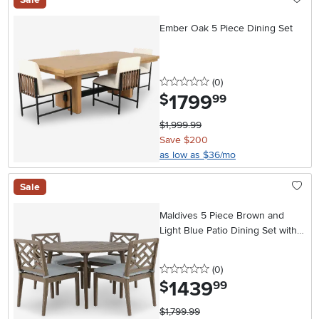
Ember Oak 5 Piece Dining Set
0 stars
reviews
(0
)
1799
.
$
99
$1,999.99
Save $200
as low as $36/mo
Sale
Maldives 5 Piece Brown and
Light Blue Patio Dining Set with
Side Chairs
0 stars
reviews
(0
)
1439
.
$
99
$1,799.99