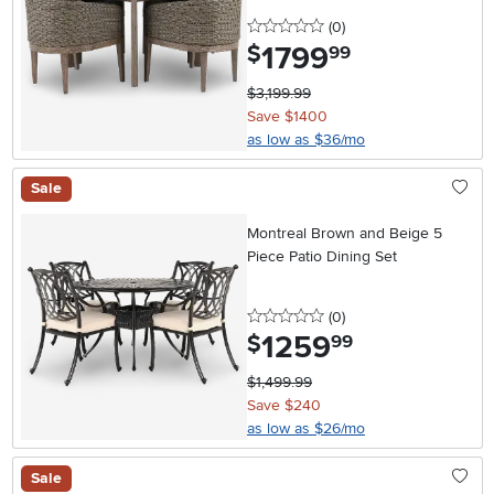
0 stars
reviews
(0
)
1799
.
$
99
$3,199.99
Save $1400
as low as $36/mo
Sale
Montreal Brown and Beige 5
Piece Patio Dining Set
0 stars
reviews
(0
)
1259
.
$
99
$1,499.99
Save $240
as low as $26/mo
Sale