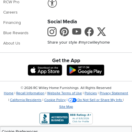
RCW Pro
Careers
Social Media
Financing
Instagram
Pinterest
Youtube
Faceboo
X
Blue Rewards
Share your style #myrcwilleyhome
About Us
Get the App
Download IOS RC Willey App
Download Andr
©
2026 RC Willey Home Furnishings. All Rights Reserved
Home
|
Recall Information
|
Website Terms of Use
|
Policies
|
Privacy Statement
|
California Residents
|
Cookie Policy
|
Do Not Sell or Share My Info
|
Site Map
Cookie Preferences