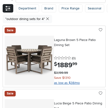
Department
Brand
Price Range
Seasonal
"outdoor dining sets for 4"
Sale
Laguna Brown 5 Piece Patio
Dining Set
0 stars
reviews
(0
)
1889
.
$
99
$3,199.99
Save $1310
as low as $38/mo
Sale
Lucia Beige 5 Piece Patio Dining