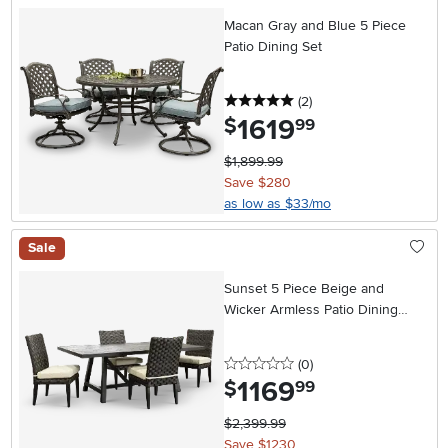
Macan Gray and Blue 5 Piece
Patio Dining Set
5 stars
reviews
(2
)
1619
.
$
99
$1,899.99
Save $280
as low as $33/mo
Sale
Sunset 5 Piece Beige and
Wicker Armless Patio Dining
Chair Set
0 stars
reviews
(0
)
1169
.
$
99
$2,399.99
Save $1230