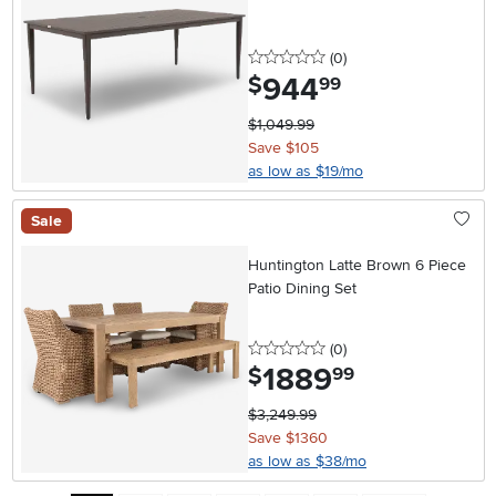
0 stars
reviews
(0
)
944
.
$
99
$1,049.99
Save $105
as low as $19/mo
Sale
Huntington Latte Brown 6 Piece
Patio Dining Set
0 stars
reviews
(0
)
1889
.
$
99
$3,249.99
Save $1360
as low as $38/mo