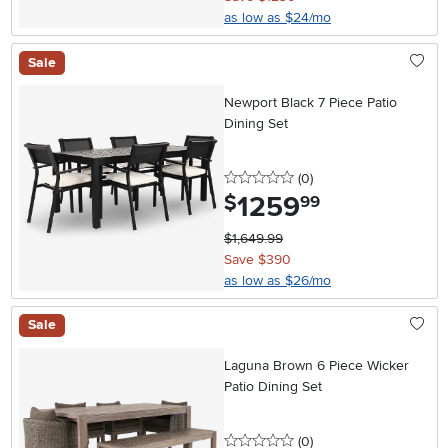
as low as $24/mo
Sale
Newport Black 7 Piece Patio
Dining Set
0 stars
reviews
(0
)
1259
.
$
99
$1,649.99
Save $390
as low as $26/mo
Sale
Laguna Brown 6 Piece Wicker
Patio Dining Set
0 stars
reviews
(0
)