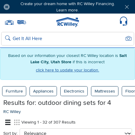
Create your dream home with RC Willey Financing.
Learn more.
Pause
Home page
Update Home Store
Set Delivery Zip Code
Suppo
Sear
Search
Based on our information your closest RC Willey location is
Salt
Lake City, Utah Store
if this is incorrect
click here to update your location.
Furniture
Appliances
Electronics
Mattresses
Floor
Results for:
outdoor dining sets for 4
RC Willey
Viewing 1 - 32 of 307 Results
Sort by:
sort