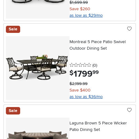
$1,699.99
Save $260
as low as $29/mo
Sale
Montreal 5 Piece Patio Swivel
Outdoor Dining Set
0 stars
reviews
(0
)
1799
.
$
99
$2,199.99
Save $400
as low as $36/mo
Sale
Laguna Brown 5 Piece Wicker
Patio Dining Set