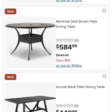
as low as $15/mo
Sale
Montreal Dark Brown Patio
Dining Table
0 stars
reviews
(0
)
584
.
$
99
$649.99
Save $65
as low as $15/mo
Sale
Sunset Black Patio Dining Table
0 stars
reviews
(0
)
.
99