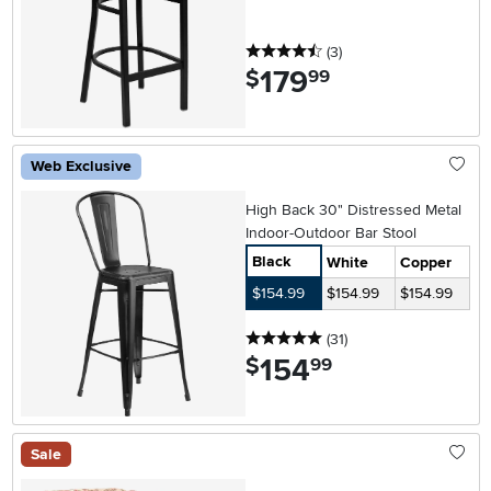
4.5 stars
reviews
(3
)
179
.
$
99
Web Exclusive
High Back 30" Distressed Metal
Indoor-Outdoor Bar Stool
Black
White
Copper
$154.99
$154.99
$154.99
5 stars
reviews
(31
)
154
.
$
99
Sale