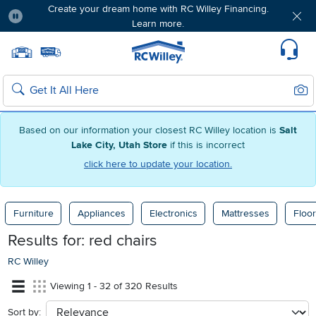
Create your dream home with RC Willey Financing.
Learn more.
Pause
Home page
Update Home Store
Set Delivery Zip Code
Suppo
Sear
Search
Based on our information your closest RC Willey location is
Salt
Lake City, Utah Store
if this is incorrect
click here to update your location.
Furniture
Appliances
Electronics
Mattresses
Floor
Results for:
red chairs
RC Willey
Viewing 1 - 32 of 320 Results
Sort by:
sort