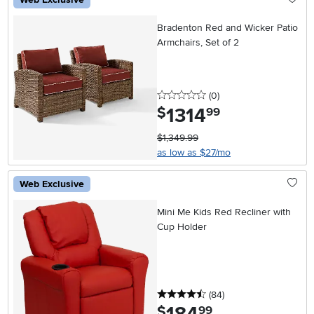
Bradenton Red and Wicker Patio
Armchairs, Set of 2
0 stars
reviews
(0
)
1314
.
$
99
$1,349.99
as low as $27/mo
Web Exclusive
Mini Me Kids Red Recliner with
Cup Holder
4.5 stars
reviews
(84
)
.
$
99