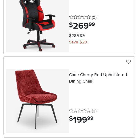
0 stars
reviews
(0
)
269
.
$
99
$289.99
Save $20
Cade Cherry Red Upholstered
Dining Chair
0 stars
reviews
(0
)
199
.
$
99