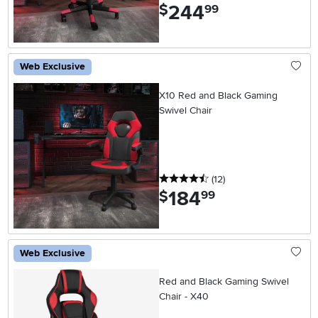
244
.
$
99
Web Exclusive
X10 Red and Black Gaming
Swivel Chair
4.5 stars
reviews
(12
)
184
.
$
99
Web Exclusive
Red and Black Gaming Swivel
Chair - X40