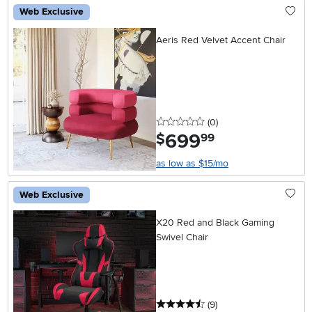
Web Exclusive
Aeris Red Velvet Accent Chair
0 stars
reviews
(0
)
699
.
$
99
as low as $15/mo
Web Exclusive
X20 Red and Black Gaming
Swivel Chair
4.5 stars
reviews
(9
)