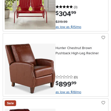
5 stars
reviews
(3
)
304
.
$
99
$319.99
as low as $15/mo
Hunter Chestnut Brown
Pushback High-Leg Recliner
0 stars
reviews
(0
)
899
.
$
99
as low as $18/mo
Sale