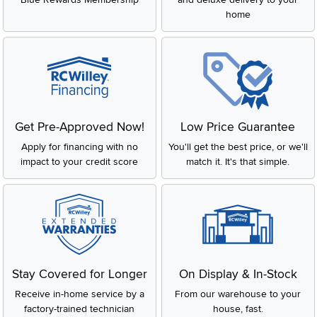
home
Get Pre-Approved Now!
Low Price Guarantee
Apply for financing with no
You'll get the best price, or we'll
impact to your credit score
match it. It's that simple.
Stay Covered for Longer
On Display & In-Stock
Receive in-home service by a
From our warehouse to your
factory-trained technician
house, fast.