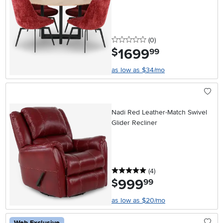
0 stars
reviews
(0
)
1699
.
$
99
as low as $34/mo
Nadi Red Leather-Match Swivel
Glider Recliner
5 stars
reviews
(4
)
999
.
$
99
as low as $20/mo
Web Exclusive