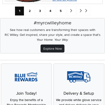
Current Page: Page
Page
Page
Page
Page
Go forward one search res
Go to end of search 
1
2
3
4
5
#myrcwilleyhome
See how real customers are transforming their spaces with
RC Willey.
Get inspired, share your style, and create a space that's
Your Home. Your Way.
Explore Now
Join Today!
Delivery & Setup
Enjoy the benefits of a
We provide white glove service
Blue Rewards Membership
and deluxe delivery to your