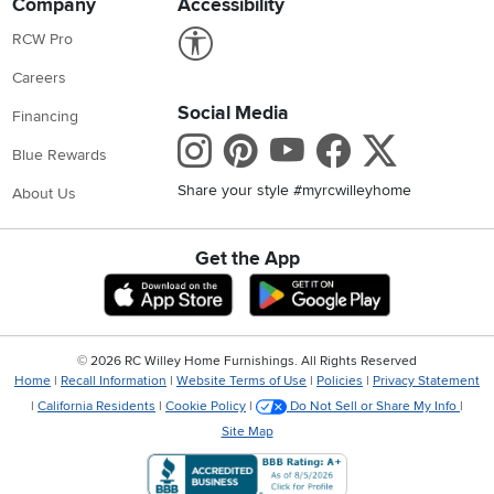
Company
Accessibility
Link to Accessibility statement
RCW Pro
Careers
Social Media
Financing
Instagram
Pinterest
Youtube
Faceboo
X
Blue Rewards
Share your style #myrcwilleyhome
About Us
Get the App
Download IOS RC Willey App
Download Andr
©
2026 RC Willey Home Furnishings. All Rights Reserved
Home
|
Recall Information
|
Website Terms of Use
|
Policies
|
Privacy Statement
|
California Residents
|
Cookie Policy
|
Do Not Sell or Share My Info
|
Site Map