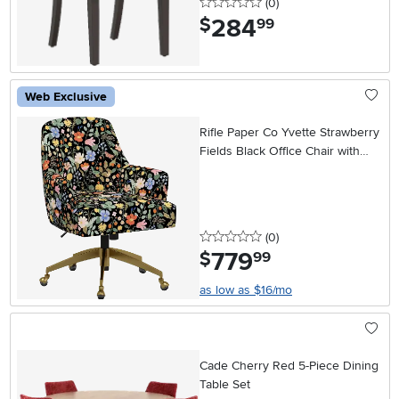
0 stars
reviews
(0
)
284
.
$
99
Web Exclusive
Rifle Paper Co Yvette Strawberry
Fields Black Office Chair with
Gold Base
0 stars
reviews
(0
)
779
.
$
99
as low as $16/mo
Cade Cherry Red 5-Piece Dining
Table Set