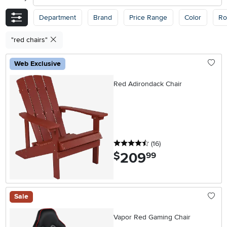
Department
Brand
Price Range
Color
R
"red chairs"
Web Exclusive
Red Adirondack Chair
4.5 stars
reviews
(16
)
209
.
$
99
Sale
Vapor Red Gaming Chair