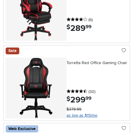
4 stars
reviews
(6
)
289
.
$
99
Sale
Torretta Red Office Gaming Chair
4.5 stars
reviews
(30
)
299
.
$
99
$379.99
as low as $15/mo
Web Exclusive