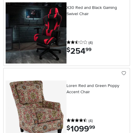
X30 Red and Black Gaming
Swivel Chair
2.5 stars
reviews
(4
)
254
.
$
99
Loren Red and Green Poppy
Accent Chair
4.5 stars
reviews
(4
)
1099
.
$
99