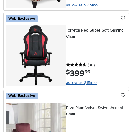
as low as $22/mo
Web Exclusive
Torretta Red Super Soft Gaming
Chair
4.5 stars
reviews
(30
)
399
.
$
99
as low as $15/mo
Web Exclusive
Eliza Plum Velvet Swivel Accent
Chair