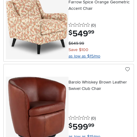
Farrow Spice Orange Geometric
Accent Chair
0 stars
reviews
(0
)
549
.
$
99
$649.99
Save $100
as low as $15/mo
Barolo Whiskey Brown Leather
Swivel Club Chair
0 stars
reviews
(0
)
599
.
$
99
as low as $15/mo