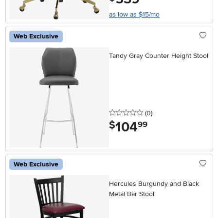
as low as $15/mo
Web Exclusive
Tandy Gray Counter Height Stool
0 stars
reviews
(0
)
104
.
$
99
Web Exclusive
Hercules Burgundy and Black
Metal Bar Stool