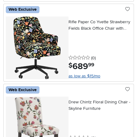
Web Exclusive
Rifle Paper Co Yvette Strawberry
Fields Black Office Chair with
Black Base
0 stars
reviews
(0
)
689
.
$
99
as low as $15/mo
Web Exclusive
Drew Chintz Floral Dining Chair -
Skyline Furniture