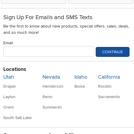
Sign Up For Emails and SMS Texts
Be the first to know about new products, special offers, sales, deals,
and so much more!
Email
CONTINUE
Locations
Utah
Nevada
Idaho
California
Draper
Henderson
Boise
Rocklin
Layton
Reno
Sacramento
Orem
Summerlin
South Salt Lake