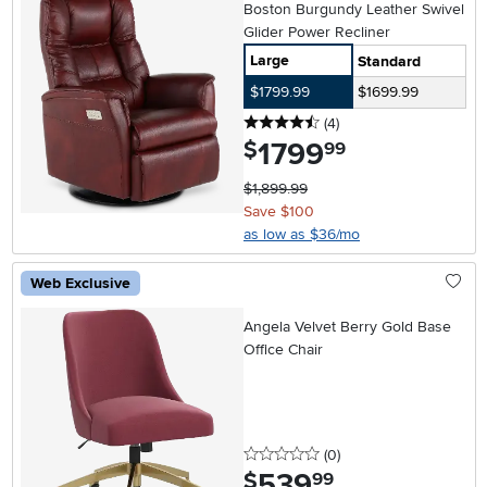
Boston Burgundy Leather Swivel
Glider Power Recliner
Large
Standard
$1799.99
$1699.99
4.5 stars
reviews
(4
)
1799
.
$
99
$1,899.99
Save $100
as low as $36/mo
Web Exclusive
Angela Velvet Berry Gold Base
Office Chair
0 stars
reviews
(0
)
539
.
$
99