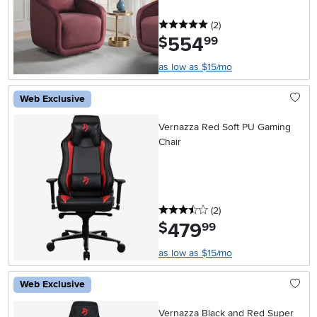
5 stars
reviews
(2
)
554
.
$
99
as low as $15/mo
Web Exclusive
Vernazza Red Soft PU Gaming
Chair
3.5 stars
reviews
(2
)
479
.
$
99
as low as $15/mo
Web Exclusive
Vernazza Black and Red Super