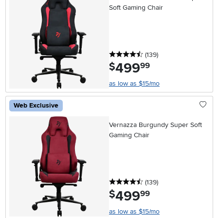
Soft Gaming Chair
4.5 stars
reviews
(139
)
499
.
$
99
as low as $15/mo
Web Exclusive
Vernazza Burgundy Super Soft
Gaming Chair
4.5 stars
reviews
(139
)
499
.
$
99
as low as $15/mo