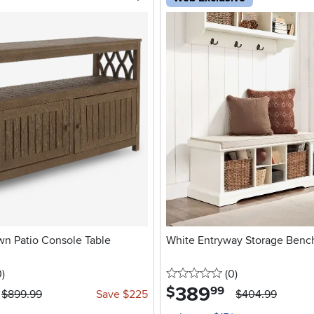
wn Patio Console Table
White Entryway Storage Benc
stars
reviews
0 stars
reviews
0
)
(0
)
389
.
$
99
$899.99
Save $225
$404.99