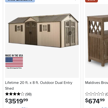
Lifetime 20 ft. x 8 ft. Outdoor Dual Entry
Maldives Bro
Shed
4 stars
reviews
0 
(98
)
(
3519
.
674
.
$
$
99
99