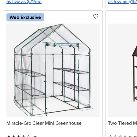
as low as $71/mo
as low as $15
Web Exclusive
Miracle-Gro Clear Mini Greenhouse
Two Tiered Me