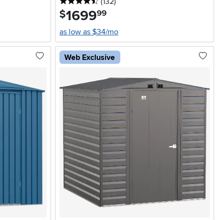
4.5 stars
reviews
(132
)
1699
.
$
99
as low as $34/mo
Web Exclusive