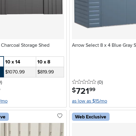
Arrow Classic Charcoal Storage Shed
Arrow Select 8 x 4 Blue Gray 
10 x 14
10 x 8
$1070.99
$819.99
stars
reviews
0 stars
reviews
0
)
(0
)
721
.
$
9
99
4/mo
as low as $15/mo
ive
Web Exclusive