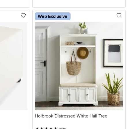
Web Exclusive
Holbrook Distressed White Hall Tree