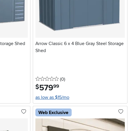
Storage Shed
Arrow Classic 6 x 4 Blue Gray Steel Storage
Shed
0 stars
reviews
(0
)
579
.
$
99
as low as $15/mo
Web Exclusive