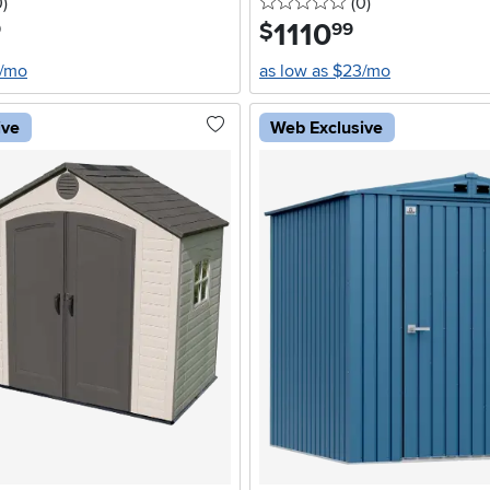
stars
reviews
0 stars
reviews
0
)
(0
)
1110
.
$
9
99
4/mo
as low as $23/mo
ive
Web Exclusive