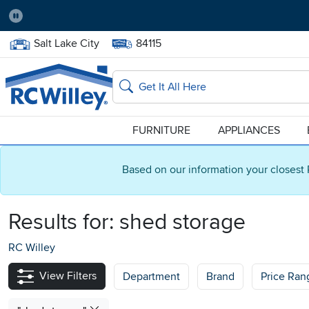
Pause
Home Store:
Delivery Zip code:
Salt Lake City
84115
Home page
Search
FURNITURE
APPLIANCES
Based on our information your closest 
Results for:
shed storage
RC Willey
View Filters
Department
Brand
Price Ran