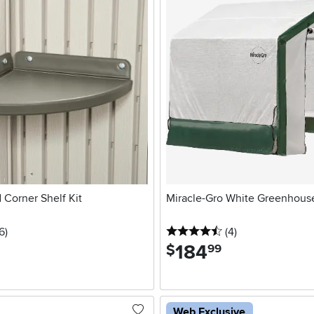
 Corner Shelf Kit
Miracle-Gro White Greenhous
5 stars
reviews
4.5 stars
reviews
6
)
(4
)
184
.
$
99
Web Exclusive