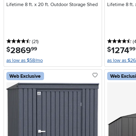
Lifetime 8 ft. x 20 ft. Outdoor Storage Shed
Lifetime 8 ft.
4.5 stars
reviews
4.
(21
)
(
2869
.
1274
.
$
$
99
99
as low as $58/mo
as low as $2
Web Exclusive
Web Exclus