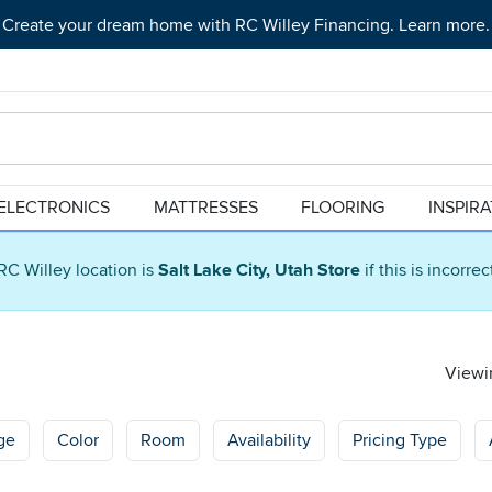
Create your dream home with RC Willey Financing. Learn more.
ELECTRONICS
MATTRESSES
FLOORING
INSPIR
RC Willey location is
Salt Lake City, Utah Store
if this is incorre
Viewin
ge
Color
Room
Availability
Pricing Type