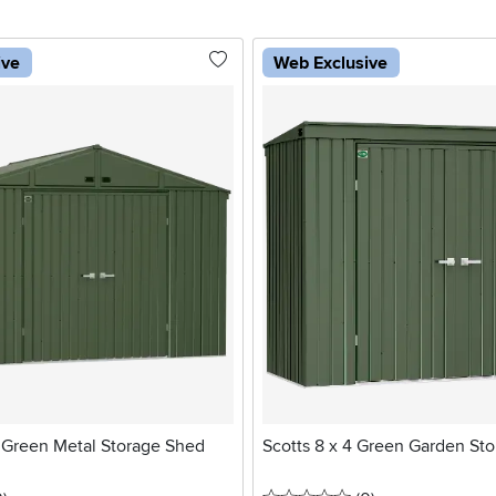
ive
Web Exclusive
2 Green Metal Storage Shed
Scotts 8 x 4 Green Garden St