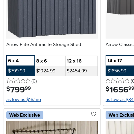
Arrow Elite Anthracite Storage Shed
6 x 4
14 x 17
8 x 6
12 x 16
$799.99
$1024.99
$2454.99
$1656.99
0 stars
reviews
0 
(0
)
(
799
.
1656
.
$
$
99
9
as low as $16/mo
as low as $3
Web Exclusive
Web Exclus