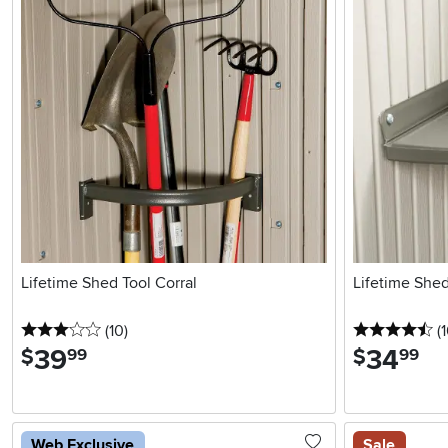
Lifetime Shed Tool Corral
Lifetime Shed
3 stars
reviews
4.
(10
)
(1
39
.
34
.
$
$
99
99
Web Exclusive
Sale