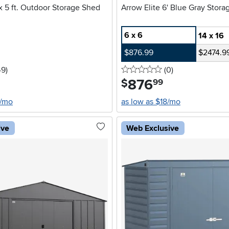
 x 5 ft. Outdoor Storage Shed
Arrow Elite 6' Blue Gray Stor
6 x 6
14 x 16
$876.99
$2474.9
5 stars
reviews
0 stars
reviews
49
)
(0
)
876
.
$
99
6/mo
as low as $18/mo
ive
Web Exclusive