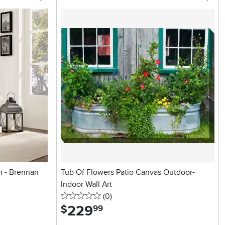
h - Brennan
Tub Of Flowers Patio Canvas Outdoor-
Indoor Wall Art
0 stars
reviews
(0
)
229
.
$
99