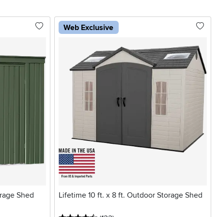
Web Exclusive
orage Shed
Lifetime 10 ft. x 8 ft. Outdoor Storage Shed