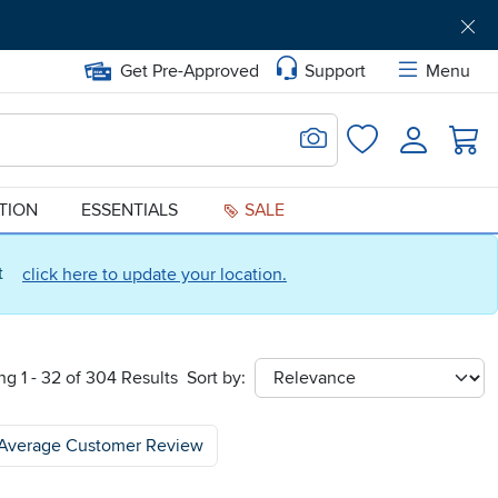
Get Pre-Approved
Support
Menu
Search for Image
Login
Favorites
ATION
ESSENTIALS
SALE
ct
click here to update your location.
g 1 - 32 of 304 Results
Sort by:
sort
Average Customer Review