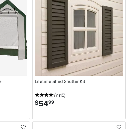
e
Lifetime Shed Shutter Kit
4 stars
reviews
(15
)
54
.
$
99