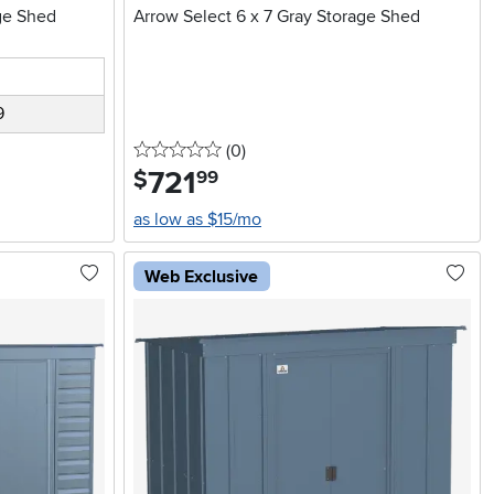
age Shed
Arrow Select 6 x 7 Gray Storage Shed
9
0 stars
reviews
(0
)
721
.
$
99
as low as $15/mo
Web Exclusive