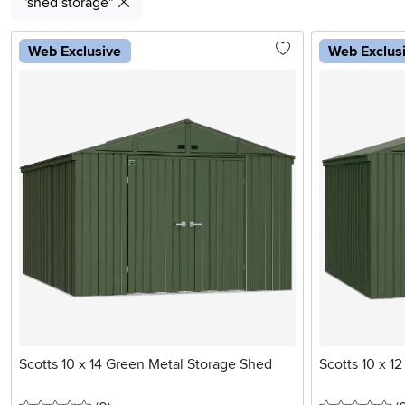
"shed storage"
Web Exclusive
Web Exclus
Scotts 10 x 14 Green Metal Storage Shed
Scotts 10 x 1