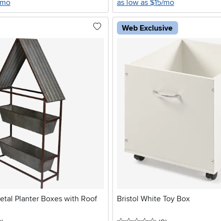
/mo
as low as $15/mo
Web Exclusive
tal Planter Boxes with Roof
Bristol White Toy Box