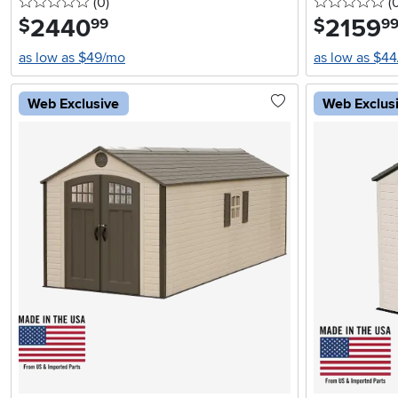
0 stars
reviews
0 
(0
)
(
2440
.
2159
.
$
$
99
9
as low as $49/mo
as low as $4
Web Exclusive
Web Exclus