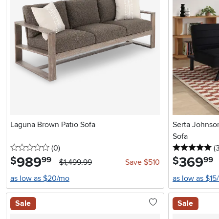
Laguna Brown Patio Sofa
Serta Johnso
Sofa
0 stars
reviews
5 
(0
)
(
989
.
369
.
$
$
99
99
$1,499.99
Save $510
as low as $20/mo
as low as $15
Sale
Sale