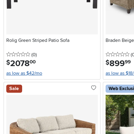
Rolig Green Striped Patio Sofa
Braden Beige
0 stars
reviews
0 
(0
)
(
2078
.
899
.
$
$
00
99
as low as $42/mo
as low as $18
Sale
Web Exclus