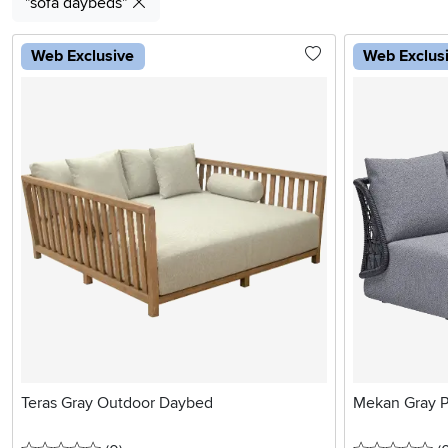
"sofa daybeds"
Web Exclusive
Web Exclus
Teras Gray Outdoor Daybed
Mekan Gray P