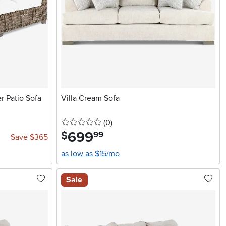
r Patio Sofa
Villa Cream Sofa
0 stars
reviews
(0
)
699
.
$
99
Save $365
as low as $15/mo
Sale