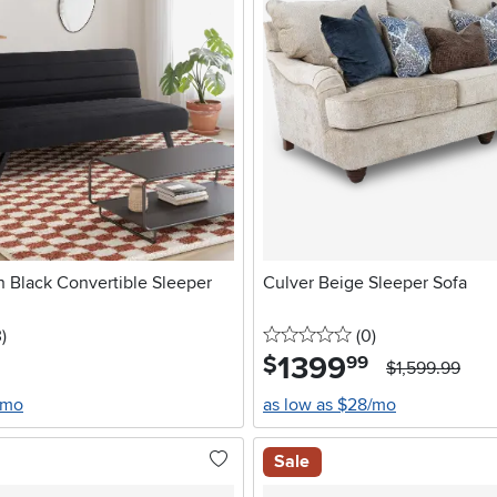
n Black Convertible Sleeper
Culver Beige Sleeper Sofa
stars
reviews
0 stars
reviews
3
)
(0
)
1399
.
$
99
$1,599.99
/mo
as low as $28/mo
Sale