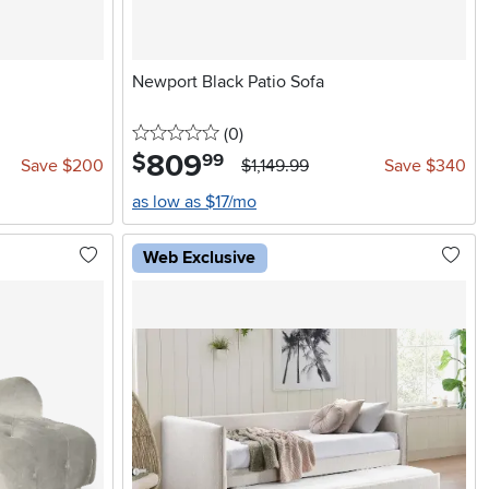
Newport Black Patio Sofa
0 stars
reviews
(0
)
809
.
$
99
Save $200
$1,149.99
Save $340
as low as $17/mo
Web Exclusive