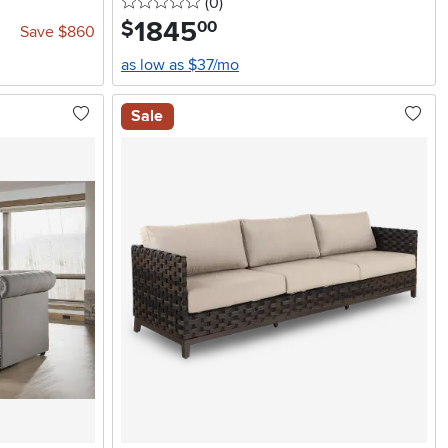
0 stars
reviews
(0
)
1845
.
$
00
Save $860
as low as $37/mo
Sale