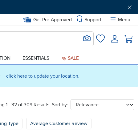
Get Pre-Approved
Support
Menu
Search for Image
Login
Favorites
ATION
ESSENTIALS
SALE
ct
click here to update your location.
g 1 - 32 of 309 Results
Sort by:
sort
cing Type
Average Customer Review