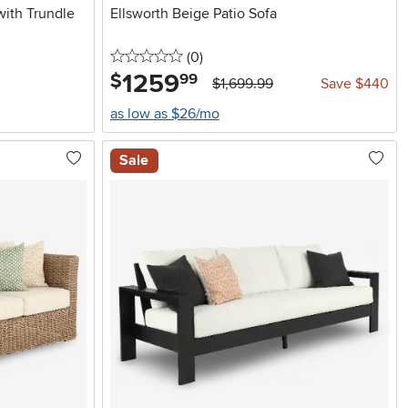
with Trundle
Ellsworth Beige Patio Sofa
0 stars
reviews
(0
)
1259
.
$
99
$1,699.99
Save $440
as low as $26/mo
Sale