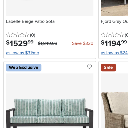
Labelle Beige Patio Sofa
Fjord Gray O
0 stars
reviews
0 
(0
)
(
1529
.
1194
.
$
$
99
99
$1,849.99
Save $320
as low as $31/mo
as low as $2
Web Exclusive
Sale