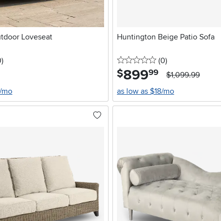
utdoor Loveseat
Huntington Beige Patio Sofa
stars
reviews
0 stars
reviews
0
)
(0
)
899
.
$
99
$1,099.99
4/mo
as low as $18/mo