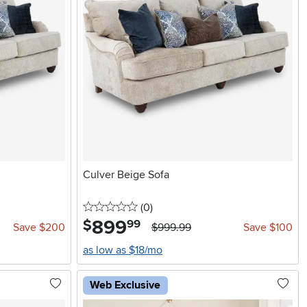
Culver Beige Sofa
0 stars
reviews
(0
)
899
.
$
99
Save $200
$999.99
Save $100
as low as $18/mo
Web Exclusive