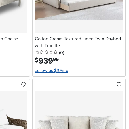
th Chaise
Colton Cream Textured Linen Twin Daybed
with Trundle
0 stars
reviews
(0
)
939
.
$
99
as low as $19/mo