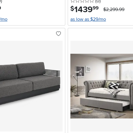
stars
reviews
0 stars
reviews
0
)
(0
)
1439
.
$
0
99
$2,299.99
2/mo
as low as $29/mo