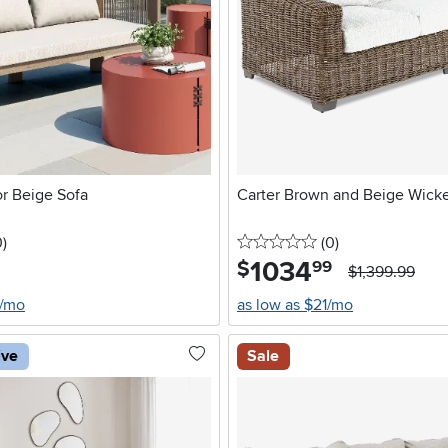
r Beige Sofa
Carter Brown and Beige Wicke
stars
reviews
0 stars
reviews
0
)
(0
)
1034
.
$
99
$1,399.99
5/mo
as low as $21/mo
ive
Sale