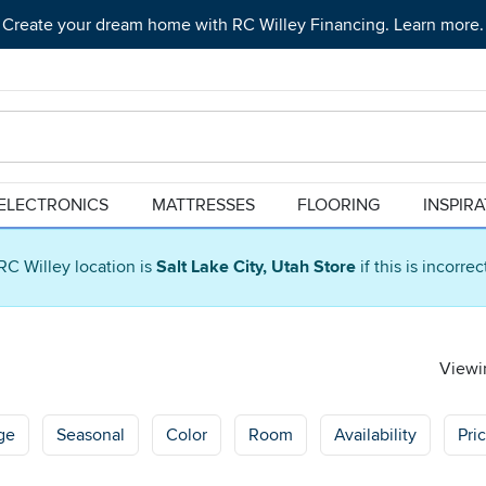
Create your dream home with RC Willey Financing. Learn more.
ELECTRONICS
MATTRESSES
FLOORING
INSPIR
RC Willey location is
Salt Lake City, Utah Store
if this is incorre
Viewin
ge
Seasonal
Color
Room
Availability
Pri