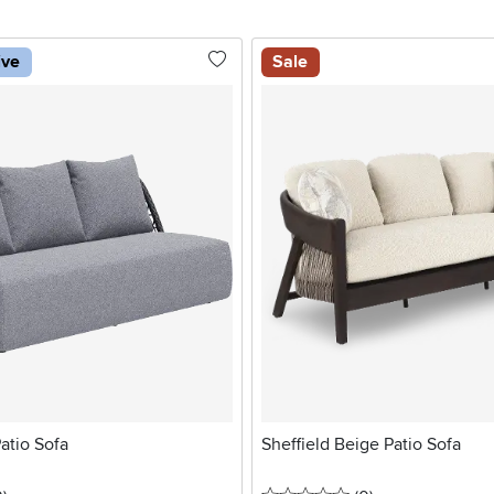
ive
Sale
atio Sofa
Sheffield Beige Patio Sofa