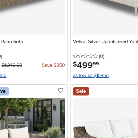
 Patio Sofa
Velvet Silver Upholstered You
stars
reviews
0 stars
reviews
0
)
(0
)
499
.
$
99
$1,249.99
Save $350
/mo
as low as $15/mo
ive
Sale