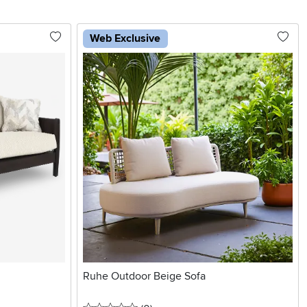
Web Exclusive
Ruhe Outdoor Beige Sofa