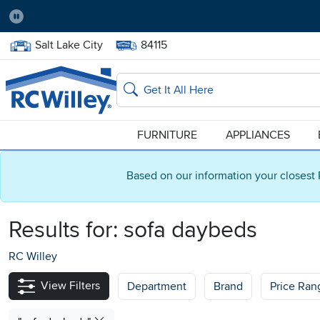
Pause
Home Store:
Delivery Zip code:
Salt Lake City
84115
Home page
Search
FURNITURE
APPLIANCES
Based on our information your closest 
Results for:
sofa daybeds
RC Willey
View Filters
Department
Brand
Price Ran