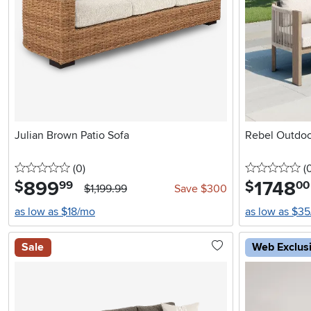
Julian Brown Patio Sofa
Rebel Outdoo
0 stars
reviews
0 
(0
)
(
899
.
1748
.
$
$
99
00
$1,199.99
Save $300
as low as $18/mo
as low as $3
Sale
Web Exclus