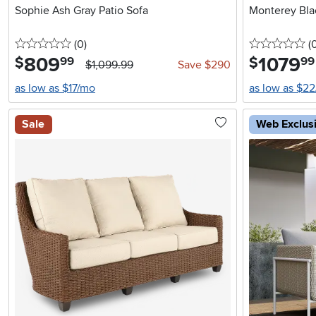
Sophie Ash Gray Patio Sofa
Monterey Bla
0 stars
reviews
0 
(0
)
(
809
.
1079
.
$
$
99
99
$1,099.99
Save $290
as low as $17/mo
as low as $2
Sale
Web Exclus