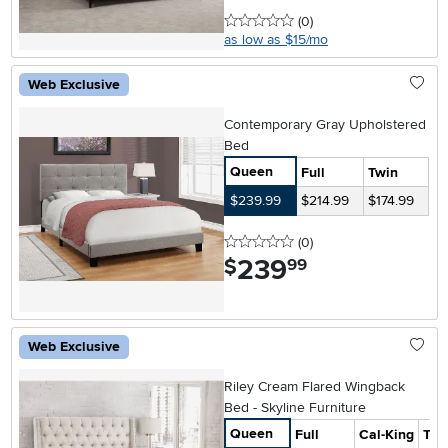
0 stars
reviews
(0
)
as low as $15/mo
Web Exclusive
Contemporary Gray Upholstered
Bed
Queen
Full
Twin
$239.99
$214.99
$174.99
0 stars
reviews
(0
)
239
.
$
99
Web Exclusive
Riley Cream Flared Wingback
Bed - Skyline Furniture
Queen
Full
Cal-King
Twi