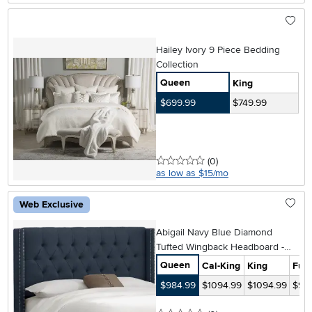
Hailey Ivory 9 Piece Bedding
Collection
Queen
King
$699.99
$749.99
0 stars
reviews
(0
)
as low as $15/mo
Web Exclusive
Abigail Navy Blue Diamond
Tufted Wingback Headboard -
Skyline Furniture
Queen
Cal-King
King
Full
$984.99
$1094.99
$1094.99
$98