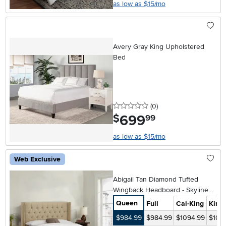
as low as $15/mo
Avery Gray King Upholstered
Bed
0 stars
reviews
(0
)
699
.
$
99
as low as $15/mo
Web Exclusive
Abigail Tan Diamond Tufted
Wingback Headboard - Skyline
Furniture
Queen
Full
Cal-King
King
$984.99
$984.99
$1094.99
$109