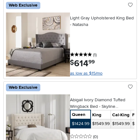
Web Exclusive
Light Gray Upholstered King Bed
- Natasha
5 stars
reviews
(1
)
614
.
$
99
as low as $15/mo
Web Exclusive
Abigail Ivory Diamond Tufted
Wingback Bed - Skyline
Furniture
Queen
King
Cal-King
Full
$1424.99
$1549.99
$1549.99
$14
0 stars
reviews
(0
)