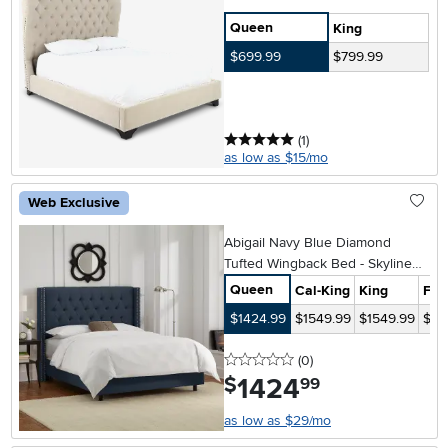
Queen
King
$699.99
$799.99
5 stars
reviews
(1
)
as low as $15/mo
Web Exclusive
Abigail Navy Blue Diamond
Tufted Wingback Bed - Skyline
Furniture
Queen
Cal-King
King
Full
$1424.99
$1549.99
$1549.99
$14
0 stars
reviews
(0
)
1424
.
$
99
as low as $29/mo