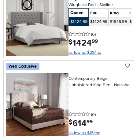
Wingback Bed - Skyline
Furniture
Queen
Full
King
Cal
$1424.99
$1424.99
$1549.99
$15
0 stars
reviews
(0
)
1424
.
$
99
as low as $29/mo
Web Exclusive
Contemporary Beige
Upholstered King Bed - Natasha
0 stars
reviews
(0
)
614
.
$
99
as low as $15/mo