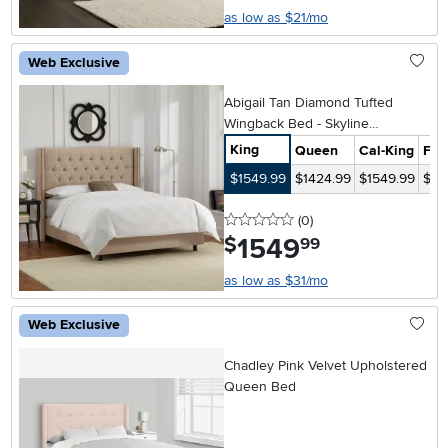
as low as $21/mo
Web Exclusive
Abigail Tan Diamond Tufted
Wingback Bed - Skyline
Furniture
King
Queen
Cal-King
Full
$1549.99
$1424.99
$1549.99
$14
0 stars
reviews
(0
)
1549
.
$
99
as low as $31/mo
Web Exclusive
Chadley Pink Velvet Upholstered
Queen Bed