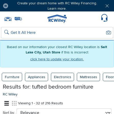
Create your dream home with RC Willey Financing.
Learn more.
Pause
Home page
Update Home Store
Set Delivery Zip Code
Suppo
Sear
Search
Based on our information your closest RC Willey location is
Salt
Lake City, Utah Store
if this is incorrect
click here to update your location.
Furniture
Appliances
Electronics
Mattresses
Floor
Results for:
tufted bedroom furniture
RC Willey
Viewing 1 - 32 of 216 Results
Sort by:
sort