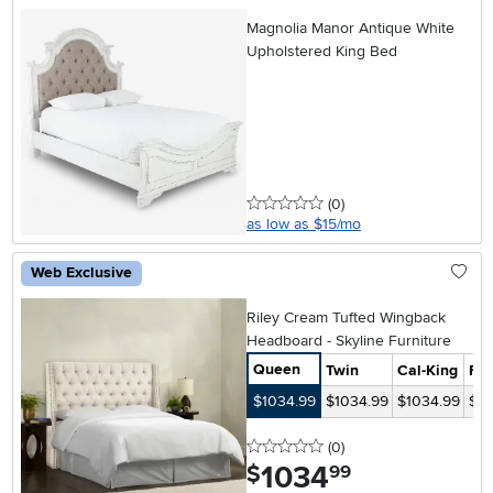
Magnolia Manor Antique White
Upholstered King Bed
0 stars
reviews
(0
)
as low as $15/mo
Web Exclusive
Riley Cream Tufted Wingback
Headboard - Skyline Furniture
Queen
Twin
Cal-King
Ful
$1034.99
$1034.99
$1034.99
$10
0 stars
reviews
(0
)
1034
.
$
99