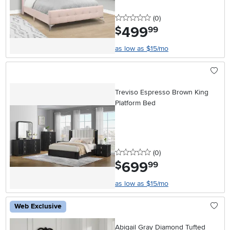
0 stars
reviews
(0
)
499
.
$
99
as low as $15/mo
Treviso Espresso Brown King
Platform Bed
0 stars
reviews
(0
)
699
.
$
99
as low as $15/mo
Web Exclusive
Abigail Gray Diamond Tufted