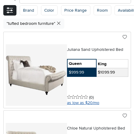
Brand
Color
Price Range
Room
Availabili
"tufted bedroom furniture"
Juliana Sand Upholstered Bed
Queen
King
$999.99
$1099.99
0 stars
reviews
(0
)
as low as $20/mo
Chloe Natural Upholstered Bed