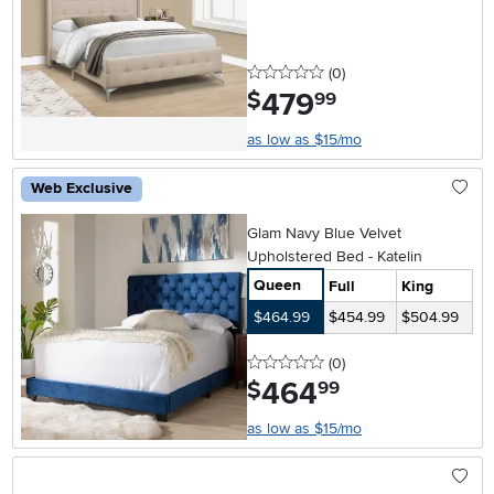
0 stars
reviews
(0
)
479
.
$
99
as low as $15/mo
Web Exclusive
Glam Navy Blue Velvet
Upholstered Bed - Katelin
Queen
Full
King
$464.99
$454.99
$504.99
0 stars
reviews
(0
)
464
.
$
99
as low as $15/mo