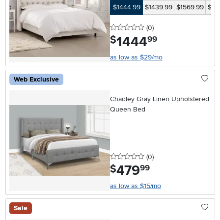
$1444.99
$1439.99
$1569.99
$14
0 stars
reviews
(0
)
1444
.
$
99
as low as $29/mo
Web Exclusive
Chadley Gray Linen Upholstered
Queen Bed
0 stars
reviews
(0
)
479
.
$
99
as low as $15/mo
Sale