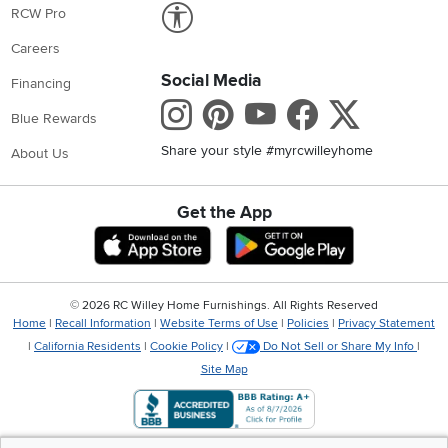
Link to Accessibility statement
RCW Pro
Careers
Social Media
Financing
Instagram
Pinterest
Youtube
Faceboo
X
Blue Rewards
Share your style #myrcwilleyhome
About Us
Get the App
Download IOS RC Willey App
Download Andr
©
2026 RC Willey Home Furnishings. All Rights Reserved
Home
|
Recall Information
|
Website Terms of Use
|
Policies
|
Privacy Statement
|
California Residents
|
Cookie Policy
|
Do Not Sell or Share My Info
|
Site Map