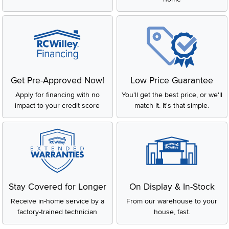
Get Pre-Approved Now!
Low Price Guarantee
Apply for financing with no
You'll get the best price, or we'll
impact to your credit score
match it. It's that simple.
Stay Covered for Longer
On Display & In-Stock
Receive in-home service by a
From our warehouse to your
factory-trained technician
house, fast.