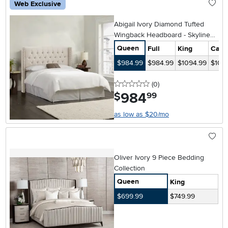
Web Exclusive
Abigail Ivory Diamond Tufted
Wingback Headboard - Skyline
Furniture
Queen
Full
King
Cal-K
$984.99
$984.99
$1094.99
$109
0 stars
reviews
(0
)
984
.
$
99
as low as $20/mo
Oliver Ivory 9 Piece Bedding
Collection
Queen
King
$699.99
$749.99