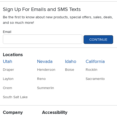
Sign Up For Emails and SMS Texts
Be the first to know about new products, special offers, sales, deals,
and so much more!
Email
CONTINUE
Locations
Utah
Nevada
Idaho
California
Draper
Henderson
Boise
Rocklin
Layton
Reno
Sacramento
Orem
Summerlin
South Salt Lake
Company
Accessibility