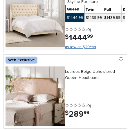
- Skyline Furniture
Queen
Twin
Full
Kin
$1444.99
$1439.99
$1439.99
$15
0 stars
reviews
(0
)
1444
.
$
99
as low as $29/mo
Web Exclusive
Lourdes Beige Upholstered
Queen Headboard
0 stars
reviews
(0
)
289
.
$
99