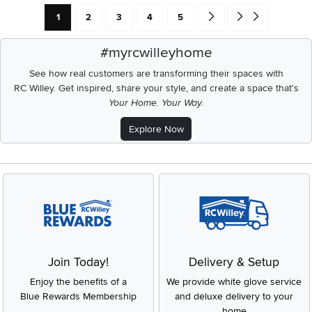
Current Page: Page
Page
Page
Page
Page
Go forward one search res
Go to end of search 
1
2
3
4
5
#myrcwilleyhome
See how real customers are transforming their spaces with
RC Willey.
Get inspired, share your style, and create a space that's
Your Home. Your Way.
Explore Now
Join Today!
Delivery & Setup
Enjoy the benefits of a
We provide white glove service
Blue Rewards Membership
and deluxe delivery to your
home