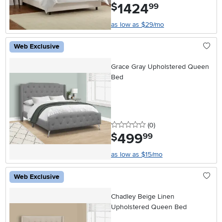
1424
.
$
99
as low as $29/mo
Web Exclusive
Grace Gray Upholstered Queen
Bed
0 stars
reviews
(0
)
499
.
$
99
as low as $15/mo
Web Exclusive
Chadley Beige Linen
Upholstered Queen Bed