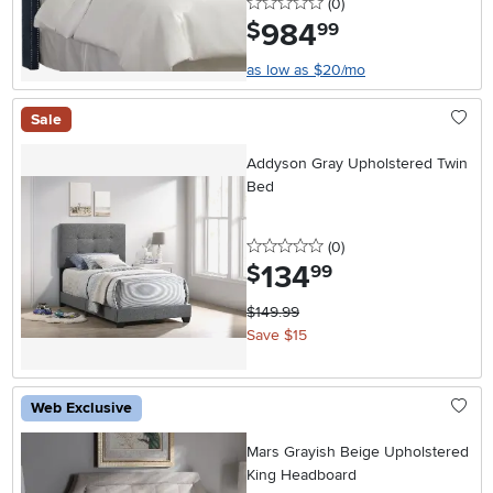
0 stars
reviews
(0
)
984
.
$
99
as low as $20/mo
Sale
Addyson Gray Upholstered Twin
Bed
0 stars
reviews
(0
)
134
.
$
99
$149.99
Save $15
Web Exclusive
Mars Grayish Beige Upholstered
King Headboard