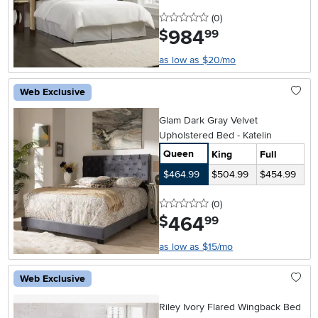
0 stars
reviews
(0
)
984
.
$
99
as low as $20/mo
Web Exclusive
Glam Dark Gray Velvet
Upholstered Bed - Katelin
Queen
King
Full
$464.99
$504.99
$454.99
0 stars
reviews
(0
)
464
.
$
99
as low as $15/mo
Web Exclusive
Riley Ivory Flared Wingback Bed