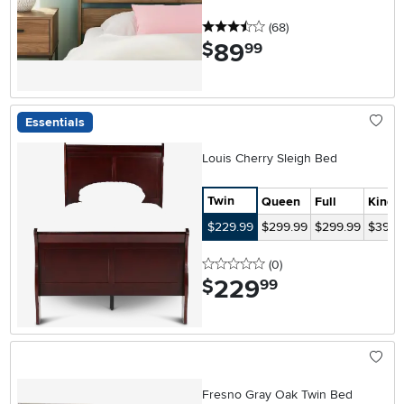
3.5 stars
reviews
(68
)
89
.
$
99
Essentials
Louis Cherry Sleigh Bed
Twin
Queen
Full
King
$229.99
$299.99
$299.99
$399.
0 stars
reviews
(0
)
229
.
$
99
Fresno Gray Oak Twin Bed