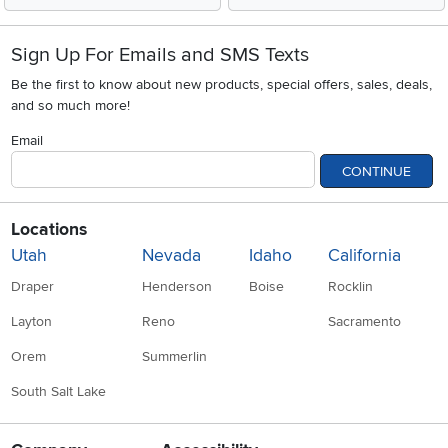
Sign Up For Emails and SMS Texts
Be the first to know about new products, special offers, sales, deals,
and so much more!
Email
CONTINUE
Locations
Utah
Nevada
Idaho
California
Draper
Henderson
Boise
Rocklin
Layton
Reno
Sacramento
Orem
Summerlin
South Salt Lake