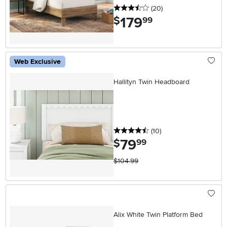
3.5 stars
reviews
(20
)
179
.
$
99
Web Exclusive
Hallityn Twin Headboard
4.5 stars
reviews
(10
)
79
.
$
99
$104.99
Alix White Twin Platform Bed