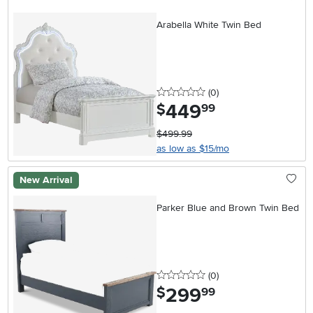
Arabella White Twin Bed
0 stars
reviews
(0
)
449
.
$
99
$499.99
as low as $15/mo
New Arrival
Parker Blue and Brown Twin Bed
0 stars
reviews
(0
)
299
.
$
99