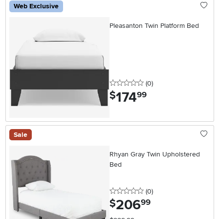
Web Exclusive
Pleasanton Twin Platform Bed
0 stars
reviews
(0
)
174
.
$
99
Sale
Rhyan Gray Twin Upholstered
Bed
0 stars
reviews
(0
)
206
.
$
99