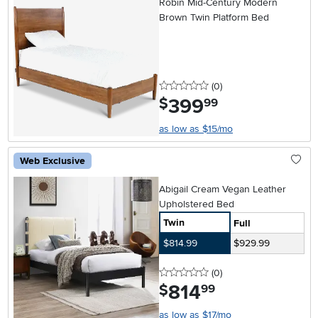
Robin Mid-Century Modern
Brown Twin Platform Bed
0 stars
reviews
(0
)
399
.
$
99
as low as $15/mo
Web Exclusive
Abigail Cream Vegan Leather
Upholstered Bed
Twin
Full
$814.99
$929.99
0 stars
reviews
(0
)
814
.
$
99
as low as $17/mo