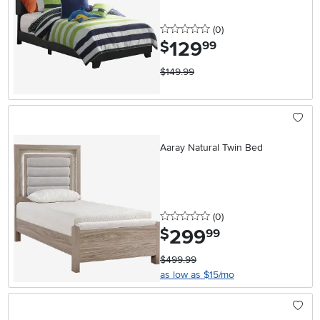
0 stars
reviews
(0
)
129
.
$
99
$149.99
Aaray Natural Twin Bed
0 stars
reviews
(0
)
299
.
$
99
$499.99
as low as $15/mo