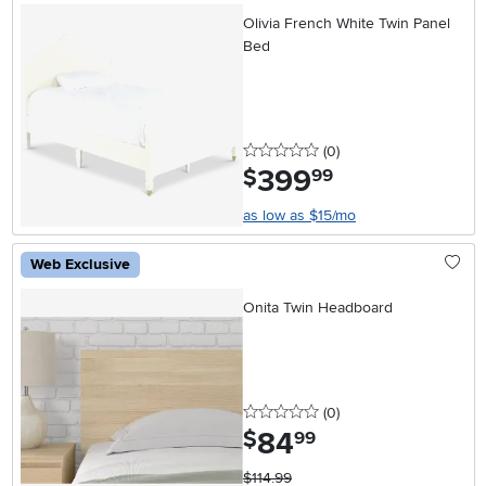
Olivia French White Twin Panel
Bed
0 stars
reviews
(0
)
399
.
$
99
as low as $15/mo
Web Exclusive
Onita Twin Headboard
0 stars
reviews
(0
)
84
.
$
99
$114.99