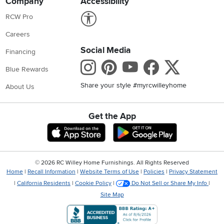
Company
Accessibility
Link to Accessibility statement
RCW Pro
Careers
Social Media
Financing
Instagram
Pinterest
Youtube
Faceboo
X
Blue Rewards
Share your style #myrcwilleyhome
About Us
Get the App
Download IOS RC Willey App
Download Andr
©
2026 RC Willey Home Furnishings. All Rights Reserved
Home
|
Recall Information
|
Website Terms of Use
|
Policies
|
Privacy Statement
|
California Residents
|
Cookie Policy
|
Do Not Sell or Share My Info
|
Site Map