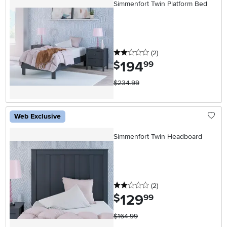
Simmenfort Twin Platform Bed
2 stars
reviews
(2
)
194
.
$
99
$234.99
Web Exclusive
Simmenfort Twin Headboard
2 stars
reviews
(2
)
129
.
$
99
$164.99