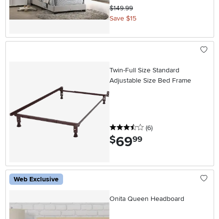
$149.99
Save $15
Twin-Full Size Standard
Adjustable Size Bed Frame
3.5 stars
reviews
(6
)
69
.
$
99
Web Exclusive
Onita Queen Headboard