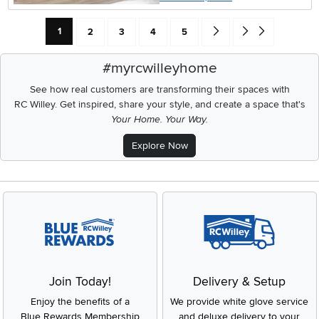
Current Page: Page
Page
Page
Page
Page
Go forward one search res
Go to end of search 
1
2
3
4
5
#myrcwilleyhome
See how real customers are transforming their spaces with
RC Willey.
Get inspired, share your style, and create a space that's
Your Home. Your Way.
Explore Now
Join Today!
Delivery & Setup
Enjoy the benefits of a
We provide white glove service
Blue Rewards Membership
and deluxe delivery to your