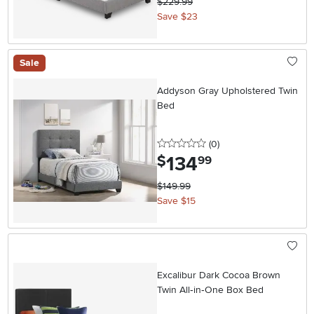
$229.99
Save $23
Sale
Addyson Gray Upholstered Twin
Bed
0 stars
reviews
(0
)
134
.
$
99
$149.99
Save $15
Excalibur Dark Cocoa Brown
Twin All‑in‑One Box Bed