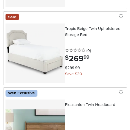
Sale
Tropic Beige Twin Upholstered
Storage Bed
0 stars
reviews
(0
)
269
.
$
99
$299.99
Save $30
Web Exclusive
Pleasanton Twin Headboard