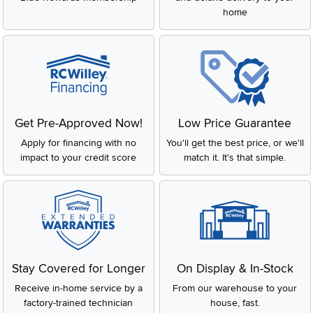
home
Get Pre-Approved Now!
Low Price Guarantee
Apply for financing with no
You'll get the best price, or we'll
impact to your credit score
match it. It's that simple.
Stay Covered for Longer
On Display & In-Stock
Receive in-home service by a
From our warehouse to your
factory-trained technician
house, fast.