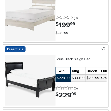
0 stars
reviews
(0
)
199
.
$
99
$249.99
Essentials
Louis Black Sleigh Bed
Twin
King
Queen
Full
$229.99
$399.99
$299.99
$299.
0 stars
reviews
(0
)
229
.
$
99