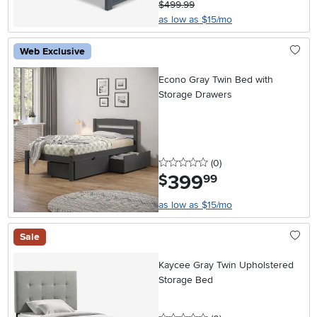
$499.99
as low as $15/mo
Web Exclusive
Econo Gray Twin Bed with
Storage Drawers
0 stars
reviews
(0
)
399
.
$
99
as low as $15/mo
Sale
Kaycee Gray Twin Upholstered
Storage Bed