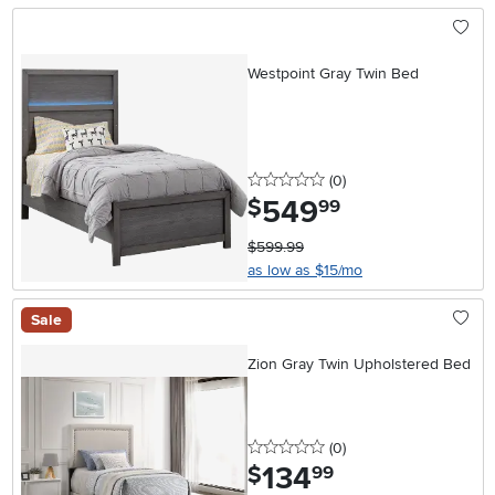
Westpoint Gray Twin Bed
0 stars
reviews
(0
)
549
.
$
99
$599.99
as low as $15/mo
Sale
Zion Gray Twin Upholstered Bed
0 stars
reviews
(0
)
134
.
$
99