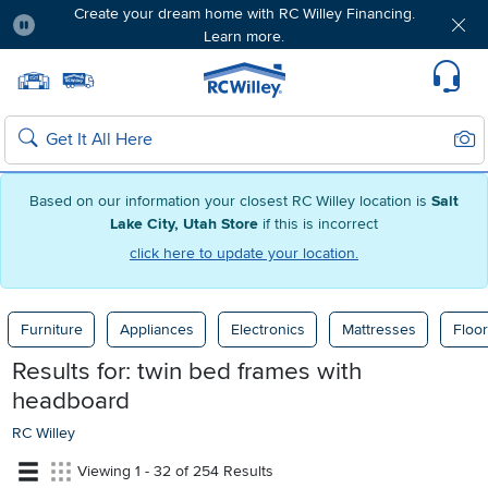
Create your dream home with RC Willey Financing.
Learn more.
Pause
Home page
Update Home Store
Set Delivery Zip Code
Suppo
Sear
Search
Based on our information your closest RC Willey location is
Salt
Lake City, Utah Store
if this is incorrect
click here to update your location.
Furniture
Appliances
Electronics
Mattresses
Floor
Results for:
twin bed frames with
headboard
RC Willey
Viewing 1 - 32 of 254 Results