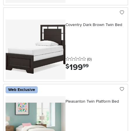
Coventry Dark Brown Twin Bed
0 stars
reviews
(0
)
199
.
$
99
Web Exclusive
Pleasanton Twin Platform Bed