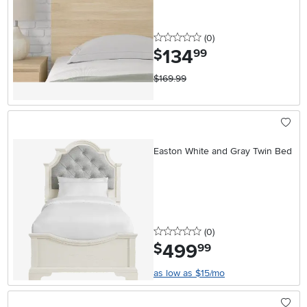
0 stars
reviews
(0
)
134
.
$
99
$169.99
Easton White and Gray Twin Bed
0 stars
reviews
(0
)
499
.
$
99
as low as $15/mo