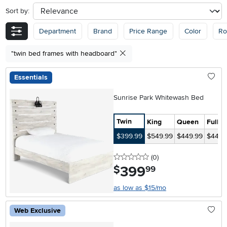
Sort by:
sort
Department
Brand
Price Range
Color
R
"twin bed frames with headboard"
Essentials
Sunrise Park Whitewash Bed
Twin
King
Queen
Full
$399.99
$549.99
$449.99
$449.
0 stars
reviews
(0
)
399
.
$
99
as low as $15/mo
Web Exclusive