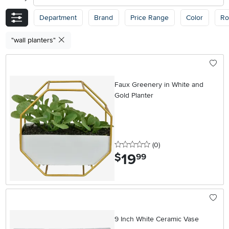
Department
Brand
Price Range
Color
R
"wall planters"
Faux Greenery in White and
Gold Planter
0 stars
reviews
(0
)
19
.
$
99
9 Inch White Ceramic Vase