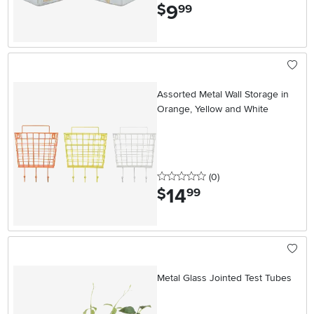
9
.
$
99
Assorted Metal Wall Storage in
Orange, Yellow and White
0 stars
reviews
(0
)
14
.
$
99
Metal Glass Jointed Test Tubes