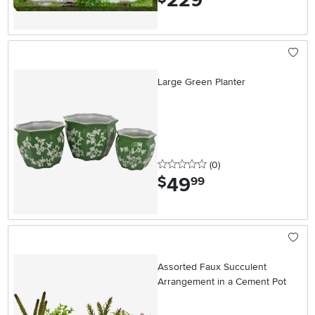
229
Large Green Planter
0 stars
reviews
(0
)
49
.
$
99
Assorted Faux Succulent
Arrangement in a Cement Pot