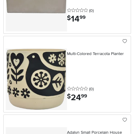
0 stars
reviews
(0
)
14
.
$
99
Multi-Colored Terracota Planter
0 stars
reviews
(0
)
24
.
$
99
Adalyn Small Porcelain House