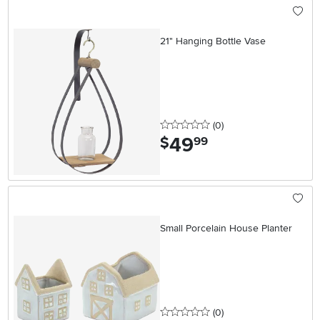
21" Hanging Bottle Vase
0 stars
reviews
(0
)
49
.
$
99
Small Porcelain House Planter
0 stars
reviews
(0
)