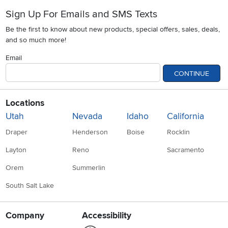
Sign Up For Emails and SMS Texts
Be the first to know about new products, special offers, sales, deals,
and so much more!
Email
CONTINUE
Locations
Utah
Nevada
Idaho
California
Draper
Henderson
Boise
Rocklin
Layton
Reno
Sacramento
Orem
Summerlin
South Salt Lake
Company
Accessibility
Link to Accessibility statement