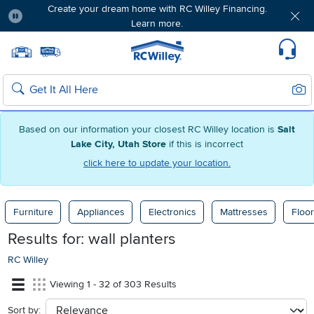
Create your dream home with RC Willey Financing.
Learn more.
Pause
Home page
Update Home Store
Set Delivery Zip Code
Suppo
Sear
Search
Based on our information your closest RC Willey location is
Salt
Lake City, Utah Store
if this is incorrect
click here to update your location.
Furniture
Appliances
Electronics
Mattresses
Floor
Results for:
wall planters
RC Willey
Viewing 1 - 32 of 303 Results
Sort by:
sort