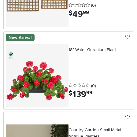
0 stars
reviews
(0
)
49
.
$
99
New Arrival
18" Water Geranium Plant
0 stars
reviews
(0
)
139
.
$
99
Country Garden Small Metal
Antique Planters