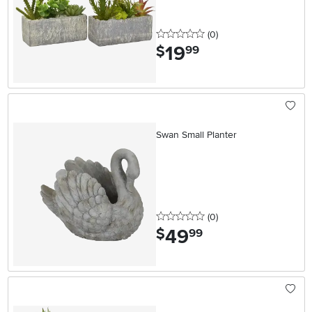
0 stars
reviews
(0
)
19
.
$
99
Swan Small Planter
0 stars
reviews
(0
)
49
.
$
99