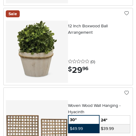
Sale
12 Inch Boxwood Ball
Arrangement
0 stars
reviews
(0
)
29
.
$
96
Woven Wood Wall Hanging -
Hyacinth
30"
24"
$49.99
$39.99