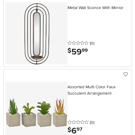
Metal Wall Sconce With Mirrior
0 stars
reviews
(0
)
59
.
$
99
Assorted Multi Color Faux
Succulent Arrangement
0 stars
reviews
(0
)
6
.
$
97