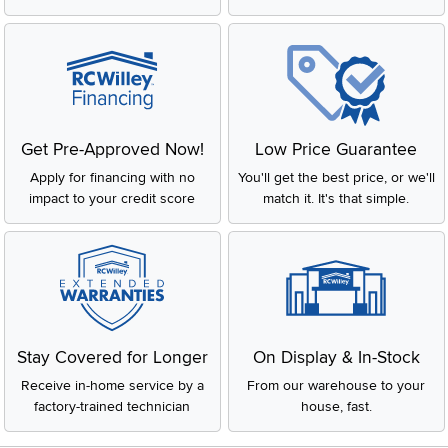
Get Pre-Approved Now!
Low Price Guarantee
Apply for financing with no
You'll get the best price, or we'll
impact to your credit score
match it. It's that simple.
Stay Covered for Longer
On Display & In-Stock
Receive in-home service by a
From our warehouse to your
factory-trained technician
house, fast.