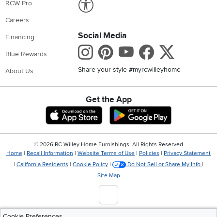
RCW Pro
Careers
Social Media
Financing
Instagram
Pinterest
Youtube
Faceboo
X
Blue Rewards
Share your style #myrcwilleyhome
About Us
Get the App
Download IOS RC Willey App
Download Andr
©
2026 RC Willey Home Furnishings. All Rights Reserved
Home
|
Recall Information
|
Website Terms of Use
|
Policies
|
Privacy Statement
|
California Residents
|
Cookie Policy
|
Do Not Sell or Share My Info
|
Site Map
Cookie Preferences