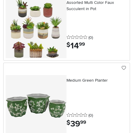
Assorted Multi Color Faux
Succulent in Pot
0 stars
reviews
(0
)
14
.
$
99
Medium Green Planter
0 stars
reviews
(0
)
39
.
$
99