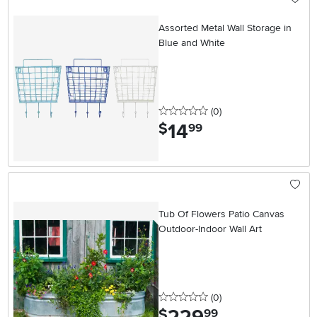
Assorted Metal Wall Storage in
Blue and White
0 stars
reviews
(0
)
14
.
$
99
Tub Of Flowers Patio Canvas
Outdoor-Indoor Wall Art
0 stars
reviews
(0
)
.
$
99