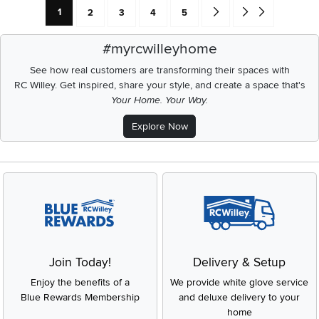
Current Page: Page
Page
Page
Page
Page
Go forward one search res
Go to end of search 
1
2
3
4
5
#myrcwilleyhome
See how real customers are transforming their spaces with
RC Willey.
Get inspired, share your style, and create a space that's
Your Home. Your Way.
Explore Now
Join Today!
Delivery & Setup
Enjoy the benefits of a
We provide white glove service
Blue Rewards Membership
and deluxe delivery to your
home