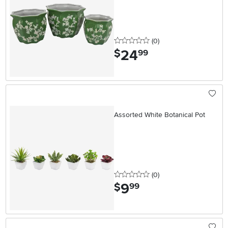
0 stars
reviews
(0
)
24
.
$
99
Assorted White Botanical Pot
0 stars
reviews
(0
)
9
.
$
99