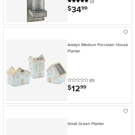
5 stars
reviews
(2
)
34
.
$
99
Adalyn Medium Porcelain House
Planter
0 stars
reviews
(0
)
12
.
$
99
Small Green Planter