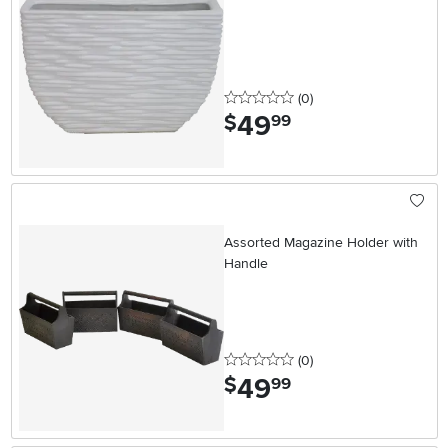
0 stars
reviews
(0
)
49
.
$
99
Assorted Magazine Holder with
Handle
0 stars
reviews
(0
)
49
.
$
99