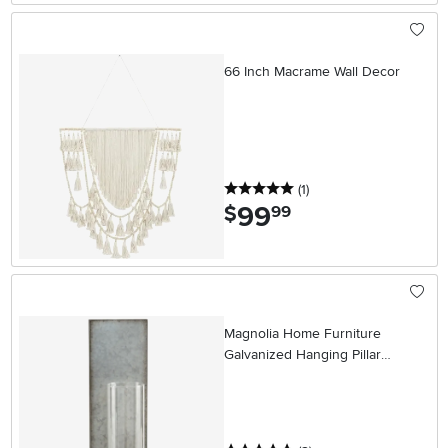
66 Inch Macrame Wall Decor
5 stars
reviews
(1
)
99
.
$
99
Magnolia Home Furniture
Galvanized Hanging Pillar
Sconce