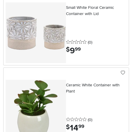
Small White Floral Ceramic
Container with Lid
0 stars
reviews
(0
)
9
.
$
99
Ceramic White Container with
Plant
0 stars
reviews
(0
)
14
.
$
99