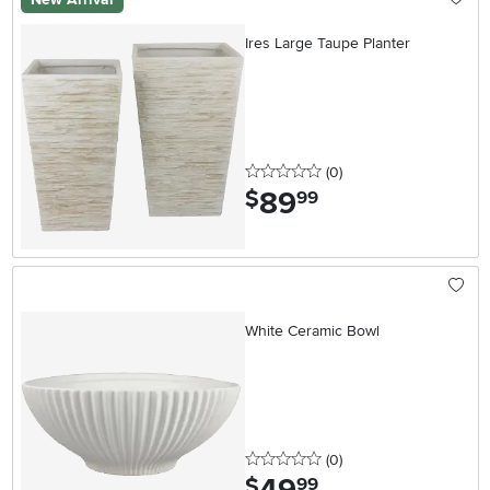
Ires Large Taupe Planter
0 stars
reviews
(0
)
89
.
$
99
White Ceramic Bowl
0 stars
reviews
(0
)
.
$
99