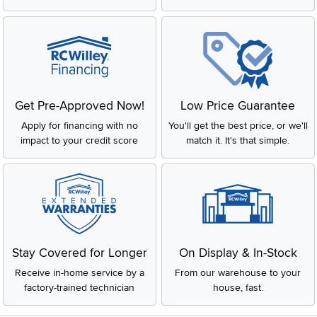
Get Pre-Approved Now!
Low Price Guarantee
Apply for financing with no
You'll get the best price, or we'll
impact to your credit score
match it. It's that simple.
Stay Covered for Longer
On Display & In-Stock
Receive in-home service by a
From our warehouse to your
factory-trained technician
house, fast.