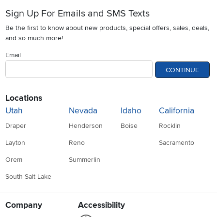
Sign Up For Emails and SMS Texts
Be the first to know about new products, special offers, sales, deals,
and so much more!
Email
CONTINUE
Locations
Utah
Nevada
Idaho
California
Draper
Henderson
Boise
Rocklin
Layton
Reno
Sacramento
Orem
Summerlin
South Salt Lake
Company
Accessibility
Link to Accessibility statement