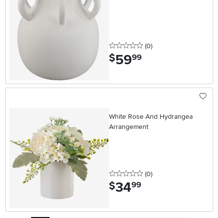
0 stars
reviews
(0
)
59
.
$
99
White Rose And Hydrangea
Arrangement
0 stars
reviews
(0
)
34
.
$
99