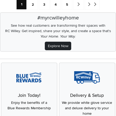
Current Page: Page
Page
Page
Page
Page
Go forward one search res
Go to end of search 
1
2
3
4
5
#myrcwilleyhome
See how real customers are transforming their spaces with
RC Willey.
Get inspired, share your style, and create a space that's
Your Home. Your Way.
Explore Now
Join Today!
Delivery & Setup
Enjoy the benefits of a
We provide white glove service
Blue Rewards Membership
and deluxe delivery to your
home