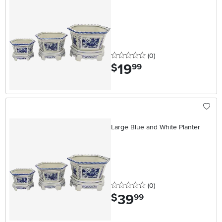
0 stars
reviews
(0
)
19
.
$
99
Large Blue and White Planter
0 stars
reviews
(0
)
39
.
$
99