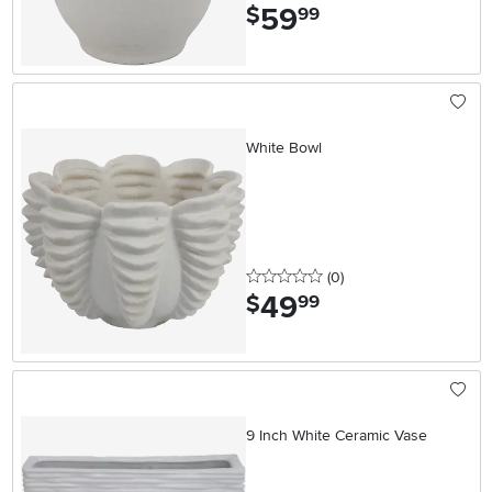
59
.
$
99
White Bowl
0 stars
reviews
(0
)
49
.
$
99
9 Inch White Ceramic Vase