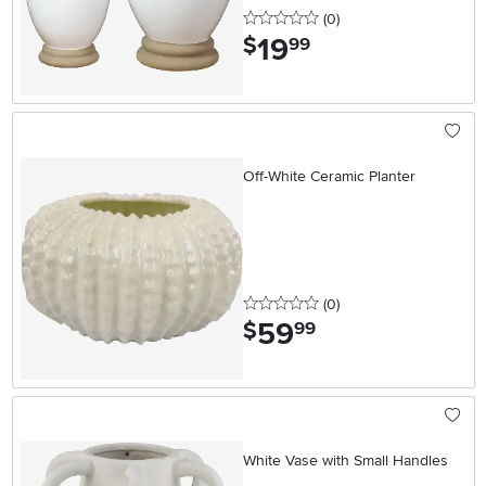
0 stars
reviews
(0
)
19
.
$
99
Off-White Ceramic Planter
0 stars
reviews
(0
)
59
.
$
99
White Vase with Small Handles