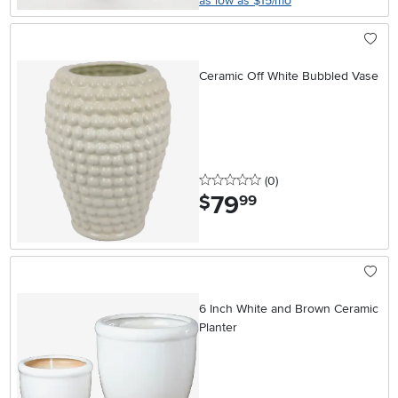
as low as $15/mo
Ceramic Off White Bubbled Vase
0 stars
reviews
(0
)
79
.
$
99
6 Inch White and Brown Ceramic
Planter