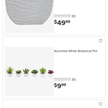
0 stars
reviews
(0
)
49
.
$
99
Assorted White Botanical Pot
0 stars
reviews
(0
)
9
.
$
99