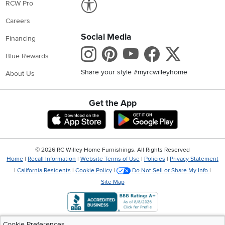
RCW Pro
Careers
Social Media
Financing
Instagram
Pinterest
Youtube
Faceboo
X
Blue Rewards
Share your style #myrcwilleyhome
About Us
Get the App
Download IOS RC Willey App
Download Andr
©
2026 RC Willey Home Furnishings. All Rights Reserved
Home
|
Recall Information
|
Website Terms of Use
|
Policies
|
Privacy Statement
|
California Residents
|
Cookie Policy
|
Do Not Sell or Share My Info
|
Site Map
Cookie Preferences