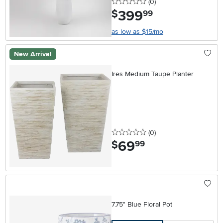
0 stars
reviews
(0
)
399
.
$
99
as low as $15/mo
New Arrival
Ires Medium Taupe Planter
0 stars
reviews
(0
)
69
.
$
99
7.75" Blue Floral Pot