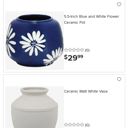
5.5-Inch Blue and White Flower
Ceramic Pot
0 stars
reviews
(0
)
29
.
$
99
Ceramic Matt White Vase
0 stars
reviews
(0
)