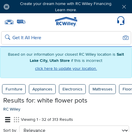
Create your dream home with RC Willey Financing.
Learn more.
Pause
Home page
Update Home Store
Set Delivery Zip Code
Suppo
Sear
Search
Based on our information your closest RC Willey location is
Salt
Lake City, Utah Store
if this is incorrect
click here to update your location.
Furniture
Appliances
Electronics
Mattresses
Floor
Results for:
white flower pots
RC Willey
Viewing 1 - 32 of 313 Results
Sort by:
sort