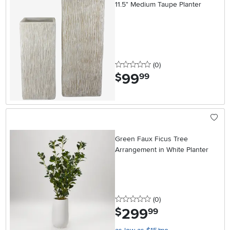
11.5" Medium Taupe Planter
0 stars
reviews
(0
)
99
.
$
99
Green Faux Ficus Tree
Arrangement in White Planter
0 stars
reviews
(0
)
299
.
$
99