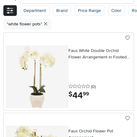
Department
Brand
Price Range
Color
R
"white flower pots"
Faux White Double Orchid
Flower Arrangement in Footed
Pot
0 stars
reviews
(0
)
44
.
$
99
Faux Orchid Flower Pot