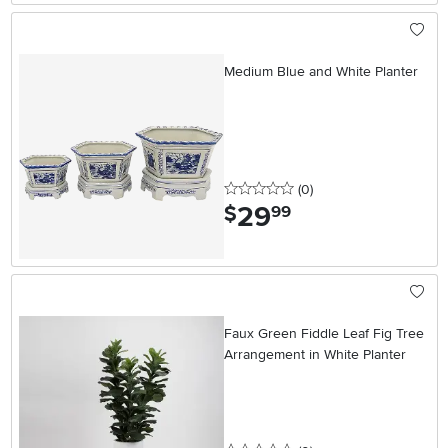
Medium Blue and White Planter
0 stars
reviews
(0
)
29
.
$
99
Faux Green Fiddle Leaf Fig Tree
Arrangement in White Planter