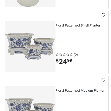
Floral Patterned Small Planter
0 stars
reviews
(0
)
24
.
$
99
Floral Patterned Medium Planter