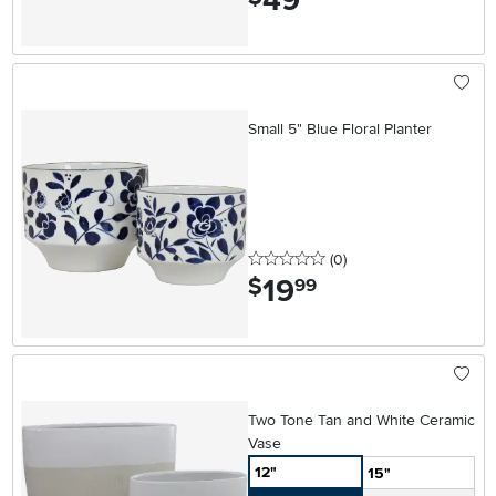
49
Small 5" Blue Floral Planter
0 stars
reviews
(0
)
19
.
$
99
Two Tone Tan and White Ceramic
Vase
12"
15"