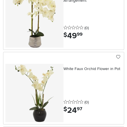
Arrangement
0 stars
reviews
(0
)
49
.
$
99
White Faux Orchid Flower in Pot
0 stars
reviews
(0
)
24
.
$
97