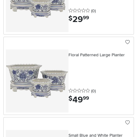
0 stars
reviews
(0
)
29
.
$
99
Floral Patterned Large Planter
0 stars
reviews
(0
)
49
.
$
99
Small Blue and White Planter