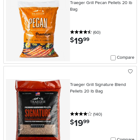
Traeger Grill Pecan Pellets 20 lb
Bag
4.5 stars
reviews
(60
)
19
.
$
99
Compare
Traeger Grill Signature Blend
Pellets 20 lb Bag
4 stars
reviews
(140
)
19
.
$
99
Compare