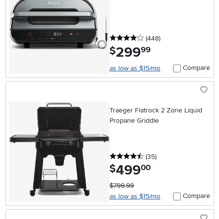
4 stars
reviews
(448
)
299
.
$
99
Compare
as low as $15/mo
Traeger Flatrock 2 Zone Liquid
Propane Griddle
4.5 stars
reviews
(35
)
499
.
$
00
$799.99
Compare
as low as $15/mo