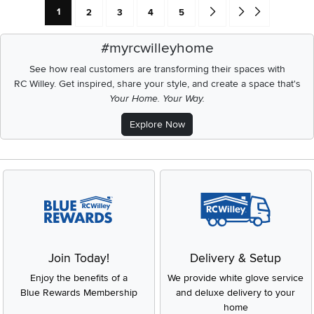
Current Page: Page
Page
Page
Page
Page
Go forward one search res
Go to end of search 
1
2
3
4
5
#myrcwilleyhome
See how real customers are transforming their spaces with
RC Willey.
Get inspired, share your style, and create a space that's
Your Home. Your Way.
Explore Now
Join Today!
Delivery & Setup
Enjoy the benefits of a
We provide white glove service
Blue Rewards Membership
and deluxe delivery to your
home