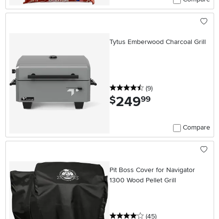
Tytus Emberwood Charcoal Grill
4.5 stars
reviews
(9
)
249
.
$
99
Compare
Pit Boss Cover for Navigator
1300 Wood Pellet Grill
4 stars
reviews
(45
)