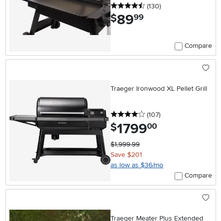
4.5 stars
reviews
(130
)
89
.
$
99
Compare
Traeger Ironwood XL Pellet Grill
4 stars
reviews
(107
)
1799
.
$
00
$1,999.99
Save $201
as low as $36/mo
Compare
Traeger Meater Plus Extended