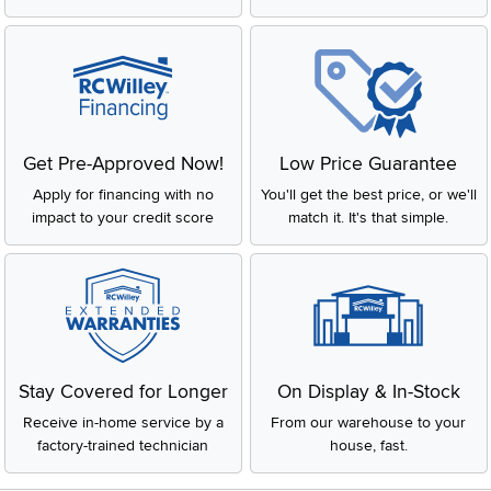
Get Pre-Approved Now!
Low Price Guarantee
Apply for financing with no
You'll get the best price, or we'll
impact to your credit score
match it. It's that simple.
Stay Covered for Longer
On Display & In-Stock
Receive in-home service by a
From our warehouse to your
factory-trained technician
house, fast.