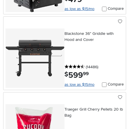
Compare
as low as $15/mo
Blackstone 36" Griddle with
Hood and Cover
4.5 stars
reviews
(14486
)
599
.
$
99
Compare
as low as $15/mo
Traeger Grill Cherry Pellets 20 lb
Bag