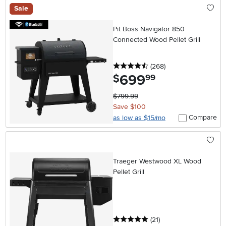
Sale
Pit Boss Navigator 850
Connected Wood Pellet Grill
4.5 stars
reviews
(268
)
699
.
$
99
$799.99
Save $100
Compare
as low as $15/mo
Traeger Westwood XL Wood
Pellet Grill
5 stars
reviews
(21
)