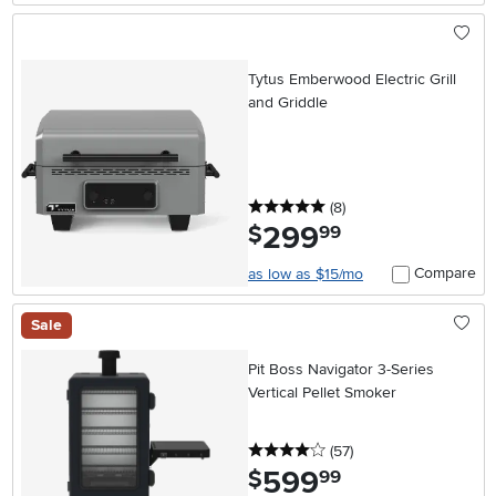
Tytus Emberwood Electric Grill
and Griddle
5 stars
reviews
(8
)
299
.
$
99
Compare
as low as $15/mo
Sale
Pit Boss Navigator 3-Series
Vertical Pellet Smoker
4 stars
reviews
(57
)
599
.
$
99