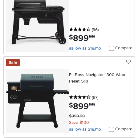
4.5 stars
reviews
(96
)
899
.
$
99
Compare
as low as $18/mo
Sale
Pit Boss Navigator 1300 Wood
Pellet Grill
4.5 stars
reviews
(67
)
899
.
$
99
$999.99
Save $100
Compare
as low as $18/mo