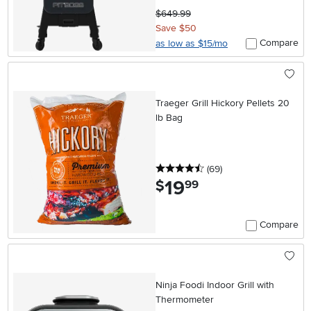
$649.99
Save $50
Compare
as low as $15/mo
Traeger Grill Hickory Pellets 20
lb Bag
4.5 stars
reviews
(69
)
19
.
$
99
Compare
Ninja Foodi Indoor Grill with
Thermometer