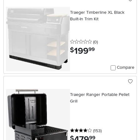
Traeger Timberline XL Black
Built-In Trim Kit
0 stars
reviews
(0
)
199
.
$
99
Compare
Traeger Ranger Portable Pellet
Grill
4 stars
reviews
(153
)
479
.
$
99