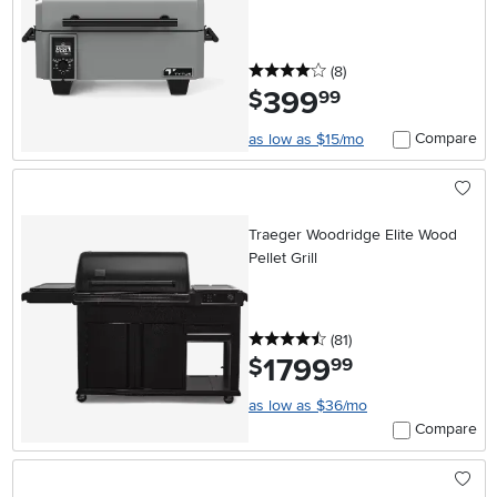
4 stars
reviews
(8
)
399
.
$
99
Compare
as low as $15/mo
Traeger Woodridge Elite Wood
Pellet Grill
4.5 stars
reviews
(81
)
1799
.
$
99
as low as $36/mo
Compare