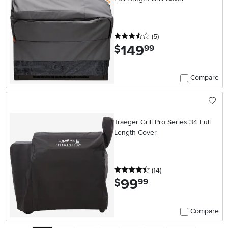
3.5 stars
reviews
(5
)
149
.
$
99
Compare
Traeger Grill Pro Series 34 Full
Length Cover
4.5 stars
reviews
(14
)
99
.
$
99
Compare