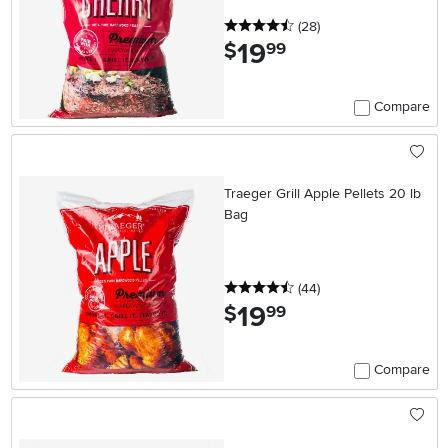
4.5 stars
reviews
(28
)
19
.
$
99
Compare
Traeger Grill Apple Pellets 20 lb
Bag
4.5 stars
reviews
(44
)
19
.
$
99
Compare