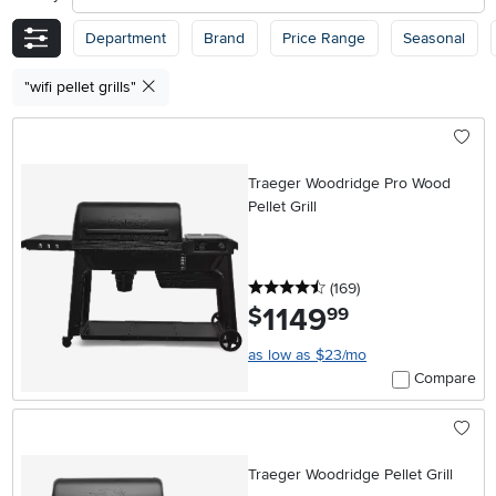
Department
Brand
Price Range
Seasonal
"wifi pellet grills"
Traeger Woodridge Pro Wood
Pellet Grill
4.5 stars
reviews
(169
)
1149
.
$
99
as low as $23/mo
Compare
Traeger Woodridge Pellet Grill