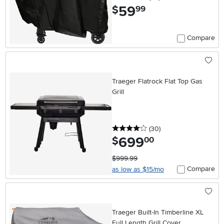
59
.
$
99
Compare
Traeger Flatrock Flat Top Gas
Grill
4 stars
reviews
(30
)
699
.
$
00
$999.99
Compare
as low as $15/mo
Traeger Built-In Timberline XL
Full Length Grill Cover