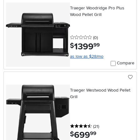
Traeger Woodridge Pro Plus
Wood Pellet Grill
0 stars
reviews
(0
)
1399
.
$
99
as low as $28/mo
Compare
Traeger Westwood Wood Pellet
Grill
4.5 stars
reviews
(21
)
699
.
$
99