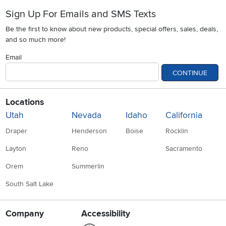
Sign Up For Emails and SMS Texts
Be the first to know about new products, special offers, sales, deals,
and so much more!
Email
CONTINUE
Locations
Utah
Nevada
Idaho
California
Draper
Henderson
Boise
Rocklin
Layton
Reno
Sacramento
Orem
Summerlin
South Salt Lake
Company
Accessibility
Link to Accessibility statement