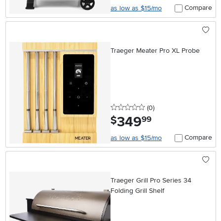
Compare
as low as $15/mo
Traeger Meater Pro XL Probe
0 stars
reviews
(0
)
349
.
$
99
Compare
as low as $15/mo
Traeger Grill Pro Series 34
Folding Grill Shelf