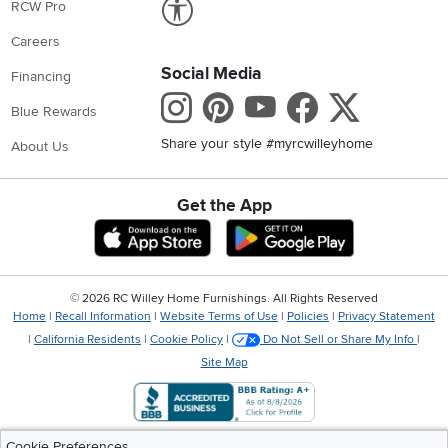
RCW Pro
Careers
Social Media
Financing
Instagram
Pinterest
Youtube
Faceboo
X
Blue Rewards
Share your style #myrcwilleyhome
About Us
Get the App
Download IOS RC Willey App
Download Andr
©
2026 RC Willey Home Furnishings. All Rights Reserved
Home
|
Recall Information
|
Website Terms of Use
|
Policies
|
Privacy Statement
|
California Residents
|
Cookie Policy
|
Do Not Sell or Share My Info
|
Site Map
Cookie Preferences