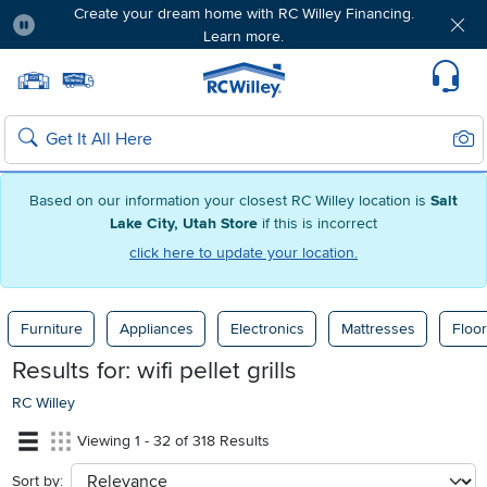
Create your dream home with RC Willey Financing.
Learn more.
Pause
Home page
Update Home Store
Set Delivery Zip Code
Suppo
Sear
Search
Based on our information your closest RC Willey location is
Salt
Lake City, Utah Store
if this is incorrect
click here to update your location.
Furniture
Appliances
Electronics
Mattresses
Floor
Results for:
wifi pellet grills
RC Willey
Viewing 1 - 32 of 318 Results
Sort by:
sort