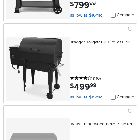
799
.
$
99
Compare
as low as $16/mo
Traeger Tailgater 20 Pellet Grill
4 stars
reviews
(116
)
499
.
$
99
Compare
as low as $15/mo
Tytus Emberwood Pellet Smoker