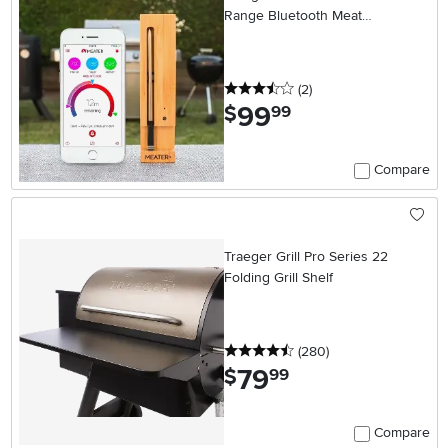
Range Bluetooth Meat
Thermometer
3.5 stars
reviews
(2
)
99
.
$
99
Compare
Traeger Grill Pro Series 22
Folding Grill Shelf
4.5 stars
reviews
(280
)
79
.
$
99
Compare