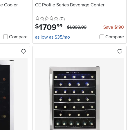
e Cooler
GE Profile Series Beverage Center
0 stars
reviews
(0
)
1709
.
$
99
$1,899.99
Save $190
Compare
Compare
as low as $35/mo