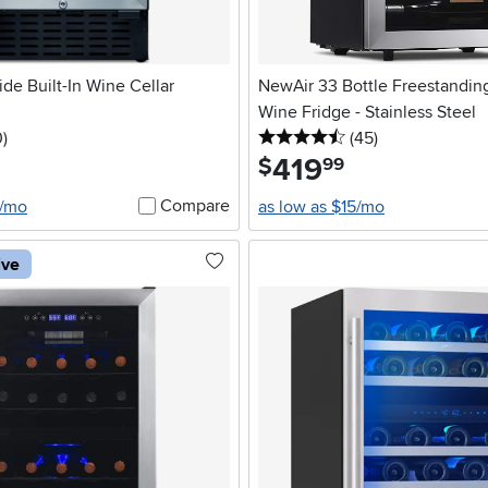
de Built-In Wine Cellar
NewAir 33 Bottle Freestandi
Wine Fridge - Stainless Steel
stars
reviews
4.5 stars
reviews
0
)
(45
)
419
.
$
99
Compare
4/mo
as low as $15/mo
ive