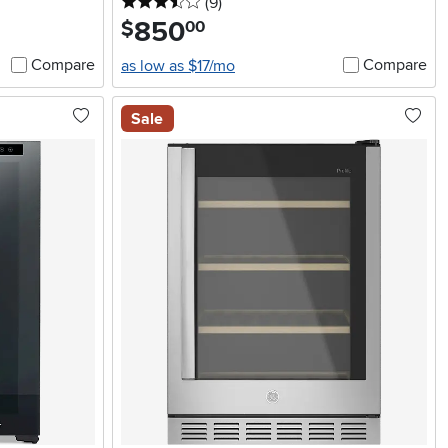
3.5 stars
reviews
(9
)
850
.
$
00
Compare
Compare
as low as $17/mo
Sale