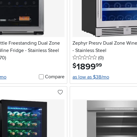
ttle Freestanding Dual Zone
Zephyr Presrv Dual Zone Wine
ne Fridge - Stainless Steel
- Stainless Steel
5 stars
reviews
0 stars
reviews
170
)
(0
)
1899
.
$
99
Compare
/mo
as low as $38/mo