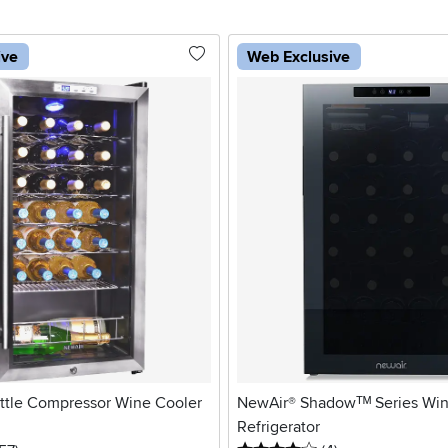
ive
Web Exclusive
ttle Compressor Wine Cooler
NewAir® Shadowᵀᴹ Series Win
Refrigerator