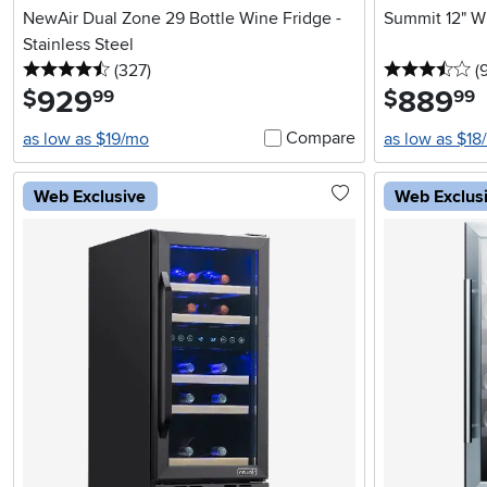
NewAir Dual Zone 29 Bottle Wine Fridge -
Summit 12" Wi
Stainless Steel
4.5 stars
reviews
3.
(327
)
(
929
.
889
.
$
$
99
99
Compare
as low as $19/mo
as low as $18
Web Exclusive
Web Exclus