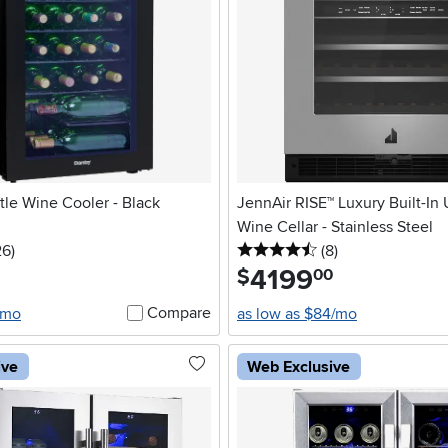
le Wine Cooler - Black
JennAir RISE™ Luxury Built-In
Wine Cellar - Stainless Steel
5 stars
reviews
4.5 stars
reviews
26
)
(8
)
4199
.
$
00
Compare
/mo
as low as $84/mo
ive
Web Exclusive