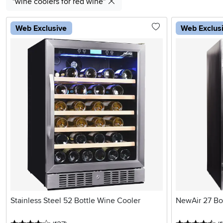
"wine coolers for red wine"
Web Exclusive
Web Exclus
Stainless Steel 52 Bottle Wine Cooler
NewAir 27 Bo