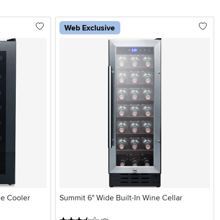
Web Exclusive
e Cooler
Summit 6" Wide Built-In Wine Cellar