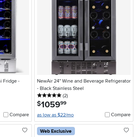
 Fridge -
NewAir 24" Wine and Beverage Refrigerator
- Black Stainless Steel
5 stars
reviews
(2
)
1059
.
$
99
Compare
Compare
as low as $22/mo
Web Exclusive