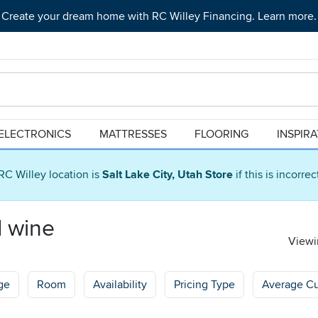
Create your dream home with RC Willey Financing. Learn more.
ELECTRONICS
MATTRESSES
FLOORING
INSPIR
RC Willey location is
Salt Lake City, Utah Store
if this is incorre
d wine
Viewin
ge
Room
Availability
Pricing Type
Average C