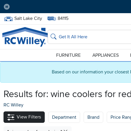
Pause
Home Store:
Delivery Zip code:
Salt Lake City
84115
Home page
Search
FURNITURE
APPLIANCES
Based on our information your closest 
Results for:
wine coolers for re
RC Willey
View Filters
Department
Brand
Price Ran