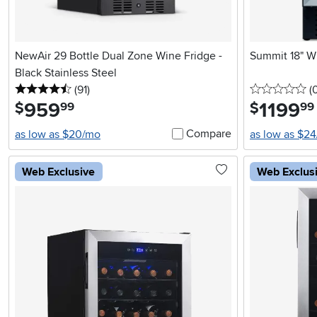
NewAir 29 Bottle Dual Zone Wine Fridge -
Summit 18" Wi
Black Stainless Steel
4.5 stars
reviews
0 
(91
)
(
959
.
1199
.
$
$
99
99
Compare
as low as $20/mo
as low as $2
Web Exclusive
Web Exclus