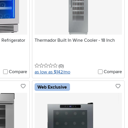
 Refrigerator
Thermador Built In Wine Cooler - 18 Inch
0 stars
reviews
(0
)
Compare
Compare
as low as $142/mo
Web Exclusive