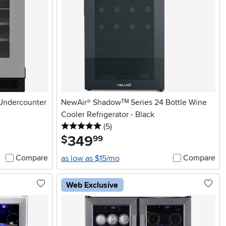
 Undercounter
NewAir® Shadowᵀᴹ Series 24 Bottle Wine
Cooler Refrigerator - Black
5 stars
reviews
(5
)
349
.
$
99
Compare
Compare
as low as $15/mo
Web Exclusive