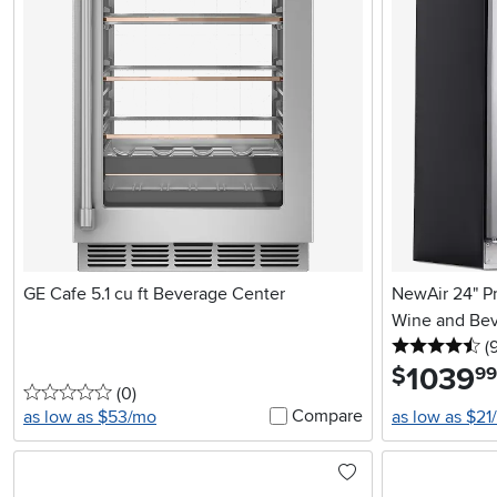
GE Cafe 5.1 cu ft Beverage Center
NewAir 24" P
Wine and Beve
4.
(
1039
.
$
99
0 stars
reviews
(0
)
Compare
as low as $53/mo
as low as $21