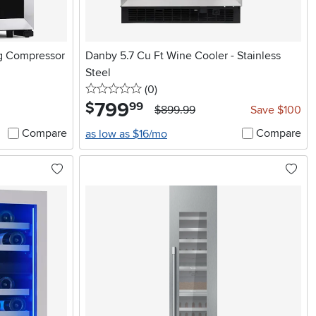
ng Compressor
Danby 5.7 Cu Ft Wine Cooler - Stainless
Steel
0 stars
reviews
(0
)
799
.
$
99
$899.99
Save $100
Compare
Compare
as low as $16/mo