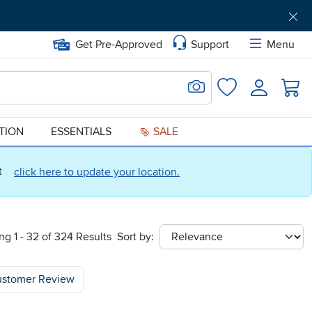
Get Pre-Approved
Support
Menu
Search for Image
Login
Favorites
ATION
ESSENTIALS
SALE
ct
click here to update your location.
g 1 - 32 of 324 Results
Sort by:
sort
ustomer Review