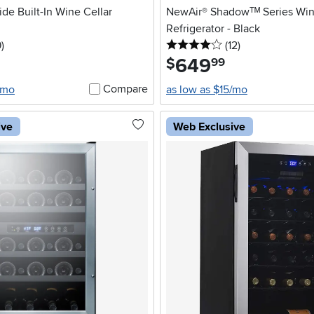
de Built-In Wine Cellar
NewAir® Shadowᵀᴹ Series Win
Refrigerator - Black
5 stars
reviews
4 stars
reviews
9
)
(12
)
649
.
$
99
Compare
/mo
as low as $15/mo
ive
Web Exclusive