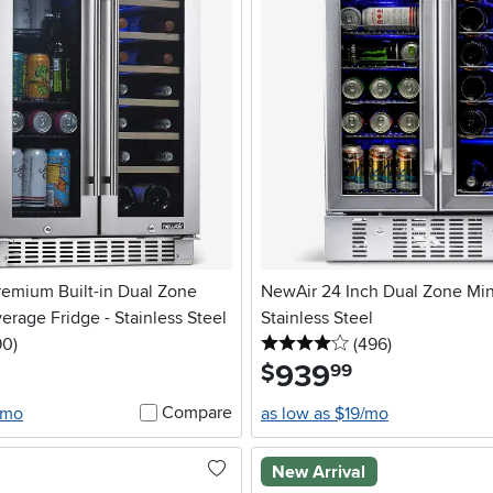
remium Built-in Dual Zone
NewAir 24 Inch Dual Zone Mini
rage Fridge - Stainless Steel
Stainless Steel
5 stars
reviews
4 stars
reviews
90
)
(496
)
939
.
$
99
Compare
/mo
as low as $19/mo
New Arrival