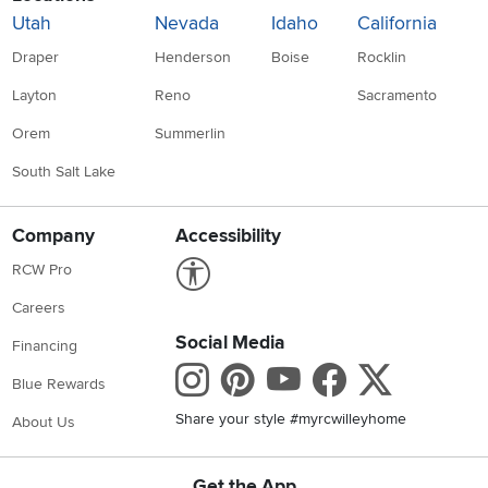
Utah
Nevada
Idaho
California
Draper
Henderson
Boise
Rocklin
Layton
Reno
Sacramento
Orem
Summerlin
South Salt Lake
Company
Accessibility
Link to Accessibility statement
RCW Pro
Careers
Social Media
Financing
Instagram
Pinterest
Youtube
Faceboo
X
Blue Rewards
Share your style #myrcwilleyhome
About Us
Get the App