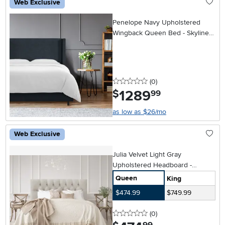
Web Exclusive
Penelope Navy Upholstered
Wingback Queen Bed - Skyline
Furniture
0 stars
reviews
(0
)
1289
.
$
99
as low as $26/mo
Web Exclusive
Julia Velvet Light Gray
Upholstered Headboard -
Skyline Furniture
Queen
King
$474.99
$749.99
0 stars
reviews
(0
)
.