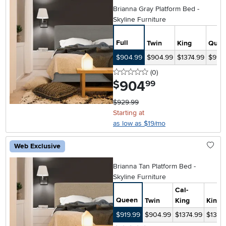
Brianna Gray Platform Bed -
Skyline Furniture
Full
Twin
King
Quee
$904.99
$904.99
$1374.99
$919.
0 stars
reviews
(0
)
904
.
$
99
$929.99
Starting at
as low as $19/mo
Web Exclusive
Brianna Tan Platform Bed -
Skyline Furniture
Cal-
Queen
Twin
King
King
$919.99
$904.99
$1374.99
$1374