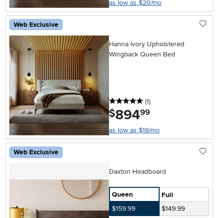
as low as $20/mo
Web Exclusive
Hanna Ivory Upholstered
Wingback Queen Bed
5 stars
reviews
(1
)
894
.
$
99
as low as $18/mo
Web Exclusive
Daxton Headboard
Queen
Full
$159.99
$149.99