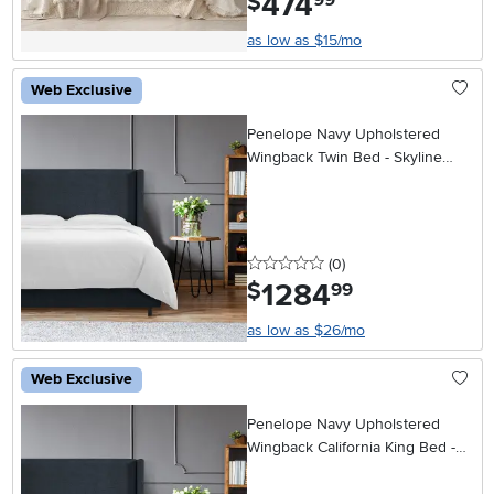
474
$
99
as low as $15/mo
Web Exclusive
Penelope Navy Upholstered
Wingback Twin Bed - Skyline
Furniture
0 stars
reviews
(0
)
1284
.
$
99
as low as $26/mo
Web Exclusive
Penelope Navy Upholstered
Wingback California King Bed -
Skyline Furniture