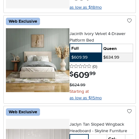
as low as $18/mo
Web Exclusive
Jacinth Ivory Velvet 4-Drawer
Platform Bed
Full
Queen
$609.99
$634.99
0 stars
reviews
(0
)
609
.
$
99
$624.99
Starting at
as low as $15/mo
Web Exclusive
Jaclyn Tan Sloped Wingback
Headboard - Skyline Furniture
Cal-