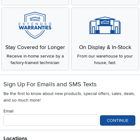
Stay Covered for Longer
On Display & In-Stock
Receive in-home service by a
From our warehouse to your
factory-trained technician
house, fast.
Sign Up For Emails and SMS Texts
Be the first to know about new products, special offers, sales, deals,
and so much more!
Email
CONTINUE
Locations