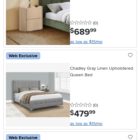
0 stars
reviews
(0
)
689
.
$
99
as low as $15/mo
Web Exclusive
Chadley Gray Linen Upholstered
Queen Bed
0 stars
reviews
(0
)
479
.
$
99
as low as $15/mo
Web Exclusive