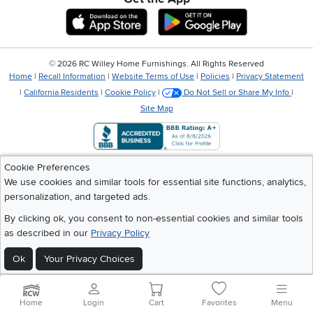
Download IOS RC Willey App
Download Andr
©
2026 RC Willey Home Furnishings. All Rights Reserved
Home
|
Recall Information
|
Website Terms of Use
|
Policies
|
Privacy Statement
|
California Residents
|
Cookie Policy
|
Do Not Sell or Share My Info
|
Site Map
Cookie Preferences
We use cookies and similar tools for essential site functions, analytics,
personalization, and targeted ads.
By clicking ok, you consent to non-essential cookies and similar tools
as described in our
Privacy Policy
Ok
Your Privacy Choices
Home
Login
Cart
Favorites
Menu