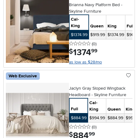
Brianna Navy Platform Bed -
Skyline Furniture
Cal-
King
Queen
King
Full
$1374.99
$919.99
$1374.99
$904.
0 stars
reviews
(0
)
1374
.
$
99
as low as $28/mo
Web Exclusive
Jaclyn Gray Sloped Wingback
Headboard - Skyline Furniture
Cal-
Full
King
Queen
King
$884.99
$994.99
$884.99
$994.
0 stars
reviews
(0
)
884
.
$
99