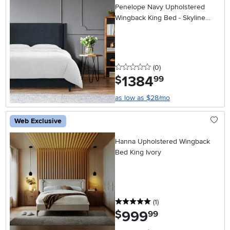
Penelope Navy Upholstered
Wingback King Bed - Skyline
Furniture
0 stars
reviews
(0
)
1384
.
$
99
as low as $28/mo
Web Exclusive
Hanna Upholstered Wingback
Bed King Ivory
5 stars
reviews
(1
)
999
.
$
99