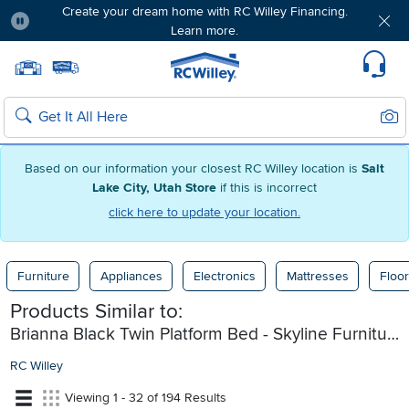
Create your dream home with RC Willey Financing.
Learn more.
Pause
Home page
Update Home Store
Set Delivery Zip Code
Suppo
Sear
Search
Based on our information your closest RC Willey location is
Salt
Lake City, Utah Store
if this is incorrect
click here to update your location.
Furniture
Appliances
Electronics
Mattresses
Floor
Products Similar to:
Brianna Black Twin Platform Bed - Skyline Furniture
RC Willey
Viewing 1 - 32 of 194 Results