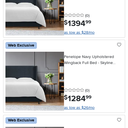
0 stars
reviews
(0
)
1394
.
$
99
as low as $28/mo
Web Exclusive
Penelope Navy Upholstered
Wingback Full Bed - Skyline
Furniture
0 stars
reviews
(0
)
1284
.
$
99
as low as $26/mo
Web Exclusive