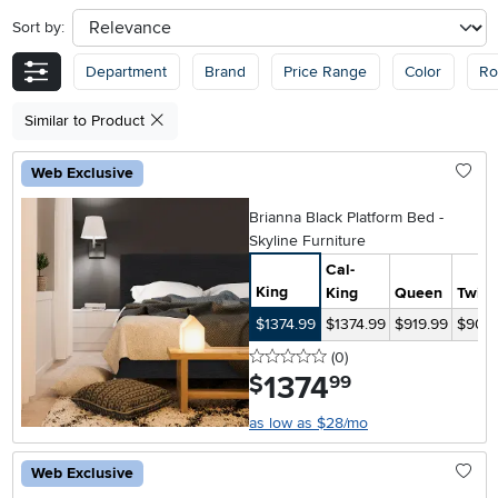
Sort by:
sort
Department
Brand
Price Range
Color
R
Similar to Product
Web Exclusive
Brianna Black Platform Bed -
Skyline Furniture
Cal-
King
King
Queen
Twin
$1374.99
$1374.99
$919.99
$904.
0 stars
reviews
(0
)
1374
.
$
99
as low as $28/mo
Web Exclusive