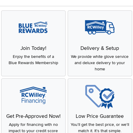
Join Today!
Delivery & Setup
Enjoy the benefits of a
We provide white glove service
Blue Rewards Membership
and deluxe delivery to your
home
Get Pre-Approved Now!
Low Price Guarantee
Apply for financing with no
You'll get the best price, or we'll
impact to your credit score
match it. It's that simple.