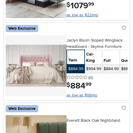
1079
.
$
99
as low as $22/mo
Web Exclusive
Jaclyn Blush Sloped Wingback
Headboard - Skyline Furniture
Cal-
Twin
King
Full
Quee
$884.99
$994.99
$884.99
$884.
0 stars
reviews
(0
)
884
.
$
99
as low as $18/mo
Web Exclusive
Everett Black Oak Nightstand