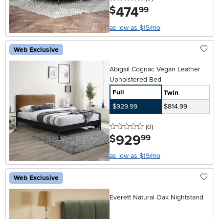
474
.
$
99
as low as $15/mo
Web Exclusive
Abigail Cognac Vegan Leather
Upholstered Bed
Full
Twin
$929.99
$814.99
0 stars
reviews
(0
)
929
.
$
99
as low as $19/mo
Web Exclusive
Everett Natural Oak Nightstand