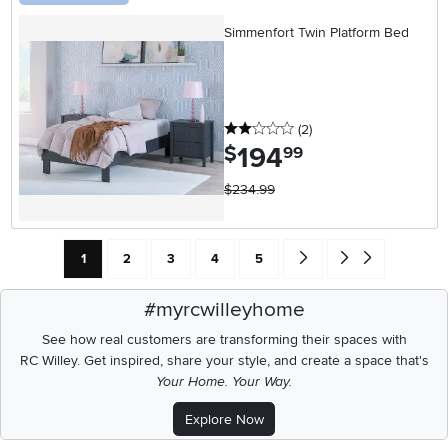
Simmenfort Twin Platform Bed
2 stars
reviews
(2
)
194
.
$
99
$234.99
Current Page: Page
Page
Page
Page
Page
Go forward one search res
Go to end of search 
1
2
3
4
5
#myrcwilleyhome
See how real customers are transforming their spaces with
RC Willey.
Get inspired, share your style, and create a space that's
Your Home. Your Way.
Explore Now