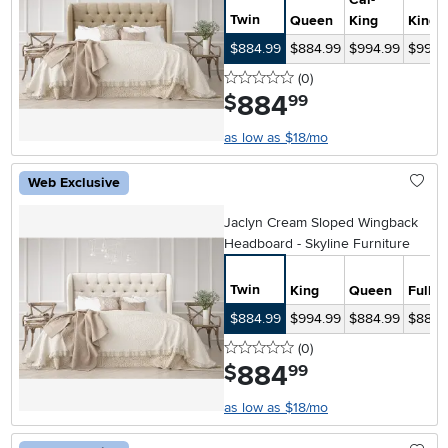
Twin
Queen
King
King
$884.99
$884.99
$994.99
$994.
0 stars
reviews
(0
)
884
.
$
99
as low as $18/mo
Web Exclusive
Jaclyn Cream Sloped Wingback
Headboard - Skyline Furniture
Twin
King
Queen
Full
$884.99
$994.99
$884.99
$884.
0 stars
reviews
(0
)
884
.
$
99
as low as $18/mo