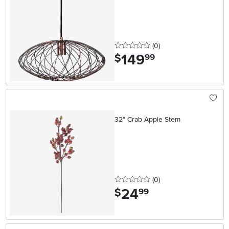
0 stars
reviews
(0
)
149
.
$
99
32" Crab Apple Stem
0 stars
reviews
(0
)
24
.
$
99