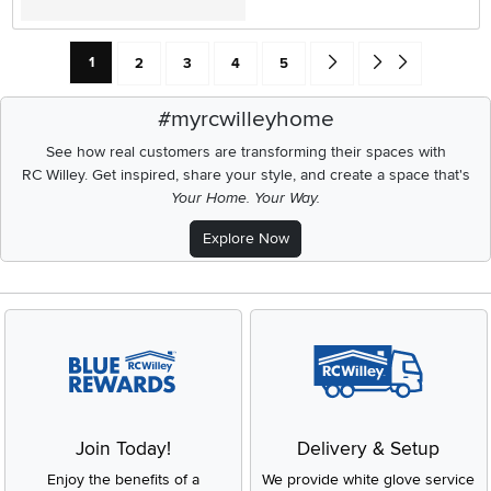
Current Page: Page
Page
Page
Page
Page
Go forward one search res
Go to end of search 
1
2
3
4
5
#myrcwilleyhome
See how real customers are transforming their spaces with
RC Willey.
Get inspired, share your style, and create a space that's
Your Home. Your Way.
Explore Now
Join Today!
Delivery & Setup
Enjoy the benefits of a
We provide white glove service