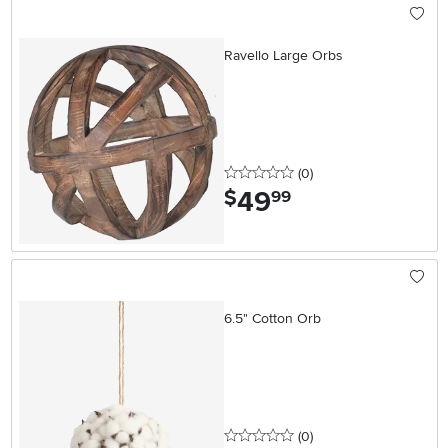
Ravello Large Orbs
0 stars
reviews
(0
)
49
.
$
99
6.5" Cotton Orb
0 stars
reviews
(0
)