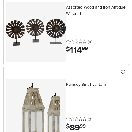
Assorted Wood and Iron Antique
Windmill
0 stars
reviews
(0
)
114
.
$
99
Ramsey Small Lantern
0 stars
reviews
(0
)
89
.
$
99