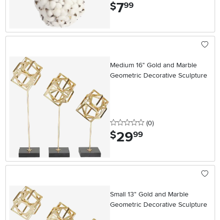
7
.
$
99
Medium 16" Gold and Marble
Geometric Decorative Sculpture
0 stars
reviews
(0
)
29
.
$
99
Small 13" Gold and Marble
Geometric Decorative Sculpture