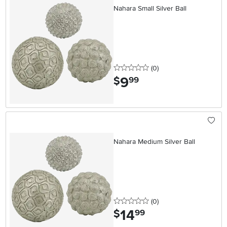
Nahara Small Silver Ball
0 stars
reviews
(0
)
9
.
$
99
Nahara Medium Silver Ball
0 stars
reviews
(0
)
14
.
$
99