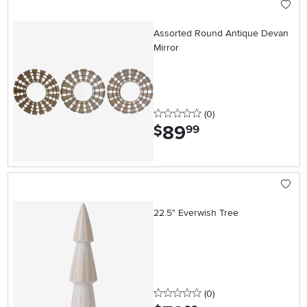
Assorted Round Antique Devan
Mirror
0 stars
reviews
(0
)
89
.
$
99
22.5" Everwish Tree
0 stars
reviews
(0
)
.