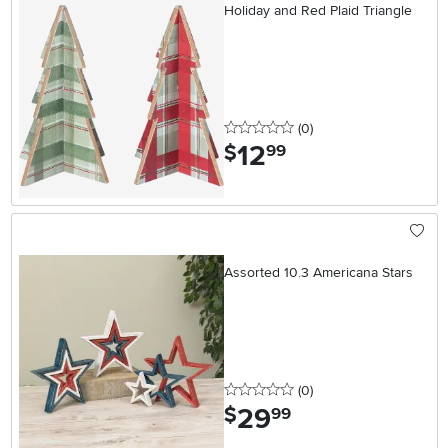
Holiday and Red Plaid Triangle
0 stars
reviews
(0
)
12
.
$
99
Assorted 10.3 Americana Stars
0 stars
reviews
(0
)
29
.
$
99