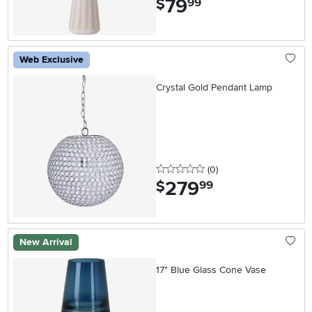
79
$
99
Web Exclusive
Crystal Gold Pendant Lamp
0 stars
reviews
(0
)
279
.
$
99
New Arrival
17" Blue Glass Cone Vase