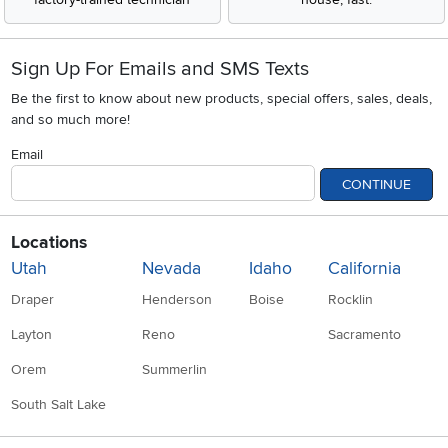
Sign Up For Emails and SMS Texts
Be the first to know about new products, special offers, sales, deals,
and so much more!
Email
CONTINUE
Locations
Utah
Nevada
Idaho
California
Draper
Henderson
Boise
Rocklin
Layton
Reno
Sacramento
Orem
Summerlin
South Salt Lake