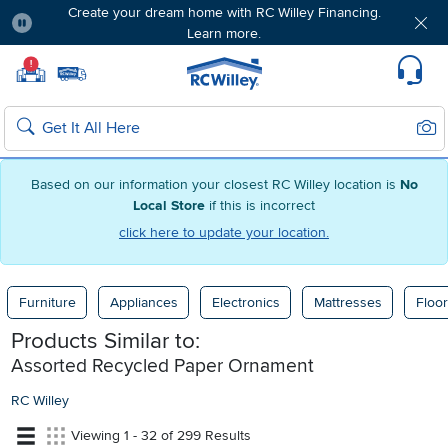
Create your dream home with RC Willey Financing.
Learn more.
Pause
Home page
!
Set Local Home Store
Set Delivery Zip Code
Suppo
Sear
Search
Based on our information your closest RC Willey location is
No
Local Store
if this is incorrect
click here to update your location.
Furniture
Appliances
Electronics
Mattresses
Floor
Products Similar to:
Assorted Recycled Paper Ornament
RC Willey
Viewing 1 - 32 of 299 Results