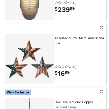
0 stars
reviews
(0
)
239
.
$
99
Assorted 16.25" Metal Americana
Star
0 stars
reviews
(0
)
16
.
$
99
Web Exclusive
Linx Oval Antique Copper
Pendant Lamp