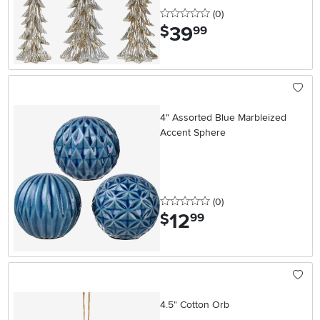
0 stars
reviews
(0
)
39
.
$
99
4" Assorted Blue Marbleized
Accent Sphere
0 stars
reviews
(0
)
12
.
$
99
4.5" Cotton Orb