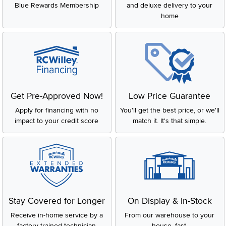
Blue Rewards Membership
and deluxe delivery to your
home
Get Pre-Approved Now!
Low Price Guarantee
Apply for financing with no
You'll get the best price, or we'll
impact to your credit score
match it. It's that simple.
Stay Covered for Longer
On Display & In-Stock
Receive in-home service by a
From our warehouse to your
factory-trained technician
house, fast.