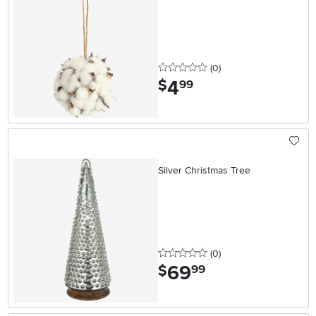
0 stars
reviews
(0
)
4
.
$
99
Silver Christmas Tree
0 stars
reviews
(0
)
69
.
$
99