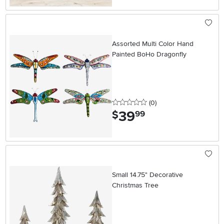
Assorted Multi Color Hand
Painted BoHo Dragonfly
0 stars
reviews
(0
)
39
.
$
99
Small 14.75" Decorative
Christmas Tree