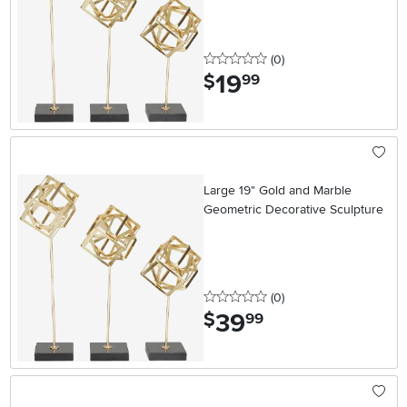
0 stars
reviews
(0
)
19
.
$
99
Large 19" Gold and Marble
Geometric Decorative Sculpture
0 stars
reviews
(0
)
39
.
$
99