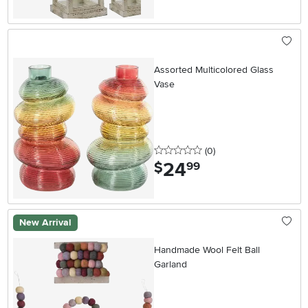
Assorted Multicolored Glass
Vase
0 stars
reviews
(0
)
24
.
$
99
New Arrival
Handmade Wool Felt Ball
Garland