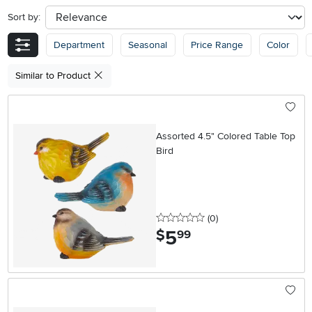
Sort by:
sort
Department
Seasonal
Price Range
Color
Similar to Product
Assorted 4.5" Colored Table Top
Bird
0 stars
reviews
(0
)
5
.
$
99