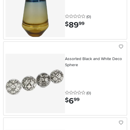
0 stars
reviews
(0
)
89
.
$
99
Assorted Black and White Deco
Sphere
0 stars
reviews
(0
)
6
.
$
99