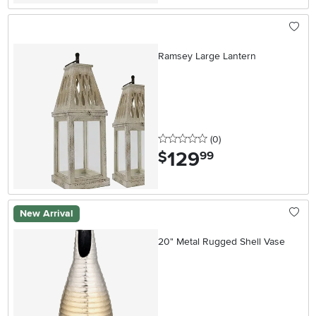
Ramsey Large Lantern
0 stars
reviews
(0
)
129
.
$
99
New Arrival
20" Metal Rugged Shell Vase