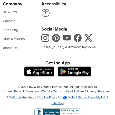
Company
Accessibility
Link to Accessibility statement
RCW Pro
Careers
Social Media
Financing
Instagram
Pinterest
Youtube
Faceboo
X
Blue Rewards
Share your style #myrcwilleyhome
About Us
Get the App
Download IOS RC Willey App
Download Andr
©
2026 RC Willey Home Furnishings. All Rights Reserved
Home
|
Recall Information
|
Website Terms of Use
|
Policies
|
Privacy Statement
|
California Residents
|
Cookie Policy
|
Do Not Sell or Share My Info
|
Site Map