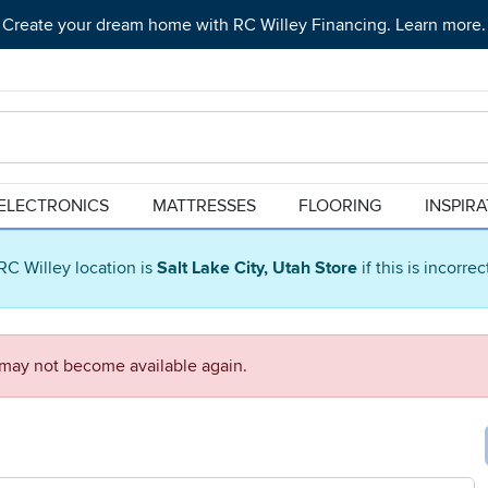
Create your dream home with RC Willey Financing. Learn more.
ELECTRONICS
MATTRESSES
FLOORING
INSPIR
RC Willey location is
Salt Lake City, Utah Store
if this is incorre
d may not become available again.