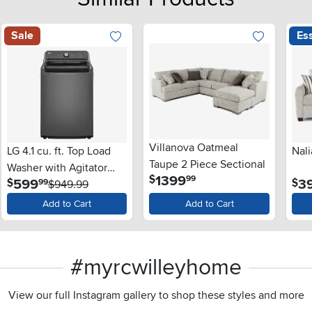
Sale
Ess
Villanova Oatmeal
LG 4.1 cu. ft. Top Load
Nali
Taupe 2 Piece Sectional
Washer with Agitator
.
1399
$
99
.
599
3
$
$
99
and SlamProof® Glass
$949.99
Lid - Monochrome Gray
Add to Cart
Add to Cart
#myrcwilleyhome
View our full Instagram gallery to shop these styles and more