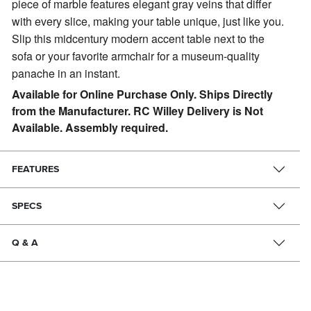
piece of marble features elegant gray veins that differ
with every slice, making your table unique, just like you.
Slip this midcentury modern accent table next to the
sofa or your favorite armchair for a museum-quality
panache in an instant.
Available for Online Purchase Only. Ships Directly
from the Manufacturer. RC Willey Delivery is Not
Available. Assembly required.
FEATURES
SPECS
Q & A