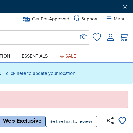
Get Pre-Approved
Support
Menu
Search for Image
Login
Favorites
ATION
ESSENTIALS
SALE
ct
click here to update your location.
Web Exclusive
Be the first to review!