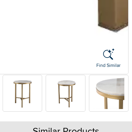
Find Similar
Similar Products