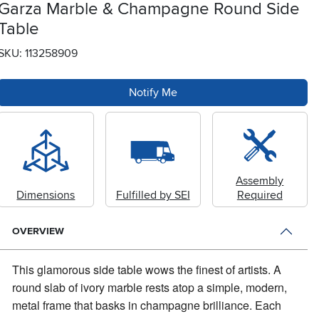
Garza Marble & Champagne Round Side
Table
SKU: 113258909
Notify Me
Assembly
Dimensions
Fulfilled by SEI
Required
OVERVIEW
This glamorous side table wows the finest of artists.
A
round slab of ivory marble rests atop a simple, modern,
metal frame that basks in champagne brilliance. Each