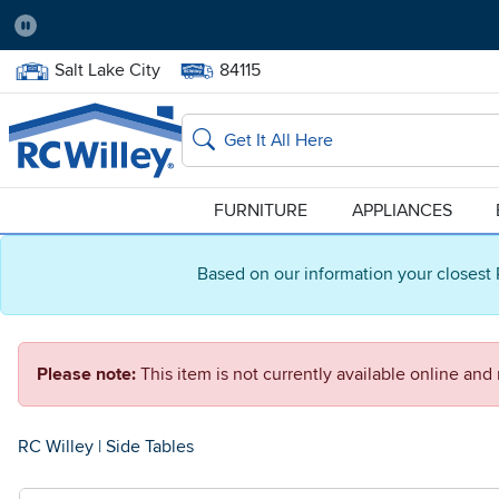
Pause
Home Store:
Delivery Zip code:
Salt Lake City
84115
Home page
Search
FURNITURE
APPLIANCES
Based on our information your closest 
Please note:
This item is not currently available online an
RC Willey
|
Side Tables