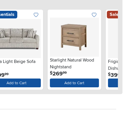
entials
Sale
Starlight Natural Wood
a Light Beige Sofa
Frigidair
Nightstand
Dishwashe
.
269
$
99
.
.
99
399
$
99
99
Steel
Add to Cart
Add to Cart
Ad