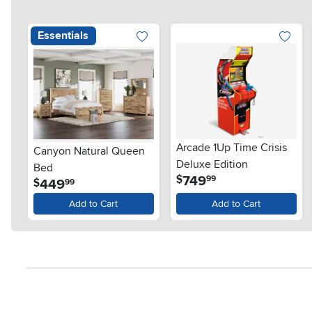
Essentials
Arcade 1Up Time Crisis
Canyon Natural Queen
Deluxe Edition
Bed
.
749
$
99
.
449
$
99
Add to Cart
Add to Cart