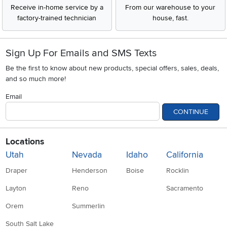
Receive in-home service by a
From our warehouse to your
factory-trained technician
house, fast.
Sign Up For Emails and SMS Texts
Be the first to know about new products, special offers, sales, deals,
and so much more!
Email
CONTINUE
Locations
Utah
Nevada
Idaho
California
Draper
Henderson
Boise
Rocklin
Layton
Reno
Sacramento
Orem
Summerlin
South Salt Lake