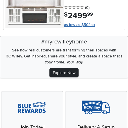
0 stars
reviews
(0
)
2499
.
$
99
as low as $50/mo
#myrcwilleyhome
See how real customers are transforming their spaces with
RC Willey.
Get inspired, share your style, and create a space that's
Your Home. Your Way.
Explore Now
Join Today!
Delivery & Setup