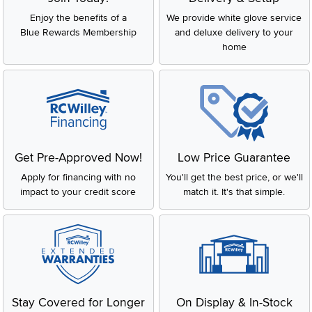
Enjoy the benefits of a
We provide white glove service
Blue Rewards Membership
and deluxe delivery to your
home
Get Pre-Approved Now!
Low Price Guarantee
Apply for financing with no
You'll get the best price, or we'll
impact to your credit score
match it. It's that simple.
Stay Covered for Longer
On Display & In-Stock