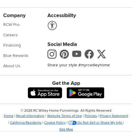
Company
Accessibility
Link to Accessibility statement
RCW Pro
Careers
Social Media
Financing
Instagram
Pinterest
Youtube
Faceboo
X
Blue Rewards
Share your style #myrcwilleyhome
About Us
Get the App
Download IOS RC Willey App
Download Andr
©
2026 RC Willey Home Furnishings. All Rights Reserved
Home
|
Recall Information
|
Website Terms of Use
|
Policies
|
Privacy Statement
|
California Residents
|
Cookie Policy
|
Do Not Sell or Share My Info
|
Site Map