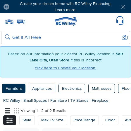
Create your dream home with RC Willey Financing.
Learn more.
Pause
Home page
Update Home Store
Set Delivery Zip Code
Suppo
Sear
Search
Based on our information your closest RC Willey location is
Salt
Lake City, Utah Store
if this is incorrect
click here to update your location.
Furniture
Appliances
Electronics
Mattresses
Floor
RC Willey
|
Small Spaces
|
Furniture
|
TV Stands
|
Fireplace
Viewing 1 - 2 of 2 Results
Style
Max TV Size
Price Range
Color
Ava