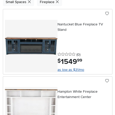
Small Spaces
Fireplace
Nantucket Blue Fireplace TV
Stand
0 stars
reviews
(0
)
1549
.
$
99
as low as $31/mo
Hampton White Fireplace
Entertainment Center