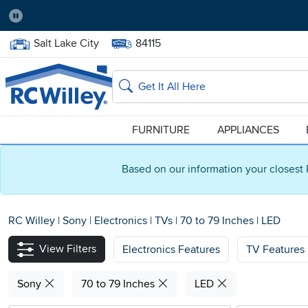
Pause
Home Store:
Delivery Zip code:
Salt Lake City
84115
Home page
Search
FURNITURE
APPLIANCES
Based on our information your closest 
RC Willey
|
Sony
|
Electronics
|
TVs
|
70 to 79 Inches
|
LED
View Filters
Electronics Features
TV Features
Sony
70 to 79 Inches
LED