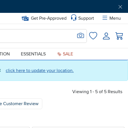
Get Pre-Approved
Support
Menu
Search for Image
Login
Favorites
ATION
ESSENTIALS
SALE
ct
click here to update your location.
Viewing 1 - 5 of 5 Results
e Customer Review