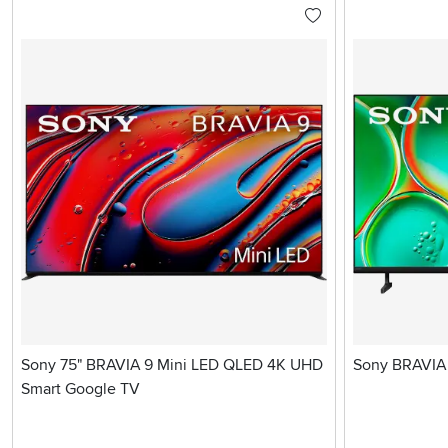
Sony 75" BRAVIA 9 Mini LED QLED 4K UHD
Sony BRAVIA 
Smart Google TV