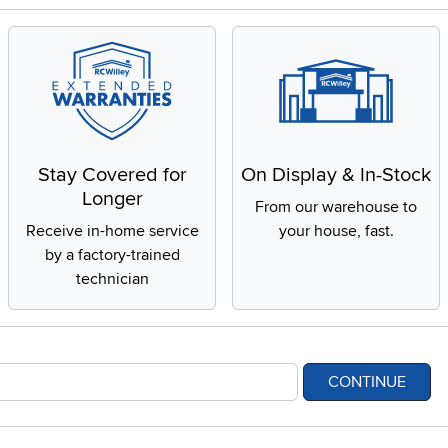
Stay Covered for
On Display & In-Stock
Longer
From our warehouse to
Receive in-home service
your house, fast.
by a factory-trained
technician
CONTINUE