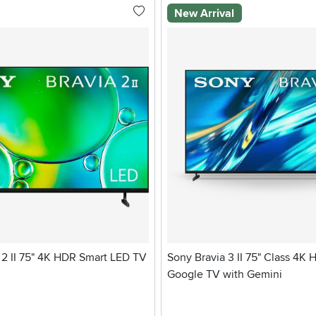
New Arrival
2 II 75" 4K HDR Smart LED TV
Sony Bravia 3 II 75" Class 4K
Google TV with Gemini