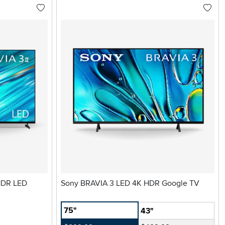
 HDR LED
Sony BRAVIA 3 LED 4K HDR Google TV
75"
43"