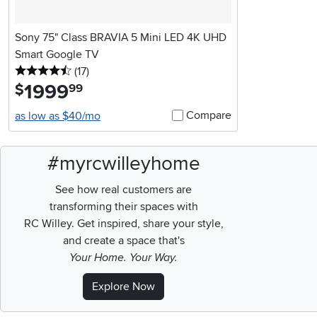
Sony 75" Class BRAVIA 5 Mini LED 4K UHD
Smart Google TV
4.5 stars
reviews
(17
)
1999
.
$
99
Compare
as low as $40/mo
#myrcwilleyhome
See how real customers are
transforming their spaces with
RC Willey.
Get inspired, share your style,
and create a space that's
Your Home. Your Way.
Explore Now