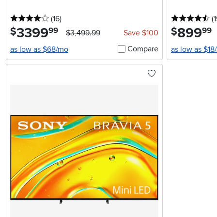
4 stars
reviews
4.
(16
)
(1
3399
.
899
.
$
$
99
99
$3,499.99
Save $100
Compare
as low as $68/mo
as low as $18