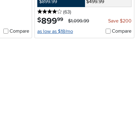
$899.99
$499.99
4 stars
reviews
(63
)
899
.
$
99
$1,099.99
Save $200
Compare
Compare
as low as $18/mo