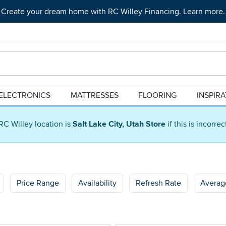
Create your dream home with RC Willey Financing. Learn more.
ELECTRONICS
MATTRESSES
FLOORING
INSPIR
RC Willey location is
Salt Lake City, Utah Store
if this is incorre
Price Range
Availability
Refresh Rate
Averag