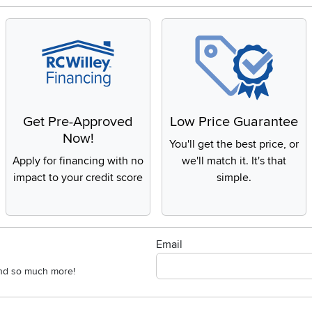
Get Pre-Approved
Low Price Guarantee
Now!
You'll get the best price, or
Apply for financing with no
we'll match it. It's that
impact to your credit score
simple.
Email
 and so much more!