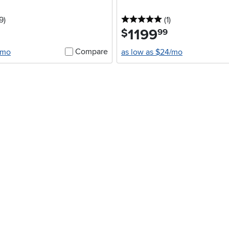
5 stars
reviews
5 stars
reviews
9
)
(1
)
1199
.
$
99
Compare
/mo
as low as $24/mo