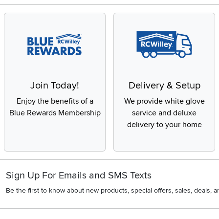
Join Today!
Delivery & Setup
Enjoy the benefits of a
We provide white glove
Blue Rewards Membership
service and deluxe
delivery to your home
Sign Up For Emails and SMS Texts
Be the first to know about new products, special offers, sales, deals,