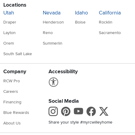
Locations
Utah
Nevada
Idaho
California
Draper
Henderson
Boise
Rocklin
Layton
Reno
Sacramento
Orem
Summerlin
South Salt Lake
Company
Accessibility
Link to Accessibility statement
RCW Pro
Careers
Social Media
Financing
Instagram
Pinterest
Youtube
Faceboo
X
Blue Rewards
Share your style #myrcwilleyhome
About Us