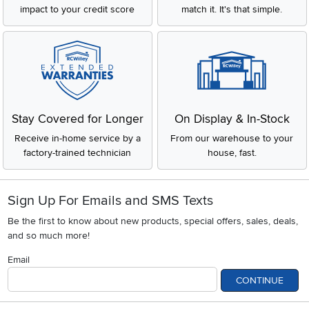
impact to your credit score
match it. It's that simple.
Stay Covered for Longer
On Display & In-Stock
Receive in-home service by a
From our warehouse to your
factory-trained technician
house, fast.
Sign Up For Emails and SMS Texts
Be the first to know about new products, special offers, sales, deals,
and so much more!
Email
CONTINUE