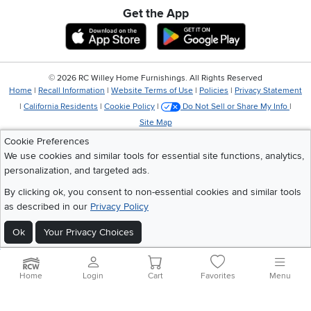
Get the App
Download IOS RC Willey App
Download Andr
©
2026 RC Willey Home Furnishings. All Rights Reserved
Home
|
Recall Information
|
Website Terms of Use
|
Policies
|
Privacy Statement
|
California Residents
|
Cookie Policy
|
Do Not Sell or Share My Info
|
Site Map
Cookie Preferences
We use cookies and similar tools for essential site functions, analytics,
personalization, and targeted ads.
By clicking ok, you consent to non-essential cookies and similar tools
as described in our
Privacy Policy
Ok
Your Privacy Choices
Home
Login
Cart
Favorites
Menu