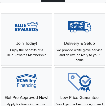
Join Today!
Delivery & Setup
Enjoy the benefits of a
We provide white glove service
Blue Rewards Membership
and deluxe delivery to your
home
Get Pre-Approved Now!
Low Price Guarantee
Apply for financing with no
You'll get the best price, or we'll