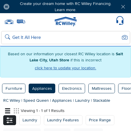
Create your dream home with RC Willey Financing.
Learn more.
Pause
Home page
Update Home Store
Set Delivery Zip Code
Suppo
Sear
Search
Based on our information your closest RC Willey location is
Salt
Lake City, Utah Store
if this is incorrect
click here to update your location.
Furniture
Appliances
Electronics
Mattresses
Floor
RC Willey
|
Speed Queen
|
Appliances
|
Laundry
|
Stackable
Viewing 1 - 1 of 1 Results
Laundry
Laundry Features
Price Range