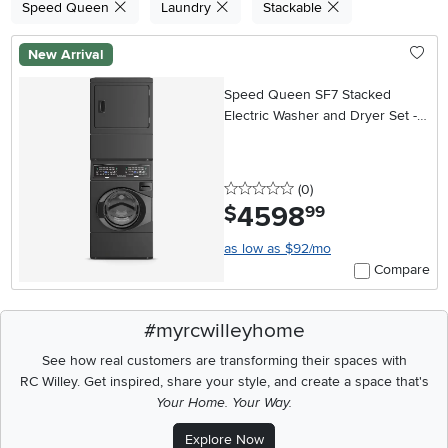
Speed Queen
Laundry
Stackable
New Arrival
Speed Queen SF7 Stacked
Electric Washer and Dryer Set -
Black
0 stars
reviews
(0
)
4598
.
$
99
as low as $92/mo
Compare
#myrcwilleyhome
See how real customers are transforming their spaces with
RC Willey.
Get inspired, share your style, and create a space that's
Your Home. Your Way.
Explore Now