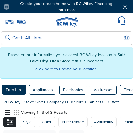
Create your dream home with RC Willey Financing.
Learn more.
Pause
Home page
Update Home Store
Set Delivery Zip Code
Suppo
Sear
Search
Based on our information your closest RC Willey location is
Salt
Lake City, Utah Store
if this is incorrect
click here to update your location.
Furniture
Appliances
Electronics
Mattresses
Floor
RC Willey
|
Steve Silver Company
|
Furniture
|
Cabinets
|
Buffets
Viewing 1 - 3 of 3 Results
Style
Color
Price Range
Availability
Prici