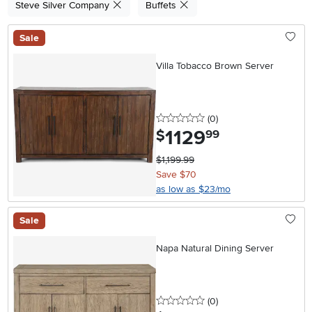
Steve Silver Company
Buffets
Sale
Villa Tobacco Brown Server
0 stars
reviews
(0
)
1129
.
$
99
$1,199.99
Save $70
as low as $23/mo
Sale
Napa Natural Dining Server
0 stars
reviews
(0
)