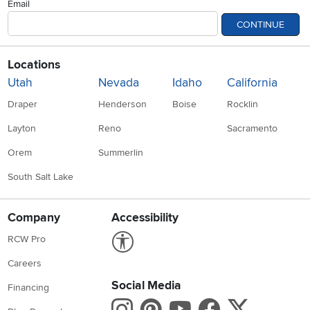
Email
CONTINUE
Locations
Utah
Nevada
Idaho
California
Draper
Henderson
Boise
Rocklin
Layton
Reno
Sacramento
Orem
Summerlin
South Salt Lake
Company
Accessibility
Link to Accessibility statement
RCW Pro
Careers
Social Media
Financing
Instagram
Pinterest
Youtube
Faceboo
X