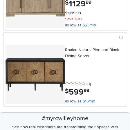
1129
.
$
99
$1,199.99
Save $70
as low as $23/mo
Roatan Natural Pine and Black
Dining Server
0 stars
reviews
(0
)
599
.
$
99
as low as $15/mo
#myrcwilleyhome
See how real customers are transforming their spaces with