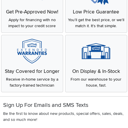
Get Pre-Approved Now!
Low Price Guarantee
Apply for financing with no
You'll get the best price, or we'll
impact to your credit score
match it. It's that simple.
Stay Covered for Longer
On Display & In-Stock
Receive in-home service by a
From our warehouse to your
factory-trained technician
house, fast.
Sign Up For Emails and SMS Texts
Be the first to know about new products, special offers, sales, deals,
and so much more!