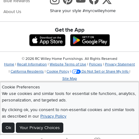
Blue Rewards
Share your style #myrcwilleyhome
About Us
Get the App
Download IOS RC Willey App
Download Andr
©
2026 RC Willey Home Furnishings. All Rights Reserved
Home
|
Recall Information
|
Website Terms of Use
|
Policies
|
Privacy Statement
|
California Residents
|
Cookie Policy
|
Do Not Sell or Share My Info
|
Site Map
Cookie Preferences
We use cookies and similar tools for essential site functions, analytics,
personalization, and targeted ads.
By clicking ok, you consent to non-essential cookies and similar tools
as described in our
Privacy Policy
Ok
Your Privacy Choices