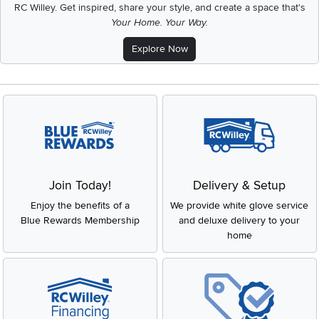
RC Willey.
Get inspired, share your style, and create a space that's
Your Home. Your Way.
Explore Now
Join Today!
Delivery & Setup
Enjoy the benefits of a
We provide white glove service
Blue Rewards Membership
and deluxe delivery to your
home