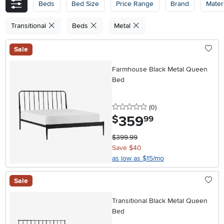
Beds
Bed Size
Price Range
Brand
Materi
Transitional
Beds
Metal
Sale
Farmhouse Black Metal Queen
Bed
0 stars
reviews
(0
)
359
.
$
99
$399.99
Save $40
as low as $15/mo
Sale
Transitional Black Metal Queen
Bed