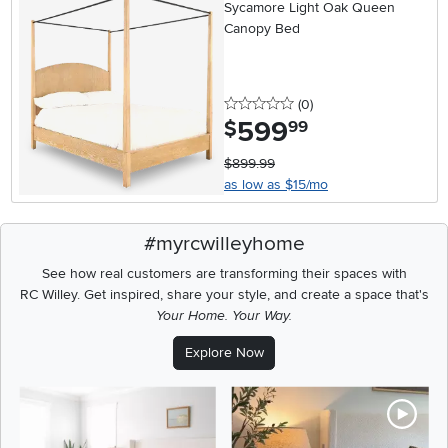
Sycamore Light Oak Queen
Canopy Bed
0 stars
reviews
(0
)
599
.
$
99
$899.99
as low as $15/mo
#myrcwilleyhome
See how real customers are transforming their spaces with
RC Willey.
Get inspired, share your style, and create a space that's
Your Home. Your Way.
Explore Now
Media Carousel
Carousel with product photos. Use the previous and next buttons t