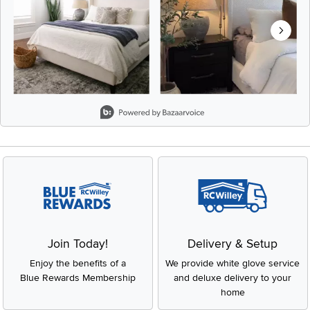
Slidepanel 1 of 8, Showing items 1 to 2 of 15.
Join Today!
Delivery & Setup
Enjoy the benefits of a
We provide white glove service
Blue Rewards Membership
and deluxe delivery to your
home