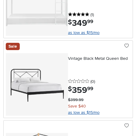
5 stars
reviews
(1
)
349
.
$
99
as low as $15/mo
Sale
Vintage Black Metal Queen Bed
0 stars
reviews
(0
)
359
.
$
99
$399.99
Save $40
as low as $15/mo