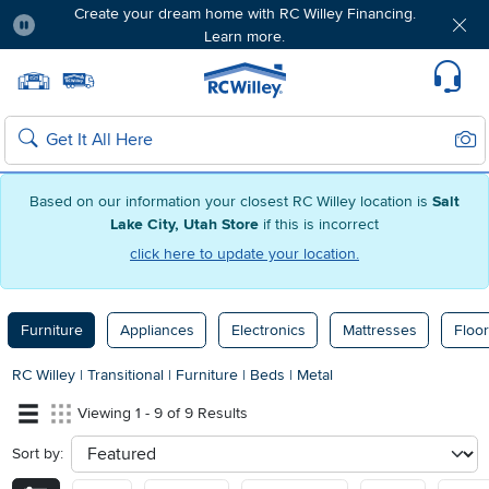
Create your dream home with RC Willey Financing.
Learn more.
Pause
Home page
Update Home Store
Set Delivery Zip Code
Suppo
Sear
Search
Based on our information your closest RC Willey location is
Salt
Lake City, Utah Store
if this is incorrect
click here to update your location.
Furniture
Appliances
Electronics
Mattresses
Floor
RC Willey
|
Transitional
|
Furniture
|
Beds
|
Metal
Viewing 1 - 9 of 9 Results
Sort by:
sort