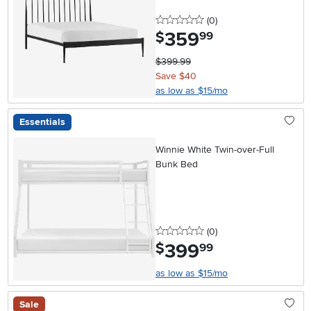
0 stars
reviews
(0
)
359
.
$
99
$399.99
Save $40
as low as $15/mo
Essentials
Winnie White Twin-over-Full
Bunk Bed
0 stars
reviews
(0
)
399
.
$
99
as low as $15/mo
Sale