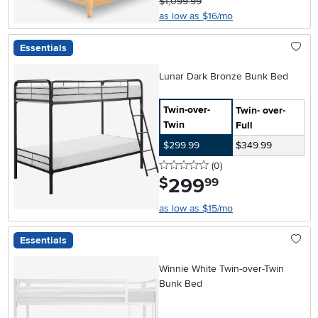
$1,099.99
as low as $16/mo
Essentials
Lunar Dark Bronze Bunk Bed
Twin-over-
Twin- over-
Twin
Full
$299.99
$349.99
0 stars
reviews
(0
)
299
.
$
99
as low as $15/mo
Essentials
Winnie White Twin-over-Twin
Bunk Bed