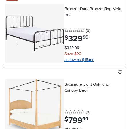
Bronzer Dark Bronze King Metal
Bed
0 stars
reviews
(0
)
329
.
$
99
$349.99
Save $20
as low as $15/mo
Sycamore Light Oak King
Canopy Bed
0 stars
reviews
(0
)
799
.
$
99