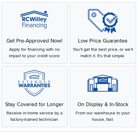
Get Pre-Approved Now!
Low Price Guarantee
Apply for financing with no
You'll get the best price, or we'll
impact to your credit score
match it. It's that simple.
Stay Covered for Longer
On Display & In-Stock
Receive in-home service by a
From our warehouse to your
factory-trained technician
house, fast.