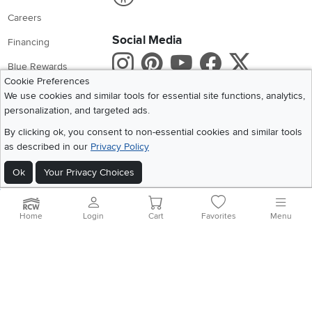
Careers
Social Media
Financing
Instagram
Pinterest
Youtube
Faceboo
X
Blue Rewards
Cookie Preferences
Share your style #myrcwilleyhome
About Us
We use cookies and similar tools for essential site functions, analytics,
personalization, and targeted ads.
Get the App
By clicking ok, you consent to non-essential cookies and similar tools
as described in our
Privacy Policy
Download IOS RC Willey App
Download Andr
Ok
Your Privacy Choices
©
2026 RC Willey Home Furnishings. All Rights Reserved
Home
|
Recall Information
|
Website Terms of Use
|
Policies
|
Privacy Statement
Home
Login
Cart
Favorites
Menu
|
California Residents
|
Cookie Policy
|
Do Not Sell or Share My Info
|
Site Map