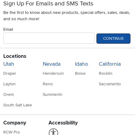
Sign Up For Emails and SMS Texts
Be the first to know about new products, special offers, sales, deals,
and so much more!
Email
CONTINUE
Locations
Utah
Nevada
Idaho
California
Draper
Henderson
Boise
Rocklin
Layton
Reno
Sacramento
Orem
Summerlin
South Salt Lake
Company
Accessibility
Link to Accessibility statement
RCW Pro