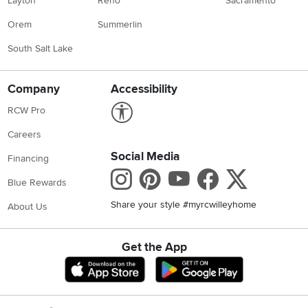
Layton
Reno
Sacramento
Orem
Summerlin
South Salt Lake
Company
Accessibility
Link to Accessibility statement
RCW Pro
Careers
Social Media
Financing
Instagram
Pinterest
Youtube
Faceboo
X
Blue Rewards
Share your style #myrcwilleyhome
About Us
Get the App
Download IOS RC Willey App
Download Andr