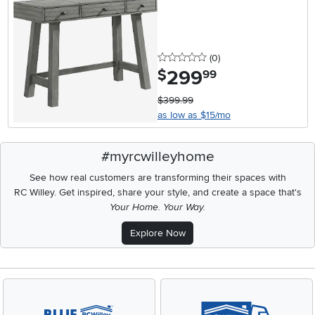
0 stars
reviews
(0
)
299
.
$
99
$399.99
as low as $15/mo
#myrcwilleyhome
See how real customers are transforming their spaces with
RC Willey.
Get inspired, share your style, and create a space that's
Your Home. Your Way.
Explore Now