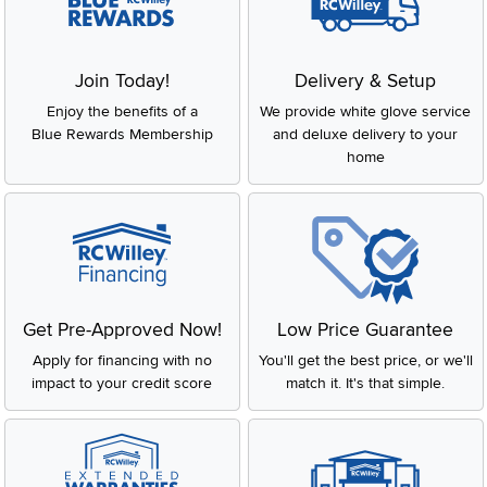
Join Today!
Delivery & Setup
Enjoy the benefits of a
We provide white glove service
Blue Rewards Membership
and deluxe delivery to your
home
Get Pre-Approved Now!
Low Price Guarantee
Apply for financing with no
You'll get the best price, or we'll
impact to your credit score
match it. It's that simple.