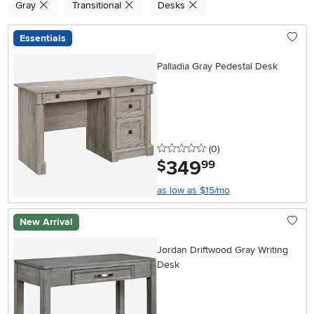
Gray
Transitional
Desks
Essentials
Palladia Gray Pedestal Desk
0 stars
reviews
(0
)
349
.
$
99
as low as $15/mo
New Arrival
Jordan Driftwood Gray Writing
Desk