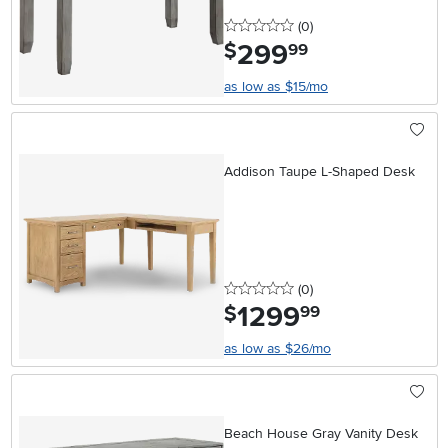
0 stars
reviews
(0
)
299
.
$
99
as low as $15/mo
Addison Taupe L-Shaped Desk
0 stars
reviews
(0
)
1299
.
$
99
as low as $26/mo
Beach House Gray Vanity Desk