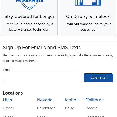
Stay Covered for Longer
On Display & In-Stock
Receive in-home service by a
From our warehouse to your
factory-trained technician
house, fast.
Sign Up For Emails and SMS Texts
Be the first to know about new products, special offers, sales, deals,
and so much more!
Email
CONTINUE
Locations
Utah
Nevada
Idaho
California
Draper
Henderson
Boise
Rocklin