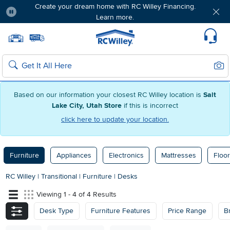
Create your dream home with RC Willey Financing.
Learn more.
Pause
Home page
Update Home Store
Set Delivery Zip Code
Suppo
Sear
Search
Based on our information your closest RC Willey location is
Salt
Lake City, Utah Store
if this is incorrect
click here to update your location.
Furniture
Appliances
Electronics
Mattresses
Floor
RC Willey
|
Transitional
|
Furniture
|
Desks
Viewing 1 - 4 of 4 Results
Desk Type
Furniture Features
Price Range
B