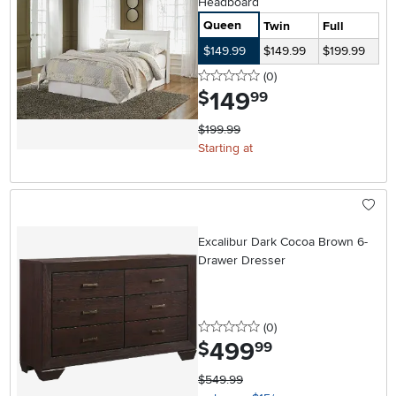
Headboard
Queen
Twin
Full
$149.99
$149.99
$199.99
0 stars
reviews
(0
)
149
.
$
99
$199.99
Starting at
Excalibur Dark Cocoa Brown 6-
Drawer Dresser
0 stars
reviews
(0
)
499
.
$
99
$549.99