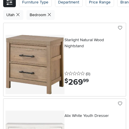
Furniture Type
Department
Price Range
Bran
Utah
Bedroom
Starlight Natural Wood
Nightstand
0 stars
reviews
(0
)
269
.
$
99
Alix White Youth Dresser