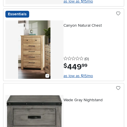
as low as $15/mo
Essentials
Canyon Natural Chest
0 stars
reviews
(0
)
449
.
$
99
as low as $15/mo
Wade Gray Nightstand