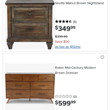
Sevilla Walnut Brown Nightstand
4.5 stars
reviews
(6
)
349
.
$
99
$399.99
Save $50
as low as $15/mo
Robin Mid-Century Modern
Brown Dresser
0 stars
reviews
(0
)
599
.
$
99