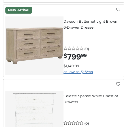
New Arrival
Dawson Butternut Light Brown
6-Drawer Dresser
0 stars
reviews
(0
)
799
.
$
99
$1,149.99
as low as $16/mo
Celeste Sparkle White Chest of
Drawers
0 stars
reviews
(0
)