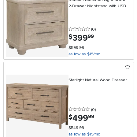
2-Drawer Nightstand with USB
0 stars
reviews
(0
)
399
.
$
99
$599.99
as low as $15/mo
Starlight Natural Wood Dresser
0 stars
reviews
(0
)
499
.
$
99
$549.99
as low as $15/mo