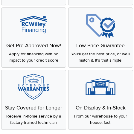
Get Pre-Approved Now!
Low Price Guarantee
Apply for financing with no
You'll get the best price, or we'll
impact to your credit score
match it. It's that simple.
Stay Covered for Longer
On Display & In-Stock
Receive in-home service by a
From our warehouse to your
factory-trained technician
house, fast.