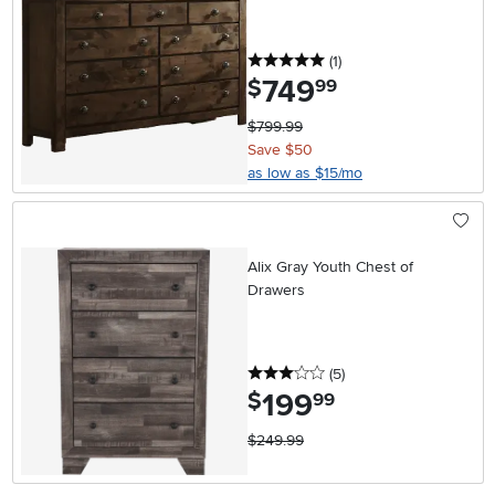
5 stars
reviews
(1
)
749
.
$
99
$799.99
Save $50
as low as $15/mo
Alix Gray Youth Chest of
Drawers
3 stars
reviews
(5
)
199
.
$
99
$249.99