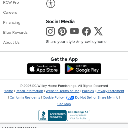
Link to Accessibility statement
RCW Pro
Careers
Social Media
Financing
Instagram
Pinterest
Youtube
Faceboo
X
Blue Rewards
Share your style #myrcwilleyhome
About Us
Get the App
Download IOS RC Willey App
Download Andr
©
2026 RC Willey Home Furnishings. All Rights Reserved
Home
|
Recall Information
|
Website Terms of Use
|
Policies
|
Privacy Statement
|
California Residents
|
Cookie Policy
|
Do Not Sell or Share My Info
|
Site Map