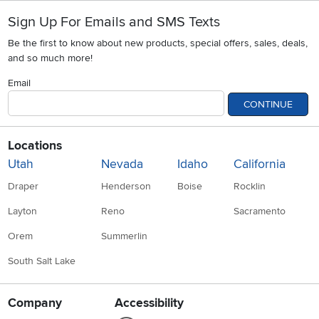
Sign Up For Emails and SMS Texts
Be the first to know about new products, special offers, sales, deals,
and so much more!
Email
CONTINUE
Locations
Utah
Nevada
Idaho
California
Draper
Henderson
Boise
Rocklin
Layton
Reno
Sacramento
Orem
Summerlin
South Salt Lake
Company
Accessibility