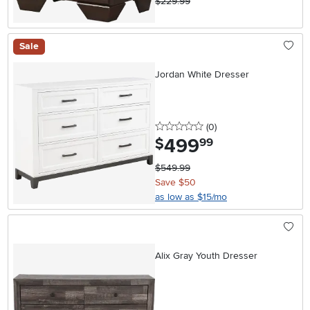
$229.99
Sale
Jordan White Dresser
0 stars
reviews
(0
)
499
.
$
99
$549.99
Save $50
as low as $15/mo
Alix Gray Youth Dresser