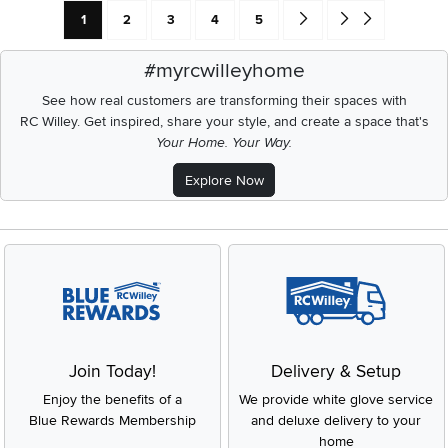
Current Page: Page
Page
Page
Page
Page
Go forward one search res
Go to end of search 
1
2
3
4
5
#myrcwilleyhome
See how real customers are transforming their spaces with
RC Willey.
Get inspired, share your style, and create a space that's
Your Home. Your Way.
Explore Now
Join Today!
Delivery & Setup
Enjoy the benefits of a
We provide white glove service
Blue Rewards Membership
and deluxe delivery to your
home