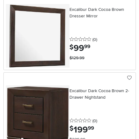
Excalibur Dark Cocoa Brown
Dresser Mirror
0 stars
reviews
(0
)
99
.
$
99
$129.99
Excalibur Dark Cocoa Brown 2-
Drawer Nightstand
0 stars
reviews
(0
)
199
.
$
99