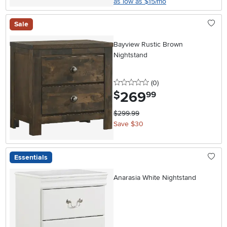
as low as $15/mo
Sale
Bayview Rustic Brown
Nightstand
0 stars
reviews
(0
)
269
.
$
99
$299.99
Save $30
Essentials
Anarasia White Nightstand