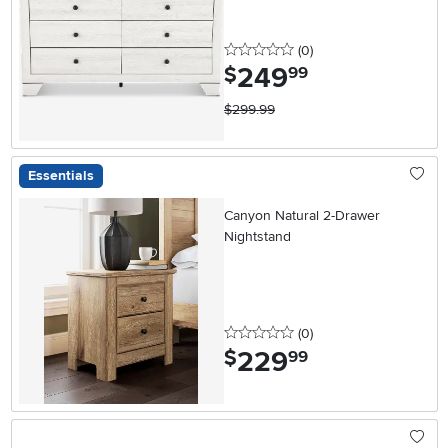
0 stars
reviews
(0
)
249
.
$
99
$299.99
Essentials
Canyon Natural 2-Drawer
Nightstand
0 stars
reviews
(0
)
229
.
$
99