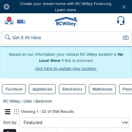
Create your dream home with RC Willey Financing.
Learn more.
Pause
Home page
!
Set Local Home Store
Set Delivery Zip Code
Suppo
Sear
Search
Based on our information your closest RC Willey location is
No
Local Store
if this is incorrect
click here to update your location.
Furniture
Appliances
Electronics
Mattresses
Floor
RC Willey
|
Utah
|
Bedroom
Viewing 1 - 32 of 558 Results
Sort by:
sort