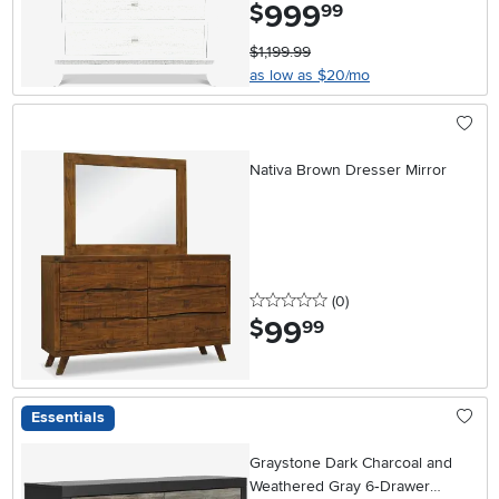
999
.
$
99
$1,199.99
as low as $20/mo
Nativa Brown Dresser Mirror
0 stars
reviews
(0
)
99
.
$
99
Essentials
Graystone Dark Charcoal and
Weathered Gray 6‑Drawer