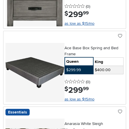
0 stars
reviews
(0
)
299
.
$
99
as low as $15/mo
Ace Base Box Spring and Bed
Frame
Queen
King
$299.99
$400.00
0 stars
reviews
(0
)
299
.
$
99
as low as $15/mo
Essentials
Anarasia White Sleigh