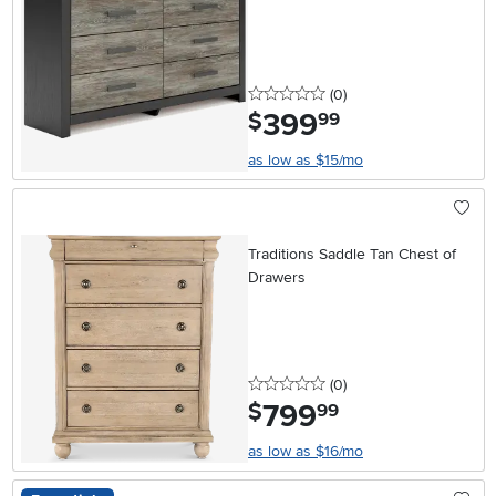
Dresser
0 stars
reviews
(0
)
399
.
$
99
as low as $15/mo
Traditions Saddle Tan Chest of
Drawers
0 stars
reviews
(0
)
799
.
$
99
as low as $16/mo