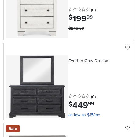
0 stars
reviews
(0
)
199
.
$
99
$249.99
Everton Gray Dresser
0 stars
reviews
(0
)
449
.
$
99
as low as $15/mo
Sale