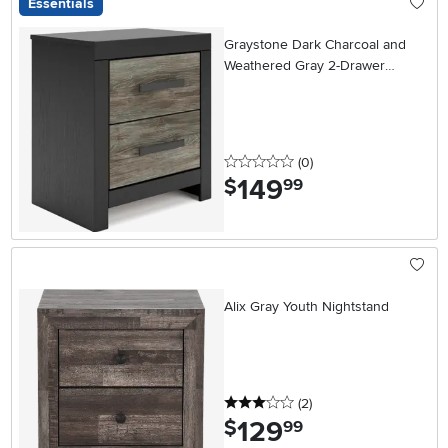
Essentials
Graystone Dark Charcoal and
Weathered Gray 2-Drawer
Nightstand
0 stars
reviews
(0
)
149
.
$
99
Alix Gray Youth Nightstand
3 stars
reviews
(2
)
129
.
$
99