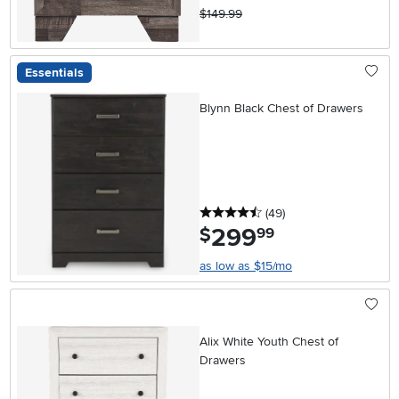
$149.99
Essentials
Blynn Black Chest of Drawers
4.5 stars
reviews
(49
)
299
.
$
99
as low as $15/mo
Alix White Youth Chest of
Drawers