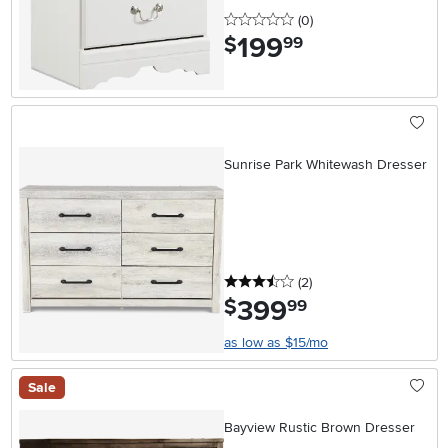
0 stars
reviews
(0
)
199
.
$
99
Sunrise Park Whitewash Dresser
3.5 stars
reviews
(2
)
399
.
$
99
as low as $15/mo
Sale
Bayview Rustic Brown Dresser