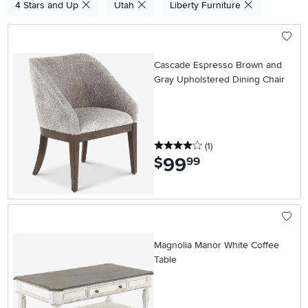
4 Stars and Up
Utah
Liberty Furniture
Cascade Espresso Brown and
Gray Upholstered Dining Chair
4 stars
reviews
(1
)
99
.
$
99
Magnolia Manor White Coffee
Table