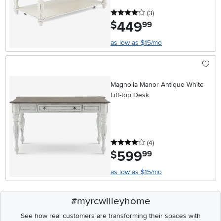
4 stars
reviews
(3
)
449
.
$
99
as low as $15/mo
Magnolia Manor Antique White
Lift-top Desk
4 stars
reviews
(4
)
599
.
$
99
as low as $15/mo
#myrcwilleyhome
See how real customers are transforming their spaces with