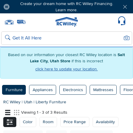
Create your dream home with RC Willey Financing.
Learn more.
Pause
Home page
Update Home Store
Set Delivery Zip Code
Suppo
Sear
Search
Based on our information your closest RC Willey location is
Salt
Lake City, Utah Store
if this is incorrect
click here to update your location.
Furniture
Appliances
Electronics
Mattresses
Floor
RC Willey
|
Utah
|
Liberty Furniture
Viewing 1 - 3 of 3 Results
Color
Room
Price Range
Availability