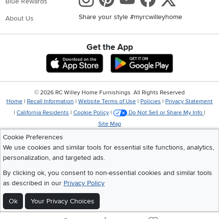
Blue Rewards
Share your style #myrcwilleyhome
About Us
Get the App
Download IOS RC Willey App
Download Andr
©
2026 RC Willey Home Furnishings. All Rights Reserved
Home
|
Recall Information
|
Website Terms of Use
|
Policies
|
Privacy Statement
|
California Residents
|
Cookie Policy
|
Do Not Sell or Share My Info
|
Site Map
Cookie Preferences
We use cookies and similar tools for essential site functions, analytics,
personalization, and targeted ads.
By clicking ok, you consent to non-essential cookies and similar tools
as described in our
Privacy Policy
Ok
Your Privacy Choices