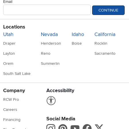
Email
CONTINUE
Locations
Utah
Nevada
Idaho
California
Draper
Henderson
Boise
Rocklin
Layton
Reno
Sacramento
Orem
Summerlin
South Salt Lake
Company
Accessibility
Link to Accessibility statement
RCW Pro
Careers
Social Media
Financing
Instagram
Pinterest
Youtube
Faceboo
X