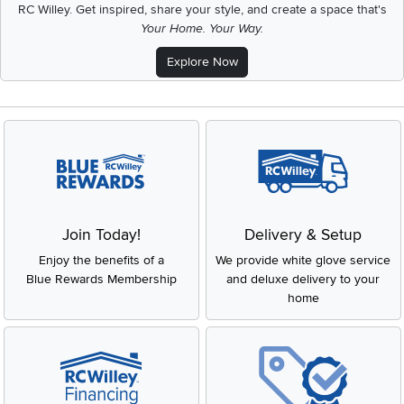
RC Willey.
Get inspired, share your style, and create a space that's
Your Home. Your Way.
Explore Now
Join Today!
Delivery & Setup
Enjoy the benefits of a
We provide white glove service
Blue Rewards Membership
and deluxe delivery to your
home