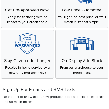
Get Pre-Approved Now!
Low Price Guarantee
Apply for financing with no
You'll get the best price, or we'll
impact to your credit score
match it. It's that simple.
Stay Covered for Longer
On Display & In-Stock
Receive in-home service by a
From our warehouse to your
factory-trained technician
house, fast.
Sign Up For Emails and SMS Texts
Be the first to know about new products, special offers, sales, deals,
and so much more!