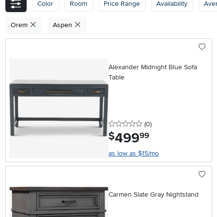
Color
Room
Price Range
Availability
Ave
Orem
Aspen
Alexander Midnight Blue Sofa
Table
0 stars
reviews
(0
)
499
.
$
99
as low as $15/mo
Carmen Slate Gray Nightstand