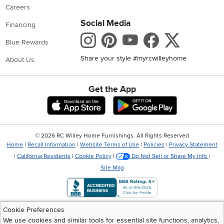
Careers
Social Media
Financing
Instagram
Pinterest
Youtube
Faceboo
X
Blue Rewards
Share your style #myrcwilleyhome
About Us
Get the App
Download IOS RC Willey App
Download Andr
©
2026 RC Willey Home Furnishings. All Rights Reserved
Home
|
Recall Information
|
Website Terms of Use
|
Policies
|
Privacy Statement
|
California Residents
|
Cookie Policy
|
Do Not Sell or Share My Info
|
Site Map
Cookie Preferences
We use cookies and similar tools for essential site functions, analytics,