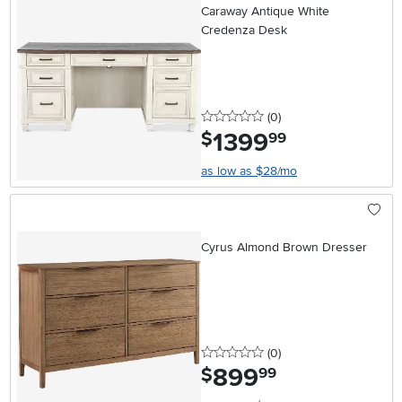
Caraway Antique White
Credenza Desk
0 stars
reviews
(0
)
1399
.
$
99
as low as $28/mo
Cyrus Almond Brown Dresser
0 stars
reviews
(0
)
899
.
$
99