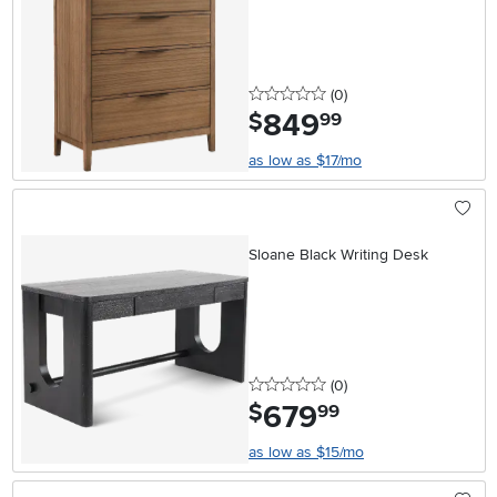
0 stars
reviews
(0
)
849
.
$
99
as low as $17/mo
Sloane Black Writing Desk
0 stars
reviews
(0
)
679
.
$
99
as low as $15/mo