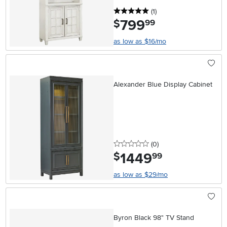
5 stars
reviews
(1
)
799
.
$
99
as low as $16/mo
Alexander Blue Display Cabinet
0 stars
reviews
(0
)
1449
.
$
99
as low as $29/mo
Byron Black 98" TV Stand