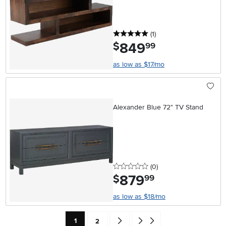
5 stars
reviews
(1
)
849
.
$
99
as low as $17/mo
Alexander Blue 72" TV Stand
0 stars
reviews
(0
)
879
.
$
99
as low as $18/mo
Current Page: Page
Page
Go forward one search result (To Pag
Go to end of search results
1
2