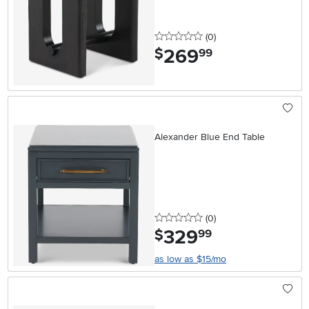
0 stars
reviews
(0
)
269
.
$
99
Alexander Blue End Table
0 stars
reviews
(0
)
329
.
$
99
as low as $15/mo