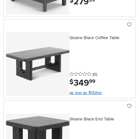
279
$
Sloane Black Coffee Table
0 stars
reviews
(0
)
349
.
$
99
as low as $15/mo
Sloane Black End Table