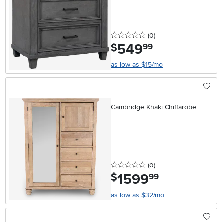
0 stars
reviews
(0
)
549
.
$
99
as low as $15/mo
Cambridge Khaki Chiffarobe
0 stars
reviews
(0
)
1599
.
$
99
as low as $32/mo