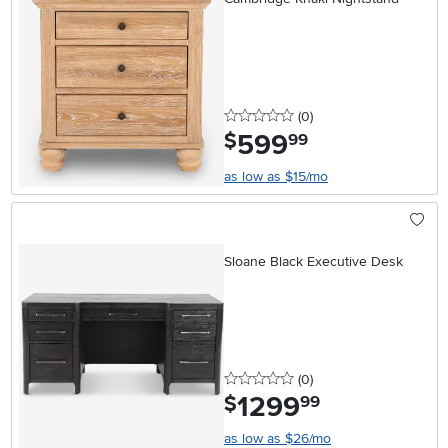
0 stars
reviews
(0
)
599
.
$
99
as low as $15/mo
Sloane Black Executive Desk
0 stars
reviews
(0
)
1299
.
$
99
as low as $26/mo