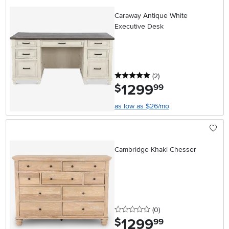
Caraway Antique White
Executive Desk
5 stars
reviews
(2
)
1299
.
$
99
as low as $26/mo
Cambridge Khaki Chesser
0 stars
reviews
(0
)
1299
.
$
99