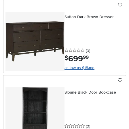
Sutton Dark Brown Dresser
0 stars
reviews
(0
)
699
.
$
99
as low as $15/mo
Sloane Black Door Bookcase
0 stars
reviews
(0
)