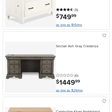
4.5 stars
reviews
(5
)
749
.
$
99
as low as $15/mo
Sinclair Ash Gray Credenza
0 stars
reviews
(0
)
1449
.
$
99
as low as $29/mo
Cambridge Khaki Nightstand