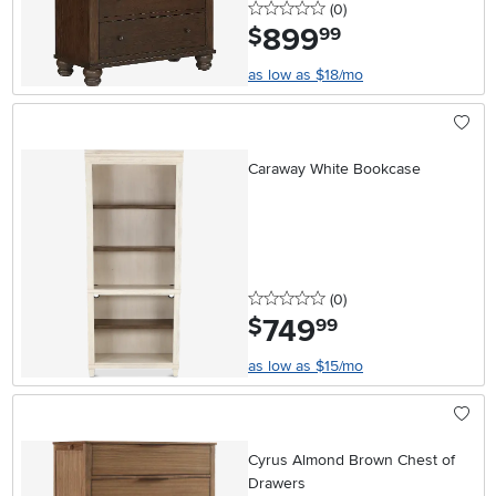
0 stars
reviews
(0
)
899
.
$
99
as low as $18/mo
Caraway White Bookcase
0 stars
reviews
(0
)
749
.
$
99
as low as $15/mo
Cyrus Almond Brown Chest of
Drawers