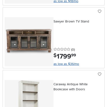
as low as $18/mo
Sawyer Brown TV Stand
0 stars
reviews
(0
)
1799
.
$
99
as low as $36/mo
Caraway Antique White
Bookcase with Doors