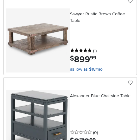
Sawyer Rustic Brown Coffee
Table
5 stars
reviews
(1
)
899
.
$
99
as low as $18/mo
Alexander Blue Chairside Table
0 stars
reviews
(0
)
.
99