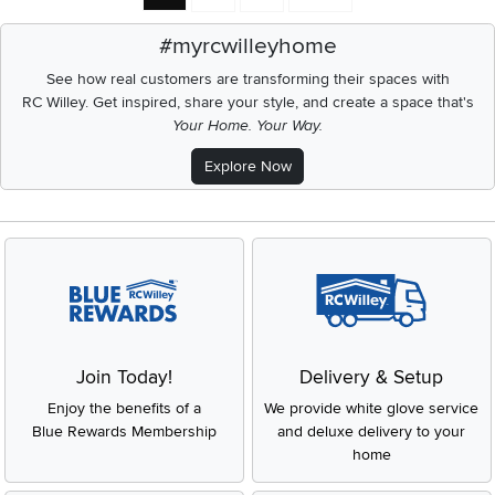
#myrcwilleyhome
See how real customers are transforming their spaces with
RC Willey.
Get inspired, share your style, and create a space that's
Your Home. Your Way.
Explore Now
Join Today!
Delivery & Setup
Enjoy the benefits of a
We provide white glove service
Blue Rewards Membership
and deluxe delivery to your
home