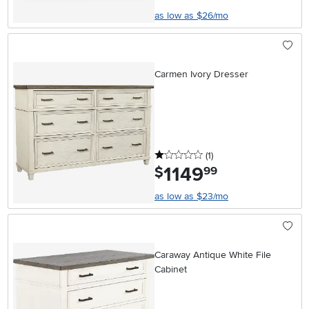
as low as $26/mo
Carmen Ivory Dresser
1 stars
reviews
(1
)
1149
.
$
99
as low as $23/mo
Caraway Antique White File
Cabinet