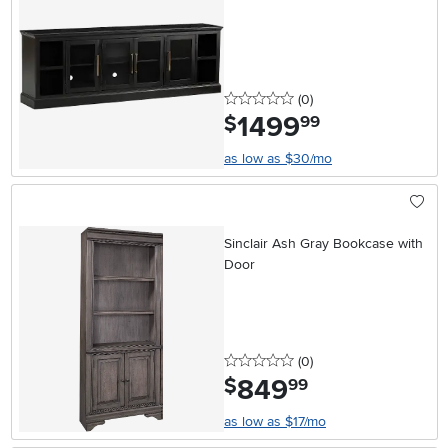
0 stars
reviews
(0
)
1499
.
$
99
as low as $30/mo
Sinclair Ash Gray Bookcase with
Door
0 stars
reviews
(0
)
849
.
$
99
as low as $17/mo