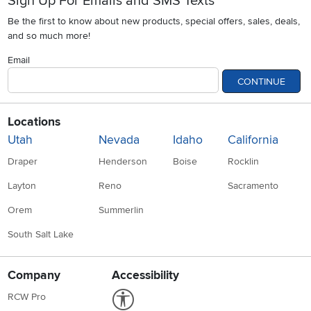
Sign Up For Emails and SMS Texts
Be the first to know about new products, special offers, sales, deals,
and so much more!
Email
CONTINUE
Locations
Utah
Nevada
Idaho
California
Draper
Henderson
Boise
Rocklin
Layton
Reno
Sacramento
Orem
Summerlin
South Salt Lake
Company
Accessibility
Link to Accessibility statement
RCW Pro