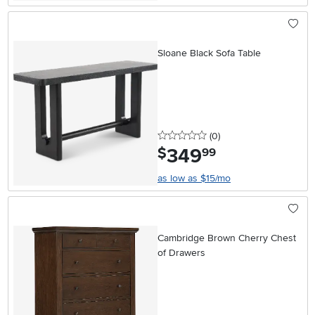
Sloane Black Sofa Table
0 stars
reviews
(0
)
349
.
$
99
as low as $15/mo
Cambridge Brown Cherry Chest
of Drawers