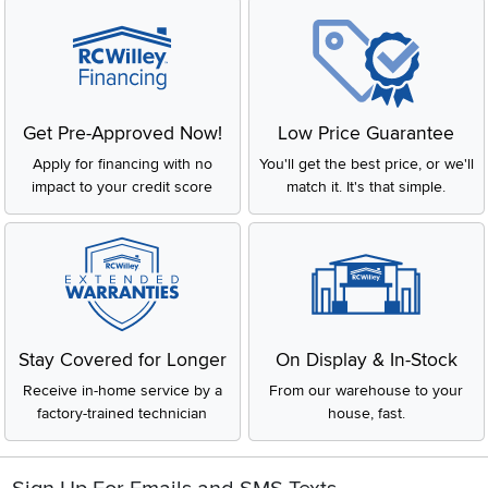
Get Pre-Approved Now!
Low Price Guarantee
Apply for financing with no
You'll get the best price, or we'll
impact to your credit score
match it. It's that simple.
Stay Covered for Longer
On Display & In-Stock
Receive in-home service by a
From our warehouse to your
factory-trained technician
house, fast.