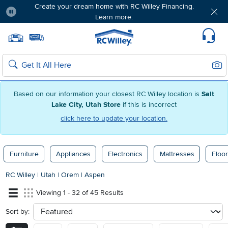
Create your dream home with RC Willey Financing.
Learn more.
Pause
Home page
Update Home Store
Set Delivery Zip Code
Suppo
Sear
Search
Based on our information your closest RC Willey location is
Salt
Lake City, Utah Store
if this is incorrect
click here to update your location.
Furniture
Appliances
Electronics
Mattresses
Floor
RC Willey
|
Utah
|
Orem
|
Aspen
Viewing 1 - 32 of 45 Results
Sort by:
sort