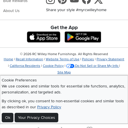
Blue Rewards
Share your style #myrcwilleyhome
About Us
Get the App
Download IOS RC Willey App
Download Andr
©
2026 RC Willey Home Furnishings. All Rights Reserved
Home
|
Recall Information
|
Website Terms of Use
|
Policies
|
Privacy Statement
|
California Residents
|
Cookie Policy
|
Do Not Sell or Share My Info
|
Site Map
Cookie Preferences
We use cookies and similar tools for essential site functions, analytics,
personalization, and targeted ads.
By clicking ok, you consent to non-essential cookies and similar tools
as described in our
Privacy Policy
Ok
Your Privacy Choices