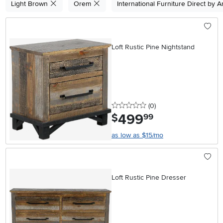
Light Brown
Orem
International Furniture Direct by 
Loft Rustic Pine Nightstand
0 stars
reviews
(0
)
499
.
$
99
as low as $15/mo
Loft Rustic Pine Dresser