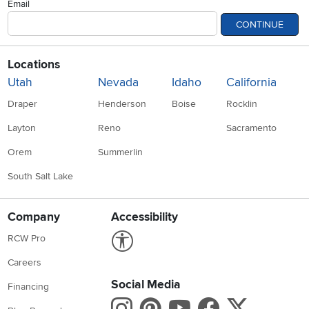
Email
CONTINUE
Locations
Utah
Nevada
Idaho
California
Draper
Henderson
Boise
Rocklin
Layton
Reno
Sacramento
Orem
Summerlin
South Salt Lake
Company
Accessibility
Link to Accessibility statement
RCW Pro
Careers
Social Media
Financing
Instagram
Pinterest
Youtube
Faceboo
X