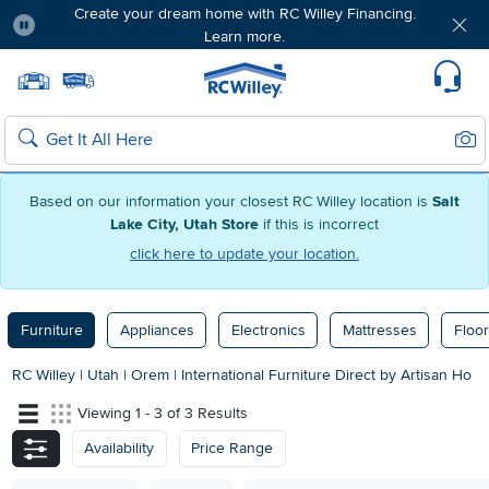
Create your dream home with RC Willey Financing.
Learn more.
Pause
Home page
Update Home Store
Set Delivery Zip Code
Suppo
Sear
Search
Based on our information your closest RC Willey location is
Salt
Lake City, Utah Store
if this is incorrect
click here to update your location.
Furniture
Appliances
Electronics
Mattresses
Floor
RC Willey
|
Utah
|
Orem
|
International Furniture Direct by Artisan Ho
Viewing 1 - 3 of 3 Results
Availability
Price Range