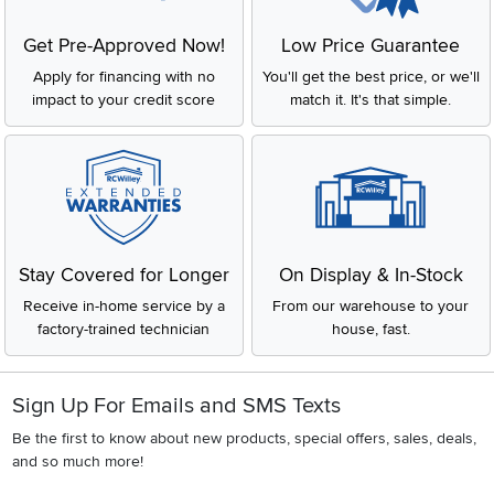
Get Pre-Approved Now!
Low Price Guarantee
Apply for financing with no
You'll get the best price, or we'll
impact to your credit score
match it. It's that simple.
Stay Covered for Longer
On Display & In-Stock
Receive in-home service by a
From our warehouse to your
factory-trained technician
house, fast.
Sign Up For Emails and SMS Texts
Be the first to know about new products, special offers, sales, deals,
and so much more!