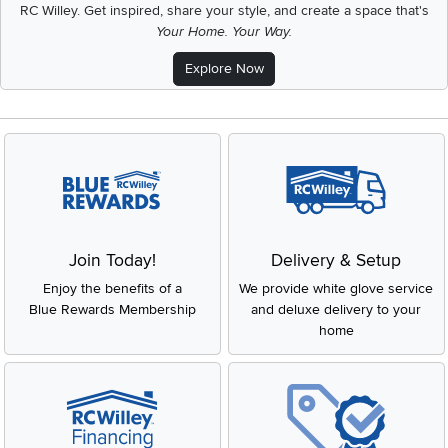
RC Willey.
Get inspired, share your style, and create a space that's
Your Home. Your Way.
Explore Now
Join Today!
Delivery & Setup
Enjoy the benefits of a
We provide white glove service
Blue Rewards Membership
and deluxe delivery to your
home