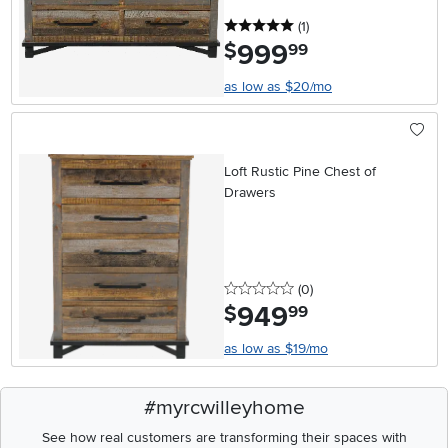
5 stars
reviews
(1
)
999
.
$
99
as low as $20/mo
Loft Rustic Pine Chest of
Drawers
0 stars
reviews
(0
)
949
.
$
99
as low as $19/mo
#myrcwilleyhome
See how real customers are transforming their spaces with