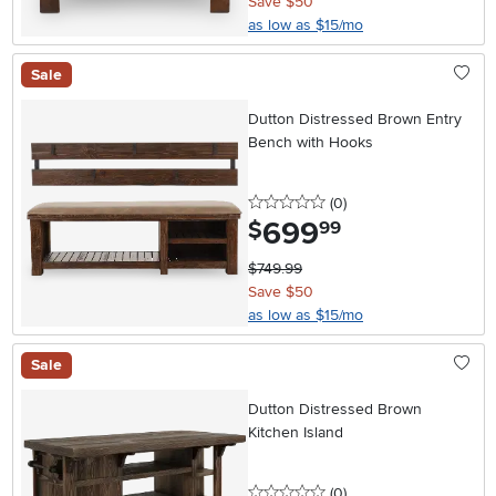
Save $50
as low as $15/mo
Sale
Dutton Distressed Brown Entry
Bench with Hooks
0 stars
reviews
(0
)
699
.
$
99
$749.99
Save $50
as low as $15/mo
Sale
Dutton Distressed Brown
Kitchen Island
0 stars
reviews
(0
)