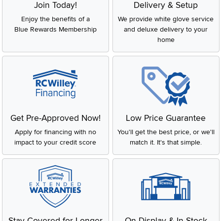
Join Today!
Delivery & Setup
Enjoy the benefits of a
We provide white glove service
Blue Rewards Membership
and deluxe delivery to your
home
Get Pre-Approved Now!
Low Price Guarantee
Apply for financing with no
You'll get the best price, or we'll
impact to your credit score
match it. It's that simple.
Stay Covered for Longer
On Display & In-Stock