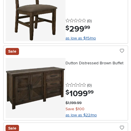
0 stars
reviews
(0
)
299
.
$
99
as low as $15/mo
Sale
Dutton Distressed Brown Buffet
0 stars
reviews
(0
)
1099
.
$
99
$1,199.99
Save $100
as low as $22/mo
Sale