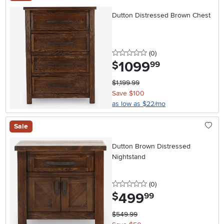
Dutton Distressed Brown Chest
0 stars
reviews
(0
)
1099
.
$
99
$1,199.99
Save $100
as low as $22/mo
Sale
Dutton Brown Distressed
Nightstand
0 stars
reviews
(0
)
499
.
$
99
$549.99