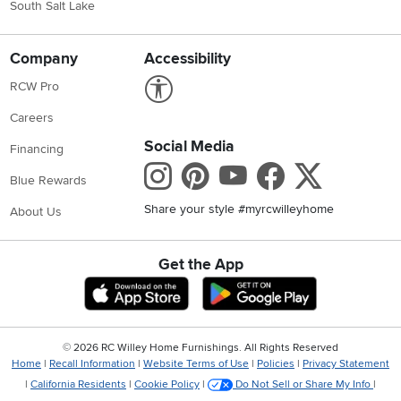
South Salt Lake
Company
Accessibility
Link to Accessibility statement
RCW Pro
Careers
Social Media
Financing
Instagram
Pinterest
Youtube
Faceboo
X
Blue Rewards
Share your style #myrcwilleyhome
About Us
Get the App
Download IOS RC Willey App
Download Andr
©
2026 RC Willey Home Furnishings. All Rights Reserved
Home
|
Recall Information
|
Website Terms of Use
|
Policies
|
Privacy Statement
|
California Residents
|
Cookie Policy
|
Do Not Sell or Share My Info
|