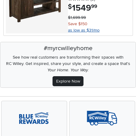
1549
.
$
99
$1,699.99
Save $150
as low as $31/mo
#myrcwilleyhome
See how real customers are transforming their spaces with
RC Willey.
Get inspired, share your style, and create a space that's
Your Home. Your Way.
Explore Now