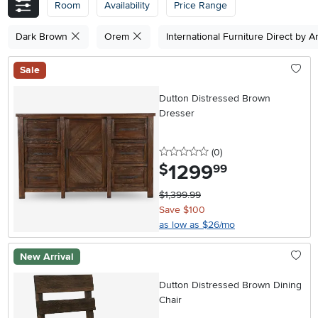
Room
Availability
Price Range
Dark Brown
Orem
International Furniture Direct by 
Sale
Dutton Distressed Brown
Dresser
0 stars
reviews
(0
)
1299
.
$
99
$1,399.99
Save $100
as low as $26/mo
New Arrival
Dutton Distressed Brown Dining
Chair