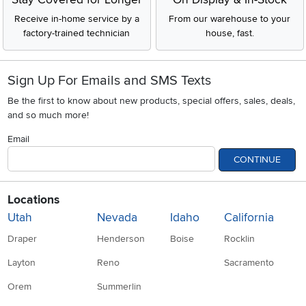
Receive in-home service by a
From our warehouse to your
factory-trained technician
house, fast.
Sign Up For Emails and SMS Texts
Be the first to know about new products, special offers, sales, deals,
and so much more!
Email
CONTINUE
Locations
Utah
Nevada
Idaho
California
Draper
Henderson
Boise
Rocklin
Layton
Reno
Sacramento
Orem
Summerlin