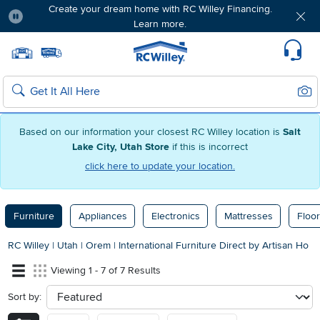
Create your dream home with RC Willey Financing.
Learn more.
Pause
Home page
Update Home Store
Set Delivery Zip Code
Suppo
Sear
Search
Based on our information your closest RC Willey location is
Salt
Lake City, Utah Store
if this is incorrect
click here to update your location.
Furniture
Appliances
Electronics
Mattresses
Floor
RC Willey
|
Utah
|
Orem
|
International Furniture Direct by Artisan Ho
Viewing 1 - 7 of 7 Results
Sort by:
sort