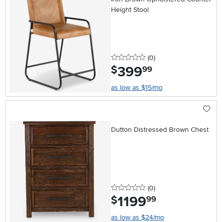
Height Stool
0 stars
reviews
(0
)
399
.
$
99
as low as $15/mo
Dutton Distressed Brown Chest
0 stars
reviews
(0
)
1199
.
$
99
as low as $24/mo