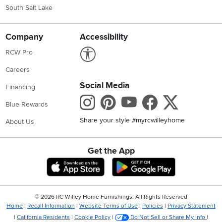
South Salt Lake
Company
Accessibility
Link to Accessibility statement
RCW Pro
Careers
Social Media
Financing
Instagram
Pinterest
Youtube
Faceboo
X
Blue Rewards
Share your style #myrcwilleyhome
About Us
Get the App
Download IOS RC Willey App
Download Andr
©
2026 RC Willey Home Furnishings. All Rights Reserved
Home
|
Recall Information
|
Website Terms of Use
|
Policies
|
Privacy Statement
|
California Residents
|
Cookie Policy
|
Do Not Sell or Share My Info
|