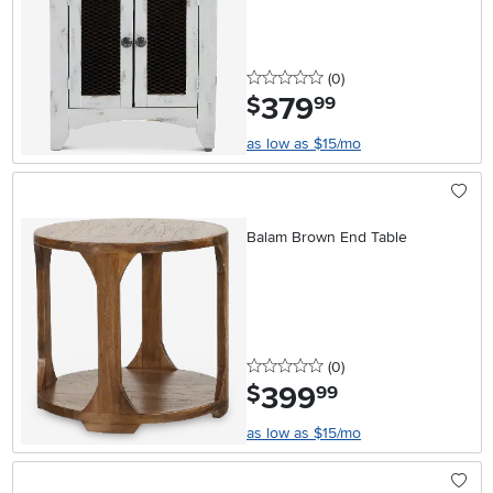
0 stars
reviews
(0
)
379
.
$
99
as low as $15/mo
Balam Brown End Table
0 stars
reviews
(0
)
399
.
$
99
as low as $15/mo