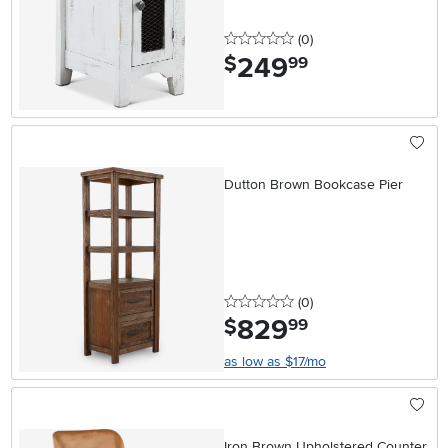
0 stars
reviews
(0
)
249
.
$
99
Dutton Brown Bookcase Pier
0 stars
reviews
(0
)
829
.
$
99
as low as $17/mo
Iron Brown Upholstered Counter