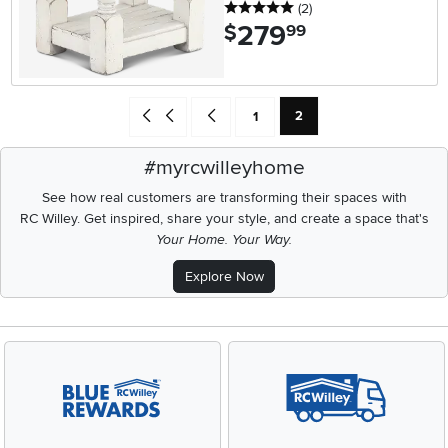
5 stars
reviews
(2
)
279
.
$
99
Current Page: Page
Go back to beginning of search results
Go back one search result (To Page Number
Page
2
1
#myrcwilleyhome
See how real customers are transforming their spaces with
RC Willey.
Get inspired, share your style, and create a space that's
Your Home. Your Way.
Explore Now