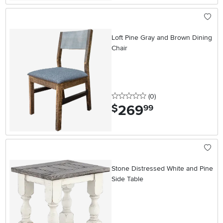
Loft Pine Gray and Brown Dining
Chair
0 stars
reviews
(0
)
269
.
$
99
Stone Distressed White and Pine
Side Table