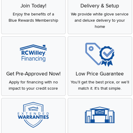
Join Today!
Delivery & Setup
Enjoy the benefits of a
We provide white glove service
Blue Rewards Membership
and deluxe delivery to your
home
Get Pre-Approved Now!
Low Price Guarantee
Apply for financing with no
You'll get the best price, or we'll
impact to your credit score
match it. It's that simple.