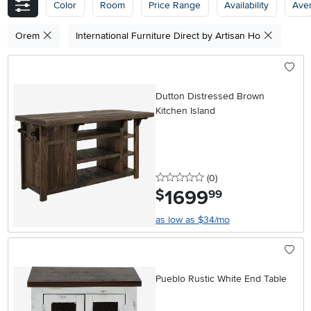
Color
Room
Price Range
Availability
Ave
Orem
International Furniture Direct by Artisan Ho
Dutton Distressed Brown
Kitchen Island
0 stars
reviews
(0
)
1699
.
$
99
as low as $34/mo
Pueblo Rustic White End Table