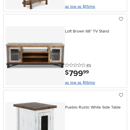
as low as $15/mo
Loft Brown 68" TV Stand
0 stars
reviews
(0
)
799
.
$
99
as low as $16/mo
Pueblo Rustic White Side Table