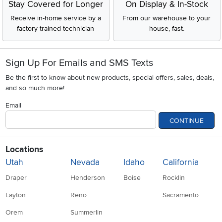
Stay Covered for Longer
On Display & In-Stock
Receive in-home service by a
From our warehouse to your
factory-trained technician
house, fast.
Sign Up For Emails and SMS Texts
Be the first to know about new products, special offers, sales, deals,
and so much more!
Email
CONTINUE
Locations
Utah
Nevada
Idaho
California
Draper
Henderson
Boise
Rocklin
Layton
Reno
Sacramento
Orem
Summerlin