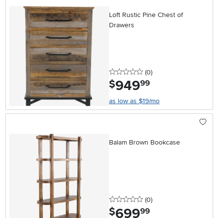
Loft Rustic Pine Chest of
Drawers
0 stars
reviews
(0
)
949
.
$
99
as low as $19/mo
Balam Brown Bookcase
0 stars
reviews
(0
)
699
.
$
99