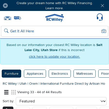
Create your dream home with RC Willey Financing.
Learn more.
Pause
Home page
Update Home Store
Set Delivery Zip Code
Suppo
Sear
Search
Based on our information your closest RC Willey location is
Salt
Lake City, Utah Store
if this is incorrect
click here to update your location.
Furniture
Appliances
Electronics
Mattresses
Floor
RC Willey
|
Utah
|
Orem
|
International Furniture Direct by Artisan Ho
Viewing 33 - 44 of 44 Results
Sort by:
sort