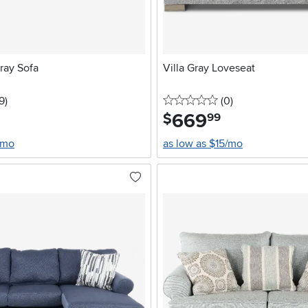
ray Sofa
Villa Gray Loveseat
stars
reviews
0 stars
reviews
9
)
(0
)
669
.
$
99
/mo
as low as $15/mo