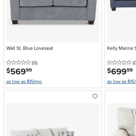
Wall St. Blue Loveseat
Kelly Marine 
0 stars
reviews
0 
(0
)
(
569
.
699
.
$
$
99
99
as low as $15/mo
as low as $15