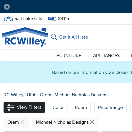
Pause
Home Store:
Delivery Zip code:
Salt Lake City
84115
Home page
Search
FURNITURE
APPLIANCES
Based on our information your closest 
RC Willey
|
Utah
|
Orem
|
Michael Nicholas Designs
View Filters
Color
Room
Price Range
Orem
Michael Nicholas Designs