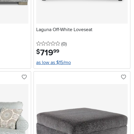
Laguna Off-White Loveseat
0 stars
reviews
(0
)
719
.
$
99
as low as $15/mo