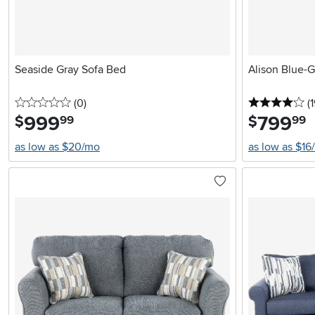
Seaside Gray Sofa Bed
Alison Blue-G
0 stars
reviews
4 
(0
)
(1
999
.
799
.
$
$
99
99
as low as $20/mo
as low as $16