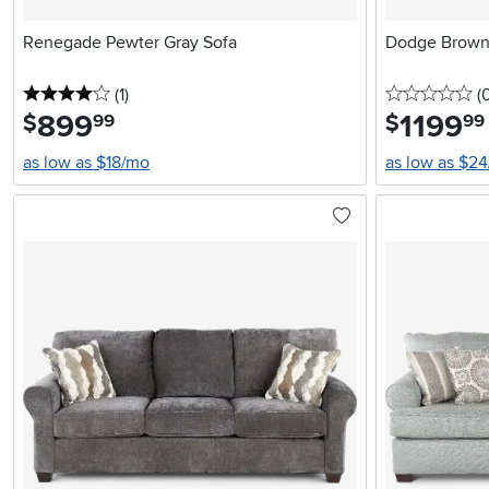
Renegade Pewter Gray Sofa
Dodge Brown 
4 stars
reviews
0 
(1
)
(
899
.
1199
.
$
$
99
99
as low as $18/mo
as low as $2