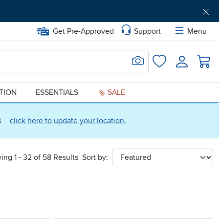
Get Pre-Approved
Support
Menu
Search for Image
Login
Favorites
ATION
ESSENTIALS
SALE
ct
click here to update your location.
ing 1 - 32 of 58 Results
Sort by:
sort