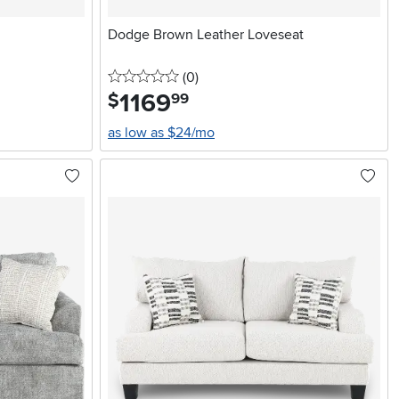
Dodge Brown Leather Loveseat
0 stars
reviews
(0
)
1169
.
$
99
as low as $24/mo