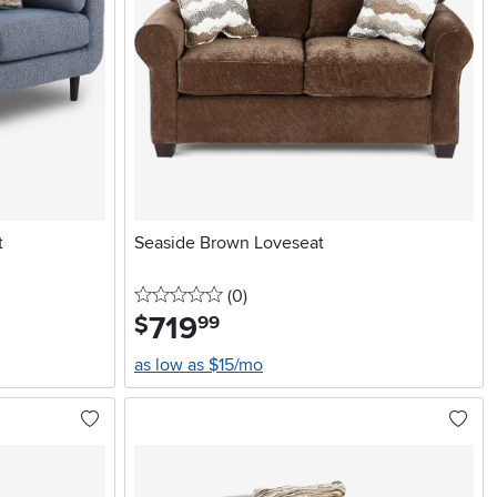
t
Seaside Brown Loveseat
0 stars
reviews
(0
)
719
.
$
99
as low as $15/mo