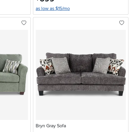
as low as $15/mo
Bryn Gray Sofa