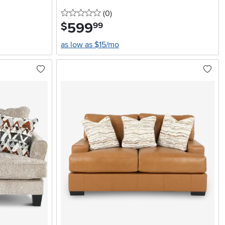
0 stars
reviews
(0
)
599
.
$
99
as low as $15/mo