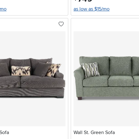
/mo
as low as $15/mo
Sofa
Wall St. Green Sofa