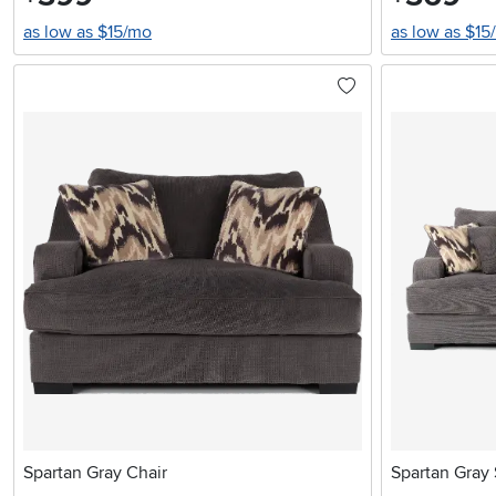
as low as $15/mo
as low as $15
Spartan Gray Chair
Spartan Gray 