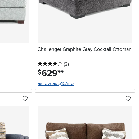
Challenger Graphite Gray Cocktail Ottoman
4 stars
reviews
(3
)
629
.
$
99
as low as $15/mo