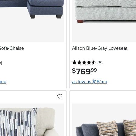
Sofa-Chaise
Alison Blue-Gray Loveseat
stars
reviews
4.5 stars
reviews
0
)
(8
)
769
.
$
99
/mo
as low as $16/mo