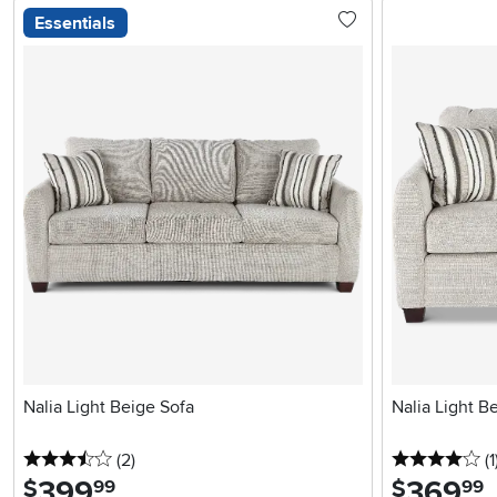
Essentials
Nalia Light Beige Sofa
Nalia Light B
3.5 stars
reviews
4 
(2
)
(1
399
.
369
.
$
$
99
99