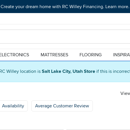
Create your dream home with RC Willey Financing. Learn more.
ELECTRONICS
MATTRESSES
FLOORING
INSPIR
RC Willey location is
Salt Lake City, Utah Store
if this is incorre
View
Availability
Average Customer Review