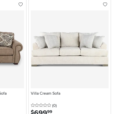
Sofa
Villa Cream Sofa
0 stars
reviews
(0
)
699
.
$
99