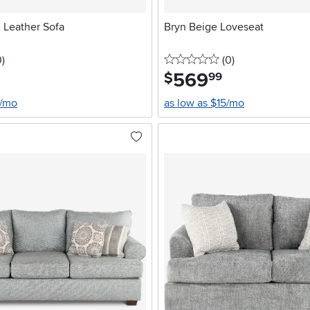
Leather Sofa
Bryn Beige Loveseat
stars
reviews
0 stars
reviews
0
)
(0
)
569
.
$
99
4/mo
as low as $15/mo