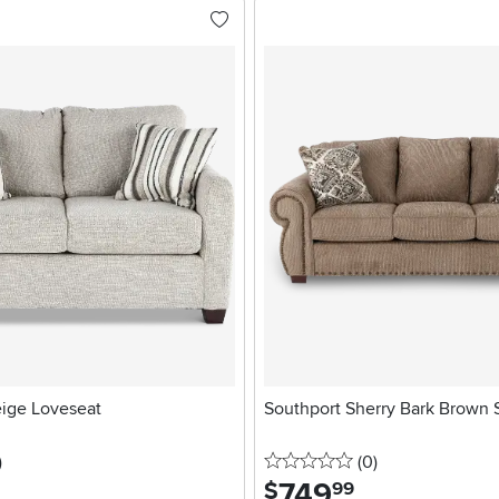
eige Loveseat
Southport Sherry Bark Brown 
stars
reviews
0 stars
reviews
)
(0
)
749
.
$
99