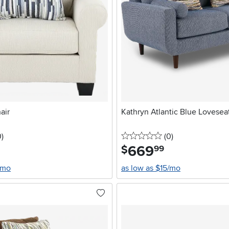
air
Kathryn Atlantic Blue Lovesea
stars
reviews
0 stars
reviews
0
)
(0
)
669
.
$
99
/mo
as low as $15/mo