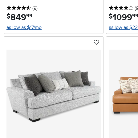
4.5 stars
reviews
4 
(9
)
(
849
.
1099
.
$
$
99
9
as low as $17/mo
as low as $2