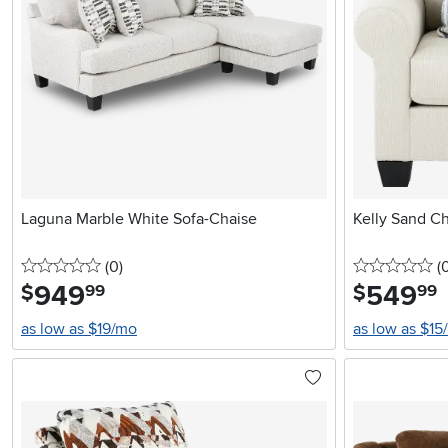
Laguna Marble White Sofa-Chaise
Kelly Sand Ch
0 stars
reviews
0 
(0
)
(
949
.
549
.
$
$
99
99
as low as $19/mo
as low as $15