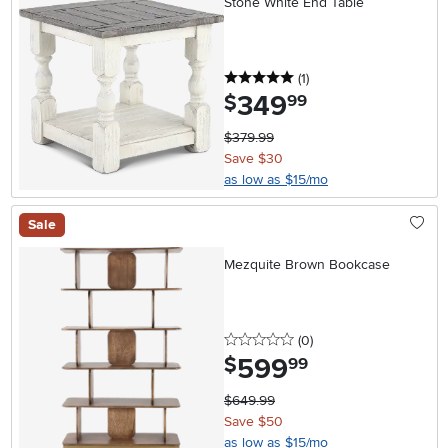
Stone White End Table
5 stars
reviews
(1
)
349
.
$
99
$379.99
Save $30
as low as $15/mo
Sale
Mezquite Brown Bookcase
0 stars
reviews
(0
)
599
.
$
99
$649.99
Save $50
as low as $15/mo