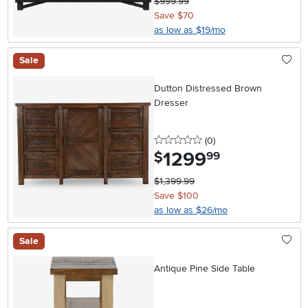
$999.99
Save $70
as low as $19/mo
Sale
Dutton Distressed Brown
Dresser
0 stars
reviews
(0
)
1299
.
$
99
$1,399.99
Save $100
as low as $26/mo
Sale
Antique Pine Side Table