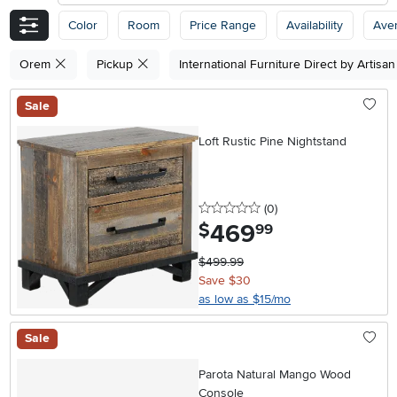
Color
Room
Price Range
Availability
Ave
Orem
Pickup
International Furniture Direct by Artisa
Sale
Loft Rustic Pine Nightstand
0 stars
reviews
(0
)
469
.
$
99
$499.99
Save $30
as low as $15/mo
Sale
Parota Natural Mango Wood
Console