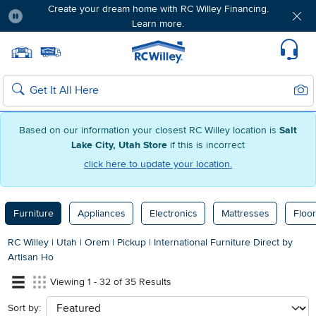
Create your dream home with RC Willey Financing.
Learn more.
Pause
Home page
Update Home Store
Set Delivery Zip Code
Suppo
Sear
Search
Based on our information your closest RC Willey location is
Salt
Lake City, Utah Store
if this is incorrect
click here to update your location.
Furniture
Appliances
Electronics
Mattresses
Floor
RC Willey
|
Utah
|
Orem
|
Pickup
|
International Furniture Direct by
Artisan Ho
Viewing 1 - 32 of 35 Results
Sort by:
sort