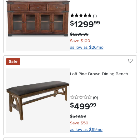
5 stars
reviews
(1
)
1299
.
$
99
$1,399.99
Save $100
as low as $26/mo
Sale
Loft Pine Brown Dining Bench
0 stars
reviews
(0
)
499
.
$
99
$549.99
Save $50
as low as $15/mo