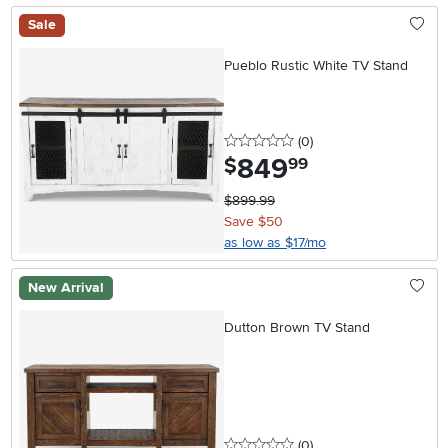
Sale
Pueblo Rustic White TV Stand
0 stars
reviews
(0
)
849
.
$
99
$899.99
Save $50
as low as $17/mo
New Arrival
Dutton Brown TV Stand
0 stars
reviews
(0
)