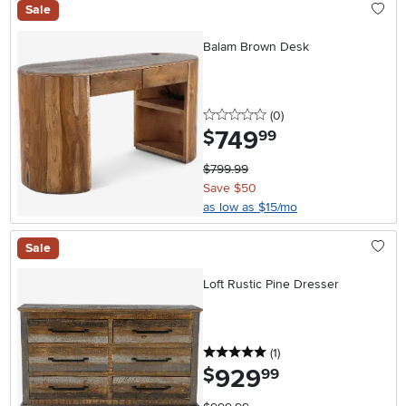
Sale
Balam Brown Desk
0 stars
reviews
(0
)
749
.
$
99
$799.99
Save $50
as low as $15/mo
Sale
Loft Rustic Pine Dresser
5 stars
reviews
(1
)
929
.
$
99