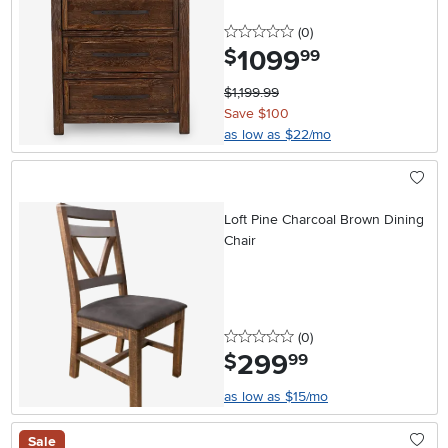
0 stars
reviews
(0
)
1099
.
$
99
$1,199.99
Save $100
as low as $22/mo
Loft Pine Charcoal Brown Dining
Chair
0 stars
reviews
(0
)
299
.
$
99
as low as $15/mo
Sale