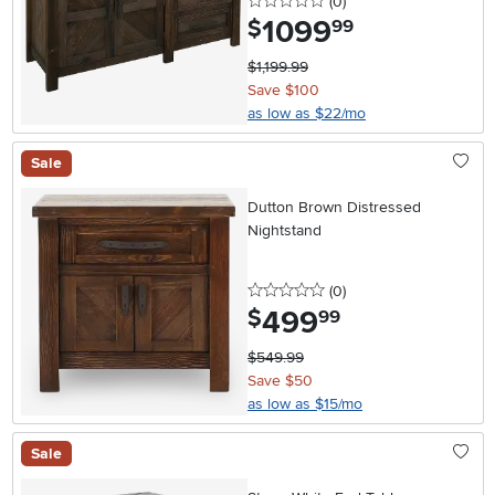
0 stars
reviews
(0
)
1099
.
$
99
$1,199.99
Save $100
as low as $22/mo
Sale
Dutton Brown Distressed
Nightstand
0 stars
reviews
(0
)
499
.
$
99
$549.99
Save $50
as low as $15/mo
Sale