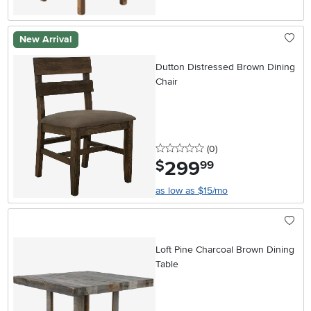
New Arrival
Dutton Distressed Brown Dining
Chair
0 stars
reviews
(0
)
299
.
$
99
as low as $15/mo
Loft Pine Charcoal Brown Dining
Table