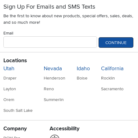
Sign Up For Emails and SMS Texts
Be the first to know about new products, special offers, sales, deals,
and so much more!
Email
CONTINUE
Locations
Utah
Nevada
Idaho
California
Draper
Henderson
Boise
Rocklin
Layton
Reno
Sacramento
Orem
Summerlin
South Salt Lake
Company
Accessibility
Link to Accessibility statement