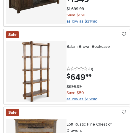
$1,699.99
Save $150
as low as $31/mo
Sale
Balam Brown Bookcase
0 stars
reviews
(0
)
649
.
$
99
$699.99
Save $50
as low as $15/mo
Sale
Loft Rustic Pine Chest of
Drawers