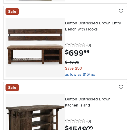
Sale
Dutton Distressed Brown Entry
Bench with Hooks
0 stars
reviews
(0
)
699
.
$
99
$749.99
Save $50
as low as $15/mo
Sale
Dutton Distressed Brown
Kitchen Island
0 stars
reviews
(0
)
1549
.
$
99