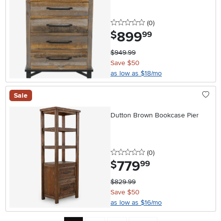
0 stars
reviews
(0
)
899
.
$
99
$949.99
Save $50
as low as $18/mo
Sale
Dutton Brown Bookcase Pier
0 stars
reviews
(0
)
779
.
$
99
$829.99
Save $50
as low as $16/mo