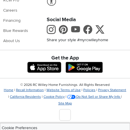
RCW Pro
Careers
Social Media
Financing
Instagram
Pinterest
Youtube
Faceboo
X
Blue Rewards
Share your style #myrcwilleyhome
About Us
Get the App
Download IOS RC Willey App
Download Andr
©
2026 RC Willey Home Furnishings. All Rights Reserved
Home
|
Recall Information
|
Website Terms of Use
|
Policies
|
Privacy Statement
|
California Residents
|
Cookie Policy
|
Do Not Sell or Share My Info
|
Site Map
Cookie Preferences