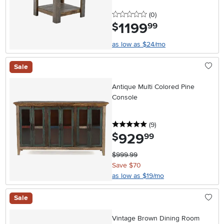
0 stars
reviews
(0
)
1199
.
$
99
as low as $24/mo
Sale
Antique Multi Colored Pine
Console
5 stars
reviews
(9
)
929
.
$
99
$999.99
Save $70
as low as $19/mo
Sale
Vintage Brown Dining Room