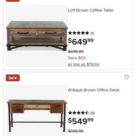
Loft Brown Coffee Table
5 stars
reviews
(1
)
649
.
$
99
$699.99
Save $50
as low as $15/mo
Sale
Antique Brown Office Desk
4.5 stars
reviews
(9
)
549
.
$
99
$599.99