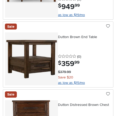
949
.
$
99
as low as $19/mo
Sale
Dutton Brown End Table
0 stars
reviews
(0
)
359
.
$
99
$379.99
Save $20
as low as $15/mo
Sale
Dutton Distressed Brown Chest