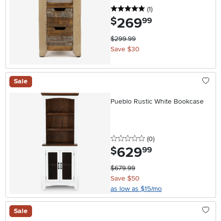
5 stars
reviews
(1
)
269
.
$
99
$299.99
Save $30
Sale
Pueblo Rustic White Bookcase
0 stars
reviews
(0
)
629
.
$
99
$679.99
Save $50
as low as $15/mo
Sale