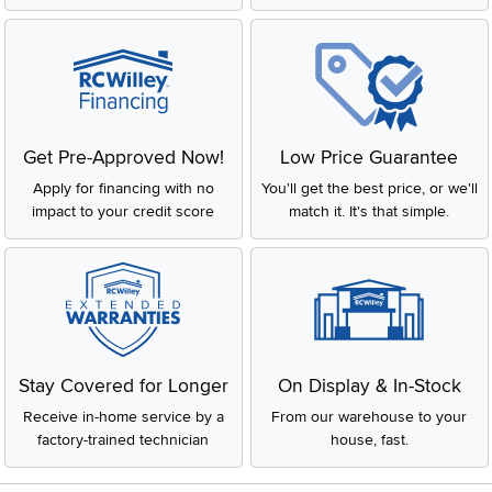
Get Pre-Approved Now!
Low Price Guarantee
Apply for financing with no
You'll get the best price, or we'll
impact to your credit score
match it. It's that simple.
Stay Covered for Longer
On Display & In-Stock
Receive in-home service by a
From our warehouse to your
factory-trained technician
house, fast.