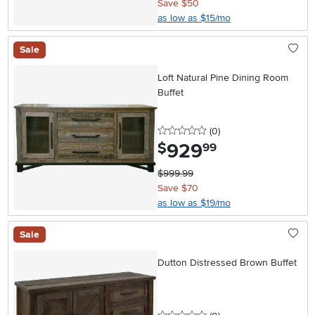
Save $50
as low as $15/mo
Sale
Loft Natural Pine Dining Room
Buffet
0 stars
reviews
(0
)
929
.
$
99
$999.99
Save $70
as low as $19/mo
Sale
Dutton Distressed Brown Buffet