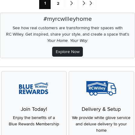
Current Page: Page
Page
Go forward one search result (To Pag
Go to end of search results
1
2
#myrcwilleyhome
See how real customers are transforming their spaces with
RC Willey.
Get inspired, share your style, and create a space that's
Your Home. Your Way.
Explore Now
Join Today!
Delivery & Setup
Enjoy the benefits of a
We provide white glove service
Blue Rewards Membership
and deluxe delivery to your
home