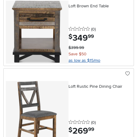
Loft Brown End Table
0 stars
reviews
(0
)
349
.
$
99
$399.99
Save $50
as low as $15/mo
Loft Rustic Pine Dining Chair
0 stars
reviews
(0
)
269
.
$
99