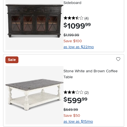
Sideboard
3.5 stars
reviews
(4
)
1099
.
$
99
$1,199.99
Save $100
as low as $22/mo
Sale
Stone White and Brown Coffee
Table
3 stars
reviews
(2
)
599
.
$
99
$649.99
Save $50
as low as $15/mo