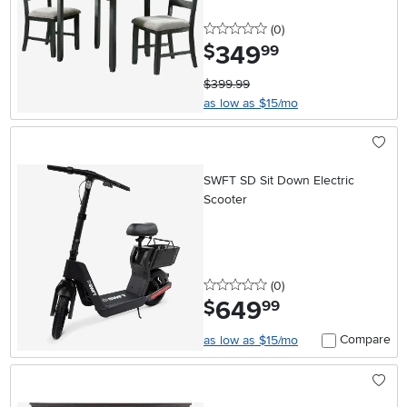
0 stars
reviews
(0
)
349
.
$
99
$399.99
as low as $15/mo
SWFT SD Sit Down Electric
Scooter
0 stars
reviews
(0
)
649
.
$
99
Compare
as low as $15/mo