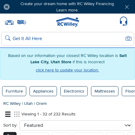
Create your dream home with RC Willey Financing.
Learn more.
Pause
Home page
Update Home Store
Set Delivery Zip Code
Suppo
Sear
Search
Based on our information your closest RC Willey location is
Salt
Lake City, Utah Store
if this is incorrect
click here to update your location.
Furniture
Appliances
Electronics
Mattresses
Floor
RC Willey
|
Utah
|
Orem
Viewing 1 - 32 of 232 Results
Sort by:
sort