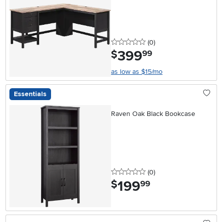
0 stars
reviews
(0
)
399
.
$
99
as low as $15/mo
Essentials
Raven Oak Black Bookcase
0 stars
reviews
(0
)
199
.
$
99