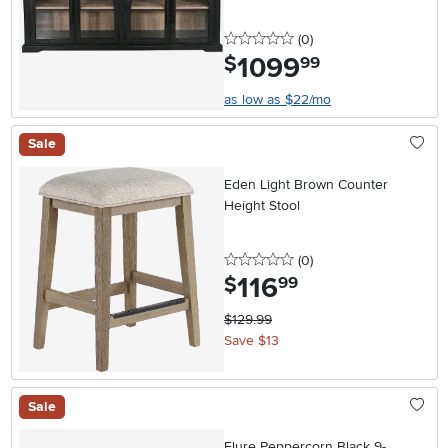
0 stars
reviews
(0
)
1099
.
$
99
as low as $22/mo
Sale
Eden Light Brown Counter
Height Stool
0 stars
reviews
(0
)
116
.
$
99
$129.99
Save $13
Sale
Elure Peppercorn Black 9-