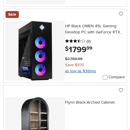
Sale
HP Black OMEN 45L Gaming
Desktop PC with GeForce RTX
5070
3.5 stars
reviews
(9
)
1799
.
$
99
$2,769.99
Save $970
as low as $36/mo
Compare
Flynn Black Arched Cabinet