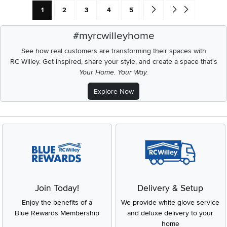
Current Page: Page
Page
Page
Page
Page
Go forward one search res
Go to end of search 
1
2
3
4
5
#myrcwilleyhome
See how real customers are transforming their spaces with
RC Willey.
Get inspired, share your style, and create a space that's
Your Home. Your Way.
Explore Now
Join Today!
Delivery & Setup
Enjoy the benefits of a
We provide white glove service
Blue Rewards Membership
and deluxe delivery to your
home