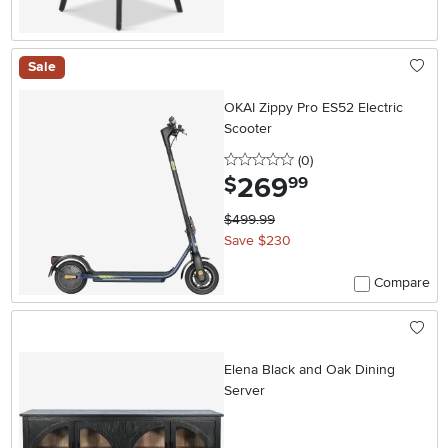
Sale
OKAI Zippy Pro ES52 Electric
Scooter
0 stars
reviews
(0
)
269
.
$
99
$499.99
Save $230
Compare
Elena Black and Oak Dining
Server