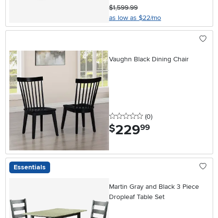
$1,599.99
as low as $22/mo
Vaughn Black Dining Chair
0 stars
reviews
(0
)
229
.
$
99
Essentials
Martin Gray and Black 3 Piece
Dropleaf Table Set