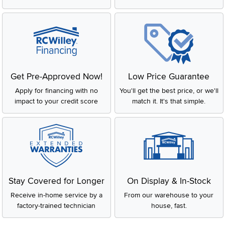
Get Pre-Approved Now!
Low Price Guarantee
Apply for financing with no
You'll get the best price, or we'll
impact to your credit score
match it. It's that simple.
Stay Covered for Longer
On Display & In-Stock
Receive in-home service by a
From our warehouse to your
factory-trained technician
house, fast.