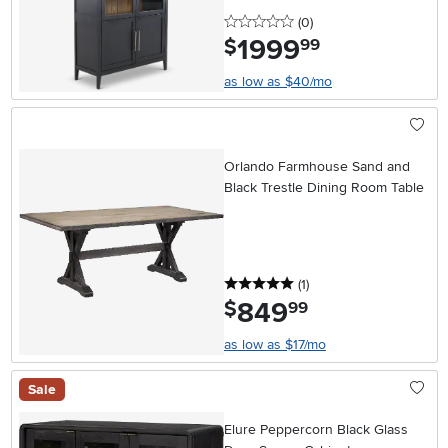
0 stars
reviews
(0
)
1999
.
$
99
as low as $40/mo
Orlando Farmhouse Sand and
Black Trestle Dining Room Table
5 stars
reviews
(1
)
849
.
$
99
as low as $17/mo
Sale
Elure Peppercorn Black Glass