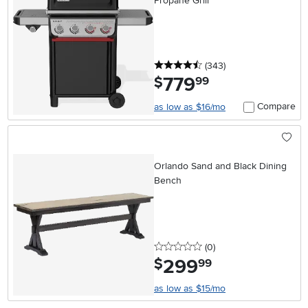
Propane Grill
4.5 stars
reviews
(343
)
779
.
$
99
Compare
as low as $16/mo
Orlando Sand and Black Dining
Bench
0 stars
reviews
(0
)
299
.
$
99
as low as $15/mo