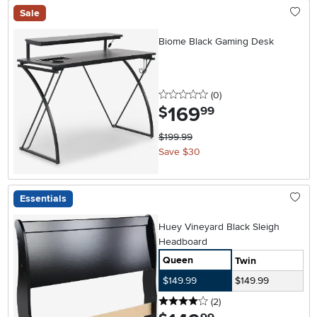
Sale
Biome Black Gaming Desk
0 stars
reviews
(0
)
169
.
$
99
$199.99
Save $30
Essentials
Huey Vineyard Black Sleigh
Headboard
Queen
Twin
$149.99
$149.99
4 stars
reviews
(2
)
.