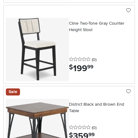
Cline Two-Tone Gray Counter
Height Stool
0 stars
reviews
(0
)
199
.
$
99
Sale
District Black and Brown End
Table
0 stars
reviews
(0
)
359
.
$
99