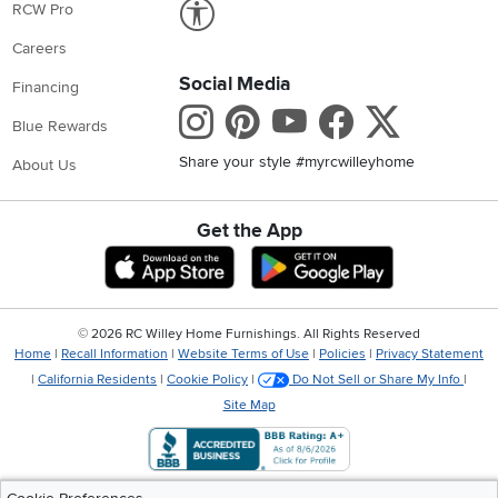
Link to Accessibility statement
RCW Pro
Careers
Social Media
Financing
Instagram
Pinterest
Youtube
Faceboo
X
Blue Rewards
Share your style #myrcwilleyhome
About Us
Get the App
Download IOS RC Willey App
Download Andr
©
2026 RC Willey Home Furnishings. All Rights Reserved
Home
|
Recall Information
|
Website Terms of Use
|
Policies
|
Privacy Statement
|
California Residents
|
Cookie Policy
|
Do Not Sell or Share My Info
|
Site Map