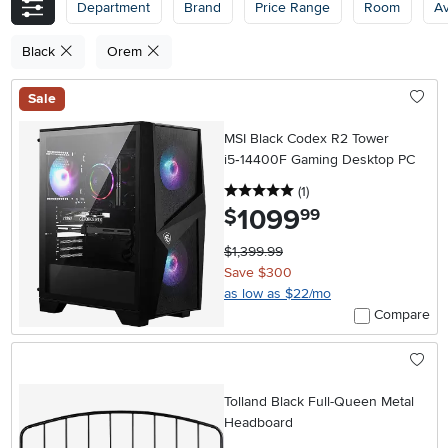
Department
Brand
Price Range
Room
Av
Black
Orem
Sale
MSI Black Codex R2 Tower
i5‑14400F Gaming Desktop PC
5 stars
reviews
(1
)
1099
.
$
99
$1,399.99
Save $300
as low as $22/mo
Compare
Tolland Black Full-Queen Metal
Headboard