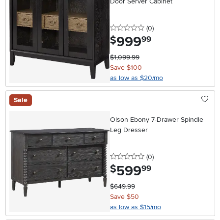
Door Server Cabinet
0 stars
reviews
(0
)
999
.
$
99
$1,099.99
Save $100
as low as $20/mo
Sale
Olson Ebony 7-Drawer Spindle
Leg Dresser
0 stars
reviews
(0
)
599
.
$
99
$649.99
Save $50
as low as $15/mo