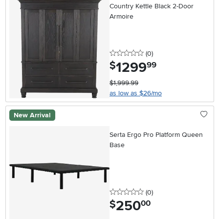
Country Kettle Black 2-Door
Armoire
0 stars
reviews
(0
)
1299
.
$
99
$1,999.99
as low as $26/mo
New Arrival
Serta Ergo Pro Platform Queen
Base
0 stars
reviews
(0
)
250
.
$
00