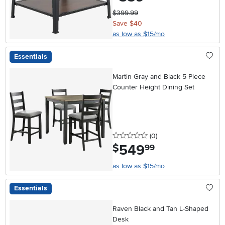
$399.99
Save $40
as low as $15/mo
Essentials
Martin Gray and Black 5 Piece
Counter Height Dining Set
0 stars
reviews
(0
)
549
.
$
99
as low as $15/mo
Essentials
Raven Black and Tan L-Shaped
Desk