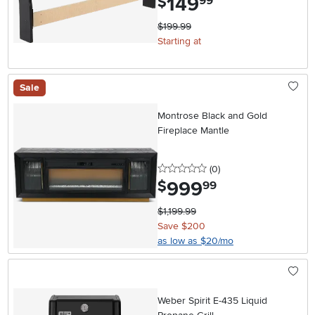
149
$
99
$199.99
Starting at
Sale
Montrose Black and Gold
Fireplace Mantle
0 stars
reviews
(0
)
999
.
$
99
$1,199.99
Save $200
as low as $20/mo
Weber Spirit E-435 Liquid