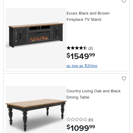
Essex Black and Brown
Fireplace TV Stand
4.5 stars
reviews
(2
)
1549
.
$
99
as low as $31/mo
Country Living Oak and Black
Dining Table
0 stars
reviews
(0
)
1099
.
$
99