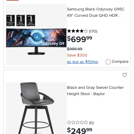
Samsung Black Odyssey G95C
49" Curved Dual QHD HDR
144Hz Ultrawide Gaming Monitor
4 stars
reviews
(170
)
699
.
$
99
$999.99
Save $300
Compare
as low as $15/mo
Black and Gray Swivel Counter
Height Stool - Baylor
0 stars
reviews
(0
)
249
.
$
99