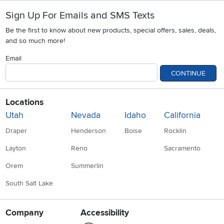
Sign Up For Emails and SMS Texts
Be the first to know about new products, special offers, sales, deals,
and so much more!
Email
CONTINUE
Locations
Utah
Nevada
Idaho
California
Draper
Henderson
Boise
Rocklin
Layton
Reno
Sacramento
Orem
Summerlin
South Salt Lake
Company
Accessibility