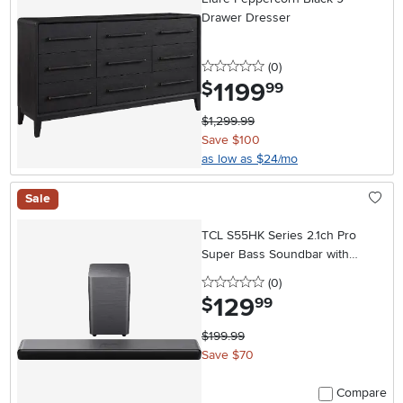
Drawer Dresser
0 stars
reviews
(0
)
1199
.
$
99
$1,299.99
Save $100
as low as $24/mo
Sale
TCL S55HK Series 2.1ch Pro
Super Bass Soundbar with
Subwoofer
0 stars
reviews
(0
)
129
.
$
99
$199.99
Save $70
Compare