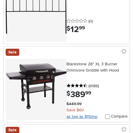
0 stars
reviews
(0
)
12
.
$
99
Sale
Blackstone 28" XL 3 Burner
Omnivore Griddle with Hood
4.5 stars
reviews
(6186
)
389
.
$
99
$449.99
Save $60
Compare
as low as $15/mo
Sale